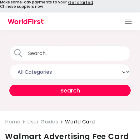
Make same-day payments to your
Get started
Chinese suppliers now
Products
Solutions
Enterprise
API References
Pay to China
Pricing
Help Centre
Home
User Guides
World Card
Walmart Advertising Fee Card
About Us