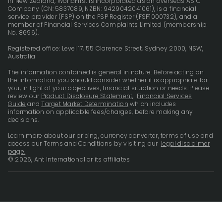
In New Zealand, WorldFirst is incorporated as an overseas ASIC
Company (CN: 5837089, NZBN: 9429042041061), is a financial
service provider (FSP) on the FSP Register (FSP1000732), and a
member of Financial Services Complaints Limited (membership
No. 8696).
Registered office: Level 17, 55 Clarence Street, Sydney 2000, NSW,
Australia
The information contained is general in nature. Before acting on
the information you should consider whether it is appropriate for
you, in light of your objectives, financial situation or needs. Please
review our
Product Disclosure Statement
,
Financial Services
Guide
and
Target Market Determination
which includes
information on applicable fees/charges, before making any
decisions.
Learn more about our pricing, currency converter, terms of use and
access our Terms and Conditions by visiting our
legal disclaimer
page.
© 2026, Ant International or its affiliates