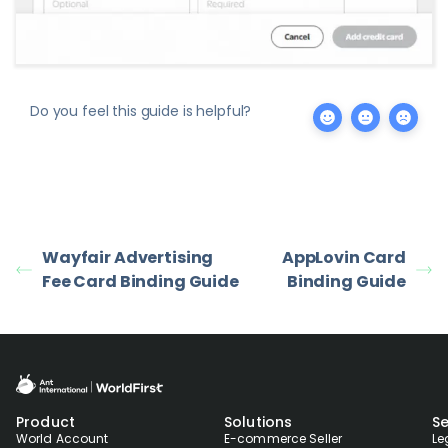
Do you feel this guide is helpful?
Wayfair Advertising
AppLovin Card
Fee Card Binding Guide
Binding Guide
Product
Solutions
Se
World Account
E-commerce Seller
Le