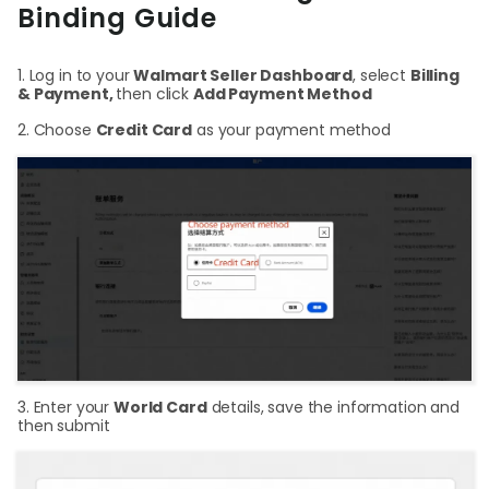
Binding Guide
Login
1. Log in to your
Walmart Seller Dashboard
, select
Billing
& Payment,
then click
Add Payment Method
2. Choose
Credit Card
as your payment method
Sign Up
3. Enter your
World Card
details, save the information and
then submit