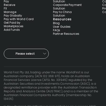
Pay
Solution
Co
Receive
Corporate Payment
Co
FX
Solution
Pr
Manage
Pay to China
Co
Pay Globally
Solution
Resources
Pay with World Card
Get Paid by
Blog
Marketplaces
User Guides
Add Funds
FAQs
Partner Resources
Please select
World First Pty Ltd, trading under the name WorldFirst is our
Australian company (ACN 132 368 971), holds an Australian
Financial Services Licence (AFSL No. 331945) regulated by the
Australian Securities and Investments Commission (ASIC), is a
designated remittance provider with the Australian Transaction
Reports and Analysis Centre (AUSTRAC), and is a member of the
Australian Financial Complaints Authority (membership No.
13405).