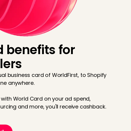
 benefits for
lers
al business card of WorldFirst, to Shopify
one anywhere.
with World Card on your ad spend,
urcing and more, you'll receive cashback.