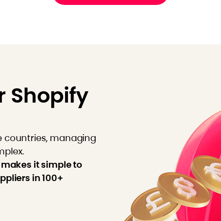
r Shopify
e countries, managing
mplex.
 makes it simple to
ppliers in 100+