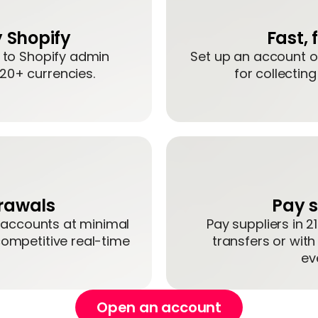
 Shopify
Fast,
t to Shopify admin
Set up an account on
 20+ currencies.
for collectin
drawals
Pay s
 accounts at minimal
Pay suppliers in 2
competitive real-time
transfers or with
ev
Open an account