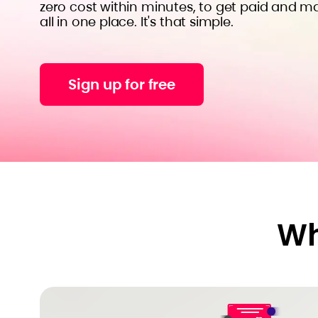
zero cost within minutes, to get paid and m
all in one place. It's that simple.
Sign up for free
Wh