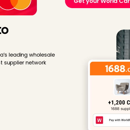
Get your World Ca
to
na’s leading wholesale
t supplier network