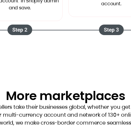
account" in Shopify admin
account.
and save.
More marketplaces
ellers take their businesses global, whether you ge
r multi-currency account and network of 130+ onl
world, we make cross-border commerce seamless