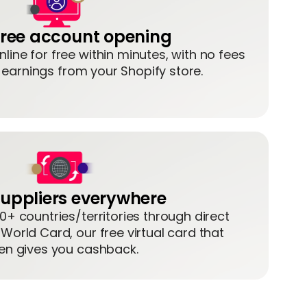
 free account opening
line for free within minutes, with no fees
g earnings from your Shopify store.
uppliers everywhere
10+ countries/territories through direct
 World Card, our free virtual card that
en gives you cashback.