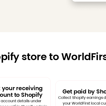
ify store to WorldFir
k your receiving
Get paid by Sh
ount to Shopify
Collect Shopify earnings di
 account details under
your WorldFirst local c