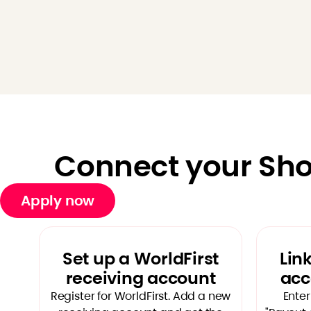
Connect your Shop
Apply now
Set up a WorldFirst
Lin
receiving account
acc
Register for WorldFirst. Add a new
Enter