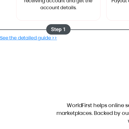
receiving account and get the
"Payout 
account details.
See the detailed guide >>
WorldFirst helps online s
marketplaces. Backed by ou