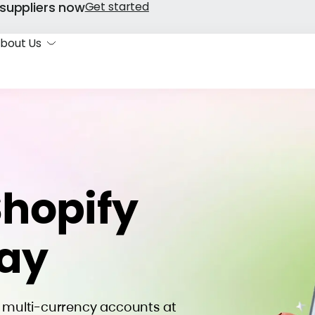
suppliers now
Get started
bout Us
Shopify
way
n multi-currency accounts at