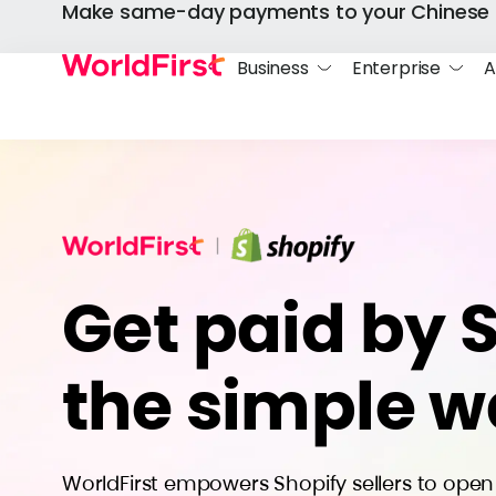
Make same-day payments to your Chinese 
Business
Enterprise
A
Get paid by 
the simple 
WorldFirst empowers Shopify sellers to ope