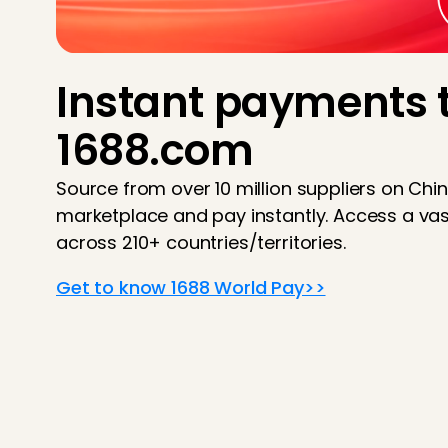
Instant payments 
1688.com
Source from over 10 million suppliers on Chi
marketplace and pay instantly. Access a vas
across 210+ countries/territories.
Get to know 1688 World Pay>>