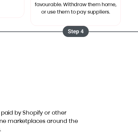
favourable. Withdraw them home,
or use them to pay suppliers.
t paid by Shopify or other
ine marketplaces around the
.