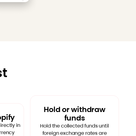
st
Hold or withdraw
opify
funds
rectly in
Hold the collected funds until
urrency
foreign exchange rates are