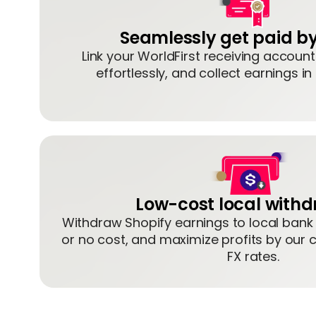
Seamlessly get paid by
Link your WorldFirst receiving accoun
effortlessly, and collect earnings in
Low-cost local with
Withdraw Shopify earnings to local bank
or no cost, and maximize profits by our 
FX rates.