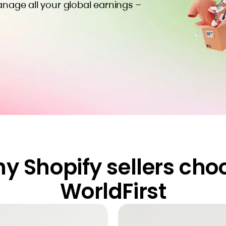
anage all your global earnings –
y Shopify sellers cho
WorldFirst