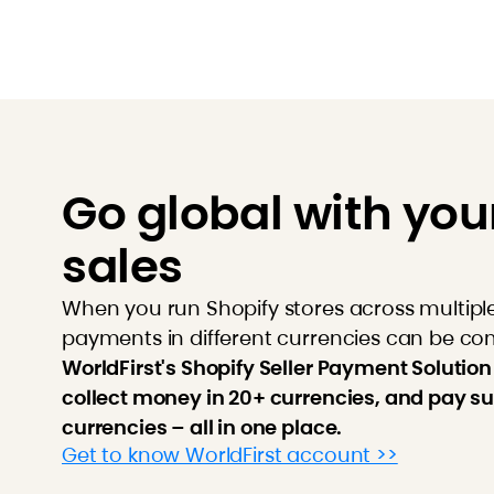
Go global with you
sales
When you run Shopify stores across multipl
payments in different currencies can be co
WorldFirst's Shopify Seller Payment Solution
collect money in 20+ currencies, and pay su
currencies – all in one place.
Get to know WorldFirst account >>