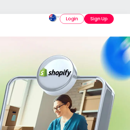
Login
Sign Up