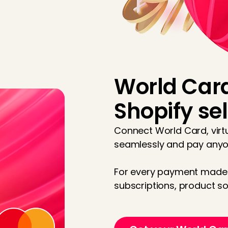
World Card
Shopify sel
Connect World Card, virtu
seamlessly and pay any
For every payment made 
subscriptions, product so