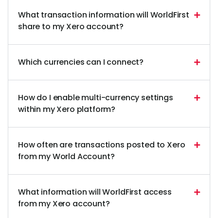
What transaction information will WorldFirst
share to my Xero account?
Which currencies can I connect?
How do I enable multi-currency settings
within my Xero platform?
How often are transactions posted to Xero
from my World Account?
What information will WorldFirst access
from my Xero account?