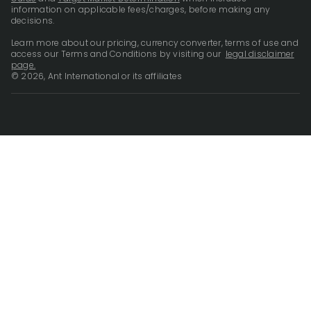
information on applicable fees/charges, before making any
decisions.
Learn more about our pricing, currency converter, terms of use and
access our Terms and Conditions by visiting our
legal disclaimer
page.
© 2026, Ant International or its affiliates