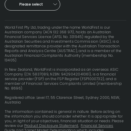
Please select
World First Pty Ltd, trading under the name WorldFirst is our
Australian company (ACN 132 368 971), holds an Australian
Financial Services Licence (AFSL No. 331945) regulated by the
Australian Securities and Investments Commission (ASIC), is a
designated remittance provider with the Australian Transaction
Reports and Analysis Centre (AUSTRAC), and is a member of the
Australian Financial Complaints Authority (membership No.
13405).
In New Zealand, WorldFirst is incorporated as an overseas ASIC
Company (CN: 5837089, NZBN: 9429042041061), is a financial
service provider (FSP) on the FSP Register (FSP1000732), and a
member of Financial Services Complaints Limited (membership
No. 8696).
Registered office: Level 17, 55 Clarence Street, Sydney 2000, NSW,
Australia
The information contained is general in nature. Before acting on
the information you should consider whether it is appropriate for
you, in light of your objectives, financial situation or needs. Please
review our
Product Disclosure Statement
,
Financial Services
Guide
and
Target Market Determination
which includes