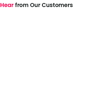
Hear
from Our Customers