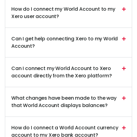
How do I connect my World Account to my
Xero user account?
Can I get help connecting Xero to my World
Account?
Can I connect my World Account to Xero
account directly from the Xero platform?
What changes have been made to the way
that World Account displays balances?
How do I connect a World Account currency
account to my Xero bank account?