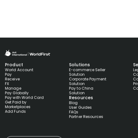
Product
Solutions
Se
World Account
E-commerce Seller
Le
Pay
Solution
Co
Receive
Corporate Payment
Co
FX
Solution
Pr
Manage
Pay to China
Co
Pay Globally
Solution
Resources
Pay with World Card
Get Paid by
Blog
Marketplaces
User Guides
Add Funds
FAQs
Partner Resources