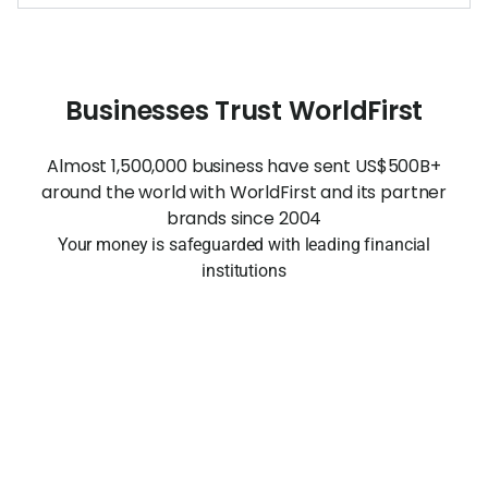
Businesses Trust WorldFirst
Almost 1,500,000 business have sent US$500B+
around the world with WorldFirst and its partner
brands since 2004
Your money is safeguarded with leading financial
institutions