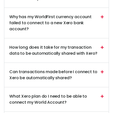
Why has my WorldFirst currency account
failed to connect to a new Xero bank
account?
How long does it take for my transaction
data to be automatically shared with Xero?
Can transactions made before I connect to
Xero be automatically shared?
What Xero plan do I need to be able to
connect my World Account?