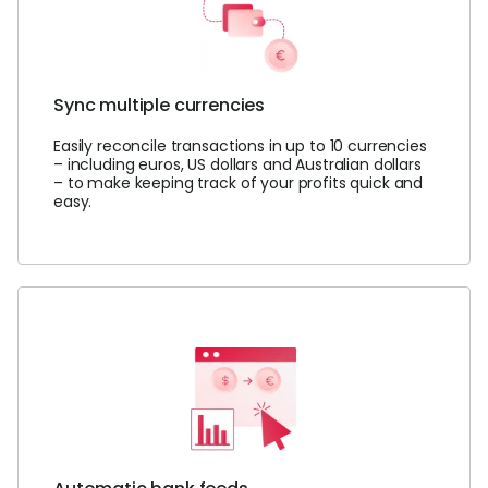
Sync multiple currencies
Easily reconcile transactions in up to 10 currencies
– including euros, US dollars and Australian dollars
– to make keeping track of your profits quick and
easy.