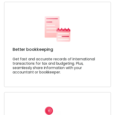
Login
Sign Up
Better bookkeeping
Get fast and accurate records of international
transactions for tax and budgeting. Plus,
seamlessly share information with your
accountant or bookkeeper.