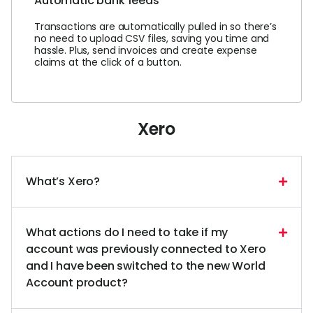
Automatic bank feeds
Transactions are automatically pulled in so there’s
no need to upload CSV files, saving you time and
hassle. Plus, send invoices and create expense
claims at the click of a button.
Xero
What’s Xero?
What actions do I need to take if my
account was previously connected to Xero
and I have been switched to the new World
Account product?