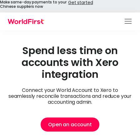
Make same-day payments to your
Get started
Chinese suppliers now
Products
Solutions
Spend less time on
accounts with Xero
Enterprise
integration
API References
Pay to China
Connect your World Account to Xero to
seamlessly reconcile transactions and reduce your
accounting admin.
Pricing
Help Centre
Open an account
About Us