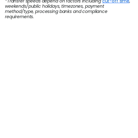
*Transfer speeds depend on factors including
cut-off time
,
weekends/public holidays, timezones, payment
method/type, processing banks and compliance
requirements.