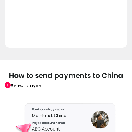
How to send payments to China
Select payee