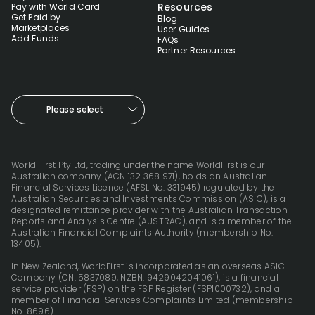
Resources
Pay with World Card
Get Paid by
Blog
Marketplaces
User Guides
Add Funds
FAQs
Partner Resources
Please select
World First Pty Ltd, trading under the name WorldFirst is our
Australian company (ACN 132 368 971), holds an Australian
Financial Services Licence (AFSL No. 331945) regulated by the
Australian Securities and Investments Commission (ASIC), is a
designated remittance provider with the Australian Transaction
Reports and Analysis Centre (AUSTRAC), and is a member of the
Australian Financial Complaints Authority (membership No.
13405).
In New Zealand, WorldFirst is incorporated as an overseas ASIC
Company (CN: 5837089, NZBN: 9429042041061), is a financial
service provider (FSP) on the FSP Register (FSP1000732), and a
member of Financial Services Complaints Limited (membership
No. 8696).