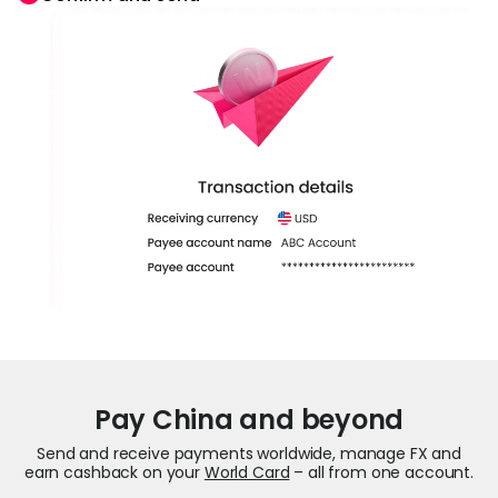
Pay China and beyond
Send and receive payments worldwide, manage FX and
earn cashback on your
World Card
– all from one account.