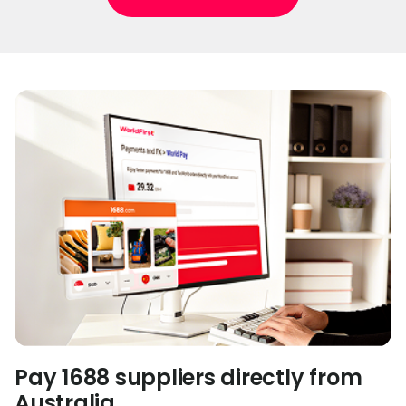
Pay 1688 suppliers directly from
Australia