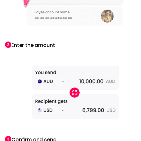
Enter the amount
Confirm and send