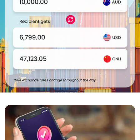
Login
Sign Up