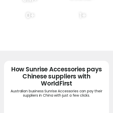
Transaction volume
Customers served globally
processed
0
+
1
+
Regions covered
Local offices
How Sunrise Accessories pays
Chinese suppliers with
WorldFirst
Australian business Sunrise Accessories can pay their
suppliers in China with just a few clicks.