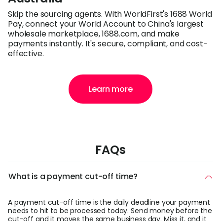
Skip the sourcing agents. With WorldFirst's 1688 World
Pay, connect your World Account to China's largest
wholesale marketplace, 1688.com, and make
payments instantly. It's secure, compliant, and cost-
effective.
Learn more
FAQs
What is a payment cut-off time?
A payment cut-off time is the daily deadline your payment
needs to hit to be processed today. Send money before the
cut-off and it moves the same business day. Miss it, and it