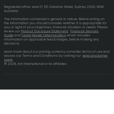
Registered office: Level 17, 55 Clarence Street, Sydney 2000, NSW,
Australia
The information contained is general in nature. Before acting on
the information you should consider whether it is appropriate for
you, in light of your objectives, financial situation or needs. Please
review our
Product Disclosure Statement
,
Financial Services
Guide
and
Target Market Determination
which includes
information on applicable fees/charges, before making any
decisions.
Learn more about our pricing, currency converter, terms of use and
access our Terms and Conditions by visiting our
legal disclaimer
page.
© 2026, Ant International or its affiliates