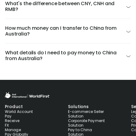
What's the difference between CNY, CNH and
RMB?
How much money can I transfer to China from
Australia?
What details do I need to pay money to China
from Australia?
Product
Solutions
Se
World Account
E-commerce Seller
Le
Pay
Solution
Co
Receive
Corporate Payment
Co
FX
Solution
Pr
Manage
Pay to China
Co
Pay Globally
Solution