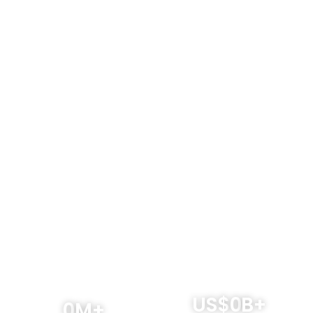
Why Australian businesses should
choose WorldFirst
US$
0
B+
0
M+