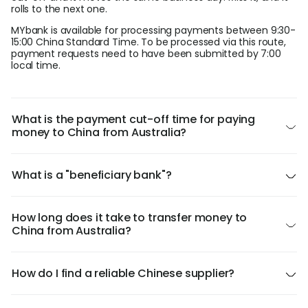
rolls to the next one.
MYbank is available for processing payments between 9:30-
15:00 China Standard Time. To be processed via this route,
payment requests need to have been submitted by 7:00
local time.
What is the payment cut-off time for paying
money to China from Australia?
What is a "beneficiary bank"?
How long does it take to transfer money to
China from Australia?
How do I find a reliable Chinese supplier?