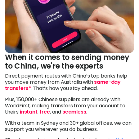
When it comes to sending money
to China, we're the experts
Direct payment routes with China’s top banks help
you move money from Australia with
same-day
transfers*
. That’s how you stay ahead.
Plus, 150,000+ Chinese suppliers are already with
WorldFirst, making transfers from your account to
theirs
instant
,
free
, and
seamless
.
With a team in Sydney and 30+ global offices, we can
support you wherever you do business.