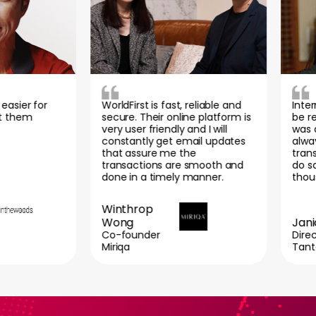
er for
WorldFirst is fast, reliable and
Internati
em
secure. Their online platform is
be reall
very user friendly and I will
was also 
constantly get email updates
always a 
that assure me the
transacti
transactions are smooth and
do save a
done in a timely manner.
thousand
Winthrop
Wong
Janice 
Co-founder
Director
Miriqa
Tantex