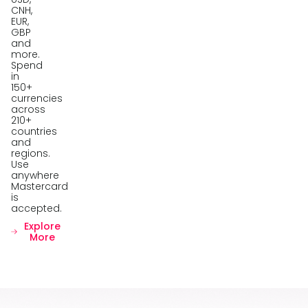
CNH,
EUR,
GBP
and
more.
Spend
in
150+
currencies
across
210+
countries
and
regions.
Use
anywhere
Mastercard
is
accepted.
Explore
More