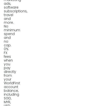
ads,
software
subscriptions,
travel
and
more.
No
minimum
spend
and
no
cap.
0%
FX
fees
when
you
pay
directly
from
your
WorldFirst
account
balance,
including
SGD,
MYR,
USD,