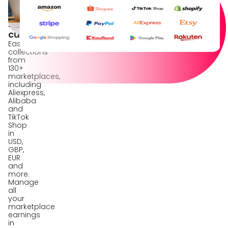
marketplaces
in
20+
currencies
Easy
collections
from
130+
marketplaces,
including
Aliexpress,
Alibaba
and
TikTok
Shop
in
USD,
GBP,
EUR
and
more.
Manage
all
your
marketplace
earnings
in