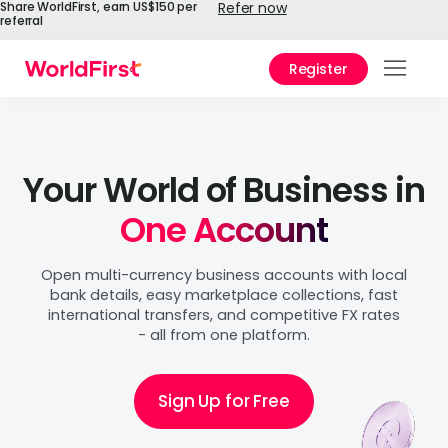
Share WorldFirst, earn US$150 per
Refer now
referral
Register
Products
Solutions
Your World of Business in
Enterprise
One Account
API References
Open multi-currency business accounts with local
bank details, easy marketplace collections, fast
Pricing
international transfers, and competitive FX rates
- all from one platform.
Help Center
Sign Up for Free
Why WorldFirst