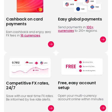
Cashback on card
Easy global payments
payments
Send payments in
100+
currencies
to 210+ regions.
Earn cashback and enjoy zero
FX fees in
16 currencies
.
Free, easy account
Competitive FX rates,
setup
24/7
Open your multi-currency
Save with our real-time FX rates.
account online within minutes
Be informed by live rate alerts.