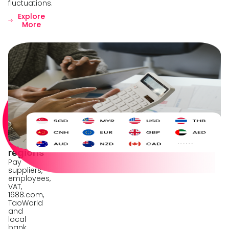
fluctuations.
Explore
More
Corporate
payment
solution
Grow
your
global
network
across
210+
regions
Pay
suppliers,
employees,
VAT,
1688.com,
TaoWorld
and
local
bank