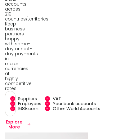
accounts
across
210+
countries/territories.
Keep
business
partners
happy
with same-
day or next-
day payments
in
major
currencies
at
highly
competitive
rates.
Suppliers
VAT
Employees
Your bank accounts
1688.com
Other World Accounts
Explore
More