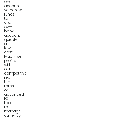
one
account.
Withdraw
funds
to
your
own
bank
account
quickly
at
low
cost.
Maximise
profits
with
our
competitive
real-
time
rates
or
advanced
FX
tools
to
manage
currency