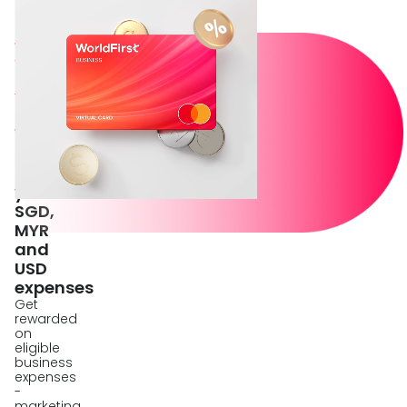
Pay
with
World
Card
Up
to
1%
Cashback
on
your
SGD,
MYR
and
USD
expenses
Get
rewarded
on
eligible
business
expenses
-
marketing