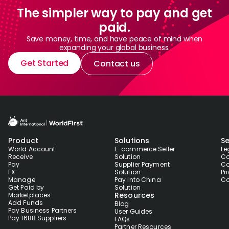
The simpler way to pay and get
paid.
Save money, time, and have peace of mind when
expanding your global business.
Get Started
Contact us
Product
Solutions
Se
World Account
E-commerce Seller
Le
Receive
Solution
Co
Pay
Supplier Payment
Co
FX
Solution
Pr
Manage
Pay into China
Co
Get Paid by
Solution
Resources
Marketplaces
Add Funds
Blog
Pay Business Partners
User Guides
Pay 1688 Suppliers
FAQs
Partner Resources