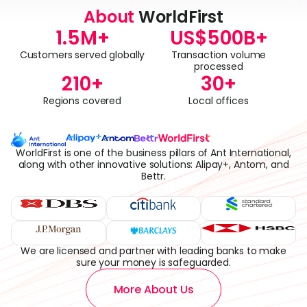
About
WorldFirst
1.5
M+
US$
500
B+
Customers served globally
Transaction volume
processed
210
+
30
+
Regions covered
Local offices
WorldFirst is one of the business pillars of Ant International,
along with other innovative solutions: Alipay+, Antom, and
Bettr.
We are licensed and partner with leading banks to make
sure your money is safeguarded.
More About Us