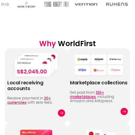
Why
WorldFirst
Local receiving
Marketplace collections
accounts
Get paid from
130+
marketplaces
, including
Receive payment in
20+
Amazon and AliExpress.
currencies
with zero fees.