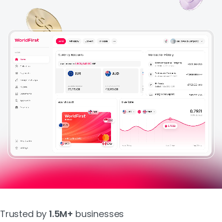
About Us
Login
Sign Up
Trusted by
1.5M+
businesses