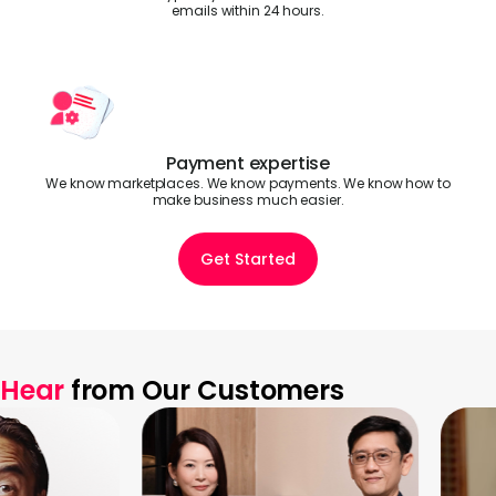
emails within 24 hours.
Payment expertise
We know marketplaces. We know payments. We know how to
make business much easier.
Get Started
Hear
from Our Customers