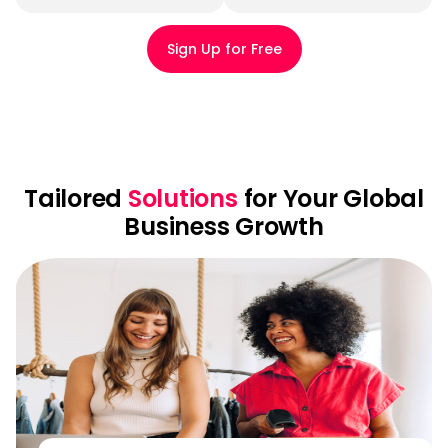
Sign Up for Free
Tailored
Solutions
for Your Global
Business Growth
E-
commerce
seller
solution
Collect
payments
from
130+