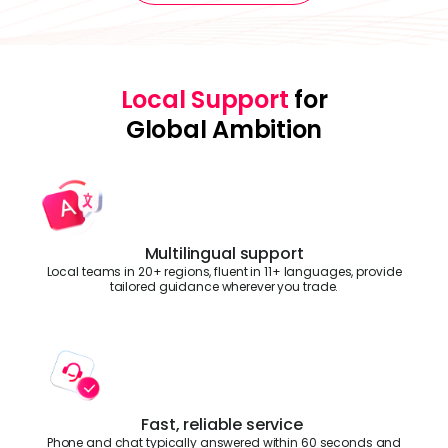
Local Support
for
Global Ambition
Multilingual support
Local teams in 20+ regions, fluent in 11+ languages, provide
tailored guidance wherever you trade.
Fast, reliable service
Phone and chat typically answered within 60 seconds and