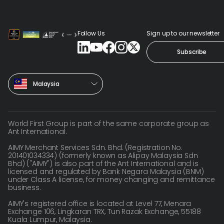
Follow Us
Sign up to our newsletter
Subscribe
Malaysia
World First Group is part of the same corporate group as
Ant International.
AIMY Merchant Services Sdn. Bhd. (Registration No.
201401034334) (formerly known as Alipay Malaysia Sdn
Bhd) ("AIMY") is also part of the Ant International and is
licensed and regulated by Bank Negara Malaysia (BNM)
under Class A license, for money changing and remittance
business.
AIMY's registered office is located at Level 77, Menara
Exchange 106, Lingkaran TRX, Tun Razak Exchange, 55188
Kuala Lumpur, Malaysia.