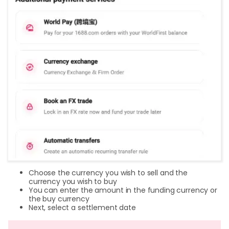
Choose the currency you wish to sell and the
currency you wish to buy
You can enter the amount in the funding currency or
the buy currency
Next, select a settlement date