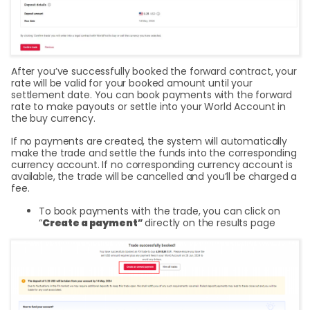
After you’ve successfully booked the forward contract, your
rate will be valid for your booked amount until your
settlement date. You can book payments with the forward
rate to make payouts or settle into your World Account in
the buy currency.
If no payments are created, the system will automatically
make the trade and settle the funds into the corresponding
currency account. If no corresponding currency account is
available, the trade will be cancelled and you’ll be charged a
fee.
To book payments with the trade, you can click on
“
Create a payment
”
directly on the results page