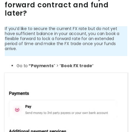
forward contract and fund
later?
Login
If you’d like to secure the current FX rate but do not yet
have sufficient balance in your account, you can book a
Sign Up
flexible forward to lock a forward rate for an extended
period of time and make the FX trade once your funds
arrive.
Go to
“Payments
” > “
Book FX trade
“