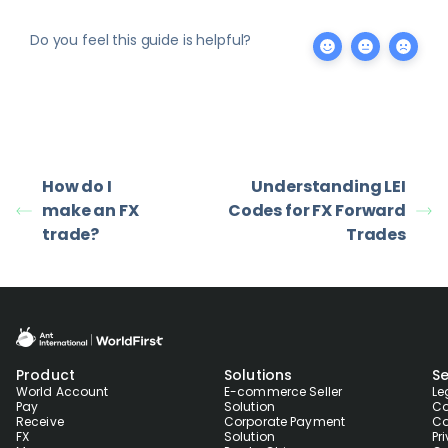
Do you feel this guide is helpful?
How do I
Understanding LEI
make an FX
Codes for FX Forward
trade?
Trades
Product
Solutions
Se
World Account
E-commerce Seller
Le
Pay
Solution
Co
Receive
Corporate Payment
Co
FX
Solution
Pr