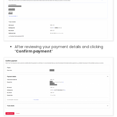
After reviewing your payment details and clicking
“
Confirm payment
“