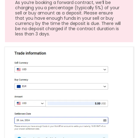
As you’re booking a forward contract, we’ll be
charging you a percentage (typically 5%) of your
sell or buy amount as a deposit. Please ensure
that you have enough funds in your sell or buy
currency by the time the deposit is due. There will
be no deposit charged if the contract duration is
less than 3 days.