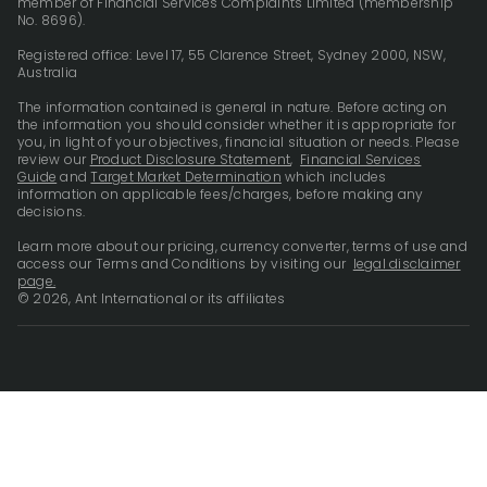
member of Financial Services Complaints Limited (membership
No. 8696).
Registered office: Level 17, 55 Clarence Street, Sydney 2000, NSW,
Australia
The information contained is general in nature. Before acting on
the information you should consider whether it is appropriate for
you, in light of your objectives, financial situation or needs. Please
review our
Product Disclosure Statement
,
Financial Services
Guide
and
Target Market Determination
which includes
information on applicable fees/charges, before making any
decisions.
Learn more about our pricing, currency converter, terms of use and
access our Terms and Conditions by visiting our
legal disclaimer
page.
© 2026, Ant International or its affiliates