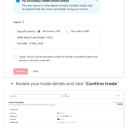
Review your trade details and click “
Confirm trade
“