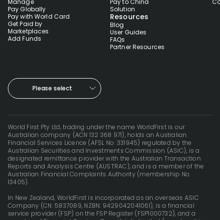
Manage
Pay to China
Co
Pay Globally
Solution
Resources
Pay with World Card
Get Paid by
Blog
Marketplaces
User Guides
Add Funds
FAQs
Partner Resources
Please select
World First Pty Ltd, trading under the name WorldFirst is our
Australian company (ACN 132 368 971), holds an Australian
Financial Services Licence (AFSL No. 331945) regulated by the
Australian Securities and Investments Commission (ASIC), is a
designated remittance provider with the Australian Transaction
Reports and Analysis Centre (AUSTRAC), and is a member of the
Australian Financial Complaints Authority (membership No.
13405).
In New Zealand, WorldFirst is incorporated as an overseas ASIC
Company (CN: 5837089, NZBN: 9429042041061), is a financial
service provider (FSP) on the FSP Register (FSP1000732), and a