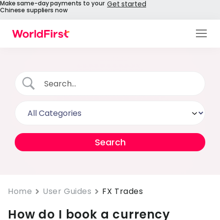
Make same-day payments to your
Get started
Chinese suppliers now
Products
Solutions
Enterprise
API References
Pay to China
Pricing
Help Centre
Home
User Guides
FX Trades
How do I book a currency
About Us