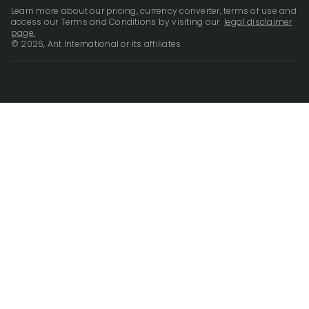
Learn more about our pricing, currency converter, terms of use and
access our Terms and Conditions by visiting our
legal disclaimer
page.
© 2026, Ant International or its affiliates