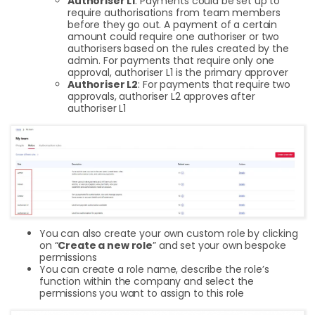
Authoriser L1
: Payments could be set up to
require authorisations from team members
before they go out. A payment of a certain
amount could require one authoriser or two
authorisers based on the rules created by the
admin. For payments that require only one
approval, authoriser L1 is the primary approver
Authoriser L2
: For payments that require two
approvals, authoriser L2 approves after
authoriser L1
You can also create your own custom role by clicking
on “
Create a new role
” and set your own bespoke
permissions
You can create a role name, describe the role’s
function within the company and select the
permissions you want to assign to this role