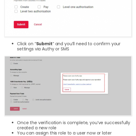
Click on “
Submit
” and you’ll need to confirm your
settings via Authy or SMS
Once the verification is complete, you’ve successfully
created a new role
You can assign this role to a user now or later