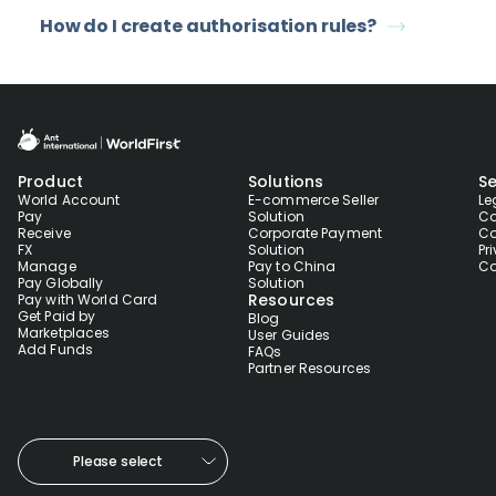
How do I create authorisation rules?
Product
Solutions
Se
World Account
E-commerce Seller
Le
Pay
Solution
Co
Receive
Corporate Payment
Co
FX
Solution
Pr
Manage
Pay to China
Co
Pay Globally
Solution
Resources
Pay with World Card
Get Paid by
Blog
Marketplaces
User Guides
Add Funds
FAQs
Partner Resources
Please select