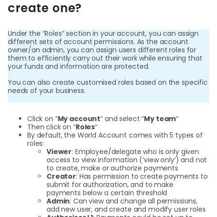
create one?
Login
Under the “Roles” section in your account, you can assign
different sets of account permissions. As the account
owner/an admin, you can assign users different roles for
them to efficiently carry out their work while ensuring that
Sign Up
your funds and information are protected.
You can also create customised roles based on the specific
needs of your business.
Click on “
My account
” and select “
My team
“
Then click on “
Roles
“
By default, the World Account comes with 5 types of
roles:
Viewer
: Employee/delegate who is only given
access to view information (‘view only’) and not
to create, make or authorize payments
Creator
: Has permission to create payments to
submit for authorization, and to make
payments below a certain threshold
Admin
: Can view and change all permissions,
add new user, and create and modify user roles