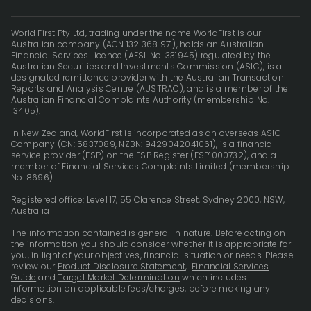
World First Pty Ltd, trading under the name WorldFirst is our
Australian company (ACN 132 368 971), holds an Australian
Financial Services Licence (AFSL No. 331945) regulated by the
Australian Securities and Investments Commission (ASIC), is a
designated remittance provider with the Australian Transaction
Reports and Analysis Centre (AUSTRAC), and is a member of the
Australian Financial Complaints Authority (membership No.
13405).
In New Zealand, WorldFirst is incorporated as an overseas ASIC
Company (CN: 5837089, NZBN: 9429042041061), is a financial
service provider (FSP) on the FSP Register (FSP1000732), and a
member of Financial Services Complaints Limited (membership
No. 8696).
Registered office: Level 17, 55 Clarence Street, Sydney 2000, NSW,
Australia
The information contained is general in nature. Before acting on
the information you should consider whether it is appropriate for
you, in light of your objectives, financial situation or needs. Please
review our
Product Disclosure Statement
,
Financial Services
Guide
and
Target Market Determination
which includes
information on applicable fees/charges, before making any
decisions.