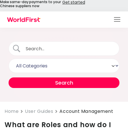
Make same-day payments to your
Get started
Chinese suppliers now
Products
Solutions
Enterprise
API References
Pay to China
Pricing
Help Centre
Home
User Guides
Account Management
What are Roles and how do I
About Us