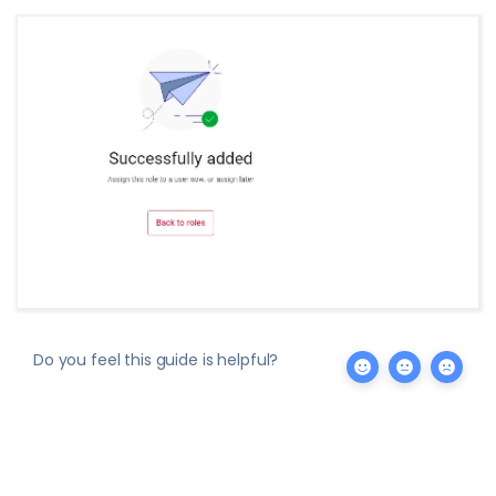
Do you feel this guide is helpful?