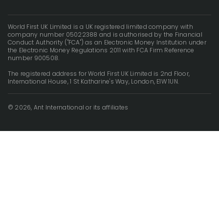
World First UK Limited is a UK registered limited company with
company number 05022388 and is authorised by the Financial
Conduct Authority ("FCA") as an Electronic Money Institution under
the Electronic Money Regulations 2011 with FCA Firm Reference
number 900508.
The registered address for World First UK Limited is 2nd Floor,
International House, 1 St Katharine's Way, London, E1W 1UN.
© 2026, Ant International or its affiliates