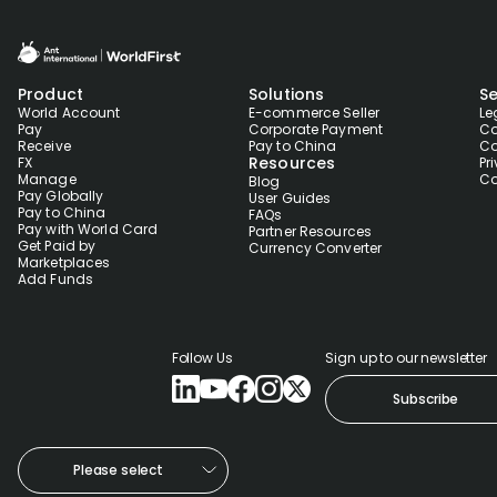
Product
Solutions
Se
World Account
E-commerce Seller
Le
Pay
Corporate Payment
Co
Receive
Pay to China
Co
Resources
FX
Pr
Manage
Co
Blog
Pay Globally
User Guides
Pay to China
FAQs
Pay with World Card
Partner Resources
Get Paid by
Currency Converter
Marketplaces
Add Funds
Follow Us
Sign up to our newsletter
Subscribe
Please select