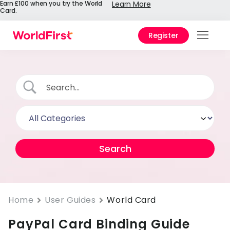
Earn £100 when you try the World
Learn More
Card.
Register
Prod
Solu
Enter
Pers
API
Refe
Pay 
Chin
Home
User Guides
World Card
PayPal Card Binding Guide
Prici