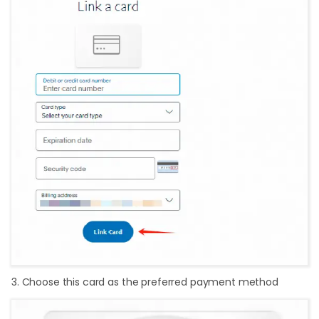
3. Choose this card as the preferred payment method