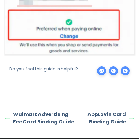
Do you feel this guide is helpful?
Walmart Advertising
AppLovin Card
Fee Card Binding Guide
Binding Guide