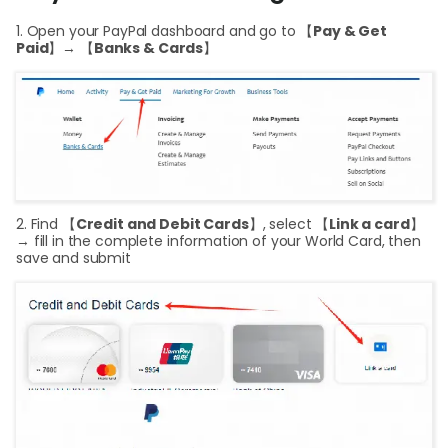
Curr
1. Open your PayPal dashboard and go to 【
Pay & Get
Paid
】→ 【
Banks & Cards
】
Conv
Help
Cent
Abou
2. Find 【
Credit and Debit Cards
】, select 【
Link a card
】
L
→ fill in the complete information of your World Card, then
save and submit
S
U