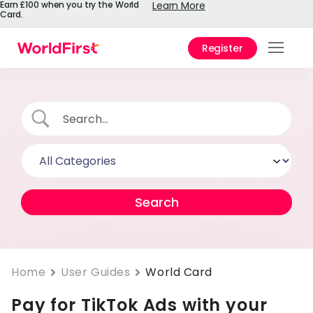
Earn £100 when you try the World
Learn More
Card.
Register
Prod
Solu
Enter
Pers
API
Refe
Pay 
Chin
Home
User Guides
World Card
Pay for TikTok Ads with your
Prici