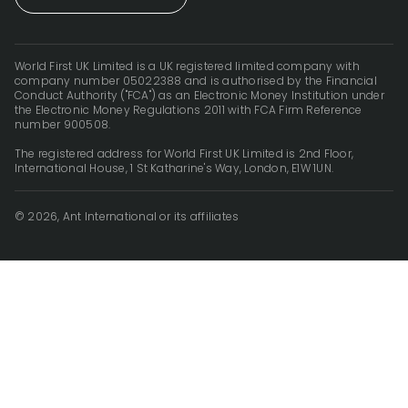
World First UK Limited is a UK registered limited company with
company number 05022388 and is authorised by the Financial
Conduct Authority ("FCA") as an Electronic Money Institution under
the Electronic Money Regulations 2011 with FCA Firm Reference
number 900508.
The registered address for World First UK Limited is 2nd Floor,
International House, 1 St Katharine's Way, London, E1W 1UN.
© 2026, Ant International or its affiliates