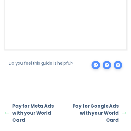
Do you feel this guide is helpful?
Pay for Meta Ads
Pay for Google Ads
with your World
with your World
Card
Card