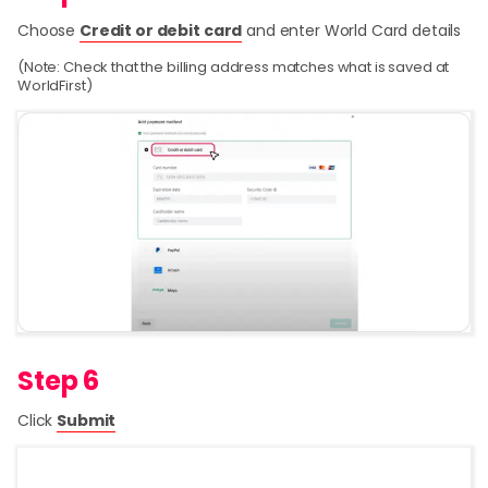
Choose
Credit or debit card
and enter World Card details
(Note: Check that the billing address matches what is saved at
WorldFirst)
Step 6
Click
Submit