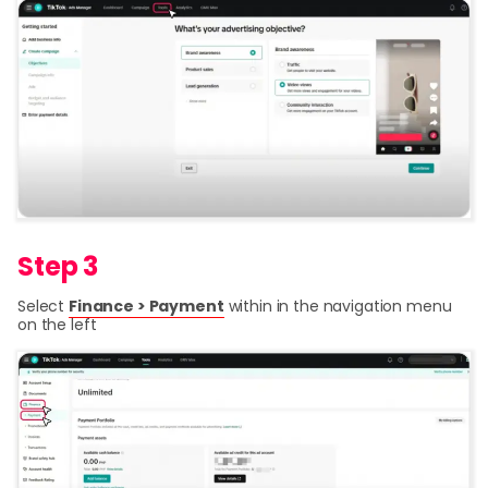
Step 3
Select
Finance > Payment
within in the navigation menu
on the left