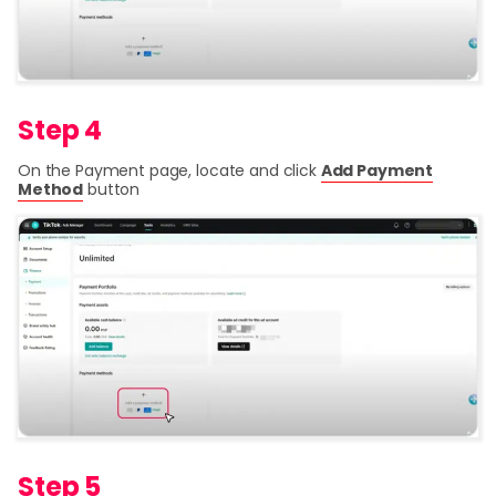
Step 4
On the Payment page, locate and click
Add Payment
Method
button
Step 5