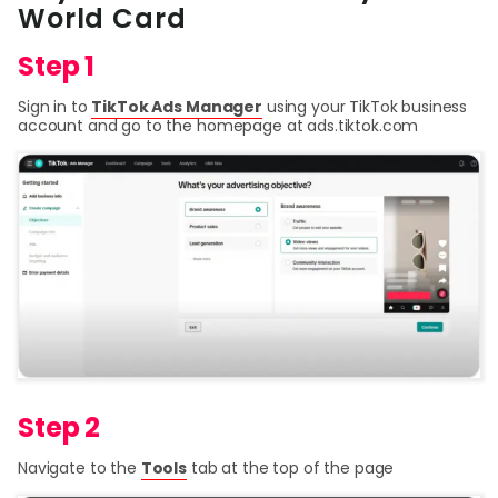
World Card
Curr
Step 1
Conv
Sign in to
TikTok Ads Manager
using your TikTok business
Help
account and go to the homepage at ads.tiktok.com
Cent
Abou
L
S
U
Step 2
Navigate to the
Tools
tab at the top of the page