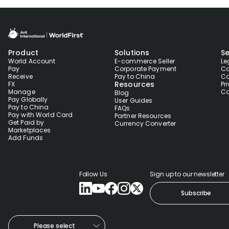
Product
Solutions
Se
World Account
E-commerce Seller
Le
Pay
Corporate Payment
Co
Receive
Pay to China
Co
Resources
FX
Pr
Manage
Co
Blog
Pay Globally
User Guides
Pay to China
FAQs
Pay with World Card
Partner Resources
Get Paid by
Currency Converter
Marketplaces
Add Funds
Follow Us
Sign up to our newsletter
Subscribe
Please select