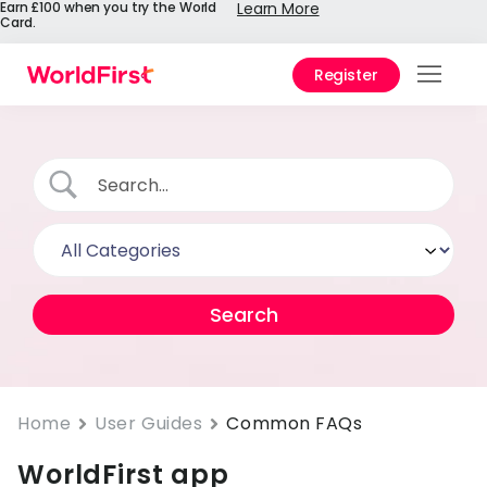
Earn £100 when you try the World
Learn More
Card.
Register
Prod
Solu
Enter
Pers
API
Refe
Pay 
Chin
Home
User Guides
Common FAQs
WorldFirst app
Prici