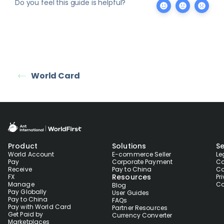
Do you feel this guide is helpful?
World Card
Product
Solutions
Se
World Account
E-commerce Seller
Le
Pay
Corporate Payment
Co
Receive
Pay to China
Co
Resources
FX
Pr
Manage
Co
Blog
Pay Globally
User Guides
Pay to China
FAQs
Pay with World Card
Partner Resources
Get Paid by
Currency Converter
Marketplaces