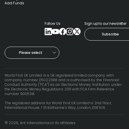
Add Funds
Follow Us
Sign up to our newsletter
Subscribe
Please select
World First UK Limited is a UK registered limited company with
company number 05022388 and is authorised by the Financial
Conduct Authority ("FCA") as an Electronic Money Institution under
the Electronic Money Regulations 2011 with FCA Firm Reference
number 900508.
The registered address for World First UK Limited is 2nd Floor,
International House, 1 St Katharine's Way, London, E1W 1UN.
© 2026, Ant International or its affiliates