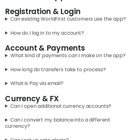
Registration & Login
Curr
Conv
Can existing WorldFirst customers use the app?
Help
How do I log in to my account?
Cent
Account & Payments
Abou
What kind of payments can I make on the app?
How long do transfers take to process?
L
What is Pay via email?
Currency & FX
S
Can I open additional currency accounts?
U
Can I convert my balance into a different
currency?