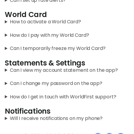
Can I set up rate alerts?
World Card
How to activate a World Card?
How do I pay with my World Card?
Can I temporarily freeze my World Card?
Statements & Settings
Can I view my account statement on the app?
Can I change my password on the app?
How do I get in touch with WorldFirst support?
Notifications
Will I receive notifications on my phone?