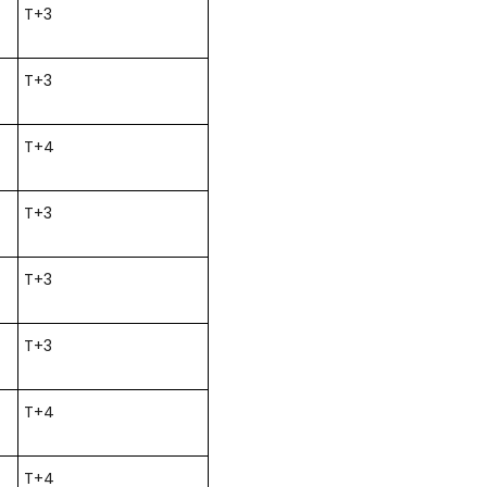
T+3
T+3
T+4
T+3
T+3
T+3
T+4
T+4