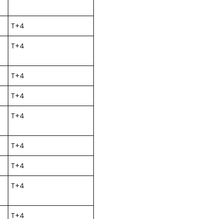
T+4
T+4
T+4
T+4
T+4
T+4
T+4
T+4
T+4