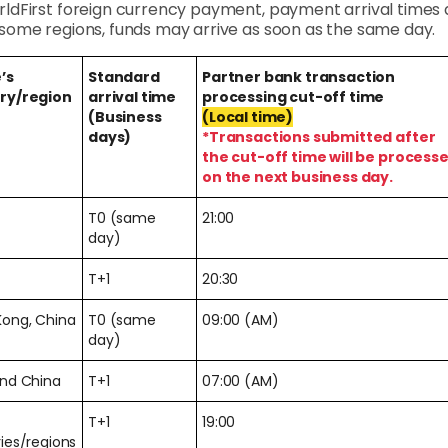
rldFirst foreign currency payment, payment arrival times a
n some regions, funds may arrive as soon as the same day.
’s
Standard
Partner bank transaction
ry/region
arrival time
processing cut-off time
(Business
(Local time)
days)
*Transactions submitted after
the cut-off time will be process
on the next business day.
T0 (same
21:00
day)
T+1
20:30
Kong, China
T0 (same
09:00 (AM)
day)
and China
T+1
07:00 (AM)
T+1
19:00
ies/regions