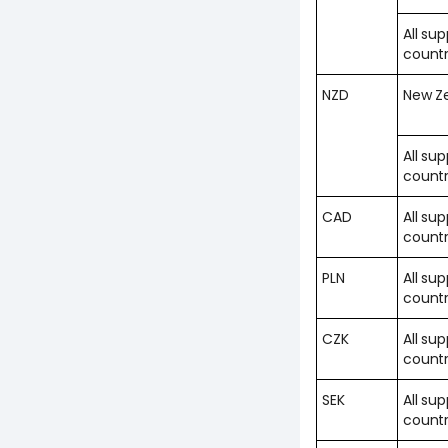
All su
countr
NZD
New Z
All su
countr
CAD
All su
countr
PLN
All su
countr
CZK
All su
countr
SEK
All su
countr