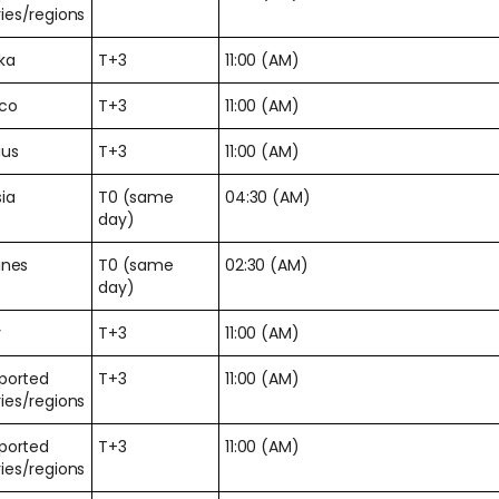
ies/regions
nka
T+3
11:00 (AM)
co
T+3
11:00 (AM)
ius
T+3
11:00 (AM)
ia
T0 (same
04:30 (AM)
day)
ines
T0 (same
02:30 (AM)
day)
y
T+3
11:00 (AM)
pported
T+3
11:00 (AM)
ies/regions
pported
T+3
11:00 (AM)
ies/regions