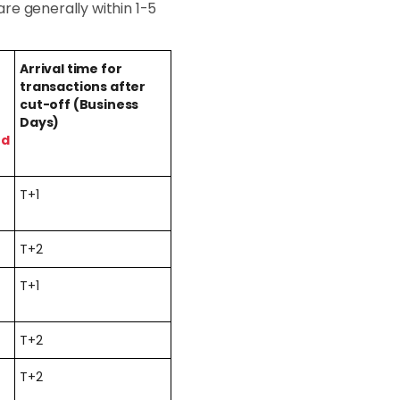
re generally within 1-5
Arrival time for
transactions after
cut-off (Business
Days)
ed
T+1
T+2
T+1
T+2
T+2