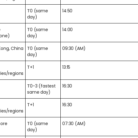
T0 (same
14:50
day)
e
T0 (same
14:00
zone)
day)
Kong, China
T0 (same
09:30 (AM)
day)
T+1
13:15
ies/regions
T0-3 (fastest
16:30
same day)
T+1
16:30
ies/regions
pore
T0 (same
07:30 (AM)
day)