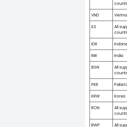
countr
VND
Vietn
ILS
All su
countr
IDR
Indone
INR
India
BGN
All su
countr
PKR
Pakist
KRW
Korea
RON
All su
countr
BWP
All su