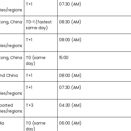
T+1
07:30 (AM)
ies/regions
Kong, China
T0-1 (fastest
08:30 (AM)
same day)
T+1
08:00 (AM)
ies/regions
Kong, China
T0 (same
15:00
day)
and China
T+1
08:00 (AM)
T+1
07:30 (AM)
ies/regions
pported
T+3
04:30 (AM)
ies/regions
lia
T0 (same
06:00 (AM)
day)