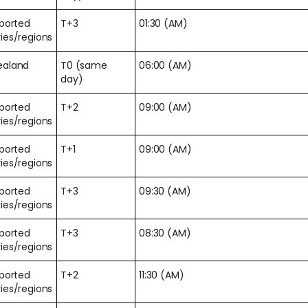
pported
T+3
01:30 (AM)
ies/regions
ealand
T0 (same
06:00 (AM)
day)
pported
T+2
09:00 (AM)
ies/regions
pported
T+1
09:00 (AM)
ies/regions
pported
T+3
09:30 (AM)
ies/regions
pported
T+3
08:30 (AM)
ies/regions
pported
T+2
11:30 (AM)
ies/regions