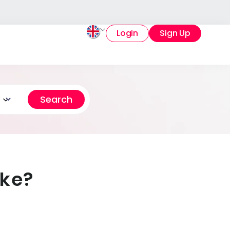
Login
Sign Up
ake?