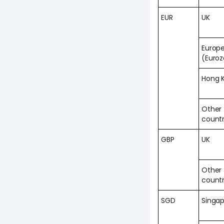
EUR
UK
Europ
(Euro
Hong 
Other
countr
GBP
UK
Other
countr
SGD
Singa