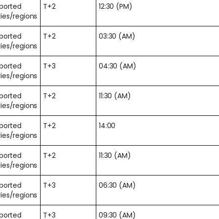
pported
T+2
12:30 (PM)
ies/regions
pported
T+2
03:30 (AM)
ies/regions
pported
T+3
04:30 (AM)
ies/regions
pported
T+2
11:30 (AM)
ies/regions
pported
T+2
14:00
ies/regions
pported
T+2
11:30 (AM)
ies/regions
pported
T+3
06:30 (AM)
ies/regions
pported
T+3
09:30 (AM)