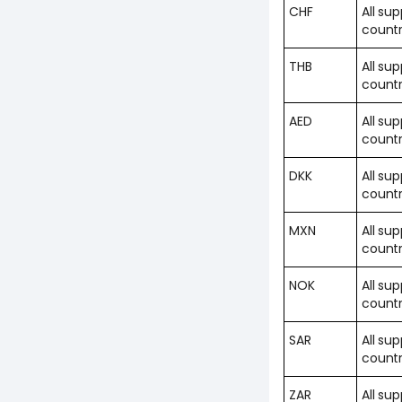
CHF
All su
countr
THB
All su
countr
AED
All su
countr
DKK
All su
countr
MXN
All su
countr
NOK
All su
countr
SAR
All su
countr
ZAR
All su