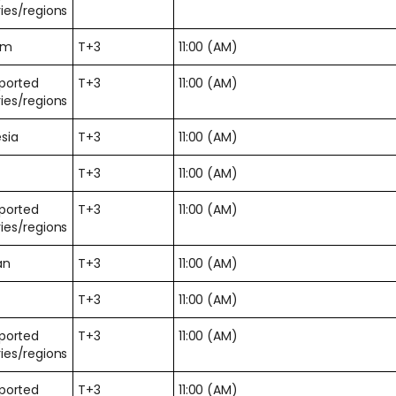
ies/regions
am
T+3
11:00 (AM)
pported
T+3
11:00 (AM)
ies/regions
sia
T+3
11:00 (AM)
T+3
11:00 (AM)
pported
T+3
11:00 (AM)
ies/regions
an
T+3
11:00 (AM)
T+3
11:00 (AM)
pported
T+3
11:00 (AM)
ies/regions
pported
T+3
11:00 (AM)