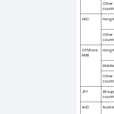
Other
countr
HKD
Hong 
Other
countr
Offshore
Hong 
RMB
Mainl
Other
countr
JPY
All su
countr
AUD
Austra