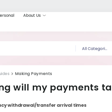
ersonal
About Us
uides
Making Payments
ng will my payments t
ncy withdrawal/transfer arrival times