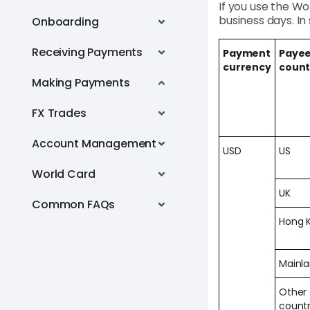
If you use the Wo
business days. I
Onboarding
Receiving Payments
Payment
Payee
currency
count
Making Payments
FX Trades
Account Management
USD
US
World Card
UK
Common FAQs
Hong 
Mainl
Other
countr