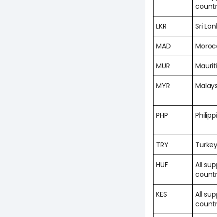
countr
LKR
Sri La
MAD
Moroc
MUR
Maurit
MYR
Malays
PHP
Philipp
TRY
Turke
HUF
All su
countr
KES
All su
countr