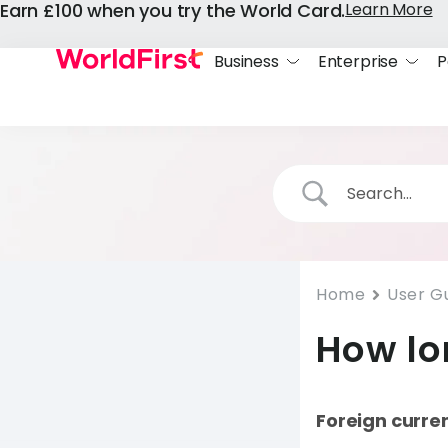
Earn £100 when you try the World Card.
Learn More
Business
Enterprise
P
Home
User G
How lo
Foreign curre