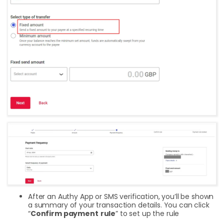
After an Authy App or SMS verification, you’ll be shown
a summary of your transaction details. You can click
“
Confirm payment
rule
” to set up the rule