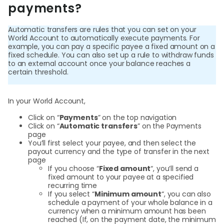
payments?
Curr
Conv
Automatic transfers are rules that you can set on your
World Account to automatically execute payments. For
example, you can pay a specific payee a fixed amount on a
Help
fixed schedule. You can also set up a rule to withdraw funds
Cent
to an external account once your balance reaches a
certain threshold.
Abou
In your World Account,
Click on “
Payments
” on the top navigation
L
Click on “
Automatic transfers
” on the Payments
page
You’ll first select your payee, and then select the
payout currency and the type of transfer in the next
page
S
If you choose “
Fixed amount
“, you’ll send a
U
fixed amount to your payee at a specified
recurring time
If you select “
Minimum amount
“, you can also
schedule a payment of your whole balance in a
currency when a minimum amount has been
reached (If, on the payment date, the minimum