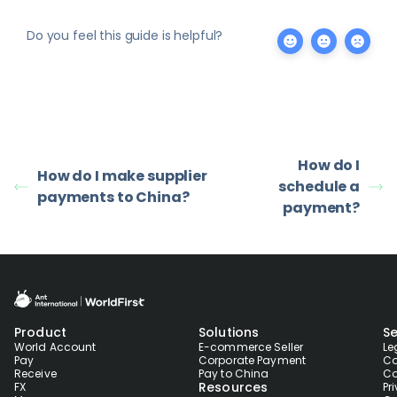
Do you feel this guide is helpful?
How do I
How do I make supplier
schedule a
payments to China?
payment?
Product
Solutions
Se
World Account
E-commerce Seller
Le
Pay
Corporate Payment
Co
Receive
Pay to China
Co
Resources
FX
Pr