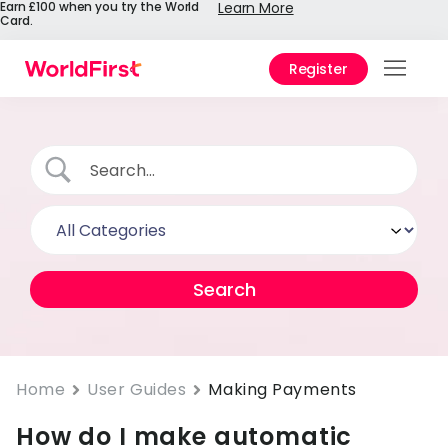
Earn £100 when you try the World
Learn More
Card.
Register
Prod
Solu
Enter
Pers
API
Refe
Pay 
Chin
Home
User Guides
Making Payments
How do I make automatic
Prici