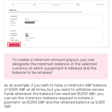
To create a minimum amount payout, you can
designate the minimum balance of the selected
currency at which a payment is initiated and the
balance to be retained.
As an example, if you wish to have a minimum GBP balance
of 5,000 GBP at all times, but you want to withdraw excess
funds whenever the balance has reached 10,000 GBP, you
can set the ‘minimum balance required to initiate a
payment’ as 10,000 GBP and the retained balance as 5,000
GBP.