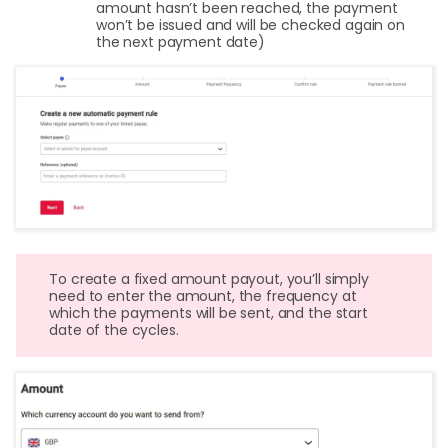
amount hasn’t been reached, the payment
won’t be issued and will be checked again on
the next payment date)
To create a fixed amount payout, you’ll simply
need to enter the amount, the frequency at
which the payments will be sent, and the start
date of the cycles.