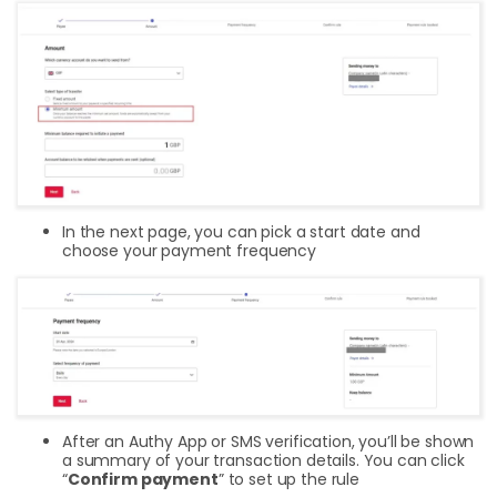
In the next page, you can pick a start date and
choose your payment frequency
After an Authy App or SMS verification, you’ll be shown
a summary of your transaction details. You can click
“
Confirm payment
” to set up the rule