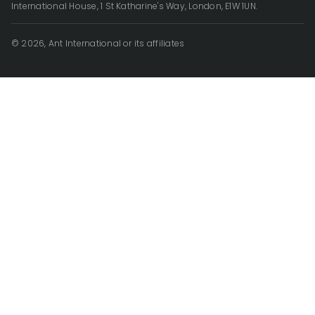
International House, 1 St Katharine's Way, London, E1W 1UN.
© 2026, Ant International or its affiliates