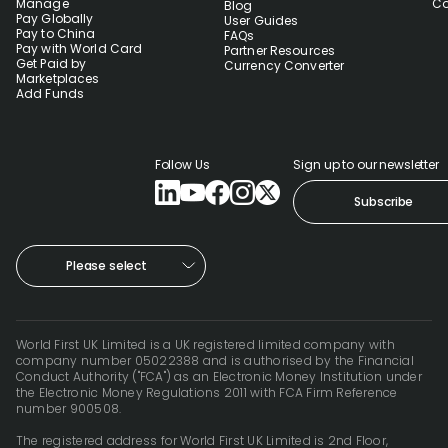
Manage
Co
Blog
Pay Globally
User Guides
Pay to China
FAQs
Pay with World Card
Partner Resources
Get Paid by
Currency Converter
Marketplaces
Add Funds
Follow Us
Sign up to our newsletter
Subscribe
Please select
World First UK Limited is a UK registered limited company with
company number 05022388 and is authorised by the Financial
Conduct Authority ("FCA") as an Electronic Money Institution under
the Electronic Money Regulations 2011 with FCA Firm Reference
number 900508.
The registered address for World First UK Limited is 2nd Floor,