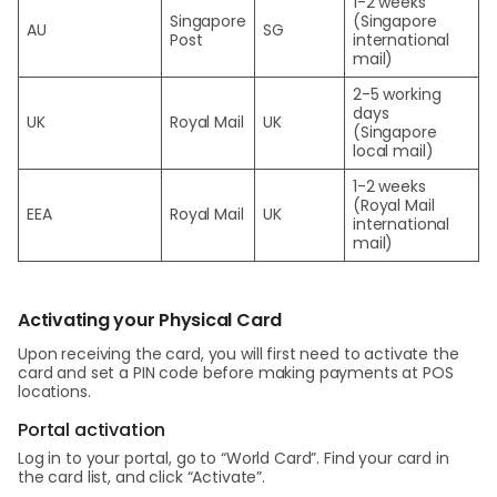
1-2 weeks
Singapore
(Singapore
AU
SG
Post
international
mail)
2-5 working
days
UK
Royal Mail
UK
(Singapore
local mail)
1-2 weeks
(Royal Mail
EEA
Royal Mail
UK
international
mail)
Activating your Physical Card
Upon receiving the card, you will first need to activate the
card and set a PIN code before making payments at POS
locations.
Portal activation
Log in to your portal, go to “World Card”. Find your card in
the card list, and click “Activate”.