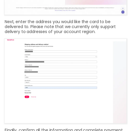
Next, enter the address you would like the card to be
delivered to. Please note that we currently only support
delivery to addresses of your account region.
Finally, confirm all the information and complete payment