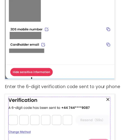
Enter the 6-digit verification code sent to your phone