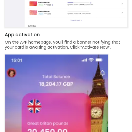
App activation
On the APP homepage, you’ll find a banner notifying that
your card is awaiting activation. Click “Activate Now”.