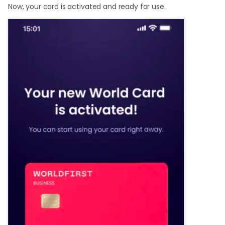
Now, your card is activated and ready for use.