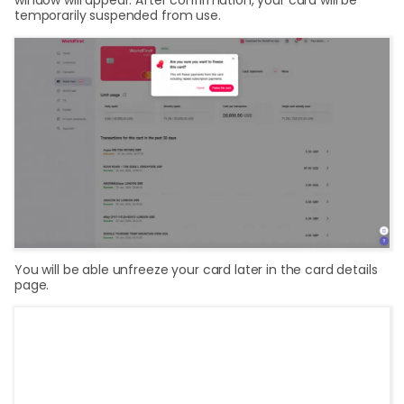
temporarily suspended from use.
You will be able unfreeze your card later in the card details
page.