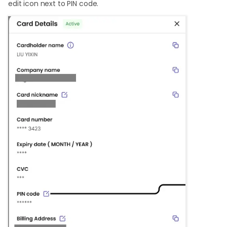
edit icon next to PIN code.