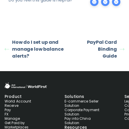
How do I set up and
PayPal Card
manage low balance
Binding
alerts?
Guide
Product
Solutions
Se
World Account
E-commerce Seller
Le
Receive
Solution
Co
Pay
Corporate Payment
Co
FX
Solution
Pr
Manage
Pay into China
Co
Get Paid by
Solution
Resources
Marketplaces