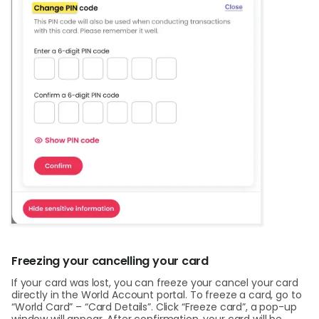
Freezing your cancelling your card
If your card was lost, you can freeze your cancel your card
directly in the World Account portal. To freeze a card, go to
“World Card” – “Card Details”. Click “Freeze card”, a pop-up
window will appear. After confirmation, your card will be