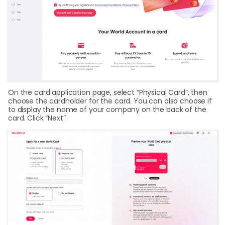
On the card application page, select “Physical Card”, then
choose the cardholder for the card. You can also choose if
to display the name of your company on the back of the
card. Click “Next”.