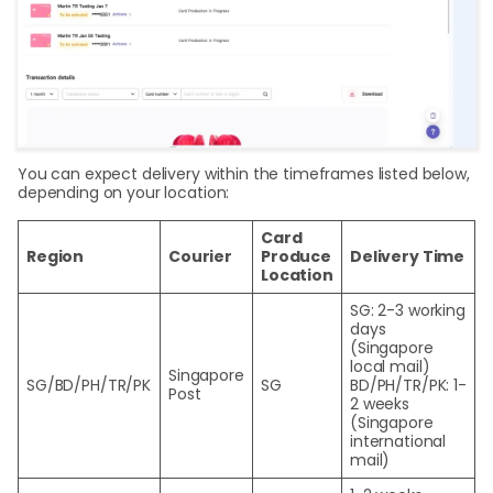
You can expect delivery within the timeframes listed below,
depending on your location:
Card
Region
Courier
Produce
Delivery Time
Location
SG: 2-3 working
days
(Singapore
local mail)
Singapore
SG/BD/PH/TR/PK
SG
BD/PH/TR/PK: 1-
Post
2 weeks
(Singapore
international
mail)