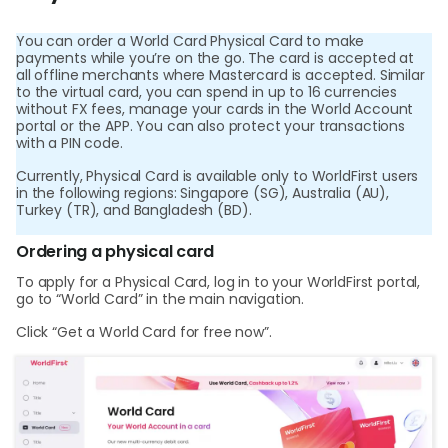
Abou
You can order a World Card Physical Card to make
payments while you’re on the go. The card is accepted at
L
all offline merchants where Mastercard is accepted. Similar
to the virtual card, you can spend in up to 16 currencies
without FX fees, manage your cards in the World Account
portal or the APP. You can also protect your transactions
with a PIN code.
S
Currently, Physical Card is available only to WorldFirst users
U
in the following regions: Singapore (SG), Australia (AU),
Turkey (TR), and Bangladesh (BD).
Ordering a physical card
To apply for a Physical Card, log in to your WorldFirst portal,
go to “World Card” in the main navigation.
Click “Get a World Card for free now”.