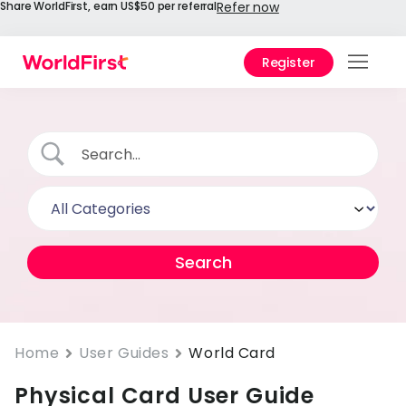
Share WorldFirst, earn US$50 per referral
Refer now
Register
Prod
Solu
Enter
API
Refe
Help
Cent
Why
Home
User Guides
World Card
World
Physical Card User Guide