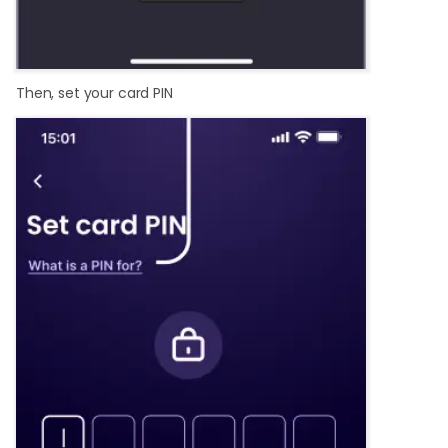
Then, set your card PIN