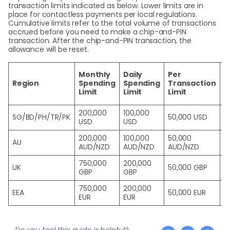
transaction limits indicated as below. Lower limits are in
place for contactless payments per local regulations.
Cumulative limits refer to the total volume of transactions
accrued before you need to make a chip-and-PIN
transaction. After the chip-and-PIN transaction, the
allowance will be reset.
C
Monthly
Daily
Per
P
Region
Spending
Spending
Transaction
T
Limit
Limit
Limit
L
200,000
100,000
SG/BD/PH/TR/PK
50,000 USD
1
USD
USD
200,000
100,000
50,000
AU
2
AUD/NZD
AUD/NZD
AUD/NZD
750,000
200,000
UK
50,000 GBP
4
GBP
GBP
750,000
200,000
EEA
50,000 EUR
4
EUR
EUR
Do you feel this guide is helpful?