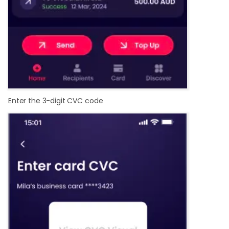
Enter the 3-digit CVC code