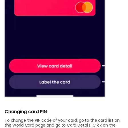
Changing card PIN
To change the PIN code of your card, go to the card list on
the World Card page and go to Card Details. Click on the