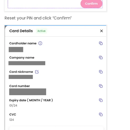
Reset your PIN and click “Confirm”