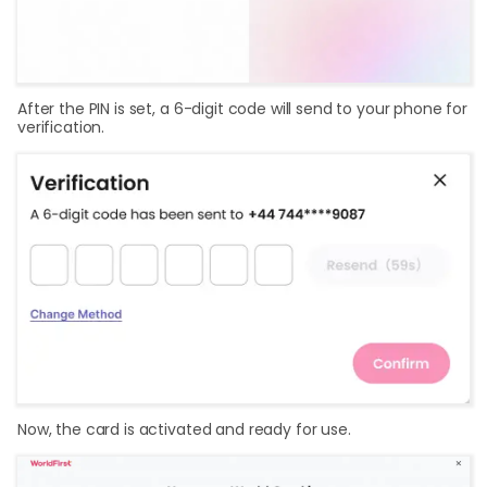
After the PIN is set, a 6-digit code will send to your phone for
verification.
Now, the card is activated and ready for use.