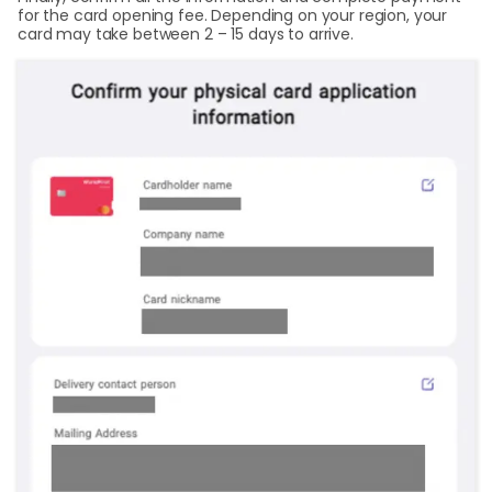
for the card opening fee. Depending on your region, your
card may take between 2 – 15 days to arrive.