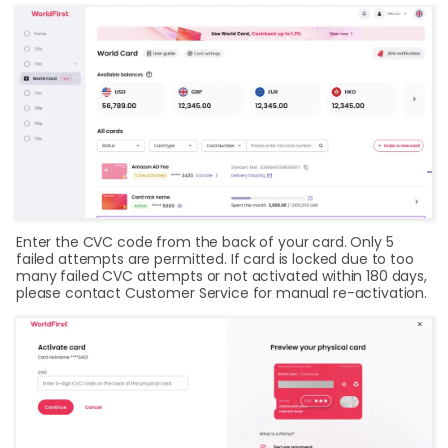
Enter the CVC code from the back of your card. Only 5
failed attempts are permitted. If card is locked due to too
many failed CVC attempts or not activated within 180 days,
please contact Customer Service for manual re-activation.