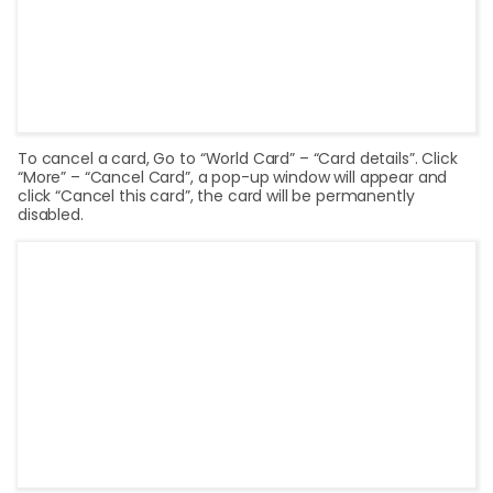
To cancel a card, Go to “World Card” – “Card details”. Click
“More” – “Cancel Card”, a pop-up window will appear and
click “Cancel this card”, the card will be permanently
disabled.