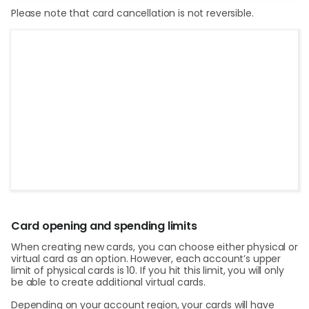
Please note that card cancellation is not reversible.
Card opening and spending limits
When creating new cards, you can choose either physical or
virtual card as an option. However, each account’s upper
limit of physical cards is 10. If you hit this limit, you will only
be able to create additional virtual cards.
Depending on your account region, your cards will have