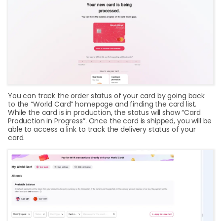
You can track the order status of your card by going back
to the “World Card” homepage and finding the card list.
While the card is in production, the status will show “Card
Production in Progress”. Once the card is shipped, you will be
able to access a link to track the delivery status of your
card.