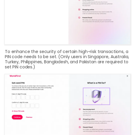
To enhance the security of certain high-risk transactions, a
PIN code needs to be set. (Only users in Singapore, Australia,
Turkey, Philippines, Bangladesh, and Pakistan are required to
set PIN codes.)