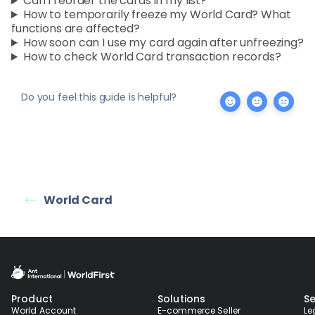
Can I reorder the cards in my list?
How to temporarily freeze my World Card? What
functions are affected?
How soon can I use my card again after unfreezing?
How to check World Card transaction records?
Do you feel this guide is helpful?
World Card
Product
Solutions
Se
World Account
E-commerce Seller
Le