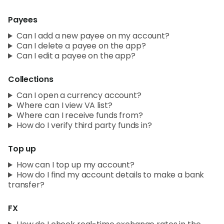
Payees
Can I add a new payee on my account?
Can I delete a payee on the app?
Can I edit a payee on the app?
Collections
Can I open a currency account?
Where can I view VA list?
Where can I receive funds from?
How do I verify third party funds in?
Top up
How can I top up my account?
How do I find my account details to make a bank
transfer?
FX