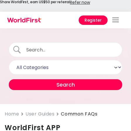
Share WorldFirst, earn US$50 per referral
Refer now
Register
Prod
Solu
Enter
API
Refe
Help
Cent
Why
Home
User Guides
Common FAQs
World
WorldFirst APP