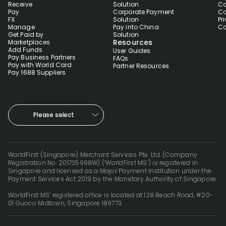
Receive
Solution
Co
Pay
Corporate Payment
Co
FX
Solution
Pr
Manage
Pay into China
Co
Get Paid by
Solution
Resources
Marketplaces
Add Funds
User Guides
Pay Business Partners
FAQs
Pay with World Card
Partner Resources
Pay 1688 Suppliers
Please select
WorldFirst (Singapore) Merchant Services Pte. Ltd. (Company
Registration No. 201735998W) (‘WorldFirst MS’) is registered in
Singapore and licensed as a Major Payment Institution under the
Payment Services Act 2019 by the Monetary Authority of Singapore.
WorldFirst MS’ registered office is located at 128 Beach Road, #20-
01 Guoco Midtown, Singapore 189773.