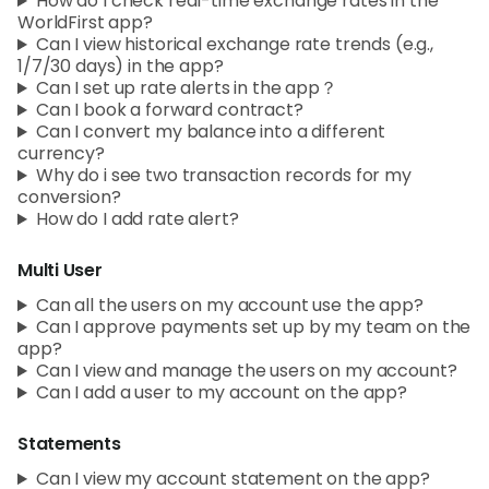
How do I check real-time exchange rates in the
WorldFirst app?
Can I view historical exchange rate trends (e.g.,
1/7/30 days) in the app?
Can I set up rate alerts in the app？
Can I book a forward contract?
Can I convert my balance into a different
currency?
Why do i see two transaction records for my
conversion?
How do I add rate alert?
Multi User
Can all the users on my account use the app?
Can I approve payments set up by my team on the
app?
Can I view and manage the users on my account?
Can I add a user to my account on the app?
Statements
Can I view my account statement on the app?