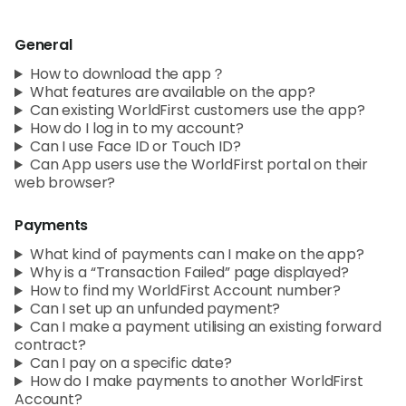
Abou
General
L
How to download the app？
What features are available on the app?
Can existing WorldFirst customers use the app?
How do I log in to my account?
S
Can I use Face ID or Touch ID?
U
Can App users use the WorldFirst portal on their
web browser?
Payments
What kind of payments can I make on the app?
Why is a “Transaction Failed” page displayed?
How to find my WorldFirst Account number?
Can I set up an unfunded payment?
Can I make a payment utilising an existing forward
contract?
Can I pay on a specific date?
How do I make payments to another WorldFirst
Account?