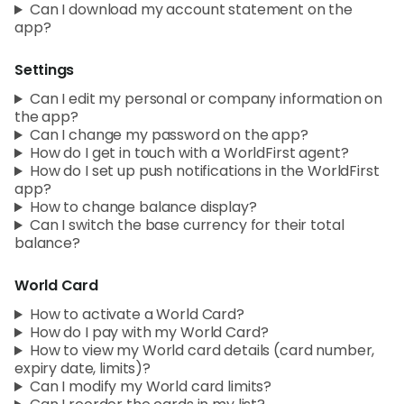
Can I download my account statement on the
app?
Settings
Can I edit my personal or company information on
the app?
Can I change my password on the app?
How do I get in touch with a WorldFirst agent?
How do I set up push notifications in the WorldFirst
app?
How to change balance display?
Can I switch the base currency for their total
balance?
World Card
How to activate a World Card?
How do I pay with my World Card?
How to view my World card details (card number,
expiry date, limits)?
Can I modify my World card limits?