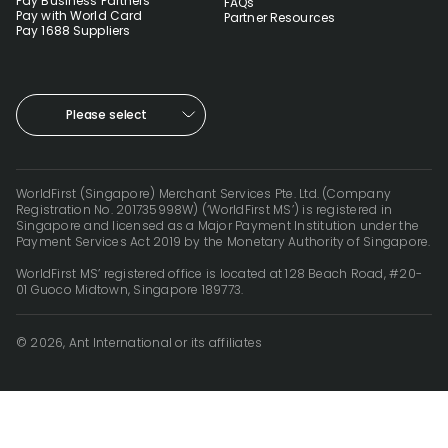
Pay Business Partners
FAQs
Pay with World Card
Partner Resources
Pay 1688 Suppliers
Please select
WorldFirst (Singapore) Merchant Services Pte. Ltd. (Company
Registration No. 201735998W) (‘WorldFirst MS’) is registered in
Singapore and licensed as a Major Payment Institution under the
Payment Services Act 2019 by the Monetary Authority of Singapore.
WorldFirst MS’ registered office is located at 128 Beach Road, #20-
01 Guoco Midtown, Singapore 189773.
© 2026, Ant International or its affiliates