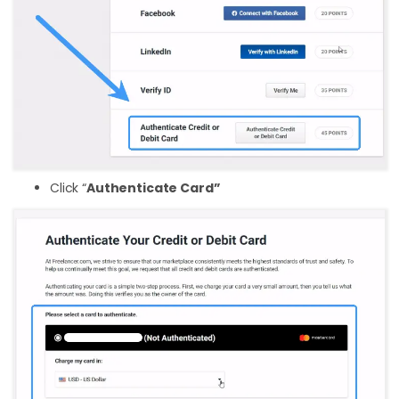
Click “
Authenticate Card”