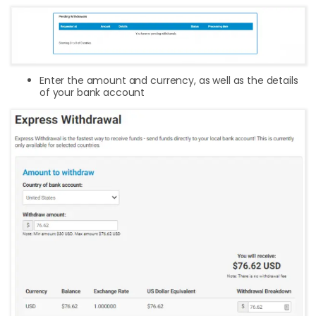
Enter the amount and currency, as well as the details
of your bank account