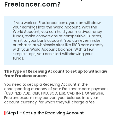
Abou
Freelancer.com?
L
If you work on Freelancer.com, you can withdraw
your earnings into the World Account. With the
World Account, you can hold your multi-currency
funds, make conversions at competitive FX rates,
S
remit to your bank account. You can even make
purchases at wholesale sites like 1688.com directly
U
with your World Account balance. With a few
simple steps, you can start withdrawing your
funds.
The type of Receiving Account to set up to withdraw
from Freelancer.com
You need to set up a Receiving Account in the
corresponding currency of your Freelancer.com payment
(USD, NZD, AUD, GBP, HKD, SGD, EUR, CAD, INR). Otherwise,
Freelancer.com may convert your balance into your
account currency, for which they will charge a fee.
|
Step 1 – Set up the Receiving Account