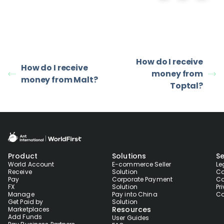
How do I receive
How do I receive
money from
money from Malt?
Toptal?
Product
Solutions
Se
World Account
E-commerce Seller
Le
Receive
Solution
Co
Pay
Corporate Payment
Co
FX
Solution
Pr
Manage
Pay into China
Co
Get Paid by
Solution
Resources
Marketplaces
Add Funds
User Guides