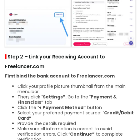
|
Step 2 – Link your Receiving Account to
Freelancer.com
First bind the bank account to Freelancer.com
.
Click your profile picture thumbnail from the main
menu bar
Then, click “
Settings”.
Go to the “
Payment &
Financials”
tab
Click the “
+ Payment Method”
button
Select your preferred payment source: “
Credit/Debit
Card”
Provide the details required
Make sure all information is correct to avoid
verification errors. Click “
Continue”
to complete
verification