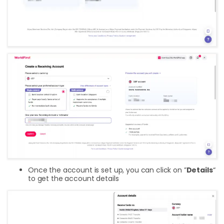
Once the account is set up, you can click on ”
Details
“
to get the account details