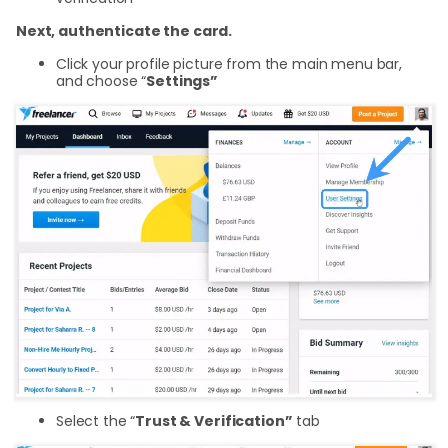
Next, authenticate the card.
Click your profile picture from the main menu bar,
and choose “
Settings”
Select the “
Trust & Verification”
tab