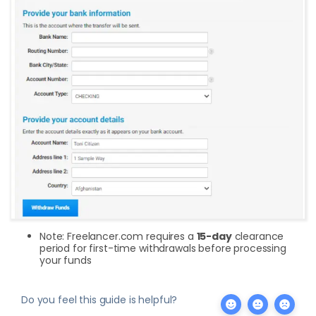
Note: Freelancer.com requires a
15-day
clearance
period for first-time withdrawals before processing
your funds
Do you feel this guide is helpful?