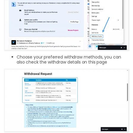
Choose your preferred withdraw methods, you can
also check the withdraw details on this page