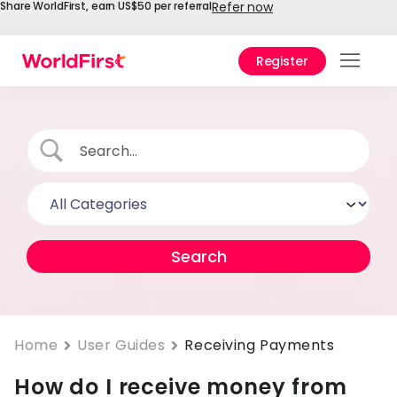
Share WorldFirst, earn US$50 per referral
Refer now
Register
Prod
Solu
Enter
API
Refe
Help
Cent
Why
Home
User Guides
Receiving Payments
World
How do I receive money from