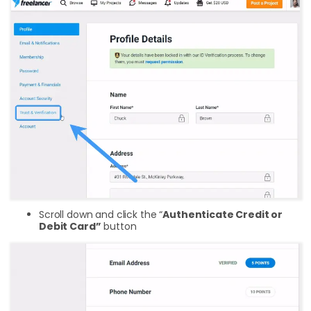
Scroll down and click the “
Authenticate Credit or
Debit Card”
button