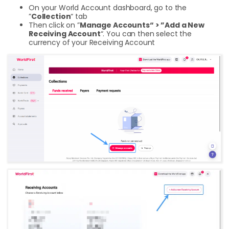
On your World Account dashboard, go to the
”
Collection
“ tab
Then click on ”
Manage Accounts“ > ”Add a New
Receiving Account
“. You can then select the
currency of your Receiving Account