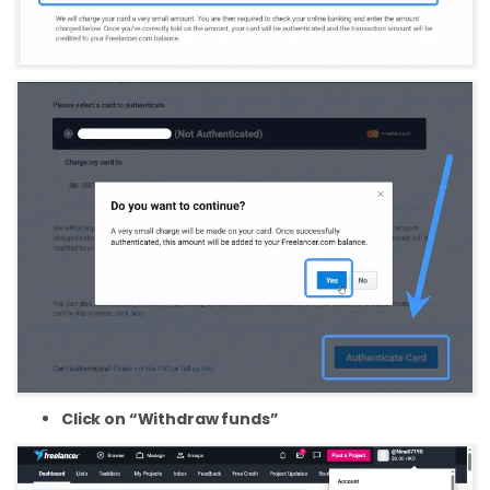
Click on “Withdraw funds”