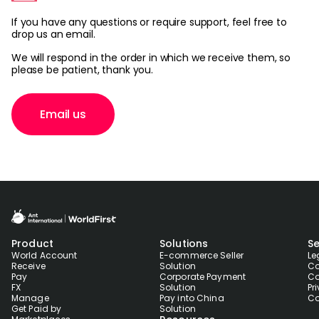
If you have any questions or require support, feel free to
drop us an email.
Sign Up
We will respond in the order in which we receive them, so
please be patient, thank you.
Email us
Product
Solutions
Se
World Account
E-commerce Seller
Le
Receive
Solution
Co
Pay
Corporate Payment
Co
FX
Solution
Pr
Manage
Pay into China
Co
Get Paid by
Solution