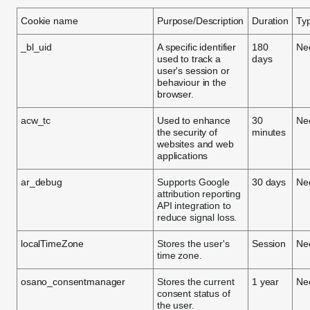
Cookie name
Purpose/Description
Duration
Ty
_bl_uid
A specific identifier
180
Ne
used to track a
days
user's session or
behaviour in the
browser.
acw_tc
Used to enhance
30
Ne
the security of
minutes
websites and web
applications
ar_debug
Supports Google
30 days
Ne
attribution reporting
API integration to
reduce signal loss.
localTimeZone
Stores the user's
Session
Ne
time zone.
osano_consentmanager
Stores the current
1 year
Ne
consent status of
the user.