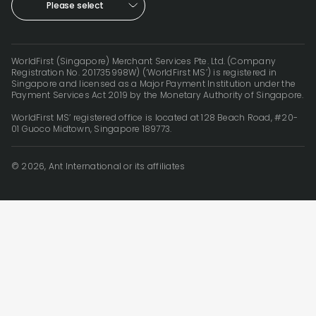
Please select
WorldFirst (Singapore) Merchant Services Pte. Ltd. (Company
Registration No. 201735998W) (‘WorldFirst MS’) is registered in
Singapore and licensed as a Major Payment Institution under the
Payment Services Act 2019 by the Monetary Authority of Singapore.
WorldFirst MS’ registered office is located at 128 Beach Road, #20-
01 Guoco Midtown, Singapore 189773.
© 2026, Ant International or its affiliates