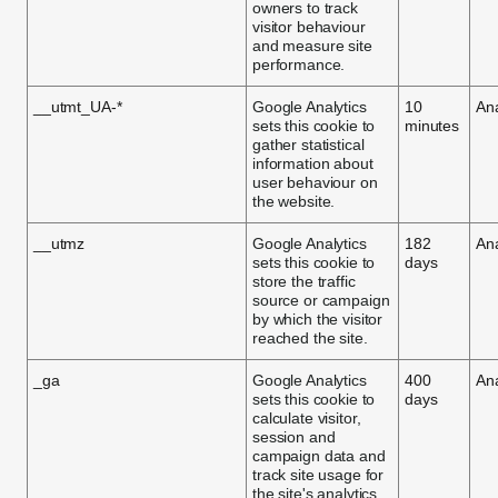
owners to track
visitor behaviour
and measure site
performance.
__utmt_UA-*
Google Analytics
10
Ana
sets this cookie to
minutes
gather statistical
information about
user behaviour on
the website.
__utmz
Google Analytics
182
Ana
sets this cookie to
days
store the traffic
source or campaign
by which the visitor
reached the site.
_ga
Google Analytics
400
Ana
sets this cookie to
days
calculate visitor,
session and
campaign data and
track site usage for
the site's analytics