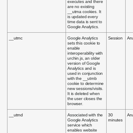
executes and there
are no existing
__utma cookies. It
is updated every
time data is sent to
Google Analytics.
__utmc
Google Analytics
Session
Ana
sets this cookie to
enable
interoperability with
urchin.js, an older
version of Google
Analytics and is
used in conjunction
with the __utmb
cookie to determine
new sessions/visits.
It is deleted when
the user closes the
browser.
__utmd
Associated with the
30
Ana
Google Analytics
minutes
service which
enables website