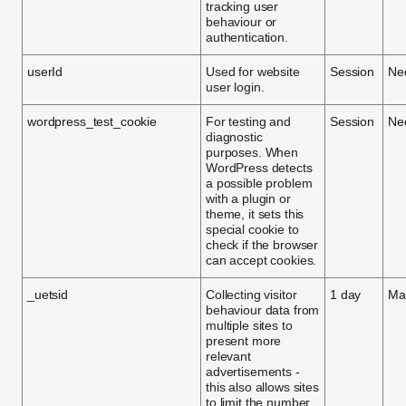
tracking user
behaviour or
authentication.
userId
Used for website
Session
Ne
user login.
wordpress_test_cookie
For testing and
Session
Ne
diagnostic
purposes. When
WordPress detects
a possible problem
with a plugin or
theme, it sets this
special cookie to
check if the browser
can accept cookies.
_uetsid
Collecting visitor
1 day
Mar
behaviour data from
multiple sites to
present more
relevant
advertisements -
this also allows sites
to limit the number