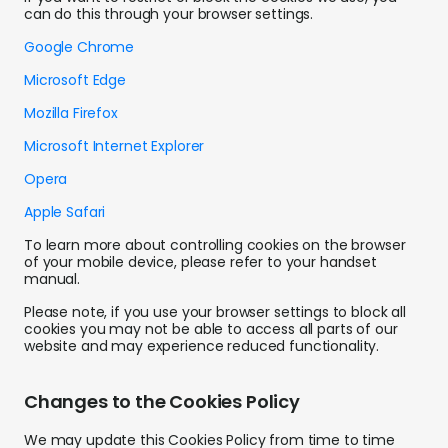
can do this through your browser settings.
Google Chrome
Microsoft Edge
Mozilla Firefox
Microsoft Internet Explorer
Opera
Apple Safari
To learn more about controlling cookies on the browser
of your mobile device, please refer to your handset
manual.
Please note, if you use your browser settings to block all
cookies you may not be able to access all parts of our
website and may experience reduced functionality.
Changes to the Cookies Policy
We may update this Cookies Policy from time to time