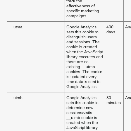
track the
effectiveness of
specific marketing
campaigns.
__utma
Google Analytics
400
Ana
sets this cookie to
days
distinguish users
and sessions. The
cookie is created
when the JavaScript
library executes and
there are no
existing __utma
cookies. The cookie
is updated every
time data is sent to
Google Analytics.
__utmb
Google Analytics
30
Ana
sets this cookie to
minutes
determine new
sessions/visits.
__utmb cookie is
created when the
JavaScript library