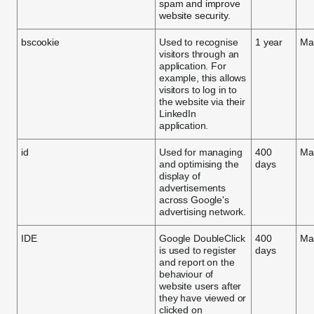
spam and improve
website security.
bscookie
Used to recognise
1 year
Ma
visitors through an
application. For
example, this allows
visitors to log in to
the website via their
LinkedIn
application.
id
Used for managing
400
Ma
and optimising the
days
display of
advertisements
across Google's
advertising network.
IDE
Google DoubleClick
400
Ma
is used to register
days
and report on the
behaviour of
website users after
they have viewed or
clicked on