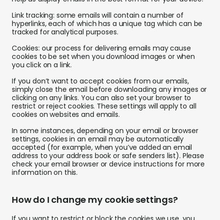
Link tracking: some emails will contain a number of
hyperlinks, each of which has a unique tag which can be
tracked for analytical purposes.
Cookies: our process for delivering emails may cause
cookies to be set when you download images or when
you click on a link.
If you don’t want to accept cookies from our emails,
simply close the email before downloading any images or
clicking on any links. You can also set your browser to
restrict or reject cookies. These settings will apply to all
cookies on websites and emails.
In some instances, depending on your email or browser
settings, cookies in an email may be automatically
accepted (for example, when you’ve added an email
address to your address book or safe senders list). Please
check your email browser or device instructions for more
information on this.
How do I change my cookie settings?
If you want to restrict or block the cookies we use, you