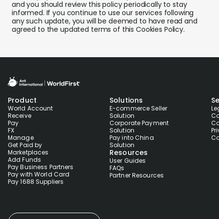
and you should review this policy periodically to stay
informed. If you continue to use our services following
any such update, you will be deemed to have read and
agreed to the updated terms of this Cookies Policy.
Product
Solutions
Se
World Account
E-commerce Seller
Le
Receive
Solution
Co
Pay
Corporate Payment
Co
FX
Solution
Pr
Manage
Pay into China
Co
Get Paid by
Solution
Resources
Marketplaces
Add Funds
User Guides
Pay Business Partners
FAQs
Pay with World Card
Partner Resources
Pay 1688 Suppliers