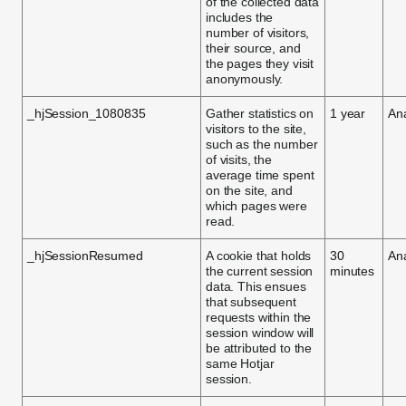
of the collected data
includes the
number of visitors,
their source, and
the pages they visit
anonymously.
_hjSession_1080835
Gather statistics on
1 year
Ana
visitors to the site,
such as the number
of visits, the
average time spent
on the site, and
which pages were
read.
_hjSessionResumed
A cookie that holds
30
Ana
the current session
minutes
data. This ensues
that subsequent
requests within the
session window will
be attributed to the
same Hotjar
session.