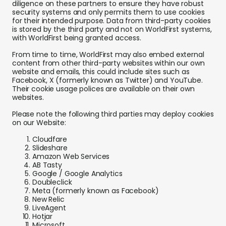
diligence on these partners to ensure they have robust
security systems and only permits them to use cookies
for their intended purpose. Data from third-party cookies
is stored by the third party and not on WorldFirst systems,
with WorldFirst being granted access.
From time to time, WorldFirst may also embed external
content from other third-party websites within our own
website and emails, this could include sites such as
Facebook, X (formerly known as Twitter) and YouTube.
Their cookie usage polices are available on their own
websites.
Please note the following third parties may deploy cookies
on our Website:
Cloudfare
Slideshare
Amazon Web Services
AB Tasty
Google / Google Analytics
Doubleclick
Meta (formerly known as Facebook)
New Relic
LiveAgent
Hotjar
Microsoft