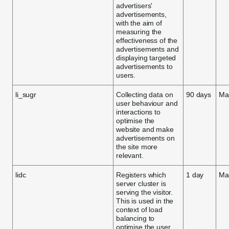
advertisers'
advertisements,
with the aim of
measuring the
effectiveness of the
advertisements and
displaying targeted
advertisements to
users.
li_sugr
Collecting data on
90 days
Ma
user behaviour and
interactions to
optimise the
website and make
advertisements on
the site more
relevant.
lidc
Registers which
1 day
Ma
server cluster is
serving the visitor.
This is used in the
context of load
balancing to
optimise the user