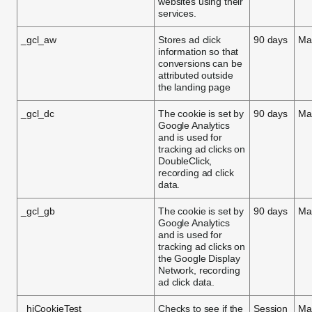
websites using their
services.
_gcl_aw
Stores ad click
90 days
Ma
information so that
conversions can be
attributed outside
the landing page
_gcl_dc
The cookie is set by
90 days
Ma
Google Analytics
and is used for
tracking ad clicks on
DoubleClick,
recording ad click
data.
_gcl_gb
The cookie is set by
90 days
Ma
Google Analytics
and is used for
tracking ad clicks on
the Google Display
Network, recording
ad click data.
_hjCookieTest
Checks to see if the
Session
Ma