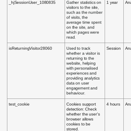
_hjSessionUser_1080835
Gather statistics on
1 year
Ana
visitors to the site,
such as the number
of visits, the
average time spent
on the site, and
which pages were
read.
isReturningVisitor28060
Used to track
Session
Ana
whether a visitor is
returning to the
website, helping
with personalised
experiences and
providing analytics
data on user
engagement and
behaviour.
test_cookie
Cookies support
4 hours
Ana
detection: Check
whether the user's
browser allows
cookies to be
stored.