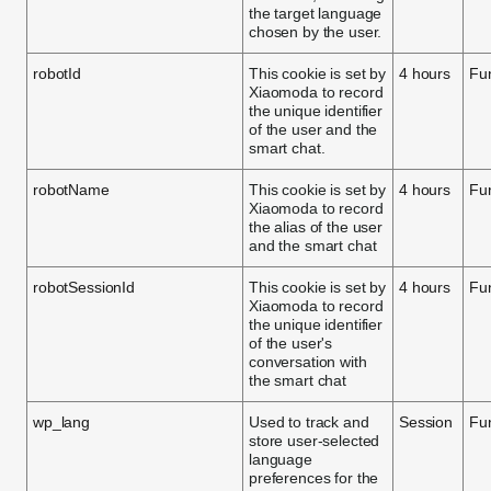
the target language
chosen by the user.
robotId
This cookie is set by
4 hours
Fun
Xiaomoda to record
the unique identifier
of the user and the
smart chat.
robotName
This cookie is set by
4 hours
Fun
Xiaomoda to record
the alias of the user
and the smart chat
robotSessionId
This cookie is set by
4 hours
Fun
Xiaomoda to record
the unique identifier
of the user's
conversation with
the smart chat
wp_lang
Used to track and
Session
Fun
store user-selected
language
preferences for the