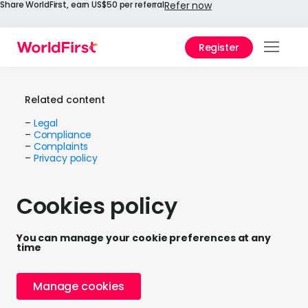
Share WorldFirst, earn US$50 per referral
Refer now
Register
Prod
Solu
Related content
–
Legal
Enter
–
Compliance
–
Complaints
–
Privacy policy
API
Refe
Cookies policy
Help
Cent
You can manage your cookie preferences at any
time
Why
World
Manage cookies