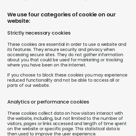
We use four categories of cookie on our
website:
Strictly necessary cookies
These cookies are essential in order to use a website and
its features. They ensure security and privacy when
accessing secure sites. They do not gather information
about you that could be used for marketing or tracking
where you have been on the internet.
If you choose to block these cookies you may experience
reduced functionality and not be able to access all or
parts of our website.
Analytics or performance cookies
These cookies collect data on how visitors interact with
the website, including, but not limited to the number of
visitors, pages or links accessed and length of time spent
on the website or specific page. This statistical data is
then used to improve the user experience.