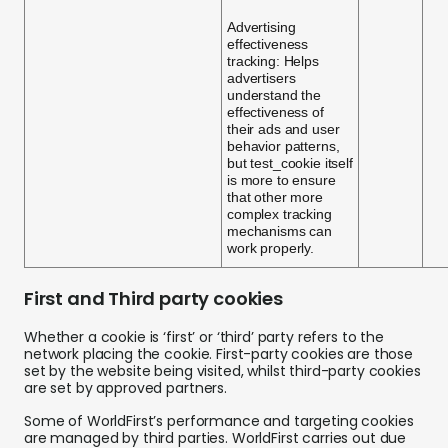
Advertising
effectiveness
tracking: Helps
advertisers
understand the
effectiveness of
their ads and user
behavior patterns,
but test_cookie itself
is more to ensure
that other more
complex tracking
mechanisms can
work properly.
First and Third party cookies
Whether a cookie is ‘first’ or ‘third’ party refers to the
network placing the cookie. First-party cookies are those
set by the website being visited, whilst third-party cookies
are set by approved partners.
Some of WorldFirst’s performance and targeting cookies
are managed by third parties. WorldFirst carries out due