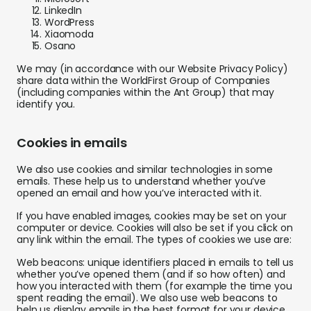
LinkedIn
WordPress
Xiaomoda
Osano
We may (in accordance with our Website Privacy Policy)
share data within the WorldFirst Group of Companies
(including companies within the Ant Group) that may
identify you.
Cookies in emails
We also use cookies and similar technologies in some
emails. These help us to understand whether you’ve
opened an email and how you’ve interacted with it.
If you have enabled images, cookies may be set on your
computer or device. Cookies will also be set if you click on
any link within the email. The types of cookies we use are:
Web beacons: unique identifiers placed in emails to tell us
whether you’ve opened them (and if so how often) and
how you interacted with them (for example the time you
spent reading the email). We also use web beacons to
help us display emails in the best format for your device.