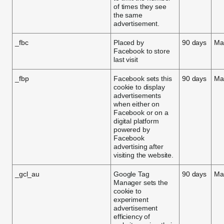
of times they see
the same
advertisement.
_fbc
Placed by
90 days
Ma
Facebook to store
last visit
_fbp
Facebook sets this
90 days
Ma
cookie to display
advertisements
when either on
Facebook or on a
digital platform
powered by
Facebook
advertising after
visiting the website.
_gcl_au
Google Tag
90 days
Ma
Manager sets the
cookie to
experiment
advertisement
efficiency of