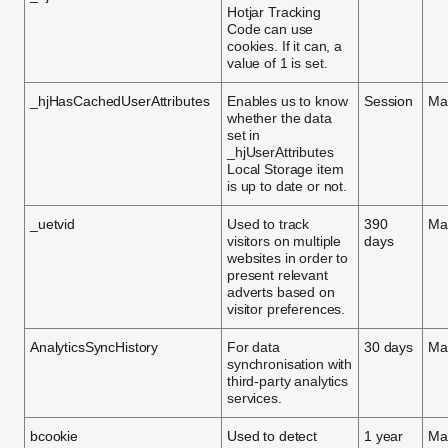
Hotjar Tracking
Code can use
cookies. If it can, a
value of 1 is set.
_hjHasCachedUserAttributes
Enables us to know
Session
Ma
whether the data
set in
_hjUserAttributes
Local Storage item
is up to date or not.
_uetvid
Used to track
390
Ma
visitors on multiple
days
websites in order to
present relevant
adverts based on
visitor preferences.
AnalyticsSyncHistory
For data
30 days
Ma
synchronisation with
third-party analytics
services.
bcookie
Used to detect
1 year
Ma