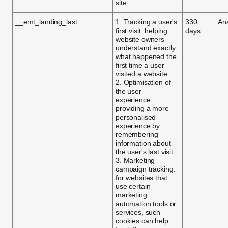
site.
__emt_landing_last
1. Tracking a user's
330
Ana
first visit: helping
days
website owners
understand exactly
what happened the
first time a user
visited a website.
2. Optimisation of
the user
experience:
providing a more
personalised
experience by
remembering
information about
the user's last visit.
3. Marketing
campaign tracking:
for websites that
use certain
marketing
automation tools or
services, such
cookies can help