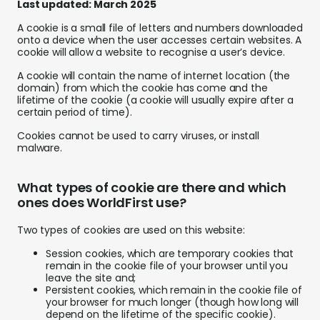
Last updated:
March 2025
Abou
A cookie is a small file of letters and numbers downloaded
onto a device when the user accesses certain websites. A
L
cookie will allow a website to recognise a user’s device.
A cookie will contain the name of internet location (the
domain) from which the cookie has come and the
lifetime of the cookie (a cookie will usually expire after a
S
certain period of time).
U
Cookies cannot be used to carry viruses, or install
malware.
What types of cookie are there and which
ones does WorldFirst use?
Two types of cookies are used on this website:
Session cookies, which are temporary cookies that
remain in the cookie file of your browser until you
leave the site and;
Persistent cookies, which remain in the cookie file of
your browser for much longer (though how long will
depend on the lifetime of the specific cookie).