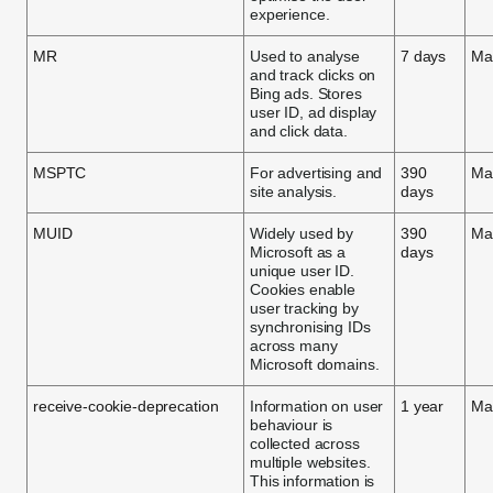
experience.
MR
Used to analyse
7 days
Ma
and track clicks on
Bing ads. Stores
user ID, ad display
and click data.
MSPTC
For advertising and
390
Ma
site analysis.
days
MUID
Widely used by
390
Ma
Microsoft as a
days
unique user ID.
Cookies enable
user tracking by
synchronising IDs
across many
Microsoft domains.
receive-cookie-deprecation
Information on user
1 year
Ma
behaviour is
collected across
multiple websites.
This information is