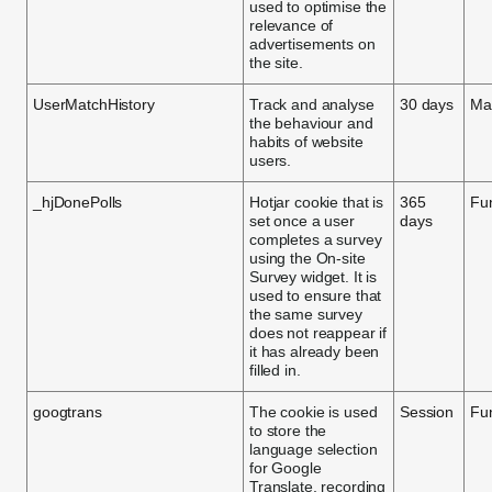
used to optimise the
relevance of
advertisements on
the site.
UserMatchHistory
Track and analyse
30 days
Ma
the behaviour and
habits of website
users.
_hjDonePolls
Hotjar cookie that is
365
Fun
set once a user
days
completes a survey
using the On-site
Survey widget. It is
used to ensure that
the same survey
does not reappear if
it has already been
filled in.
googtrans
The cookie is used
Session
Fun
to store the
language selection
for Google
Translate, recording