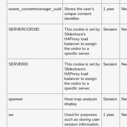
osano_consentmanager_uuid
Stores the user's
1 year
Ne
unique consent
identifier.
SERVERCORSID
This cookie is set by
Session
Ne
Slideshare's
HAProxy load
balancer to assign
the visitor to a
specific server.
SERVERID
This cookie is set by
Session
Ne
Slideshare's
HAProxy load
balancer to assign
the visitor to a
specific server.
spanner
Heat map analysis
Session
Ne
display.
sw
Used for purposes
1 year
Ne
such as storing user
session information,