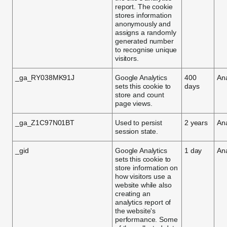
report. The cookie
stores information
anonymously and
assigns a randomly
generated number
to recognise unique
visitors.
_ga_RY038MK91J
Google Analytics
400
Ana
sets this cookie to
days
store and count
page views.
_ga_Z1C97N01BT
Used to persist
2 years
Ana
session state.
_gid
Google Analytics
1 day
Ana
sets this cookie to
store information on
how visitors use a
website while also
creating an
analytics report of
the website's
performance. Some