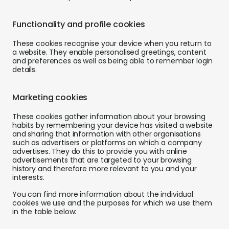
Functionality and profile cookies
These cookies recognise your device when you return to
a website. They enable personalised greetings, content
and preferences as well as being able to remember login
details.
Marketing cookies
These cookies gather information about your browsing
habits by remembering your device has visited a website
and sharing that information with other organisations
such as advertisers or platforms on which a company
advertises. They do this to provide you with online
advertisements that are targeted to your browsing
history and therefore more relevant to you and your
interests.
You can find more information about the individual
cookies we use and the purposes for which we use them
in the table below: