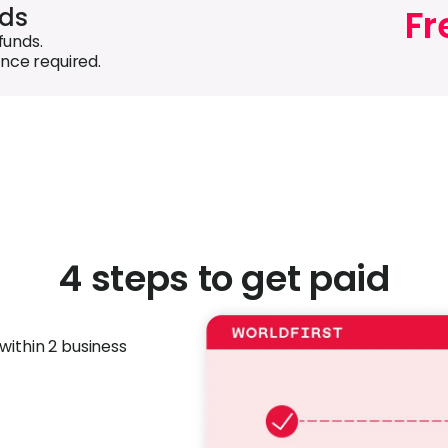
Fr
nds
funds.
nce required.
4 steps to get paid
within 2 business