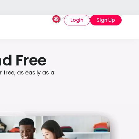
Login
Sign Up
nd Free
free, as easily as a