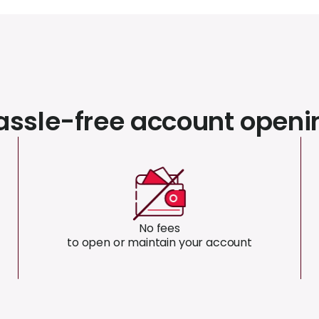
assle-free account openi
No fees
to open or maintain your account