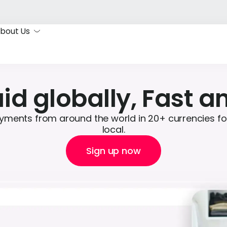
bout Us
id globally, Fast a
yments from around the world in 20+ currencies for 
local.
Sign up now