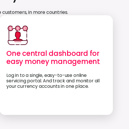
 customers, in more countries.
One central dashboard for
easy money management
Log in to a single, easy-to-use online
servicing portal. And track and monitor all
your currency accounts in one place.