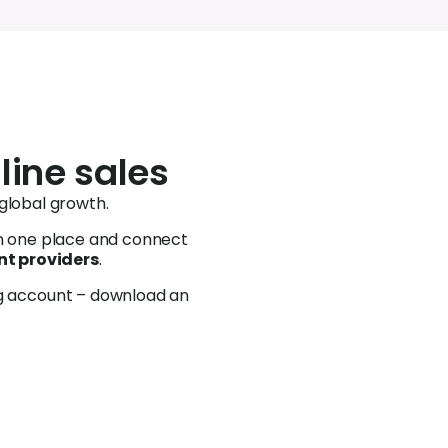
line sales
 global growth.
in one place and c
onnect
t providers
.
ng account – download an