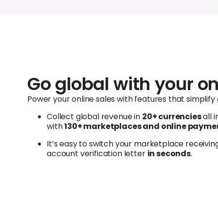
Go global with your on
Power your online sales with features that simplify
C
ollect global revenue in
20+ currencies
all 
with
130+ marketplaces and online paymen
It’s easy to switch your marketplace receivi
account verification letter
in seconds
.