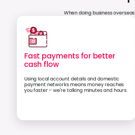
When doing business overseas 
Fast payments for better
cash flow
Using local account details and domestic
payment networks means money reaches
you faster – we're talking minutes and hours.