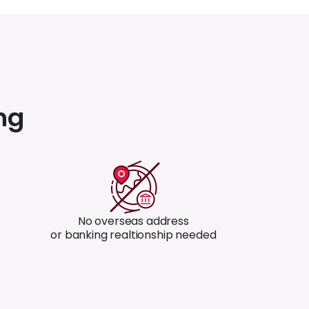
ng
No overseas address
or banking realtionship needed