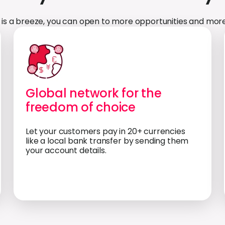
is a breeze, you can open to more opportunities and more
Global network for the
freedom of choice
Let your customers pay in 20+ currencies
like a local bank transfer by sending them
your account details.