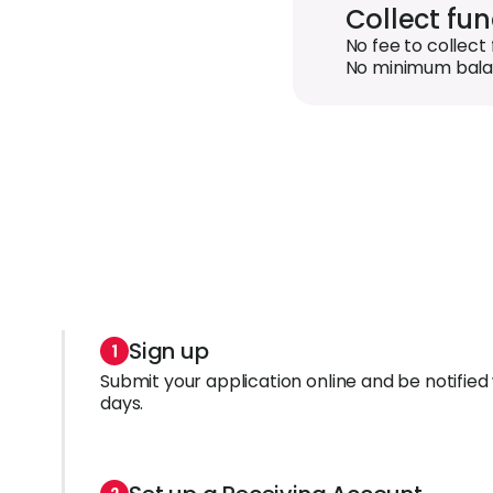
Collect fu
No fee to collect 
No minimum bala
Sign up
Submit your application online and be notified 
days.