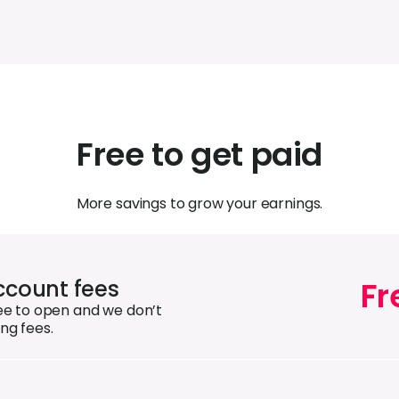
Free to get paid
More savings to grow your earnings.
Fr
count fees
ree to open and we don’t
ng fees.