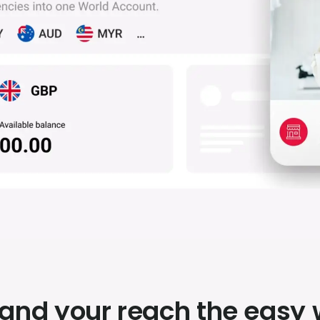
and your reach the easy