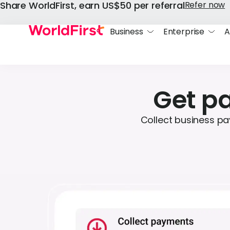
Share WorldFirst, earn US$50 per referral
Refer now
Business
Enterprise
A
Get pa
Collect business pa