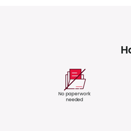
H
No paperwork
needed