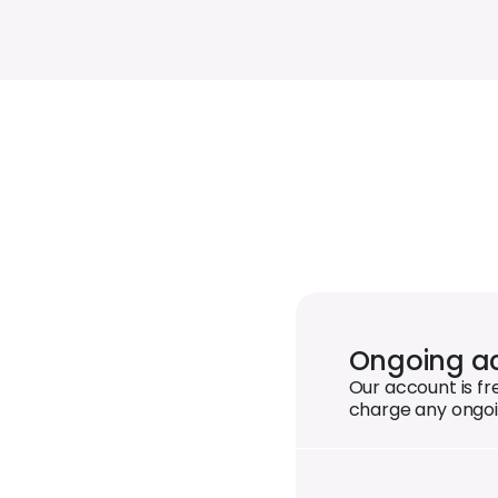
Ongoing ac
Our account is f
charge any ongoi