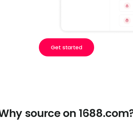
Get started
Why source on 1688.com