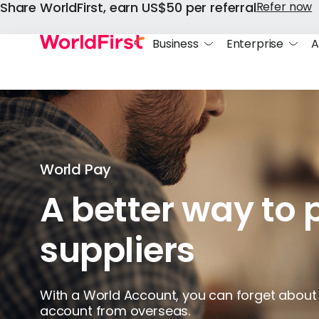
Share WorldFirst, earn US$50 per referral
Refer now
Business
Enterprise
A
World Pay
A better way to 
suppliers
With a World Account, you can forget about
account from overseas.