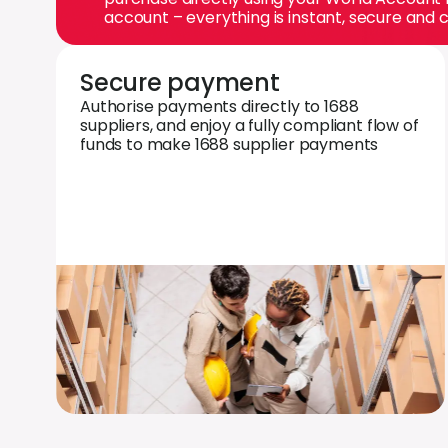
account – everything is instant, secure and
Secure payment
Authorise payments directly to 1688
suppliers, and enjoy a fully compliant flow of
funds to make 1688 supplier payments