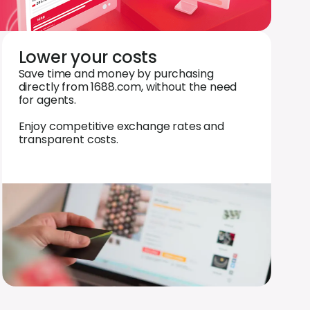
Lower your costs
Save time and money by purchasing
directly from 1688.com, without the need
for agents.
Enjoy competitive exchange rates and
transparent costs.