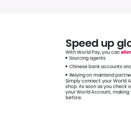
Speed up gl
With World Pay, you can
eli
Sourcing agents
Chinese bank accounts an
Relying on mainland partn
Simply connect your World A
shop. As soon as you check 
your World Account, making y
before.