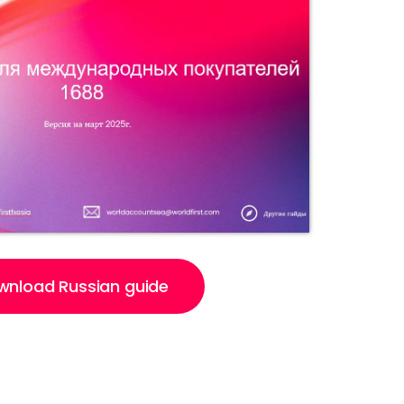
wnload Russian guide