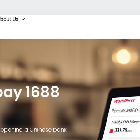
bout Us
pay 1688
 opening a Chinese bank