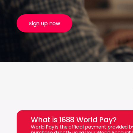
Sign up now
What is 1688 World Pay?
World Pay is the official payment provided b
purchase directly using your World Account 