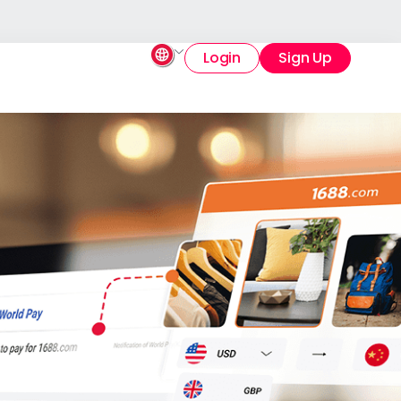
Login
Sign Up