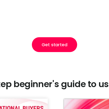
Get started
ep beginner's guide to u