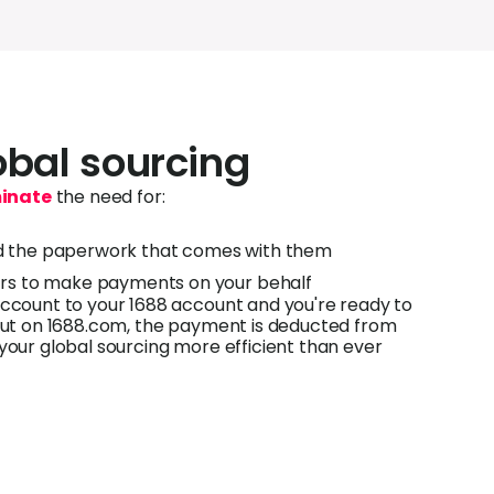
obal sourcing
minate
the need for:
d the paperwork that comes with them
ers to make payments on your behalf
ccount to your 1688 account and you're ready to
out on 1688.com, the payment is deducted from
our global sourcing more efficient than ever