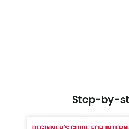
Step-by-st