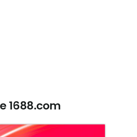
se 1688.com