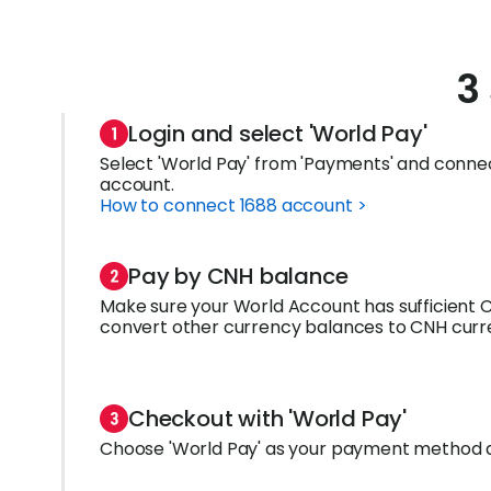
3
Login and select 'World Pay'
Select
'
World Pay
'
from
'
Payments
'
and connec
account.
How to connect 1688 account >
Pay by CNH balance
Make sure your World Account has sufficient 
convert other currency balances to CNH curr
Checkout with 'World Pay'
Choose 'World Pay' as your payment method d