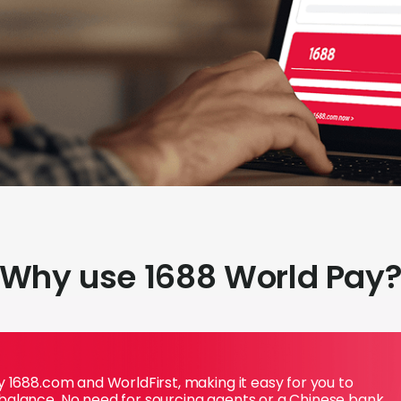
Why use 1688 World Pay
y 1688.com and WorldFirst, making it easy for you to
balance. No need for sourcing agents or a Chinese bank