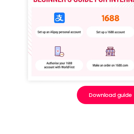
Download guide