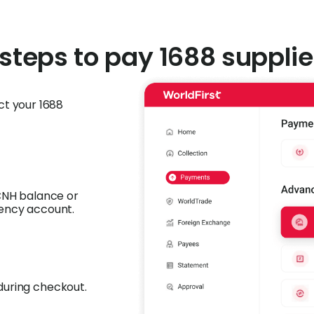
 steps to pay 1688 supplie
t your 1688
CNH balance or
ency account.
uring checkout.