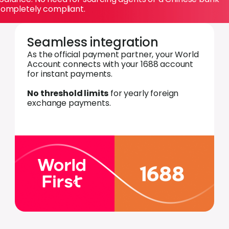
 completely compliant.
Seamless integration
As the official payment partner, your World
Account connects with your 1688 account
for instant payments.
No threshold limits
for yearly foreign
exchange payments.