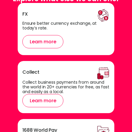
FX
Ensure better currency exchange, at
today’s rate.
Learn more
Collect
Collect business payments from around
the world in 20+ currencies for free, as fast
and easily as a local.
Learn more
1688 World Pay