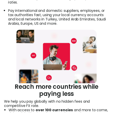
rates.
Pay international and domestic suppliers, employees, or
tax authorities fast, using your local currency accounts
and local networks in Turkey, United Arab Emirates, Saudi
Arabia, Europe, US and more.
Reach more countries while
paying less
We help you pay globally with no hidden fees and
competitive FX rate.
With access to
over 100 currencies
and more to come,