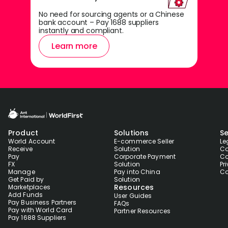
No need for sourcing agents or a Chinese
bank account – Pay 1688 suppliers
instantly and compliant.
Learn more
Product
Solutions
Se
World Account
E-commerce Seller
Le
Receive
Solution
Co
Pay
Corporate Payment
Co
FX
Solution
Pr
Manage
Pay into China
Co
Get Paid by
Solution
Resources
Marketplaces
Add Funds
User Guides
Pay Business Partners
FAQs
Pay with World Card
Partner Resources
Pay 1688 Suppliers