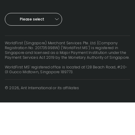
Please select
WorldFirst (Singapore) Merchant Services Pte. Ltd. (Company
Registration No. 201735998W) (‘WorldFirst MS’) is registered in
Singapore and licensed as a Major Payment Institution under the
Payment Services Act 2019 by the Monetary Authority of Singapore.
WorldFirst MS’ registered office is located at 128 Beach Road, #20-
01 Guoco Midtown, Singapore 189773.
© 2026, Ant International or its affiliates