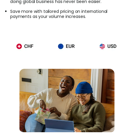
doing global business has never been easier.
Save more with tailored pricing on international
payments as your volume increases.