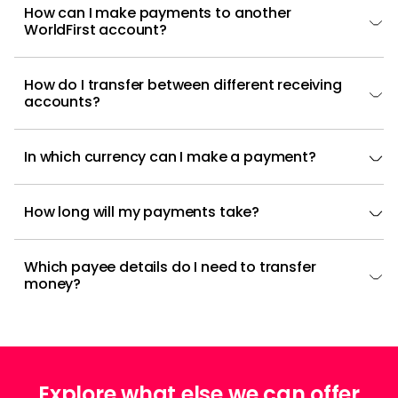
How can I make payments to another
WorldFirst account?
How do I transfer between different receiving
accounts?
In which currency can I make a payment?
How long will my payments take?
Which payee details do I need to transfer
money?
Explore what else we can offer