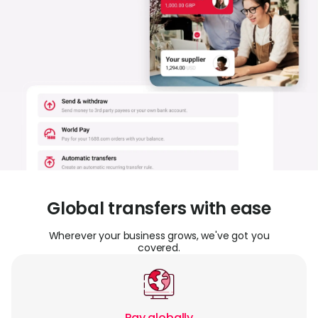
Abou
L
S
U
Global transfers with ease
Wherever your business grows, we've got you
covered.
Pay globally