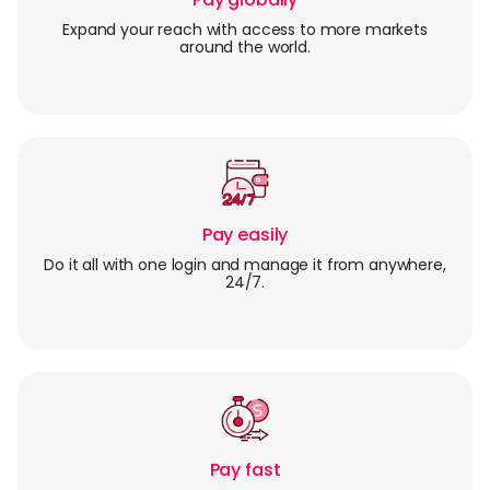
Expand your reach with access to more markets
around the world.
Pay easily
Do it all with one login and manage it from anywhere,
24/7.
Pay fast