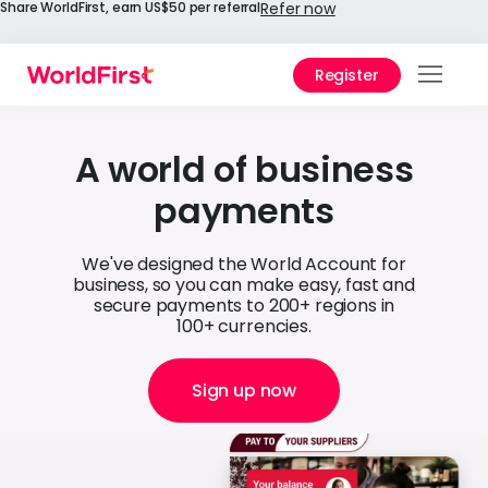
Share WorldFirst, earn US$50 per referral
Refer now
Register
Prod
Solu
A world of business
payments
Enter
API
We've designed the World Account for
business, so you can make easy, fast and
Refe
secure payments to 200+ regions in
100+ currencies.
Help
Cent
Sign up now
Why
World