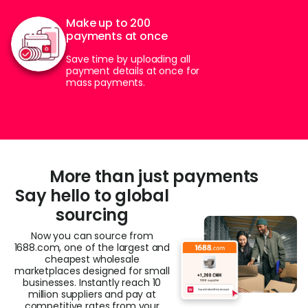
Make up to 200
payments at once
Save time by uploading all
payment details at once for
mass payments.
More than just payments
Say hello to global
sourcing​
Now you can source from
1688.com, one of the largest and
cheapest wholesale
marketplaces designed for small
businesses. Instantly reach 10
million suppliers and pay at
competitive rates from your