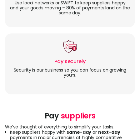
Use local networks or SWIFT to keep suppliers happy
and your goods moving – 80% of payments land on the
same day.
Pay securely
Security is our business so you can focus on growing
yours.
Pay
suppliers
We've thought of everything to simplify your tasks.
Keep suppliers happy with
same-day
or
next-day
payments in major currencies at highly competitive