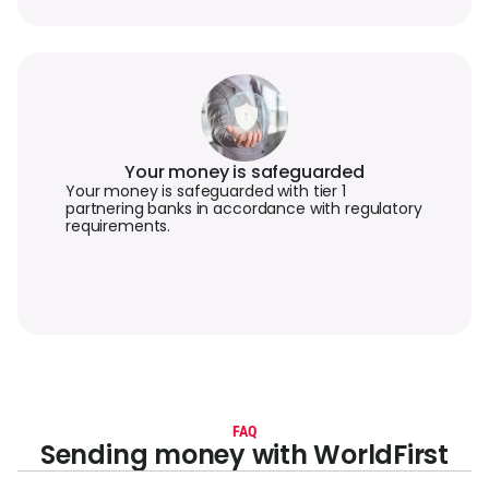
Your money is safeguarded
Your money is safeguarded with tier 1
partnering banks in accordance with regulatory
requirements.
FAQ
Sending money with WorldFirst