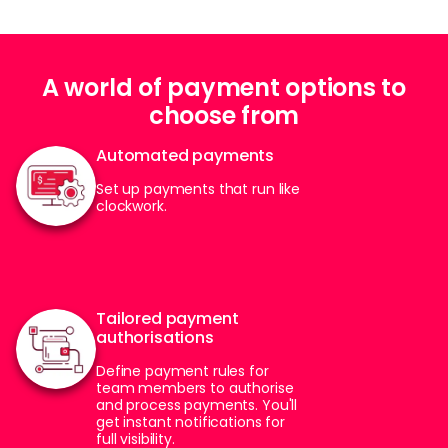
A world of payment options to
choose from
Automated payments
Set up payments that run like
clockwork.
Tailored payment
authorisations
Define payment rules for
team members to authorise
and process payments. You'll
get instant notifications for
full visibility.