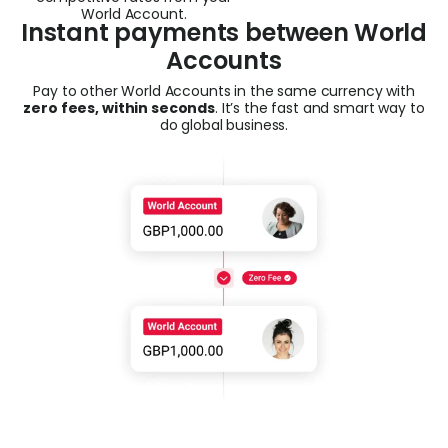
World Account.
Instant payments between World
Accounts
Pay to other World Accounts in the same currency with
zero fees, within seconds
. It’s the fast and smart way
to
do global business.