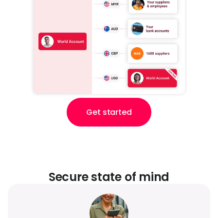
Get started
Secure state of mind​