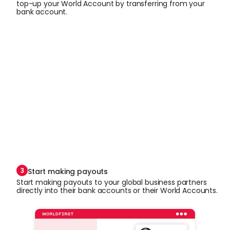
top-up your World Account by transferring from your
bank account.
Start making payouts
Start making payouts to your global business partners
directly into their bank accounts or their World Accounts.