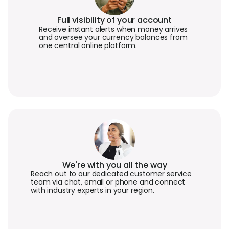
Full visibility of your account
Receive instant alerts when money arrives
and oversee your currency balances from
one central online platform.
We're with you all the way
Reach out to our dedicated customer service
team via chat, email or phone and connect
with industry experts in your region.