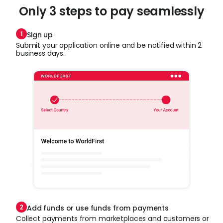
Only 3 steps to pay seamlessly
Sign up
Submit your application online and be notified within 2
business days.
Add funds or use funds from payments
Collect payments from marketplaces and customers or