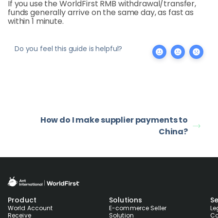
If you use the WorldFirst RMB withdrawal/transfer,
funds generally arrive on the same day, as fast as
within 1 minute.
Do you feel this guide is helpful?
How do I make supplier payments to
China?
Product
Solutions
Se
World Account
E-commerce Seller
Le
Receive
Solution
Co