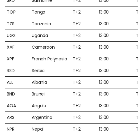
SRD
Suriname
T+2
13:00
TOP
Tonga
T+2
13:00
TZS
Tanzania
T+2
13:00
UGX
Uganda
T+2
13:00
XAF
Cameroon
T+2
13:00
XPF
French Polynesia
T+2
13:00
RSD
Serbia
T+2
13:00
ALL
Albania
T+2
13:00
BND
Brunei
T+2
13:00
AOA
Angola
T+2
13:00
ARS
Argentina
T+2
13:00
NPR
Nepal
T+2
13:00