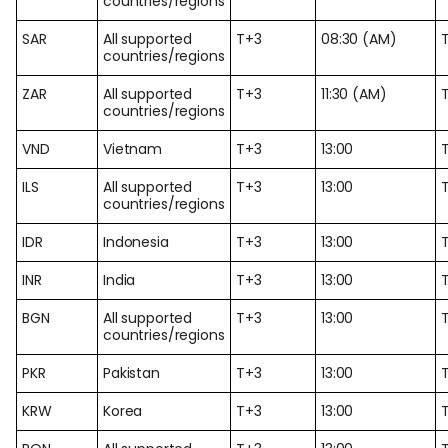
countries/regions
SAR
All supported
T+3
08:30 (AM)
countries/regions
ZAR
All supported
T+3
11:30 (AM)
countries/regions
VND
Vietnam
T+3
13:00
ILS
All supported
T+3
13:00
countries/regions
IDR
Indonesia
T+3
13:00
INR
India
T+3
13:00
BGN
All supported
T+3
13:00
countries/regions
PKR
Pakistan
T+3
13:00
KRW
Korea
T+3
13:00