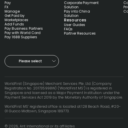
Pay
Corporate Payment
Co
FX
Solution
Pr
Manage
Pay into China
Co
Get Paid by
Solution
Resources
Marketplaces
Add Funds
User Guides
Pay Business Partners
FAQs
Pay with World Card
Partner Resources
Pay 1688 Suppliers
Please select
WorldFirst (Singapore) Merchant Services Pte. Ltd. (Company
Registration No. 201735998W) (‘WorldFirst MS’) is registered in
Singapore and licensed as a Major Payment Institution under the
Payment Services Act 2019 by the Monetary Authority of Singapore.
WorldFirst MS’ registered office is located at 128 Beach Road, #20-
01 Guoco Midtown, Singapore 189773.
© 2026, Ant International or its affiliates