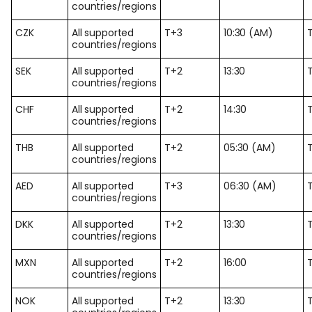
countries/regions
CZK
All supported
T+3
10:30 (AM)
countries/regions
SEK
All supported
T+2
13:30
countries/regions
CHF
All supported
T+2
14:30
countries/regions
THB
All supported
T+2
05:30 (AM)
countries/regions
AED
All supported
T+3
06:30 (AM)
countries/regions
DKK
All supported
T+2
13:30
countries/regions
MXN
All supported
T+2
16:00
countries/regions
NOK
All supported
T+2
13:30