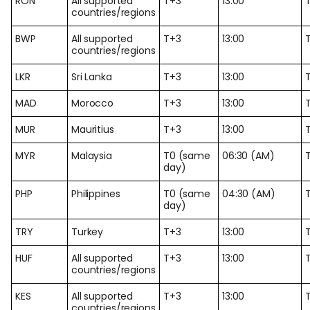
RON
All supported
T+3
13:00
countries/regions
BWP
All supported
T+3
13:00
countries/regions
LKR
Sri Lanka
T+3
13:00
MAD
Morocco
T+3
13:00
MUR
Mauritius
T+3
13:00
MYR
Malaysia
T0 (same
06:30 (AM)
day)
PHP
Philippines
T0 (same
04:30 (AM)
day)
TRY
Turkey
T+3
13:00
HUF
All supported
T+3
13:00
countries/regions
KES
All supported
T+3
13:00
countries/regions