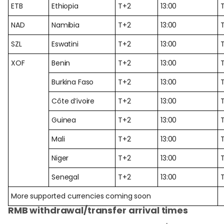
ETB
Ethiopia
T+2
13:00
NAD
Namibia
T+2
13:00
SZL
Eswatini
T+2
13:00
XOF
Benin
T+2
13:00
Burkina Faso
T+2
13:00
Côte d’ivoire
T+2
13:00
Guinea
T+2
13:00
Mali
T+2
13:00
Niger
T+2
13:00
Senegal
T+2
13:00
More supported currencies coming soon
RMB withdrawal/transfer arrival times