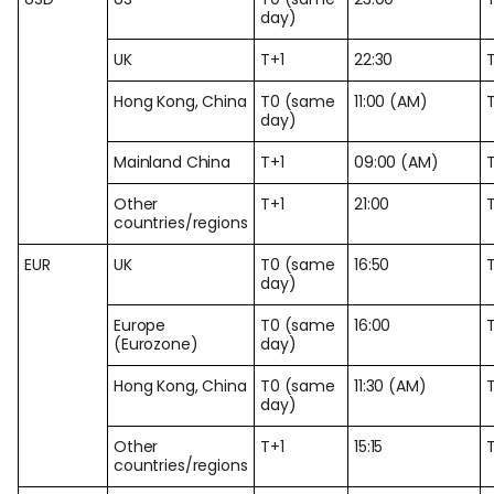
day)
UK
T+1
22:30
Hong Kong, China
T0 (same
11:00 (AM)
day)
Mainland China
T+1
09:00 (AM)
Other
T+1
21:00
countries/regions
EUR
UK
T0 (same
16:50
day)
Europe
T0 (same
16:00
(Eurozone)
day)
Hong Kong, China
T0 (same
11:30 (AM)
day)
Other
T+1
15:15
countries/regions