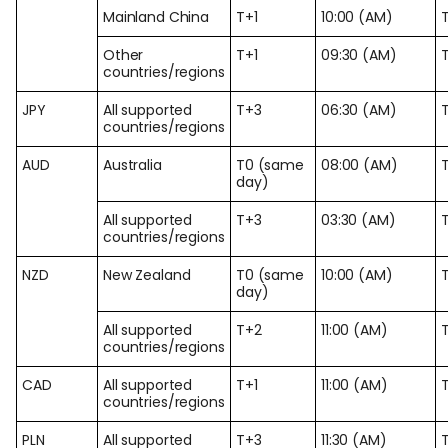
Mainland China
T+1
10:00 (AM)
Other
T+1
09:30 (AM)
countries/regions
JPY
All supported
T+3
06:30 (AM)
countries/regions
AUD
Australia
T0 (same
08:00 (AM)
day)
All supported
T+3
03:30 (AM)
countries/regions
NZD
New Zealand
T0 (same
10:00 (AM)
day)
All supported
T+2
11:00 (AM)
countries/regions
CAD
All supported
T+1
11:00 (AM)
countries/regions
PLN
All supported
T+3
11:30 (AM)