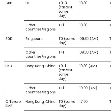
GBP
UK
T0-3
18:30
(fastest
same
day)
Other
T+1
18:30
countries/regions
SGD
Singapore
T0 (same
09:30 (AM)
day)
Other
T+1
09:30 (AM)
countries/regions
HKD
Hong Kong, China
T0-1
10:30 (AM)
(fastest
same
day)
Other
T+1
10:00 (AM)
countries/regions
Offshore
Hong Kong, China
T0 (same
17:00
RMB
day)