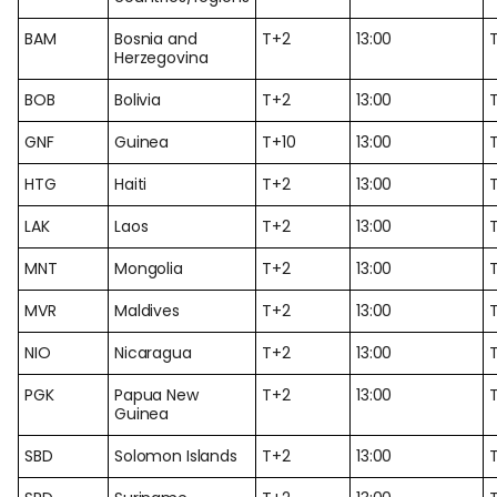
BAM
Bosnia and
T+2
13:00
Herzegovina
BOB
Bolivia
T+2
13:00
GNF
Guinea
T+10
13:00
T
HTG
Haiti
T+2
13:00
LAK
Laos
T+2
13:00
MNT
Mongolia
T+2
13:00
MVR
Maldives
T+2
13:00
NIO
Nicaragua
T+2
13:00
PGK
Papua New
T+2
13:00
Guinea
SBD
Solomon Islands
T+2
13:00