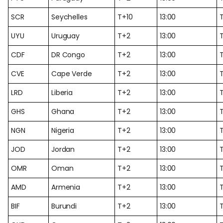
SCR
Seychelles
T+10
13:00
T
UYU
Uruguay
T+2
13:00
CDF
DR Congo
T+2
13:00
CVE
Cape Verde
T+2
13:00
LRD
Liberia
T+2
13:00
GHS
Ghana
T+2
13:00
NGN
Nigeria
T+2
13:00
JOD
Jordan
T+2
13:00
OMR
Oman
T+2
13:00
AMD
Armenia
T+2
13:00
BIF
Burundi
T+2
13:00