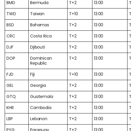
BMD
Bermuda
T+2
13:00
TWD
Taiwan
T+10
13:00
T
BSD
Bahamas
T+2
13:00
CRC
Costa Rica
T+2
13:00
DJF
Djibouti
T+2
13:00
DOP
Dominican
T+2
13:00
Republic
FJD
Fiji
T+10
13:00
T
GEL
Georgia
T+2
13:00
GTQ
Guatemala
T+2
13:00
KHR
Cambodia
T+2
13:00
LBP
Lebanon
T+2
13:00
PYG
Paraguay
T+2
13:00