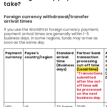
Abou
take?
Foreign currency withdrawal/transfer
L
arrival times
If you use the WorldFirst foreign currency payment,
payment arrival times are generally within 1-5
S
business days. In some regions, funds may arrive as
soon as the same day.
U
Payment
Payee’s
Standard
Partner bank
currency
country/region
arrival
transaction
time
processing
(Business
cut-off time
days)
(Local time)
*Transactions
submitted
after the cut-
off time will
be processed
on the next
business day.
USD
US
T0 (same
23:00