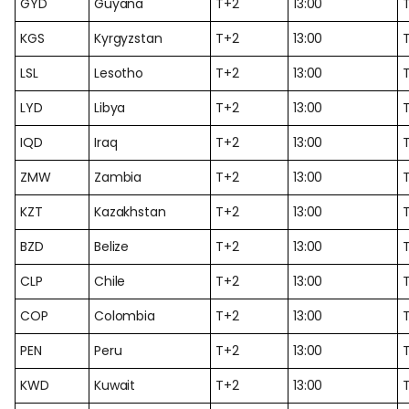
GYD
Guyana
T+2
13:00
KGS
Kyrgyzstan
T+2
13:00
LSL
Lesotho
T+2
13:00
LYD
Libya
T+2
13:00
IQD
Iraq
T+2
13:00
ZMW
Zambia
T+2
13:00
KZT
Kazakhstan
T+2
13:00
BZD
Belize
T+2
13:00
CLP
Chile
T+2
13:00
COP
Colombia
T+2
13:00
PEN
Peru
T+2
13:00
KWD
Kuwait
T+2
13:00