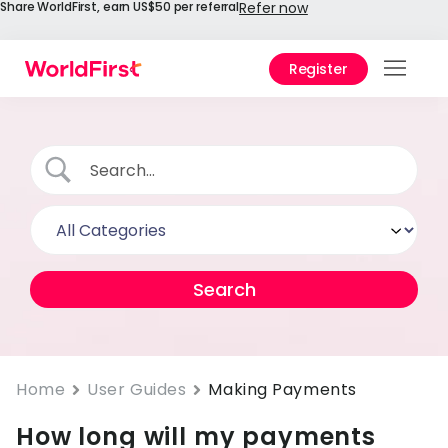
Share WorldFirst, earn US$50 per referral
Refer now
Register
Prod
Solu
Enter
API
Refe
Help
Cent
Why
Home
User Guides
Making Payments
World
How long will my payments