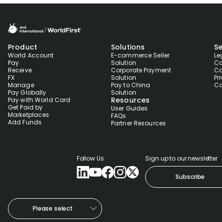
Product
Solutions
Se
World Account
E-commerce Seller
Le
Pay
Solution
Co
Receive
Corporate Payment
Co
FX
Solution
Pr
Manage
Pay to China
Co
Pay Globally
Solution
Resources
Pay with World Card
Get Paid by
User Guides
Marketplaces
FAQs
Add Funds
Partner Resources
Follow Us
Sign up to our newsletter
Subscribe
Please select