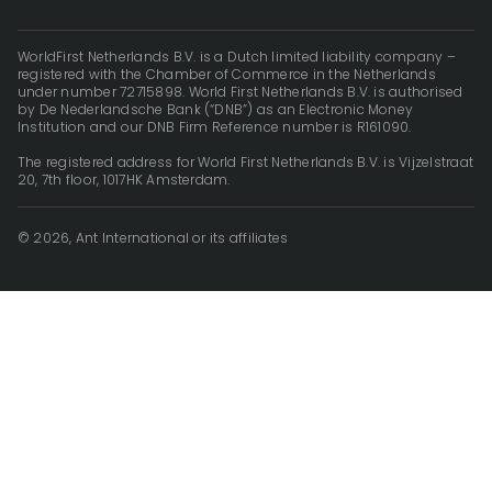
WorldFirst Netherlands B.V. is a Dutch limited liability company –
registered with the Chamber of Commerce in the Netherlands
under number 72715898. World First Netherlands B.V. is authorised
by De Nederlandsche Bank (“DNB”) as an Electronic Money
Institution and our DNB Firm Reference number is R161090.
The registered address for World First Netherlands B.V. is Vijzelstraat
20, 7th floor, 1017HK Amsterdam.
© 2026, Ant International or its affiliates