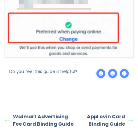
Do you feel this guide is helpful?
Walmart Advertising
AppLovin Card
Fee Card Binding Guide
Binding Guide