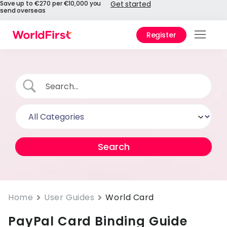
Save up to €270 per €10,000 you
Get started
send overseas
Register
Prod
Solu
Enter
Pers
API
Refe
Pay 
Chin
Home
User Guides
World Card
PayPal Card Binding Guide
Prici