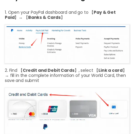
Help
1. Open your PayPal dashboard and go to 【
Pay & Get
Cent
Paid
】→ 【
Banks & Cards
】
Abou
L
2. Find 【
Credit and Debit Cards
】, select 【
Link a card
】
S
→ fill in the complete information of your World Card, then
save and submit
U