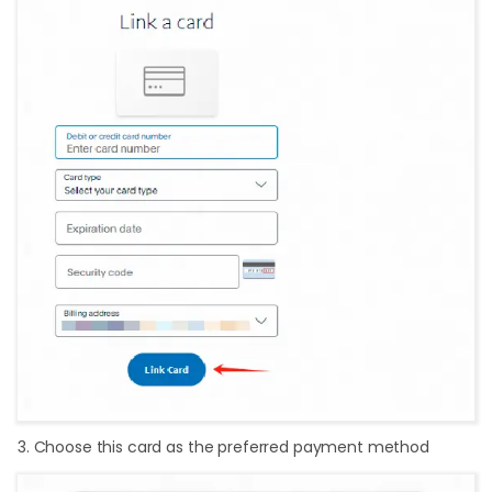
3. Choose this card as the preferred payment method