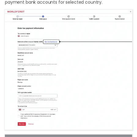
payment bank accounts for selected country.