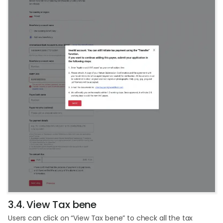
3.4. View Tax bene
Users can click on “View Tax bene” to check all the tax