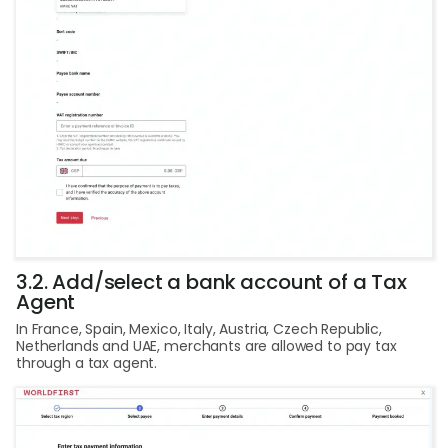
3.2. Add/select a bank account of a Tax
Agent
In France, Spain, Mexico, Italy, Austria, Czech Republic,
Netherlands and UAE, merchants are allowed to pay tax
through a tax agent.