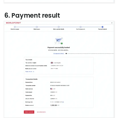
6. Payment result