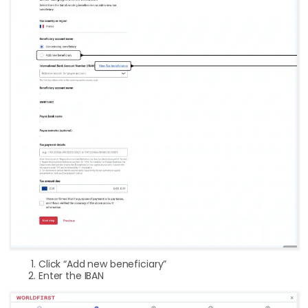
Click “Add new beneficiary”
Enter the IBAN