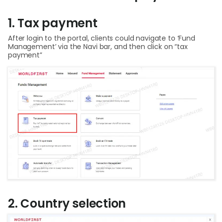
Help
1. Tax payment
Cent
After login to the portal, clients could navigate to ‘Fund
Management’ via the Navi bar, and then click on “tax
Abou
payment”
L
S
U
2. Country selection