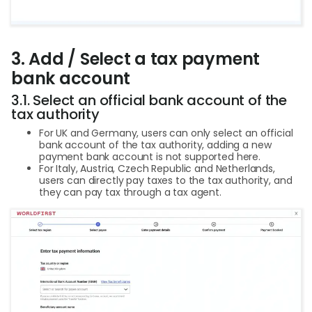
3. Add / Select a tax payment
bank account
3.1. Select an official bank account of the
tax authority
For UK and Germany, users can only select an official
bank account of the tax authority, adding a new
payment bank account is not supported here.
For Italy, Austria, Czech Republic and Netherlands,
users can directly pay taxes to the tax authority, and
they can pay tax through a tax agent.