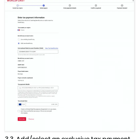
3.3. Add/select an exclusive tax payment