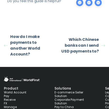
Do you feel this guide is helpful?
How do I make
Which Chinese
payments to
banks can I send
another World
USD payments to?
Account?
Product
Solutions
Se
World Account
E-commerce Seller
Le
Pay
Solution
Co
Receive
Corporate Payment
Co
FX
Solution
Pr
Manage
Pay to China
Co