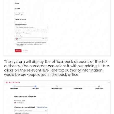
The system will display the official bank account of the tax
authority. The customer can select it without adding it. User
clicks on the relevant IBAN, the tax authority information
would be pre-populated in the back office.