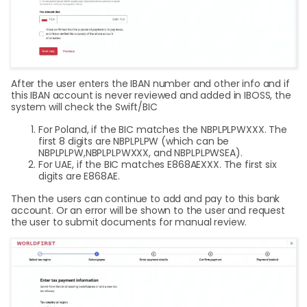
After the user enters the IBAN number and other info and if
this IBAN account is never reviewed and added in IBOSS, the
system will check the Swift/BIC
For Poland, if the BIC matches the NBPLPLPWXXX. The
first 8 digits are NBPLPLPW (which can be
NBPLPLPW,NBPLPLPWXXX, and NBPLPLPWSEA).
For UAE, if the BIC matches E868AEXXX. The first six
digits are E868AE.
Then the users can continue to add and pay to this bank
account. Or an error will be shown to the user and request
the user to submit documents for manual review.