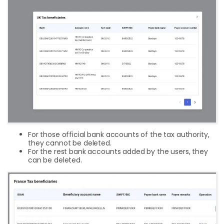
For those official bank accounts of the tax authority,
they cannot be deleted.
For the rest bank accounts added by the users, they
can be deleted.