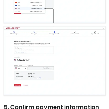
5. Confirm payment information