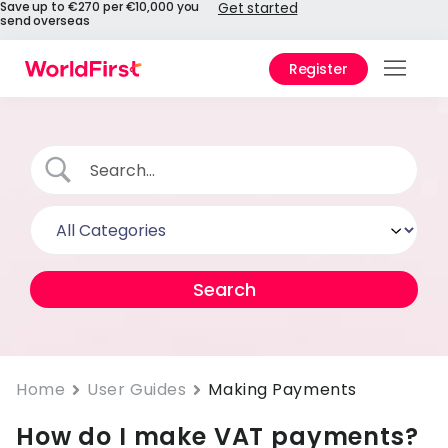
Save up to €270 per €10,000 you
Get started
send overseas
Register
Prod
Solu
Enter
Pers
API
Refe
Pay 
Chin
Home
User Guides
Making Payments
How do I make VAT payments?
Prici