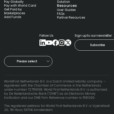
Pay Globally
Solution
Resources
Pay with World Card
Get Paid by
User Guides
Marketplaces
FAQs
Add Funds
Partner Resources
Follow Us
Sign up to our newsletter
Subscribe
Please select
WorldFirst Netherlands B.V. is a Dutch limited liability company –
registered with the Chamber of Commerce in the Netherlands
under number 72715898. World First Netherlands B.V. is authorised
by De Nederlandsche Bank (“DNB”) as an Electronic Money
Institution and our DNB Firm Reference number is R161090.
The registered address for World First Netherlands B.V. is Vijzelstraat
20, 7th floor, 1017HK Amsterdam.