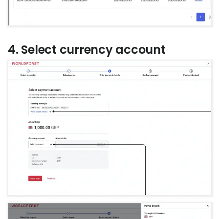
4. Select currency account