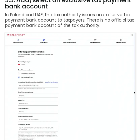
bank account
In Poland and UAE, the tax authority issues an exclusive tax
payment bank account to taxpayers. There is no official tax
payment bank account of the tax authority.