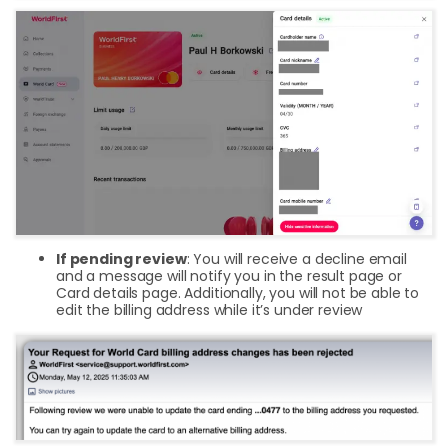
If pending review
: You will receive a decline email
and a message will notify you in the result page or
Card details page. Additionally, you will not be able to
edit the billing address while it’s under review