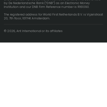
by De Nederlandsche Bank (“DNB”) as an Electronic Money
Institution and our DNB Firm Reference number is R161090.
The registered address for World First Netherlands B.V. is Vijzelstraat
20, 7th floor, 1017HK Amsterdam.
© 2026, Ant International or its affiliates