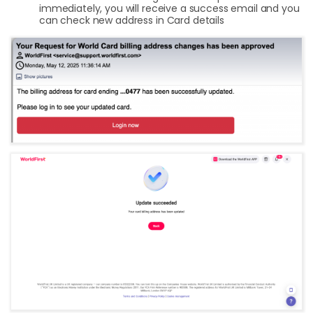
immediately, you will receive a success email and you
can check new address in Card details