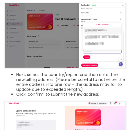
Next, select the country/region and then enter the
new billing address. (Please be careful to not enter the
entire address into one row – the address may fail to
update due to exceeded length.)
Click ‘confirm’ to submit the new address