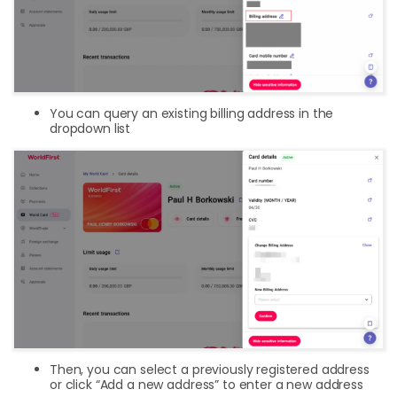
You can query an existing billing address in the
dropdown list
Then, you can select a previously registered address
or click “Add a new address” to enter a new address