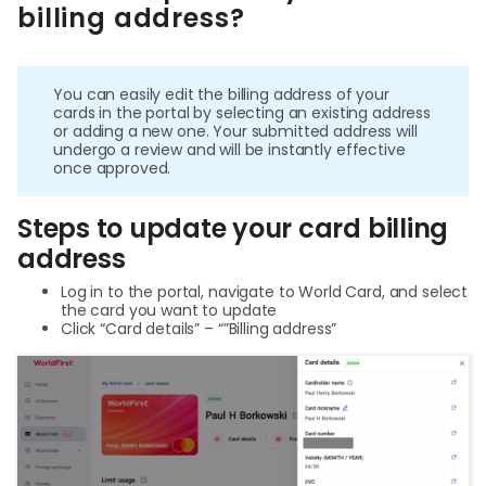
billing address?
Help
Cent
You can easily edit the billing address of your
Abou
cards in the portal by selecting an existing address
or adding a new one. Your submitted address will
undergo a review and will be instantly effective
once approved.
L
Steps to update your card billing
address
S
Log in to the portal, navigate to World Card, and select
U
the card you want to update
Click “Card details” – “”Billing address”