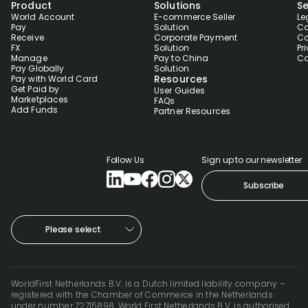
Product
Solutions
Se
World Account
E-commerce Seller
Le
Pay
Solution
Co
Receive
Corporate Payment
Co
FX
Solution
Pr
Manage
Pay to China
Co
Pay Globally
Solution
Resources
Pay with World Card
Get Paid by
User Guides
Marketplaces
FAQs
Add Funds
Partner Resources
Follow Us
Sign up to our newsletter
Subscribe
Please select
WorldFirst Netherlands B.V. is a Dutch limited liability company –
registered with the Chamber of Commerce in the Netherlands
under number 72715898. World First Netherlands B.V. is authorised