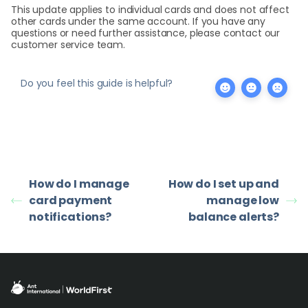
This update applies to individual cards and does not affect
other cards under the same account. If you have any
questions or need further assistance, please contact our
customer service team.
Do you feel this guide is helpful?
How do I manage
How do I set up and
card payment
manage low
notifications?
balance alerts?