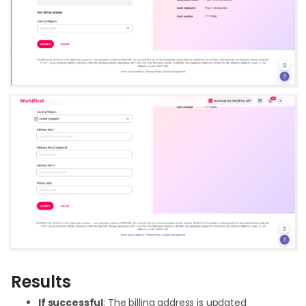
Results
If successful
: The billing address is updated