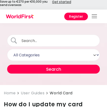
Save up to €270 per €10,000 you
Get started
send overseas
Register
Prod
Solu
Enter
Pers
API
Refe
Pay 
Chin
Home
User Guides
World Card
How do I update my card
Prici