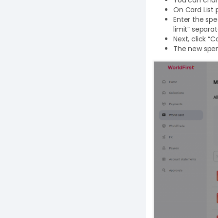
On Card List 
Enter the spe
limit” separa
Next, click “
The new spend