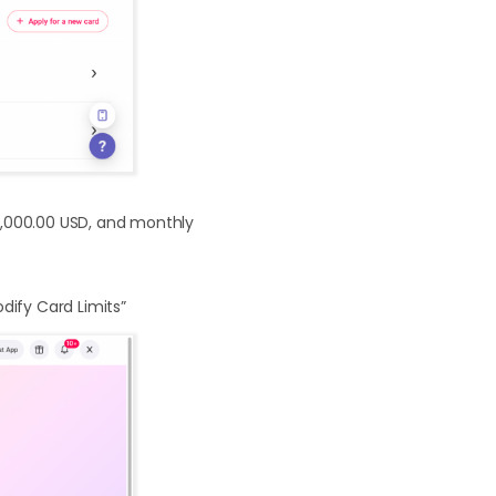
00,000.00 USD, and monthly
odify Card Limits”