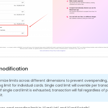
odification
mize limits across different dimensions to prevent overspending,
g limit for individual cards. Single card limit will override per trans
If single card limit is exhausted, transaction will fail regardless of 
t.
e card spending limit in “Card List” and “Card Details”