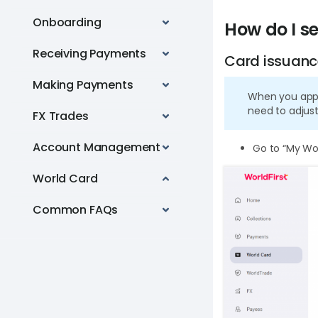
Onboarding
How do I se
Receiving Payments
Card issuanc
Making Payments
When you apply
need to adjust
FX Trades
Account Management
Go to “My Wor
World Card
Common FAQs