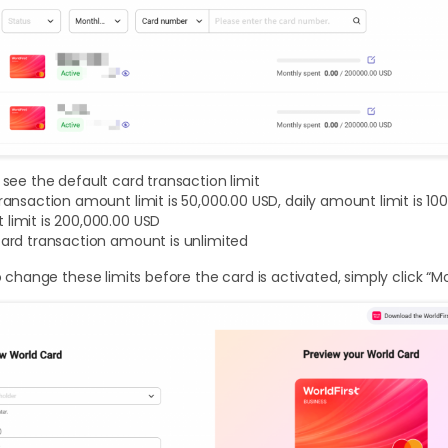
l see the default card transaction limit
transaction amount limit is 50,000.00 USD, daily amount limit is 1
limit is 200,000.00 USD
card transaction amount is unlimited
to change these limits before the card is activated, simply click “M