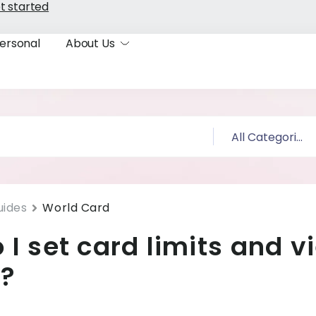
t started
ersonal
About Us
uides
World Card
 I set card limits and v
s?