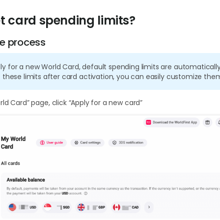
t card spending limits?
e process
 for a new World Card, default spending limits are automatically 
 these limits after card activation, you can easily customize the
ld Card” page, click “Apply for a new card”