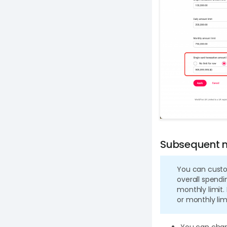
Subsequent m
You can custo
overall spendin
monthly limit. 
or monthly limi
You can chang