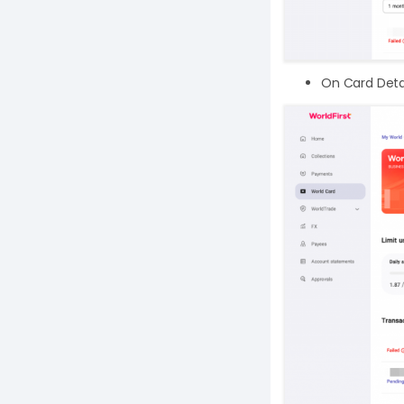
On Card Detail