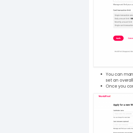
You can manua
set an overal
Once you conf