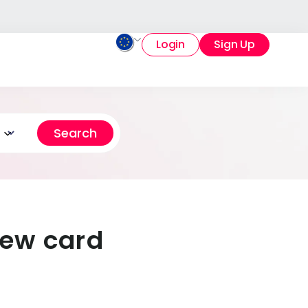
Login
Sign Up
iew card