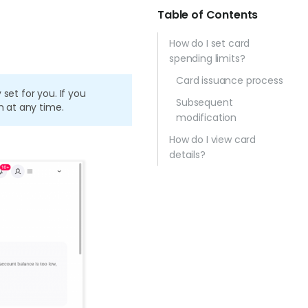
Table of Contents
How do I set card
spending limits?
Card issuance process
set for you. If you
Subsequent
m at any time.
modification
How do I view card
details?