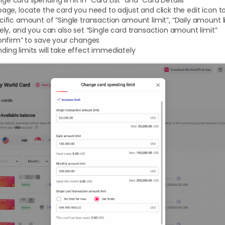
page, locate the card you need to adjust and click the edit icon
cific amount of “Single transaction amount limit”, “Daily amount
tely, and you can also set “Single card transaction amount limit”
Confirm” to save your changes
ing limits will take effect immediately