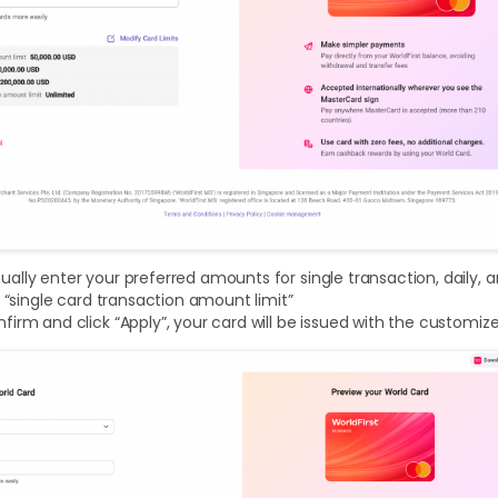
lly enter your preferred amounts for single transaction, daily, an
l “single card transaction amount limit”
irm and click “Apply”, your card will be issued with the customiz