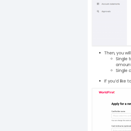
Then, you wil
Single 
amount 
Single 
If you’d like 