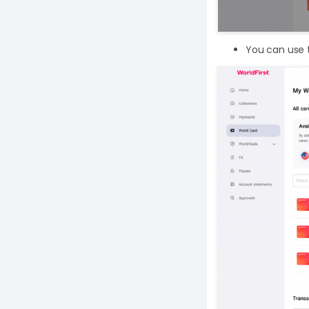
You can use t