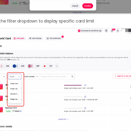
he filter dropdown to display specific card limit