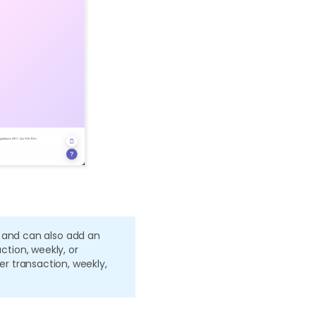
 and can also add an
action, weekly, or
per transaction, weekly,