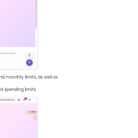
d monthly limits, as well as
ed spending limits