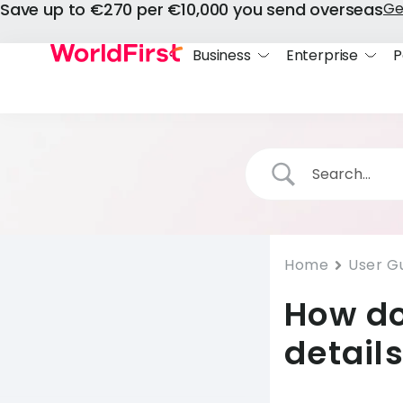
Save up to €270 per €10,000 you send overseas
Ge
Business
Enterprise
P
Home
User G
How do
detail