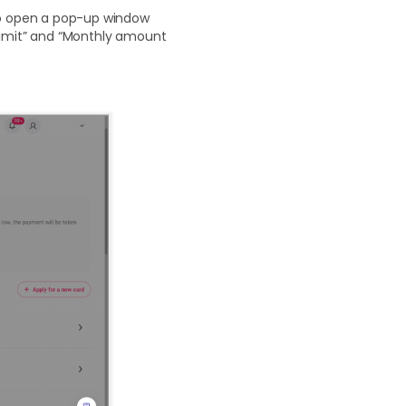
 to open a pop-up window
 limit” and “Monthly amount