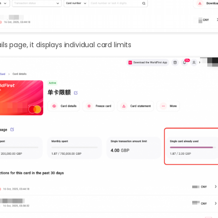
s page, it displays individual card limits