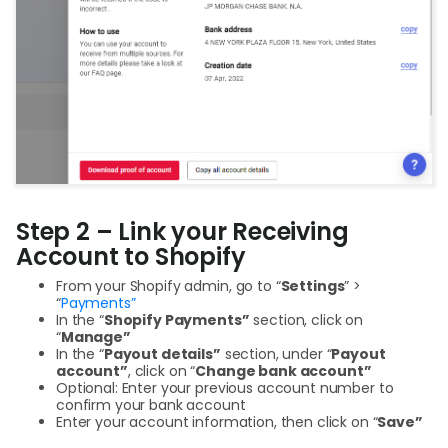
Step 2 – Link your Receiving
Account to Shopify
From your Shopify admin, go to “
Settings
” >
“
Payments”
In the “
Shopify Payments”
section, click on
“
Manage”
In the “
Payout details”
section, under “
Payout
account”
, click on “
Change bank account”
Optional: Enter your previous account number to
confirm your bank account
Enter your account information, then click on “
Save”