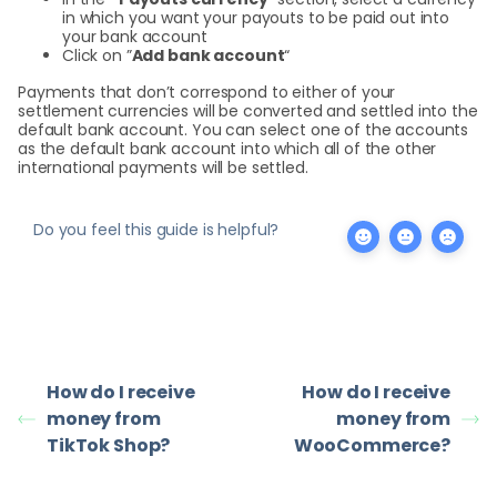
in which you want your payouts to be paid out into
your bank account
Click on ”
Add bank account
“
Payments that don’t correspond to either of your
settlement currencies will be converted and settled into the
default bank account. You can select one of the accounts
as the default bank account into which all of the other
international payments will be settled.
Do you feel this guide is helpful?
How do I receive
How do I receive
money from
money from
TikTok Shop?
WooCommerce?