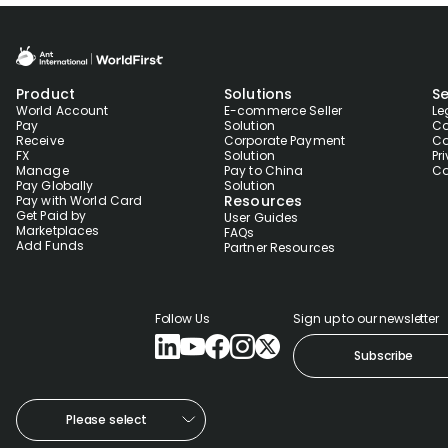
Product
Solutions
Se
World Account
E-commerce Seller
Le
Pay
Solution
Co
Receive
Corporate Payment
Co
FX
Solution
Pr
Manage
Pay to China
Co
Pay Globally
Solution
Resources
Pay with World Card
Get Paid by
User Guides
Marketplaces
FAQs
Add Funds
Partner Resources
Follow Us
Sign up to our newsletter
Subscribe
Please select