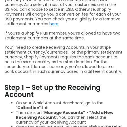
currency. As a seller, if most of your customers are in the
US, you can choose to settle in USD. Otherwise, Shopify
Payments will charge you a conversion fee for each of your
USD payments. You can check your eligibility for alternative
settlement currencies
here
.
If you’re a Shopify Plus member, you’re allowed to have two
settlement currencies at the same time.
You’ll need to create Receiving Accounts in your Stripe
settlement currency/currencies. For the primary settlement
currency, Shopify Payments requires the bank account to
be in the same country as the store location. For the
secondary settlement currency, you’re allowed to use a
bank account in such currency based in a different country.
Step 1 – Set up the Receiving
Account
On your World Account dashboard, go to the
“
Collection
” tab
Then click on “
Manage Accounts” > “Add a New
Receiving Account
“. You can then select the
currency of your Receiving Account
Once the account is set up, you can click on “
Details
”