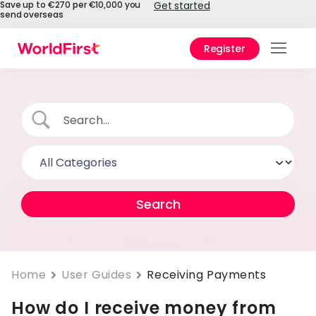
Save up to €270 per €10,000 you
Get started
send overseas
Register
Prod
Solu
Enter
Pers
API
Refe
Pay 
Chin
Home
User Guides
Receiving Payments
How do I receive money from
Prici