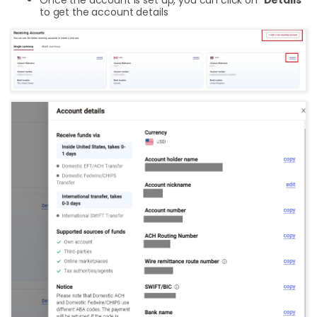
to get the account details