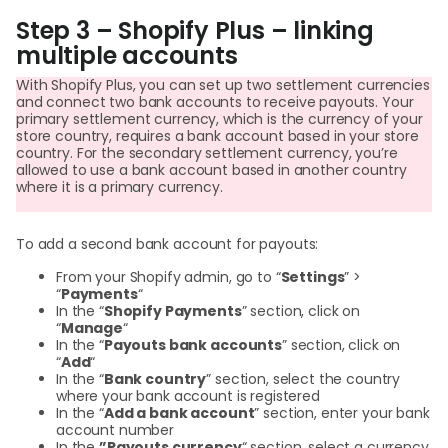
Step 3 – Shopify Plus – linking
multiple accounts
With Shopify Plus, you can set up two settlement currencies
and connect two bank accounts to receive payouts. Your
primary settlement currency, which is the currency of your
store country, requires a bank account based in your store
country. For the secondary settlement currency, you’re
allowed to use a bank account based in another country
where it is a primary currency.
To add a second bank account for payouts:
From your Shopify admin, go to “
Settings
” >
“
Payments
“
In the “
Shopify Payments
” section, click on
“
Manage
“
In the “
Payouts bank accounts
” section, click on
“
Add
“
In the “
Bank country
” section, select the country
where your bank account is registered
In the “
Add a bank account
” section, enter your bank
account number
In the
”Payouts currency
“ section, select a currency