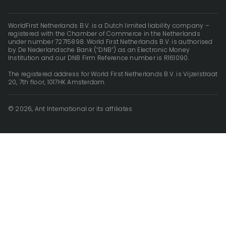
WorldFirst Netherlands B.V. is a Dutch limited liability company –
registered with the Chamber of Commerce in the Netherlands
under number 72715898. World First Netherlands B.V. is authorised
by De Nederlandsche Bank (“DNB”) as an Electronic Money
Institution and our DNB Firm Reference number is R161090.
The registered address for World First Netherlands B.V. is Vijzelstraat
20, 7th floor, 1017HK Amsterdam.
© 2026, Ant International or its affiliates