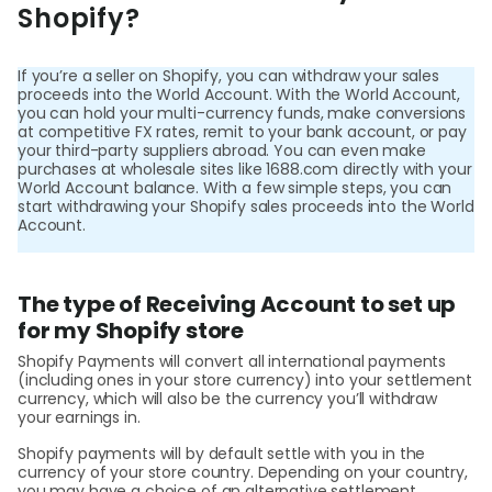
Shopify?
Help
Cent
If you’re a seller on Shopify, you can withdraw your sales
proceeds into the World Account. With the World Account,
Abou
you can hold your multi-currency funds, make conversions
at competitive FX rates, remit to your bank account, or pay
your third-party suppliers abroad. You can even make
purchases at wholesale sites like 1688.com directly with your
L
World Account balance. With a few simple steps, you can
start withdrawing your Shopify sales proceeds into the World
Account.
S
The type of Receiving Account to set up
U
for my Shopify store
Shopify Payments will convert all international payments
(including ones in your store currency) into your settlement
currency, which will also be the currency you’ll withdraw
your earnings in.
Shopify payments will by default settle with you in the
currency of your store country. Depending on your country,
you may have a choice of an alternative settlement