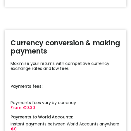
Currency conversion & making
payments
Maximise your returns with competitive currency
exchange rates and low fees.
Payments fees:
Payments fees vary by currency
From €0.30
Payments to World Accounts:
Instant payments between World Accounts anywhere
€0