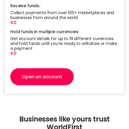
Receive funds:
Collect payments from over 100+ marketplaces and
businesses from around the world
€0
Hold funds in multiple currencies:
Get account details for up to 19 different currencies
and hold funds until you’re ready to withdraw or make
a payment
€0
Open an account
Businesses like yours trust
WorldFirst