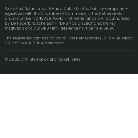
WorldFirst Netherlands B.V. is a Dutch limited liability company –
registered with the Chamber of Commerce in the Netherlands
under number 72715898. World First Netherlands B.V. is authorised
by De Nederlandsche Bank (“DNB”) as an Electronic Money
Institution and our DNB Firm Reference number is R161090.
The registered address for World First Netherlands B.V. is Vijzelstraat
20, 7th floor, 1017HK Amsterdam.
© 2026, Ant International or its affiliates