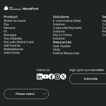
Product
Solutions
Se
World Account
E-commerce Seller
Le
Pay
Solution
Co
Receive
Corporate Payment
Co
FX
Solution
Pr
Manage
Pay to China
Co
Pay Globally
Solution
Resources
Pay with World Card
Get Paid by
User Guides
Marketplaces
FAQs
Add Funds
Partner Resources
Follow Us
Sign up to our newsletter
Subscribe
Please select