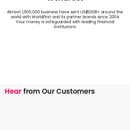
Almost 1,500,000 business have sent US$500B+ around the
world with WorldFirst and its partner brands since 2004
Your money is safeguarded with leading financial
institutions
Hear
from Our Customers