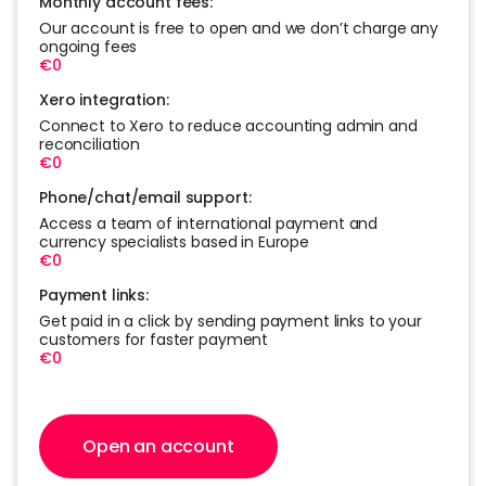
Monthly account fees:
Our account is free to open and we don’t charge any
ongoing fees
€0
Xero integration:
Connect to Xero to reduce accounting admin and
reconciliation
€0
Phone/chat/email support:
Access a team of international payment and
currency specialists based in Europe
€0
Payment links:
Get paid in a click by sending payment links to your
customers for faster payment
€0
Open an account