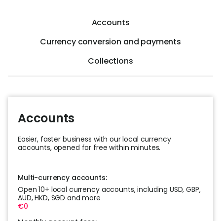
Help
Accounts
Cent
Currency conversion and payments
Abou
Collections
L
Accounts
S
U
Easier, faster business with our local currency
accounts, opened for free within minutes.
Multi-currency accounts:
Open 10+ local currency accounts, including USD, GBP,
AUD, HKD, SGD and more
€0