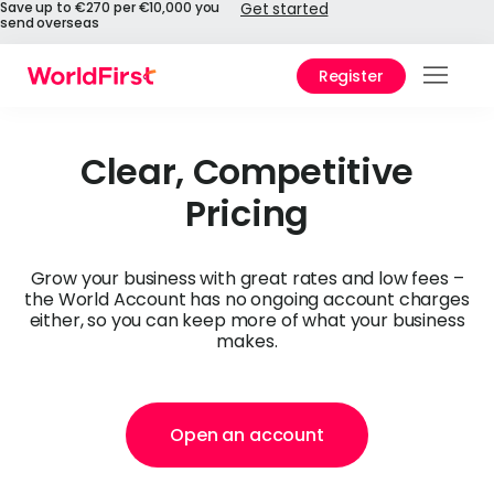
Save up to €270 per €10,000 you
Get started
send overseas
Register
Prod
Solu
Clear, Competitive
Pricing
Enter
Pers
Grow your business with great rates and low fees –
the World Account has no ongoing account charges
API
either, so you can keep more of what your business
makes.
Refe
Pay 
Chin
Open an account
Prici