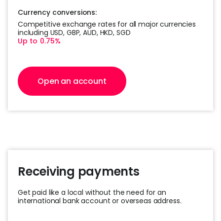
Currency conversions:
Competitive exchange rates for all major
currencies
including USD, GBP, AUD, HKD, SGD
Up to 0.75%
Open an account
Receiving payments
Get paid like a local without the need for an
international bank account or overseas address.