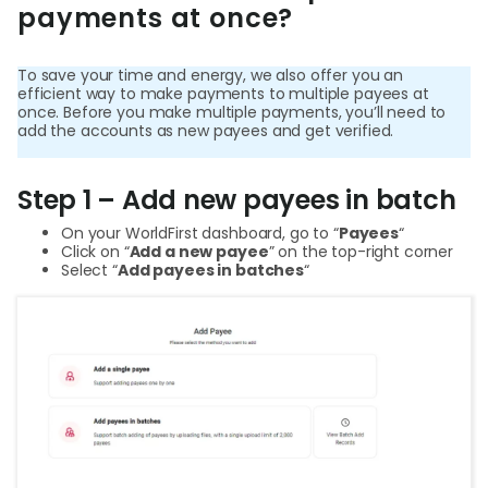
payments at once?
Help
Cent
To save your time and energy, we also offer you an
efficient way to make payments to multiple payees at
Abou
once. Before you make multiple payments, you’ll need to
add the accounts as new payees and get verified.
L
Step 1 – Add new payees in batch
On your WorldFirst dashboard, go to “
Payees
“
Click on “
Add a new payee
” on the top-right corner
Select “
Add payees in batches
“
S
U