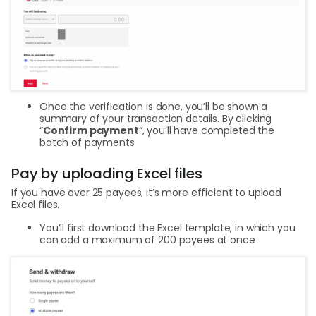
Once the verification is done, you’ll be shown a
summary of your transaction details. By clicking
“
Confirm payment
“, you’ll have completed the
batch of payments
Pay by uploading Excel files
If you have over 25 payees, it’s more efficient to upload
Excel files.
You’ll first download the Excel template, in which you
can add a maximum of 200 payees at once