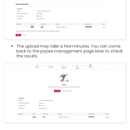
The upload may take a few minutes. You can come
back to the payee management page later to check
the results