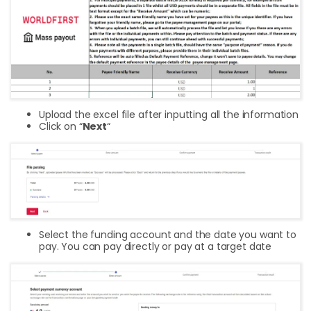
Upload the excel file after inputting all the information
Click on “
Next
“
Select the funding account and the date you want to
pay. You can pay directly or pay at a target date