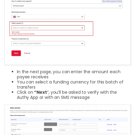
In the next page, you can enter the amount each
payee receives
You can select a funding currency for this batch of
transfers
Click on
“Next
“, you’ll be asked to verify with the
Authy App or with an SMS message