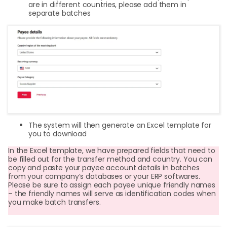
are in different countries, please add them in
separate batches
The system will then generate an Excel template for
you to download
In the Excel template, we have prepared fields that need to
be filled out for the transfer method and country. You can
copy and paste your payee account details in batches
from your company’s databases or your ERP softwares.
Please be sure to assign each payee unique friendly names
– the friendly names will serve as identification codes when
you make batch transfers.