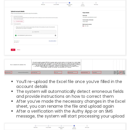
You’ll re-upload the Excel file once you’ve filled in the
account details
The system will automatically detect erroneous fields
and provide instructions on how to correct them
After you’ve made the necessary changes in the Excel
sheet, you can rename the file and upload again
After a verification with the Authy App or an SMS
message, the system will start processing your upload