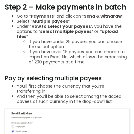
Step 2 – Make payments in batch
Go to “
Payments
” and click on “
Send & withdraw
“
Select “
Multiple payees
“
Under “
How to select your payees
“, you have the
options to “
select multiple payees
” or
“upload
files
”
If you have under 25 payees, you can choose
the select option
If you have over 25 payees, you can choose to
import an Excel file, which allows the processing
of 200 payments at a time
Pay by selecting multiple payees
You’ll first choose the currency that you’re
transferring in
And then you’ll be able to select among the added
payees of such currency in the drop-down list