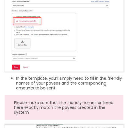
In the template, you’ll simply need to fill in the friendly
names of your payees and the corresponding
amounts to be sent
Please make sure that the friendly names entered
here exactly match the payees created in the
system