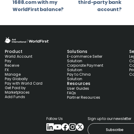
1688.com with my
third-party bank
WorldFirst balance?
account?
Product
Solutions
Se
World Account
E-commerce Seller
Le
Pay
Solution
Co
Receive
Corporate Payment
Co
FX
Solution
Pr
Manage
Pay to China
Co
Pay Globally
Solution
Resources
Pay with World Card
Get Paid by
User Guides
Marketplaces
FAQs
Add Funds
Partner Resources
Follow Us
Sign up to our newsletter
Subscribe