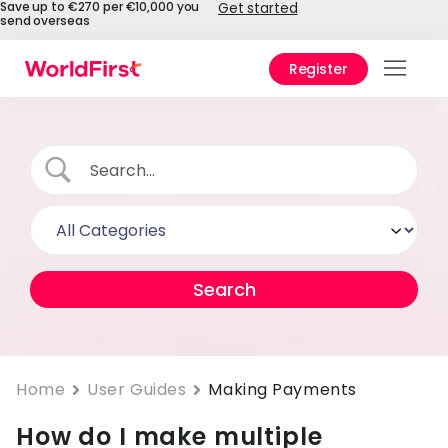
Save up to €270 per €10,000 you
Get started
send overseas
Register
Prod
Solu
Enter
Pers
API
Refe
Pay 
Chin
Home
User Guides
Making Payments
How do I make multiple
Prici