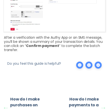
After a verification with the Authy App or an SMS message,
you’ll be shown a summary of your transaction details. You
can click on “
Confirm payment
” to complete the batch
transfer.
Do you feel this guide is helpful?
How do I make
How do I make
purchases on
payments to a