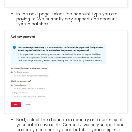
In the next page, select the account type you are
paying to. We currently only support one account
type in batches
Next, select the destination country and currency of
your batch payments. Currently, we only support one
currency and country each batch. If your recipients