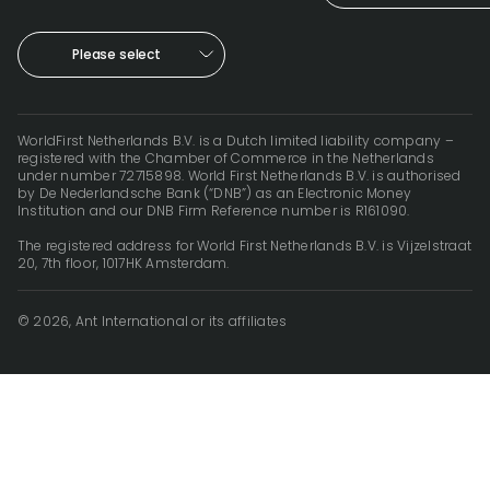
Please select
WorldFirst Netherlands B.V. is a Dutch limited liability company –
registered with the Chamber of Commerce in the Netherlands
under number 72715898. World First Netherlands B.V. is authorised
by De Nederlandsche Bank (“DNB”) as an Electronic Money
Institution and our DNB Firm Reference number is R161090.
The registered address for World First Netherlands B.V. is Vijzelstraat
20, 7th floor, 1017HK Amsterdam.
© 2026, Ant International or its affiliates