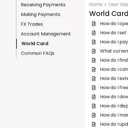
Home
User Gui
Receiving Payments
World Car
Making Payments
How do I op
FX Trades
How do I set 
Account Management
How do I pay
World Card
What curren
Common FAQs
How do I fin
How do I can
How do I ext
How do I fre
How do I do
How do I dis
How do I ma
How do I upd