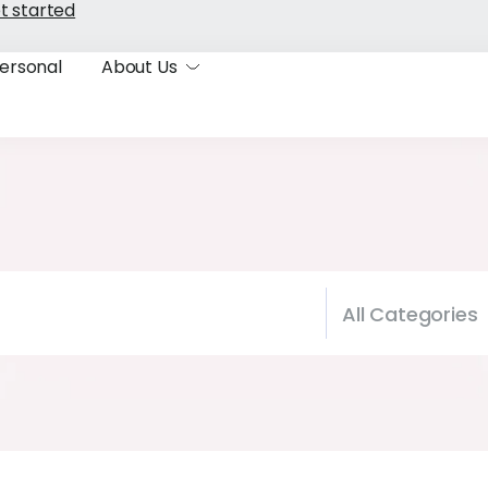
t started
ersonal
About Us