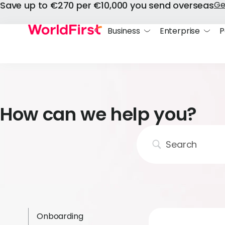
Save up to €270 per €10,000 you send overseas
Ge
Business
Enterprise
P
How can we help you?
Onboarding