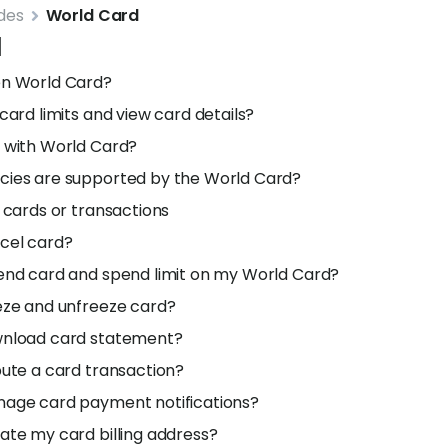
des
World Card
d
en World Card?
card limits and view card details?
 with World Card?
cies are supported by the World Card?
d cards or transactions
cel card?
end card and spend limit on my World Card?
eze and unfreeze card?
wnload card statement?
pute a card transaction?
nage card payment notifications?
ate my card billing address?