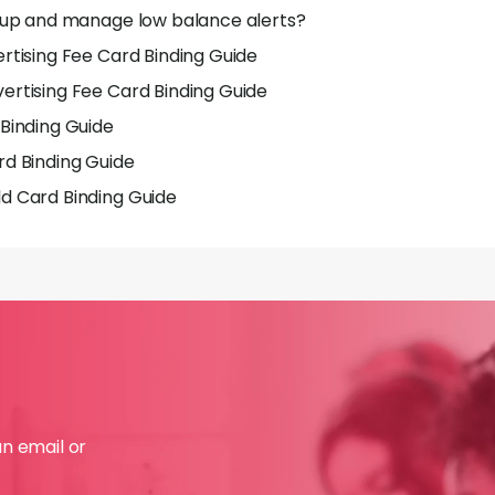
 up and manage low balance alerts?
rtising Fee Card Binding Guide
rtising Fee Card Binding Guide
Binding Guide
d Binding Guide
d Card Binding Guide
an email or