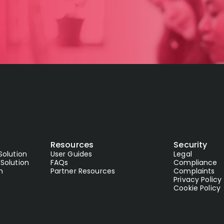
Resources
Security
Solution
User Guides
Legal
Solution
FAQs
Compliance
n
Partner Resources
Complaints
Privacy Policy
Cookie Policy