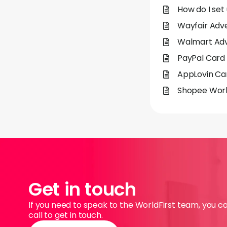
How do I set
Wayfair Adve
Walmart Adve
PayPal Card 
AppLovin Car
Shopee Worl
Get in touch
If you need to speak to the WorldFirst team, you c
call to get in touch.