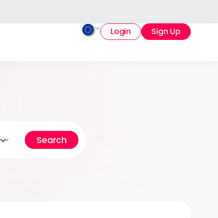
Login
Sign Up