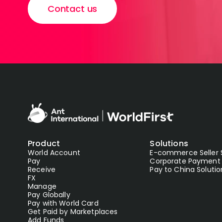
Contact us
Product
Solutions
World Account
E-commerce Seller 
Pay
Corporate Payment 
Receive
Pay to China Solutio
FX
Manage
Pay Globally
Pay with World Card
Get Paid by Marketplaces
Add Funds