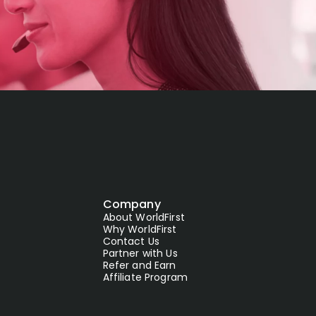
Company
About WorldFirst
Why WorldFirst
Contact Us
Partner with Us
Refer and Earn
Affiliate Program