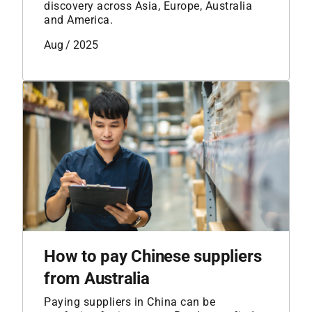
discovery across Asia, Europe, Australia
and America.
Aug / 2025
How to pay Chinese suppliers
from Australia
Paying suppliers in China can be