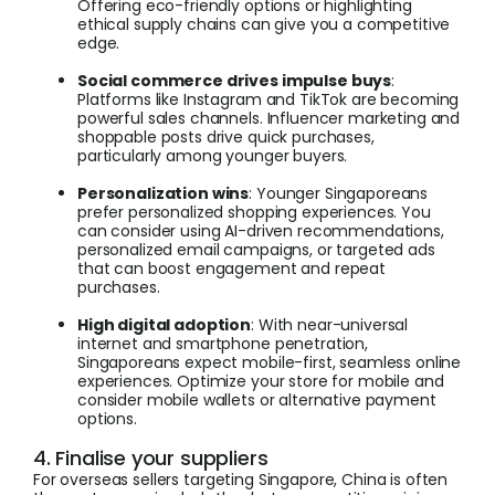
Offering eco-friendly options or highlighting
ethical supply chains can give you a competitive
edge.
Social commerce drives impulse buys
:
Platforms like Instagram and TikTok are becoming
powerful sales channels. Influencer marketing and
shoppable posts drive quick purchases,
particularly among younger buyers.
Personalization wins
: Younger Singaporeans
prefer personalized shopping experiences. You
can consider using AI-driven recommendations,
personalized email campaigns, or targeted ads
that can boost engagement and repeat
purchases.
High digital adoption
: With near-universal
internet and smartphone penetration,
Singaporeans expect mobile-first, seamless online
experiences. Optimize your store for mobile and
consider mobile wallets or alternative payment
options.
4. Finalise your suppliers
For overseas sellers targeting Singapore, China is often