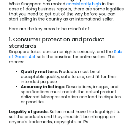
While Singapore has ranked
consistently high
in the
ease of doing business reports, there are some legalities
that you need to get out of the way before you can
start selling in the country as an international seller.
Here are the key areas to be mindful of:
1. Consumer protection and product
standards
Singapore takes consumer rights seriously, and the
Sale
of Goods Act
sets the baseline for online sellers. This
means:
Quality matters:
Products must be of
acceptable quality, safe to use, and fit for their
intended purpose
Accuracy in listings:
Descriptions, images, and
specifications must match the actual product
delivered. Misrepresentation can lead to disputes
or penalties
Legality of goods:
Sellers must have the legal right to
sell the products and they shouldn’t be infringing on
anyone’s trademarks, copyrights, or IPs