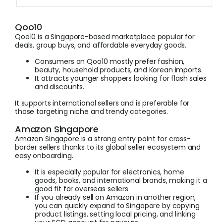
Qoo10
Qoo10 is a Singapore-based marketplace popular for
deals, group buys, and affordable everyday goods.
Consumers on Qoo10 mostly prefer fashion,
beauty, household products, and Korean imports.
It attracts younger shoppers looking for flash sales
and discounts.
It supports international sellers and is preferable for
those targeting niche and trendy categories.
Amazon Singapore
Amazon Singapore is a strong entry point for cross-
border sellers thanks to its global seller ecosystem and
easy onboarding.
It is especially popular for electronics, home
goods, books, and international brands, making it a
good fit for overseas sellers
If you already sell on Amazon in another region,
you can quickly expand to Singapore by copying
product listings, setting local pricing, and linking