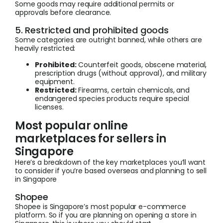
Some goods may require additional permits or
approvals before clearance.
5. Restricted and prohibited goods
Some categories are outright banned, while others are
heavily restricted:
Prohibited:
Counterfeit goods, obscene material,
prescription drugs (without approval), and military
equipment.
Restricted:
Firearms, certain chemicals, and
endangered species products require special
licenses.
Most popular online
marketplaces for sellers in
Singapore
Here’s a breakdown of the key marketplaces you’ll want
to consider if you’re based overseas and planning to sell
in Singapore
Shopee
Shopee is Singapore’s most popular e-commerce
platform. So if you are planning on opening a store in