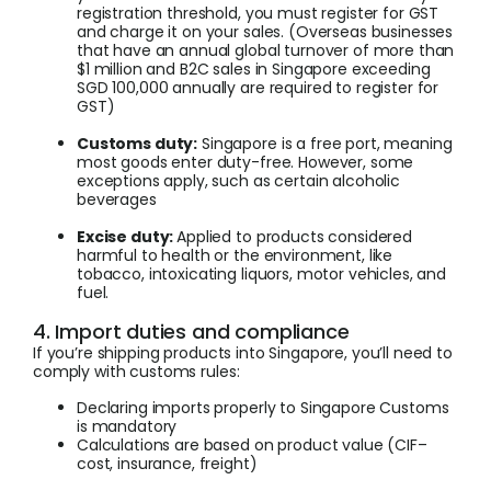
registration threshold, you must register for GST
and charge it on your sales. (Overseas businesses
that have an annual global turnover of more than
$1 million and B2C sales in Singapore exceeding
SGD 100,000 annually are required to register for
GST)
Customs duty:
Singapore is a free port, meaning
most goods enter duty-free. However, some
exceptions apply, such as certain alcoholic
beverages
Excise duty:
Applied to products considered
harmful to health or the environment, like
tobacco, intoxicating liquors, motor vehicles, and
fuel.
4. Import duties and compliance
If you’re shipping products into Singapore, you’ll need to
comply with customs rules:
Declaring imports properly to Singapore Customs
is mandatory
Calculations are based on product value (CIF–
cost, insurance, freight)