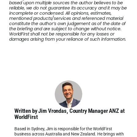
based upon multiple sources the author believes to be
reliable, we do not guarantee its accuracy and it may be
incomplete or condensed. All opinions, estimates,
mentioned products/services and referenced material
constitute the author’s own judgement as of the date of
the briefing and are subject to change without notice.
WorldFirst shall not be responsible for any losses or
damages arising from your reliance of such information.
Written by Jim Vrondas, Country Manager ANZ at
WorldFirst
Based in Sydney, Jim is responsible for the WorldFirst
business across Australia and New Zealand. He brings with