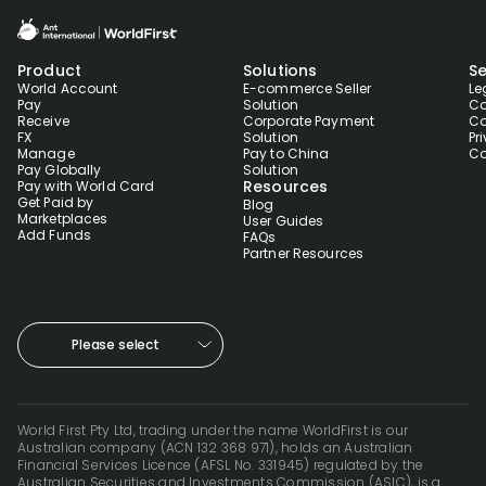
Product
Solutions
Se
World Account
E-commerce Seller
Le
Pay
Solution
Co
Receive
Corporate Payment
Co
FX
Solution
Pr
Manage
Pay to China
Co
Pay Globally
Solution
Resources
Pay with World Card
Get Paid by
Blog
Marketplaces
User Guides
Add Funds
FAQs
Partner Resources
Please select
World First Pty Ltd, trading under the name WorldFirst is our
Australian company (ACN 132 368 971), holds an Australian
Financial Services Licence (AFSL No. 331945) regulated by the
Australian Securities and Investments Commission (ASIC), is a