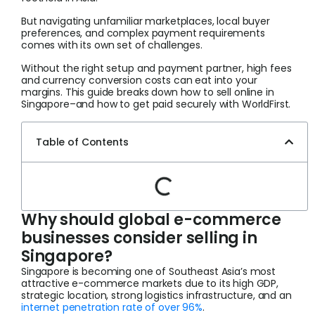
But navigating unfamiliar marketplaces, local buyer
preferences, and complex payment requirements
comes with its own set of challenges.
Without the right setup and payment partner, high fees
and currency conversion costs can eat into your
margins. This guide breaks down how to sell online in
Singapore–and how to get paid securely with WorldFirst.
Table of Contents
Why should global e-commerce
businesses consider selling in
Singapore?
Singapore is becoming one of Southeast Asia’s most
attractive e-commerce markets due to its high GDP,
strategic location, strong logistics infrastructure, and an
internet penetration rate of over 96%
.