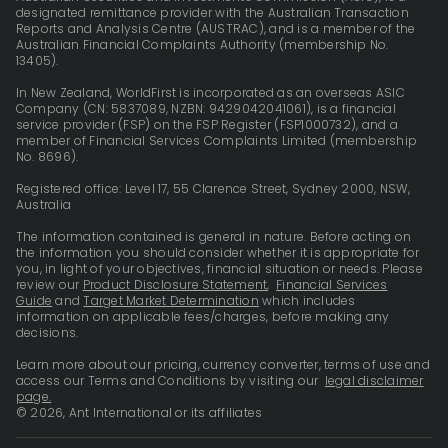
designated remittance provider with the Australian Transaction
Reports and Analysis Centre (AUSTRAC), and is a member of the
Australian Financial Complaints Authority (membership No.
13405).
In New Zealand, WorldFirst is incorporated as an overseas ASIC
Company (CN: 5837089, NZBN: 9429042041061), is a financial
service provider (FSP) on the FSP Register (FSP1000732), and a
member of Financial Services Complaints Limited (membership
No. 8696).
Registered office: Level 17, 55 Clarence Street, Sydney 2000, NSW,
Australia
The information contained is general in nature. Before acting on
the information you should consider whether it is appropriate for
you, in light of your objectives, financial situation or needs. Please
review our
Product Disclosure Statement
,
Financial Services
Guide
and
Target Market Determination
which includes
information on applicable fees/charges, before making any
decisions.
Learn more about our pricing, currency converter, terms of use and
access our Terms and Conditions by visiting our
legal disclaimer
page.
© 2026, Ant International or its affiliates