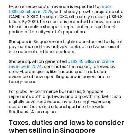
E-commerce sector revenue is expected to
reach
US$5.63 billion in 2025
, with steady growth projected at a
CAGR of 3.86% through 2030, ultimately crossing US$6.81
billion. By 2030, the market is expected to have around
5.5 million online shoppers, representing a significant
portion of the city-state’s population.
Shoppers in Singapore are highly accustomed to digital
payments, and they actively seek out a diverse mix of
international and local products.
Shopee.sg, which generated
US$3.45 billion in online
revenue in 2024
, dominates the market, followed by
cross-border giants like Taobao and Tmall, clear
evidence of how open Singaporean buyers are to
foreign brands.
For global e-commerce businesses, Singapore
represents both a gateway and a growth market. It is a
digitally advanced economy with a high-spending
customer base, and a launchpad into the wider
Southeast Asian region.
Taxes, duties and laws to consider
when selling in Singapore