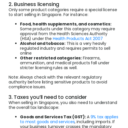
2. Business licensing
Only some product categories require a special license
to start selling in Singapore. For instance:
Food, health supplements, and cosmetics:
Some products under this category may require
approval from the Health Sciences Authority
(HSA) under the
Health Products Act 2007
Alcohol and tobacco:
This is a very heavily
regulated industry and requires permits to sell
online
Other restricted categories:
Firearms,
ammunition, and medical products fall under
stricter licensing rules as well.
Note: Always check with the relevant regulatory
authority before listing sensitive products to avoid
compliance issues.
3. Taxes you’ll need to consider
When selling in Singapore, you also need to understand
the overall tax landscape:
Goods and Services Tax (GST):
A
9% tax applies
to most goods and services
, including imports. If
your business turnover crosses the mandatory