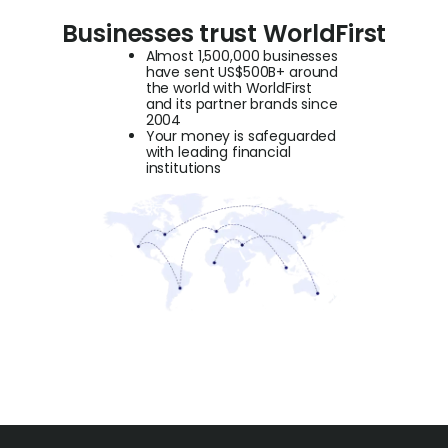
Businesses trust WorldFirst
Almost 1,500,000 businesses
have sent US$500B+ around
the world with WorldFirst
and its partner brands since
2004
Your money is safeguarded
with leading financial
institutions