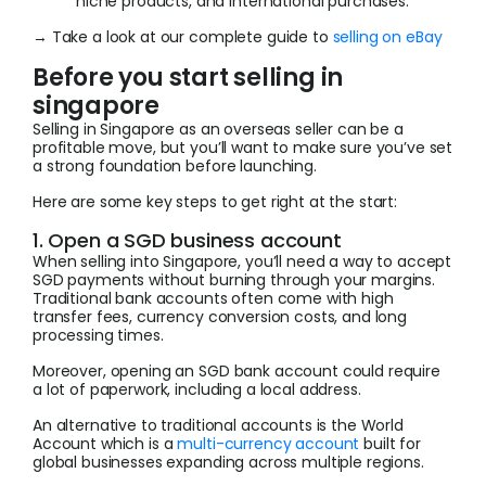
niche products, and international purchases.
→ Take a look at our complete guide to
selling on eBay
Before you start selling in
singapore
Selling in Singapore as an overseas seller can be a
profitable move, but you’ll want to make sure you’ve set
a strong foundation before launching.
Here are some key steps to get right at the start:
1. Open a SGD business account
When selling into Singapore, you’ll need a way to accept
SGD payments without burning through your margins.
Traditional bank accounts often come with high
transfer fees, currency conversion costs, and long
processing times.
Moreover, opening an SGD bank account could require
a lot of paperwork, including a local address.
An alternative to traditional accounts is the World
Account which is a
multi-currency account
built for
global businesses expanding across multiple regions.