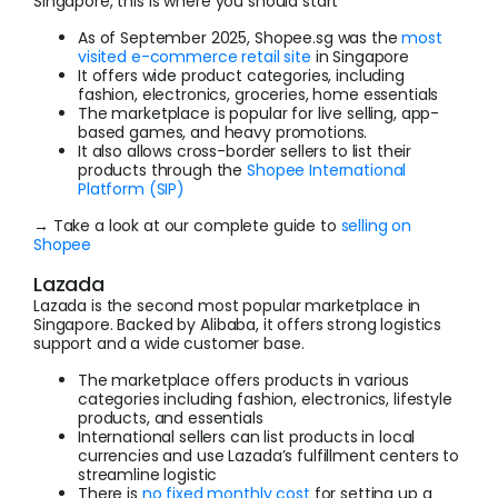
Singapore, this is where you should start
As of September 2025, Shopee.sg was the
most
visited e-commerce retail site
in Singapore
It offers wide product categories, including
fashion, electronics, groceries, home essentials
The marketplace is popular for live selling, app-
based games, and heavy promotions.
It also allows cross-border sellers to list their
products through the
Shopee International
Platform (SIP)
→ Take a look at our complete guide to
selling on
Shopee
Lazada
Lazada is the second most popular marketplace in
Singapore. Backed by Alibaba, it offers strong logistics
support and a wide customer base.
The marketplace offers products in various
categories including fashion, electronics, lifestyle
products, and essentials
International sellers can list products in local
currencies and use Lazada’s fulfillment centers to
streamline logistic
There is
no fixed monthly cost
for setting up a