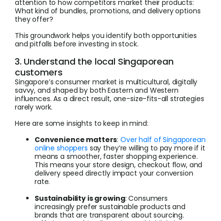
attention to how competitors market their products:
What kind of bundles, promotions, and delivery options
they offer?
This groundwork helps you identify both opportunities
and pitfalls before investing in stock.
3. Understand the local Singaporean
customers
Singapore’s consumer market is multicultural, digitally
savvy, and shaped by both Eastern and Western
influences. As a direct result, one-size-fits-all strategies
rarely work.
Here are some insights to keep in mind:
Convenience matters
:
Over half of Singaporean
online shoppers
say they’re willing to pay more if it
means a smoother, faster shopping experience.
This means your store design, checkout flow, and
delivery speed directly impact your conversion
rate.
Sustainability is growing
: Consumers
increasingly prefer sustainable products and
brands that are transparent about sourcing.