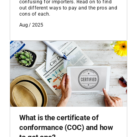
confusing for importers. Read on to find
out different ways to pay and the pros and
cons of each.
Aug / 2025
What is the certificate of
conformance (COC) and how