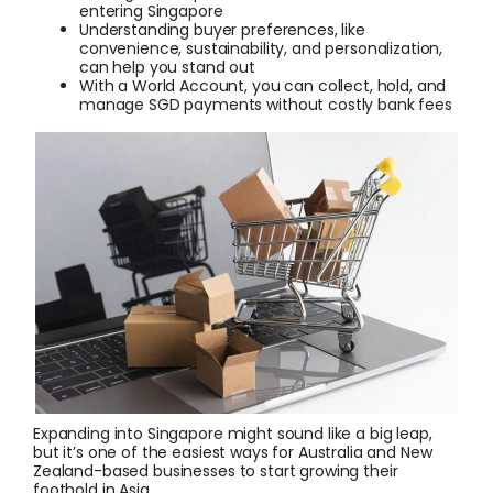
entering Singapore
Understanding buyer preferences, like
convenience, sustainability, and personalization,
Login
can help you stand out
With a World Account, you can collect, hold, and
manage SGD payments without costly bank fees
Sign Up
Expanding into Singapore might sound like a big leap,
but it’s one of the easiest ways for Australia and New
Zealand-based businesses to start growing their
foothold in Asia.