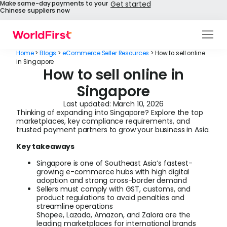
Make same-day payments to your
Get started
Chinese suppliers now
Products
Home
>
Blogs
>
eCommerce Seller Resources
>
How to sell online
in Singapore
How to sell online in
Solutions
Singapore
Enterprise
Last updated:
March 10, 2026
Thinking of expanding into Singapore? Explore the top
API References
marketplaces, key compliance requirements, and
trusted payment partners to grow your business in Asia.
Pay to China
Key takeaways
Singapore is one of Southeast Asia’s fastest-
Pricing
growing e-commerce hubs with high digital
adoption and strong cross-border demand
Sellers must comply with GST, customs, and
Help Centre
product regulations to avoid penalties and
streamline operations
Shopee, Lazada, Amazon, and Zalora are the
About Us
leading marketplaces for international brands