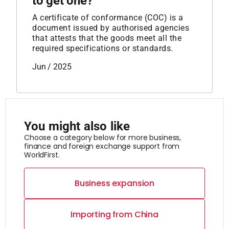
to get one?
A certificate of conformance (COC) is a
document issued by authorised agencies
that attests that the goods meet all the
required specifications or standards.
Jun / 2025
You might also like
Choose a category below for more business,
finance and foreign exchange support from
WorldFirst.
Business expansion
Importing from China