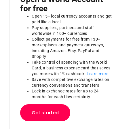
for free
Open 15+ local currency accounts and get
paid like a local
Pay suppliers, partners and staff
worldwide in 100+ currencies
Collect payments for free from 130+
marketplaces and payment gateways,
including Amazon, Etsy, PayPal and
Shopify
Take control of spending with the World
Card, a business expense card that saves
you more with 1% cashback.
Learn more
Save with competitive exchange rates on
currency conversions and transfers
Lock in exchange rates for up to 24
months for cash flow certainty
Get started