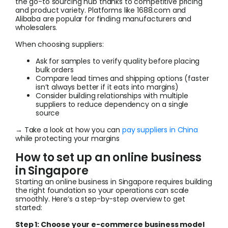
the go-to sourcing hub thanks to competitive pricing
and product variety. Platforms like 1688.com and
Alibaba are popular for finding manufacturers and
wholesalers.
When choosing suppliers:
Ask for samples to verify quality before placing
bulk orders
Compare lead times and shipping options (faster
isn’t always better if it eats into margins)
Consider building relationships with multiple
suppliers to reduce dependency on a single
source
→ Take a look at how you can
pay suppliers in China
while protecting your margins
How to set up an online business
in Singapore
Starting an online business in Singapore requires building
the right foundation so your operations can scale
smoothly. Here’s a step-by-step overview to get
started:
Step 1: Choose your e-commerce business model