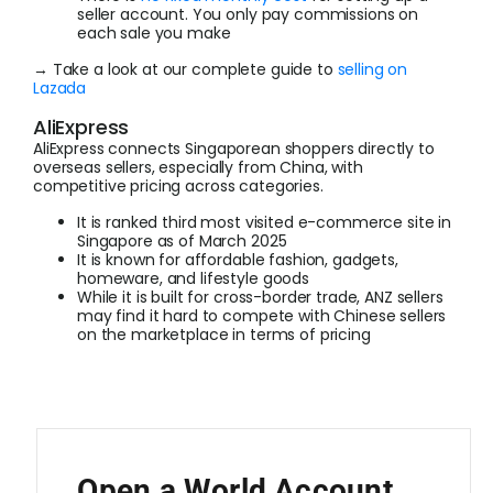
seller account. You only pay commissions on
each sale you make
→ Take a look at our complete guide to
selling on
Lazada
AliExpress
AliExpress connects Singaporean shoppers directly to
overseas sellers, especially from China, with
competitive pricing across categories.
It is ranked third most visited e-commerce site in
Singapore as of March 2025
It is known for affordable fashion, gadgets,
homeware, and lifestyle goods
While it is built for cross-border trade, ANZ sellers
may find it hard to compete with Chinese sellers
on the marketplace in terms of pricing
Open a World Account