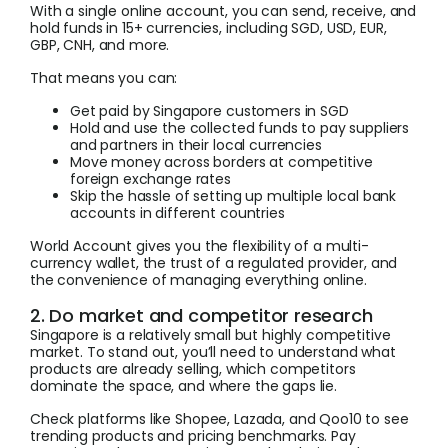
With a single online account, you can send, receive, and
hold funds in 15+ currencies, including SGD, USD, EUR,
GBP, CNH, and more.
That means you can:
Get paid by Singapore customers in SGD
Hold and use the collected funds to pay suppliers
and partners in their local currencies
Move money across borders at competitive
foreign exchange rates
Skip the hassle of setting up multiple local bank
accounts in different countries
World Account gives you the flexibility of a multi-
currency wallet, the trust of a regulated provider, and
the convenience of managing everything online.
2. Do market and competitor research
Singapore is a relatively small but highly competitive
market. To stand out, you’ll need to understand what
products are already selling, which competitors
dominate the space, and where the gaps lie.
Check platforms like Shopee, Lazada, and Qoo10 to see
trending products and pricing benchmarks. Pay