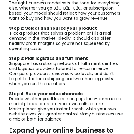
The right business model sets the tone for everything
else. Whether you go B2C, B2B, C2C, or subscription-
based, your model should reflect how your customers
want to buy and how you want to grow revenue.
Step 2: Select and source your product
Pick a product that solves a problem or fills a real
demand in the market. Ideally, it should also offer
healthy profit margins so you’re not squeezed by
operating costs.
Step 3: Plan logistics and fulfilment
Singapore has a strong network of fulfilment centres
and logistics providers tailored for e-commerce.
Compare providers, review service levels, and don’t
forget to factor in shipping and warehousing costs
when you run the numbers.
Step 4: Build your sales channels
Decide whether you’ll launch on popular e-commerce
marketplaces or create your own online store.
Marketplaces give you instant reach, while your own
website gives you greater control. Many businesses use
a mix of both for balance.
Expand your online business to