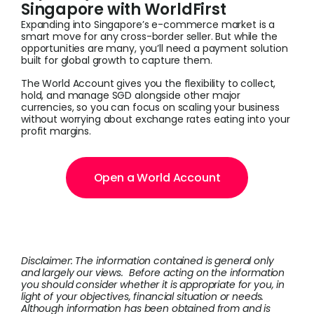
Singapore with WorldFirst
Expanding into Singapore’s e-commerce market is a
smart move for any cross-border seller. But while the
opportunities are many, you’ll need a payment solution
built for global growth to capture them.
The World Account gives you the flexibility to collect,
hold, and manage SGD alongside other major
currencies, so you can focus on scaling your business
without worrying about exchange rates eating into your
profit margins.
Open a World Account
Disclaimer: The information contained is general only
and largely our views. Before acting on the information
you should consider whether it is appropriate for you, in
light of your objectives, financial situation or needs.
Although information has been obtained from and is