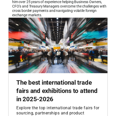
him over 25 years of experience helping Business Owners,
CFO’s and Treasury Managers overcome the challenges with
cross border payments and navigating volatile foreign
exchange markets.
The best international trade
fairs and exhibitions to attend
in 2025-2026
Explore the top international trade fairs for
sourcing, partnerships and product