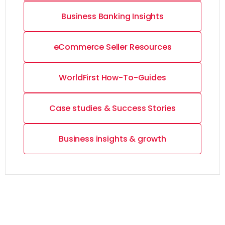
Business Banking Insights
eCommerce Seller Resources
WorldFirst How-To-Guides
Case studies & Success Stories
Business insights & growth