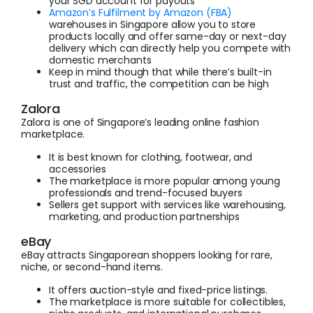
your SGD account for payouts
Amazon’s Fulfilment by Amazon (FBA)
warehouses in Singapore allow you to store
products locally and offer same-day or next-day
delivery which can directly help you compete with
domestic merchants
Keep in mind though that while there’s built-in
trust and traffic, the competition can be high
Zalora
Zalora is one of Singapore’s leading online fashion
marketplace.
It is best known for clothing, footwear, and
accessories
The marketplace is more popular among young
professionals and trend-focused buyers
Sellers get support with services like warehousing,
marketing, and production partnerships
eBay
eBay attracts Singaporean shoppers looking for rare,
niche, or second-hand items.
It offers auction-style and fixed-price listings.
The marketplace is more suitable for collectibles,