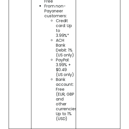
Free
From non-
Payoneer
customers:
Credit
card: Up
to
3.99%*
ACH
Bank
Debit: 1%
(US only)
PayPal:
3.99% +
$0.49
(US only)
Bank
account:
Free
(EUR, GBP
and
other
currencies);
Up to 1%
(USD)