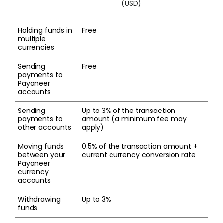
(USD)
Holding funds in
Free
multiple
currencies
Sending
Free
payments to
Payoneer
accounts
Sending
Up to 3% of the transaction
payments to
amount (a minimum fee may
other accounts
apply)
Moving funds
0.5% of the transaction amount +
between your
current currency conversion rate
Payoneer
currency
accounts
Withdrawing
Up to 3%
funds