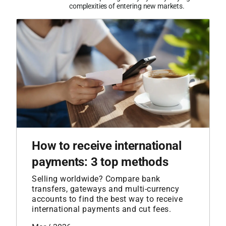
complexities of entering new markets.
How to receive international
payments: 3 top methods
Selling worldwide? Compare bank
transfers, gateways and multi-currency
accounts to find the best way to receive
international payments and cut fees.