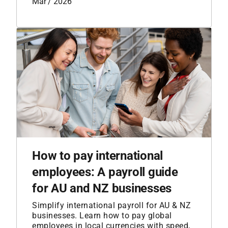
Mar / 2026
How to pay international
employees: A payroll guide
for AU and NZ businesses
Simplify international payroll for AU & NZ
businesses. Learn how to pay global
employees in local currencies with speed,