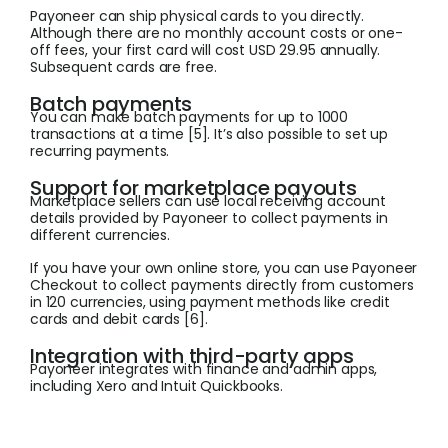
Payoneer can ship physical cards to you directly.
Although there are no monthly account costs or one-
off fees, your first card will cost USD 29.95 annually.
Subsequent cards are free.
Batch payments
You can make batch payments for up to 1000
transactions at a time [5]. It’s also possible to set up
recurring payments.
Support for marketplace payouts
Marketplace sellers can use local receiving account
details provided by Payoneer to collect payments in
different currencies.
If you have your own online store, you can use Payoneer
Checkout to collect payments directly from customers
in 120 currencies, using payment methods like credit
cards and debit cards [6].
Integration with third-party apps
Payoneer integrates with finance and admin apps,
including Xero and Intuit Quickbooks.