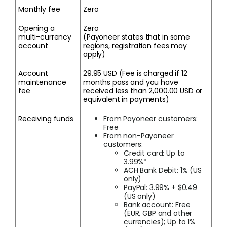
Monthly fee
Zero
Opening a
Zero
multi-currency
(Payoneer states that in some
account
regions, registration fees may
apply)
Account
29.95 USD (Fee is charged if 12
maintenance
months pass and you have
fee
received less than 2,000.00 USD or
equivalent in payments)
Receiving funds
From Payoneer customers:
Free
From non-Payoneer
customers:
Credit card: Up to
3.99%*
ACH Bank Debit: 1% (US
only)
PayPal: 3.99% + $0.49
(US only)
Bank account: Free
(EUR, GBP and other
currencies); Up to 1%