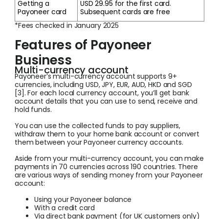
Getting a
USD 29.95 for the first card.
Payoneer card
Subsequent cards are free
*Fees checked in January 2025
Features of Payoneer
Business
Multi-currency account
Payoneer’s multi-currency account supports 9+
currencies, including USD, JPY, EUR, AUD, HKD and SGD
[3]. For each local currency account, you’ll get bank
account details that you can use to send, receive and
hold funds.
You can use the collected funds to pay suppliers,
withdraw them to your home bank account or convert
them between your Payoneer currency accounts.
Aside from your multi-currency account, you can make
payments in 70 currencies across 190 countries. There
are various ways of sending money from your Payoneer
account:
Using your Payoneer balance
With a credit card
Via direct bank payment (for UK customers only)