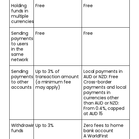
Holding
Free
Free
funds in
multiple
currencies
Sending
Free
Free
payments
to users
in the
same
network
Sending
Up to 3% of
Local payments in
payments
transaction amount
AUD or NZD: Free
to other
(a minimum fee
Cross-border
accounts
may apply)
payments and local
payments in
currencies other
than AUD or NZD:
From 0.4%, capped
at AUD 15
Withdrawing
Up to 3%
Zero fees to home
funds
bank account
A WorldFirst