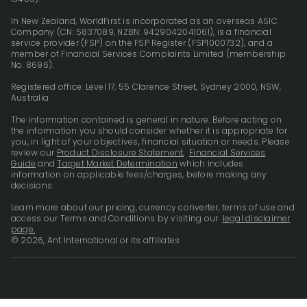
In New Zealand, WorldFirst is incorporated as an overseas ASIC
Company (CN: 5837089, NZBN: 9429042041061), is a financial
service provider (FSP) on the FSP Register (FSP1000732), and a
member of Financial Services Complaints Limited (membership
No. 8696).
Registered office: Level 17, 55 Clarence Street, Sydney 2000, NSW,
Australia
The information contained is general in nature. Before acting on
the information you should consider whether it is appropriate for
you, in light of your objectives, financial situation or needs. Please
review our
Product Disclosure Statement
,
Financial Services
Guide
and
Target Market Determination
which includes
information on applicable fees/charges, before making any
decisions.
Learn more about our pricing, currency converter, terms of use and
access our Terms and Conditions by visiting our
legal disclaimer
page.
© 2026, Ant International or its affiliates