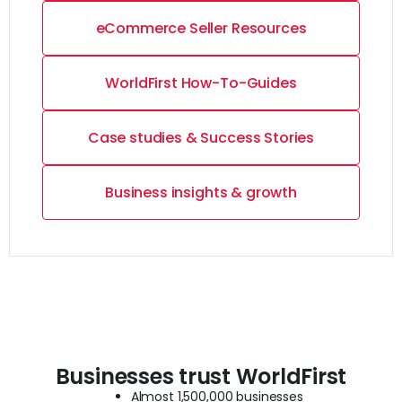
eCommerce Seller Resources
WorldFirst How-To-Guides
Case studies & Success Stories
Business insights & growth
Businesses trust WorldFirst
Almost 1,500,000 businesses