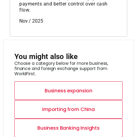
payments and better control over cash
flow.
Nov / 2025
You might also like
Choose a category below for more business,
finance and foreign exchange support from
WorldFirst.
Business expansion
Importing from China
Business Banking Insights