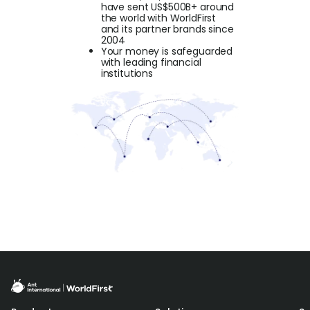
have sent US$500B+ around
the world with WorldFirst
and its partner brands since
2004
Your money is safeguarded
with leading financial
institutions