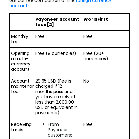
out our fee comparison of the
foreign currency
accounts
.
Payoneer account
WorldFirst
fees [2]
Monthly
Free
Free
fee
Opening
Free (9 currencies)
Free (20+
a multi-
currencies)
currency
account
Account
29.95 USD (Fee is
No
maintenance
charged if 12
fee
months pass and
you have received
less than 2,000.00
USD or equivalent in
payments)
Receiving
From
Free
funds
Payoneer
customers: