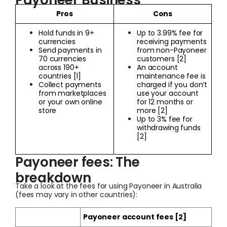
Payoneer Business
Pros
Cons
Hold funds in 9+
Up to 3.99% fee for
currencies
receiving payments
Send payments in
from non-Payoneer
70 currencies
customers [2]
across 190+
An account
countries [1]
maintenance fee is
Collect payments
charged if you don’t
from marketplaces
use your account
or your own online
for 12 months or
store
more [2]
Up to 3% fee for
withdrawing funds
[2]
Payoneer fees: The
breakdown
Take a look at the fees for using Payoneer in Australia
(fees may vary in other countries):
Payoneer account fees [2]