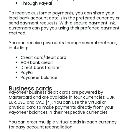
Through PayPal
To receive customer payments, you can share your
local bank account details in the preferred currency or
send payment requests. With a secure payment link,
customers can pay you using their preferred payment
method.
You can receive payments through several methods,
including:
Credit card/debit card
ACH bank credit
Direct bank transfer
PayPal
Payoneer balance
Business cards
Payoneer business debit cards are powered by
Mastercard and are available in four currencies: GBP,
EUR, USD and CAD [4]. You can use the virtual or
physical card to make payments directly from your
Payoneer balances in their respective currencies.
You can order multiple virtual cards in each currency
for easy account reconciliation.