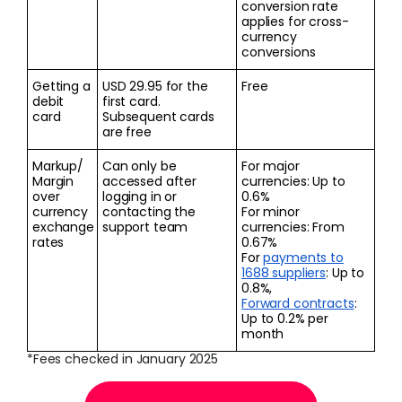
conversion rate
applies for cross-
currency
conversions
Getting a
USD 29.95 for the
Free
debit
first card.
card
Subsequent cards
are free
Markup/
Can only be
For major
Margin
accessed after
currencies: Up to
over
logging in or
0.6%
currency
contacting the
For minor
exchange
support team
currencies: From
rates
0.67%
For
payments to
1688 suppliers
: Up to
0.8%,
Forward contracts
:
Up to 0.2% per
month
*Fees checked in January 2025