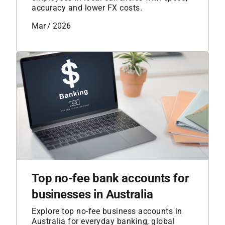
accuracy and lower FX costs.
Mar / 2026
Top no-fee bank accounts for
businesses in Australia
Explore top no-fee business accounts in
Australia for everyday banking, global