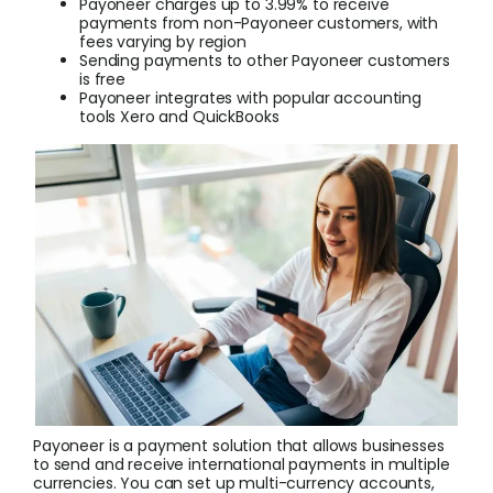
Payoneer charges up to 3.99% to receive
payments from non-Payoneer customers, with
fees varying by region
Login
Sending payments to other Payoneer customers
is free
Payoneer integrates with popular accounting
tools Xero and QuickBooks
Sign Up
Payoneer is a payment solution that allows businesses
to send and receive international payments in multiple
currencies. You can set up multi-currency accounts,