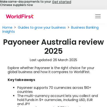
Make same-day payments to your
Get started
Chinese suppliers now
Products
Home
>
Guides to grow your business
>
Business Banking
Insights
Solutions
Payoneer Australia review
Enterprise
2025
API References
Last updated: 26 March 2025
Explore whether Payoneer is the right choice for your
Pay to China
global business and how it compares to WorldFirst.
Key takeaways
Pricing
Payoneer supports 70 currencies across 190+
Help Centre
countries
The multi-currency account lets you collect and
hold funds in 9+ currencies, including USD, EUR
About Us
and JPY