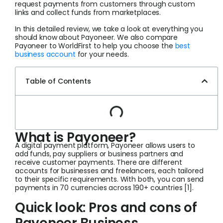
request payments from customers through custom
links and collect funds from marketplaces.
In this detailed review, we take a look at everything you
should know about Payoneer. We also compare
Payoneer to WorldFirst to help you choose the
best
business account
for your needs.
Table of Contents
What is Payoneer?
A digital payment platform, Payoneer allows users to
add funds, pay suppliers or business partners and
receive customer payments. There are different
accounts for businesses and freelancers, each tailored
to their specific requirements. With both, you can send
payments in 70 currencies across 190+ countries [1].
Quick look: Pros and cons of