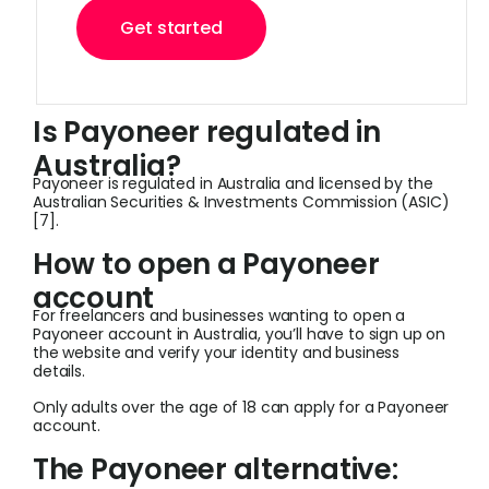
Get started
Is Payoneer regulated in
Australia?
Payoneer is regulated in Australia and licensed by the
Australian Securities & Investments Commission (ASIC)
[7].
How to open a Payoneer
account
For freelancers and businesses wanting to open a
Payoneer account in Australia, you’ll have to sign up on
the website and verify your identity and business
details.
Only adults over the age of 18 can apply for a Payoneer
account.
The Payoneer alternative: