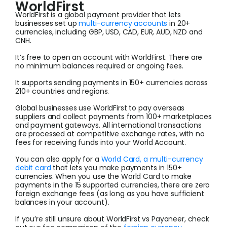
WorldFirst
WorldFirst is a global payment provider that lets
businesses set up
multi-currency accounts
in 20+
currencies, including GBP, USD, CAD, EUR, AUD, NZD and
CNH.
It’s free to open an account with WorldFirst. There are
no minimum balances required or ongoing fees.
It supports sending payments in 150+ currencies across
210+ countries and regions.
Global businesses use WorldFirst to pay overseas
suppliers and collect payments from 100+ marketplaces
and payment gateways. All international transactions
are processed at competitive exchange rates, with no
fees for receiving funds into your World Account.
You can also apply for a
World Card, a multi-currency
debit card
that lets you make payments in 150+
currencies. When you use the World Card to make
payments in the 15 supported currencies, there are zero
foreign exchange fees (as long as you have sufficient
balances in your account).
If you’re still unsure about WorldFirst vs Payoneer, check