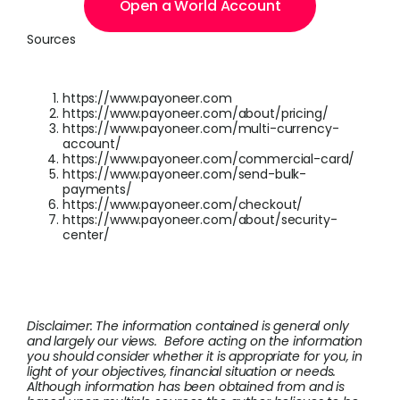
Open a World Account
Sources
https://www.payoneer.com
https://www.payoneer.com/about/pricing/
https://www.payoneer.com/multi-currency-
account/
https://www.payoneer.com/commercial-card/
https://www.payoneer.com/send-bulk-
payments/
https://www.payoneer.com/checkout/
https://www.payoneer.com/about/security-
center/
Disclaimer: The information contained is general only
and largely our views. Before acting on the information
you should consider whether it is appropriate for you, in
light of your objectives, financial situation or needs.
Although information has been obtained from and is