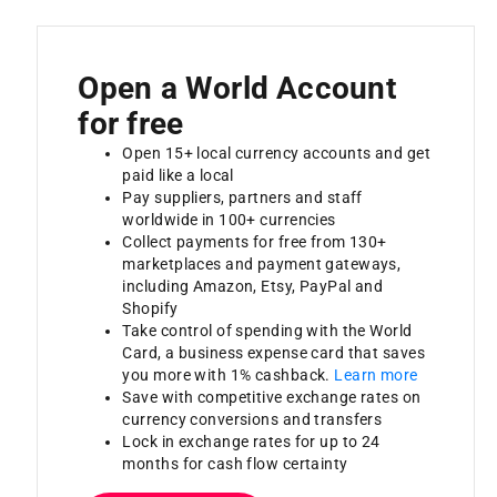
Open a World Account
for free
Open 15+ local currency accounts and get
paid like a local
Pay suppliers, partners and staff
worldwide in 100+ currencies
Collect payments for free from 130+
marketplaces and payment gateways,
including Amazon, Etsy, PayPal and
Shopify
Take control of spending with the World
Card, a business expense card that saves
you more with 1% cashback.
Learn more
Save with competitive exchange rates on
currency conversions and transfers
Lock in exchange rates for up to 24
months for cash flow certainty