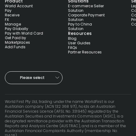
Product
Solutions
Se
World Account
E-commerce Seller
Le
Pay
Solution
Co
Receive
Corporate Payment
Co
FX
Solution
Pr
Manage
Pay to China
Co
Pay Globally
Solution
Resources
Pay with World Card
Get Paid by
Blog
Marketplaces
User Guides
Add Funds
FAQs
Partner Resources
Please select
World First Pty Ltd, trading under the name WorldFirst is our
Australian company (ACN 132 368 971), holds an Australian
Financial Services Licence (AFSL No. 331945) regulated by the
Australian Securities and Investments Commission (ASIC), is a
designated remittance provider with the Australian Transaction
Reports and Analysis Centre (AUSTRAC), and is a member of the
Australian Financial Complaints Authority (membership No.
13405).