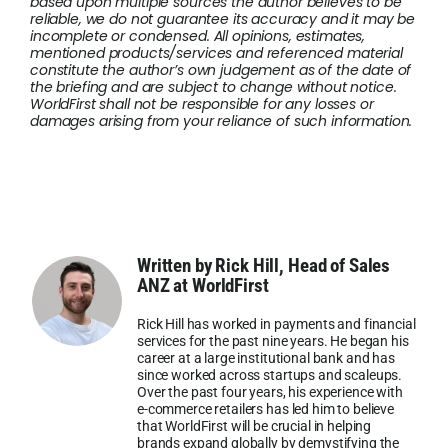
based upon multiple sources the author believes to be
reliable, we do not guarantee its accuracy and it may be
incomplete or condensed. All opinions, estimates,
mentioned products/services and referenced material
constitute the author’s own judgement as of the date of
the briefing and are subject to change without notice.
WorldFirst shall not be responsible for any losses or
damages arising from your reliance of such information.
Written by Rick Hill, Head of Sales
ANZ at WorldFirst
Rick Hill has worked in payments and financial
services for the past nine years. He began his
career at a large institutional bank and has
since worked across startups and scaleups.
Over the past four years, his experience with
e-commerce retailers has led him to believe
that WorldFirst will be crucial in helping
brands expand globally by demystifying the