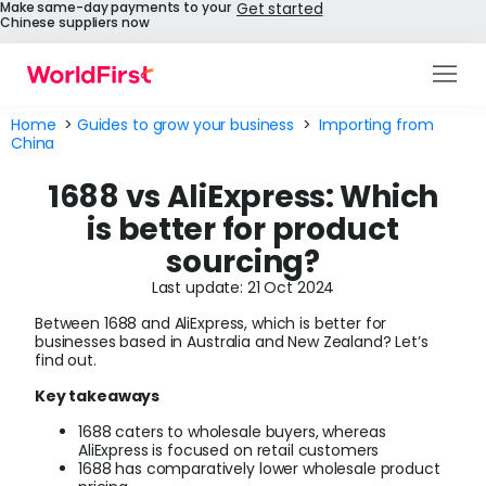
Make same-day payments to your
Get started
Chinese suppliers now
Products
Home
>
Guides to grow your business
>
Importing from
China
Solutions
1688 vs AliExpress: Which
Enterprise
is better for product
sourcing?
API References
Last update: 21 Oct 2024
Pay to China
Between 1688 and AliExpress, which is better for
businesses based in Australia and New Zealand? Let’s
find out.
Pricing
Key takeaways
Help Centre
1688 caters to wholesale buyers, whereas
AliExpress is focused on retail customers
About Us
1688 has comparatively lower wholesale product