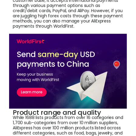
customer base, it accepts international payments
through various payment options such as
credit/debit cards, PayPal, and AliPay. However, if you
are juggling high forex costs through these payment
methods, you can also manage your AliExpress
payments through WorldFirst.
Product range and quality
While 1688 lists products from over 16 categories and
1,700 sub-categories from over 10 million suppliers,
AliExpress has over 100 million products listed across
different categories, such as food, bags, jewelry, and