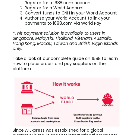
Register for a 1688.com account
Register for a World Account
Convert funds to CNH in your World Account
Authorise your World Account to link your
payments to 1688.com via World Pay
*This payment solution is available to users in
Singapore, Malaysia, Thailand, Vietnam, Australia,
Hong Kong, Macau, Taiwan and British Virgin Islands
only.
Take a look at
our complete guide on 1688
to learn
how to place orders and pay suppliers on the
platform
Since AliExpress was established for a global