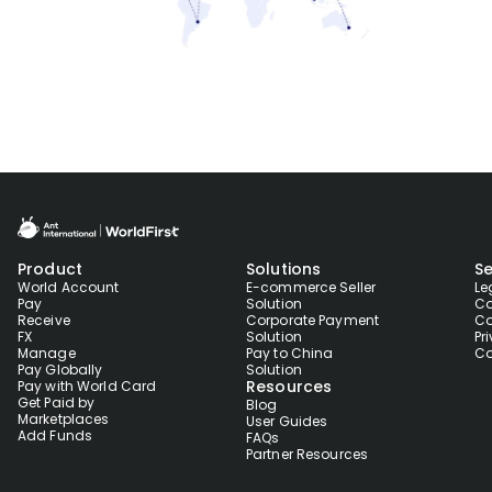
Product
Solutions
Se
World Account
E-commerce Seller
Le
Pay
Solution
Co
Receive
Corporate Payment
Co
FX
Solution
Pr
Manage
Pay to China
Co
Pay Globally
Solution
Resources
Pay with World Card
Get Paid by
Blog
Marketplaces
User Guides
Add Funds
FAQs
Partner Resources