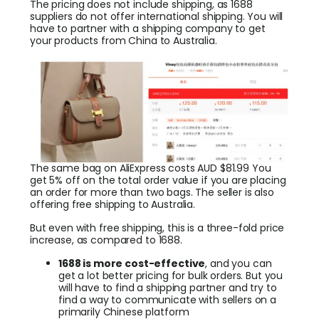
The pricing does not include shipping, as 1688
suppliers do not offer international shipping. You will
have to partner with a shipping company to get
your products from China to Australia.
The same bag on AliExpress costs AUD $81.99 You
get 5% off on the total order value if you are placing
an order for more than two bags. The seller is also
offering free shipping to Australia.
But even with free shipping, this is a three-fold price
increase, as compared to 1688.
1688 is more cost-effective
, and you can
get a lot better pricing for bulk orders. But you
will have to find a shipping partner and try to
find a way to communicate with sellers on a
primarily Chinese platform