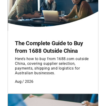
The Complete Guide to Buy
from 1688 Outside China
Here’s how to buy from 1688.com outside
China, covering supplier selection,
payments, shipping and logistics for
Australian businesses.
Aug / 2026