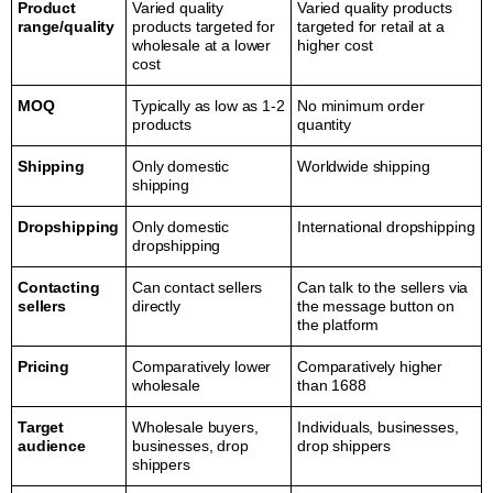
Product
Varied quality
Varied quality products
range/quality
products targeted for
targeted for retail at a
wholesale at a lower
higher cost
cost
MOQ
Typically as low as 1-2
No minimum order
products
quantity
Shipping
Only domestic
Worldwide shipping
shipping
Dropshipping
Only domestic
International dropshipping
dropshipping
Contacting
Can contact sellers
Can talk to the sellers via
sellers
directly
the message button on
the platform
Pricing
Comparatively lower
Comparatively higher
wholesale
than 1688
Target
Wholesale buyers,
Individuals, businesses,
audience
businesses, drop
drop shippers
shippers