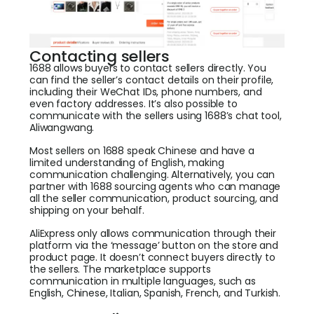
Contacting sellers
1688 allows buyers to contact sellers directly. You
can find the seller’s contact details on their profile,
including their WeChat IDs, phone numbers, and
even factory addresses. It’s also possible to
communicate with the sellers using 1688’s chat tool,
Aliwangwang.
Most sellers on 1688 speak Chinese and have a
limited understanding of English, making
communication challenging. Alternatively, you can
partner with 1688 sourcing agents who can manage
all the seller communication, product sourcing, and
shipping on your behalf.
AliExpress only allows communication through their
platform via the ‘message’ button on the store and
product page. It doesn’t connect buyers directly to
the sellers. The marketplace supports
communication in multiple languages, such as
English, Chinese, Italian, Spanish, French, and Turkish.