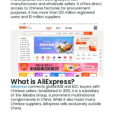
manufacturers and wholesale sellers. It offers direct
access to Chinese factories for procurement
purposes. It has more than 120 million registered
users and 10 million suppliers.
What is AliExpress?
AliExpress
connects global B2B and B2C buyers with
Chinese sellers. Established in 2010, it is a subsidiary
of the Alibaba Group, a prominent multinational
conglomerate in China. While it also hosts many
Chinese suppliers, AliExpress sells exclusively outside
China.