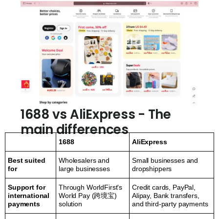
1688 vs AliExpress - The
main differences
1688
AliExpress
Best suited
Wholesalers and
Small businesses and
for
large businesses
dropshippers
Support for
Through WorldFirst's
Credit cards, PayPal,
international
World Pay (跨境宝)
Alipay, Bank transfers,
payments
solution
and third-party payments