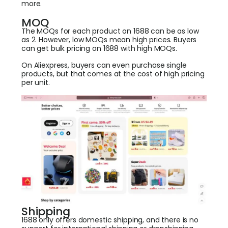
more.
MOQ
The MOQs for each product on 1688 can be as low
as 2. However, low MOQs mean high prices. Buyers
can get bulk pricing on 1688 with high MOQs.
On Aliexpress, buyers can even purchase single
products, but that comes at the cost of high pricing
per unit.
Shipping
1688 only offers domestic shipping, and there is no