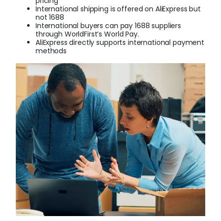
pricing
International shipping is offered on AliExpress but
not 1688
Login
International buyers can pay 1688 suppliers
through WorldFirst’s World Pay.
AliExpress directly supports international payment
methods
Sign Up