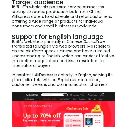
Target audience
1688 is a wholesale platform serving businesses
looking to source products in bulk from China.
AliExpress caters to wholesale and retail customers,
offering a wide range of products for individual
consumers and small businesses worldwide.
Support for English language
1688’s website is primarily in Chinese but can be
translated to English via web browsers. Most sellers
on the platform speak Chinese and have a limited
understanding of English, which can hinder effective
interaction, negotiation, and issue resolution for
international buyers.
In contrast, AliExpress is entirely in English, serving its
global clientele with an English user interface,
customer service, and communication channels.