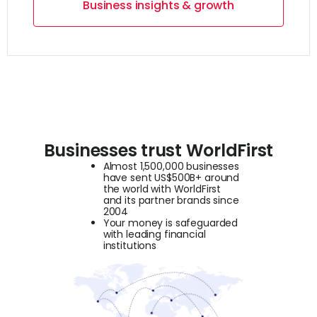
Business insights & growth
Businesses trust WorldFirst
Almost 1,500,000 businesses
have sent US$500B+ around
the world with WorldFirst
and its partner brands since
2004
Your money is safeguarded
with leading financial
institutions