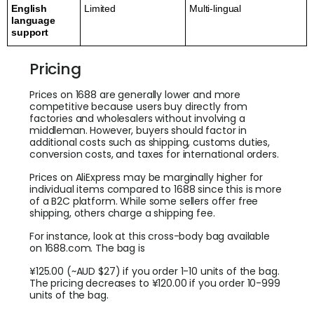
English
Limited
Multi-lingual
language
support
Pricing
Prices on 1688 are generally lower and more
competitive because users buy directly from
factories and wholesalers without involving a
middleman. However, buyers should factor in
additional costs such as shipping, customs duties,
conversion costs, and taxes for international orders.
Prices on AliExpress may be marginally higher for
individual items compared to 1688 since this is more
of a B2C platform. While some sellers offer free
shipping, others charge a shipping fee.
For instance, look at this cross-body bag available
on 1688.com. The bag is
¥125.00 (~AUD $27) if you order 1-10 units of the bag.
The pricing decreases to ¥120.00 if you order 10-999
units of the bag.