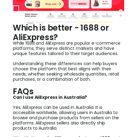
Which is better - 1688 or
AliExpress?
While 1688 and AliExpress are popular e-commerce
platforms, they serve distinct markets and have
unique features tailored to their target audiences.
Understanding these differences can help buyers
choose the platform that best aligns with their
needs, whether seeking wholesale quantities, retail
purchases, or a combination of both.
FAQs
Can I use AliExpress in Australia?
Yes, AliExpress can be used in Australia. It is
accessible worldwide, allowing users in Australia to
browse and purchase products from sellers on the
platforms. AliExpress sellers also directly ship
products to Australia.