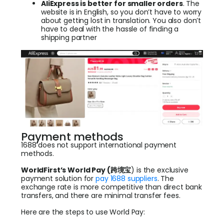
AliExpress is better for smaller orders
. The
website is in English, so you don’t have to worry
about getting lost in translation. You also don’t
have to deal with the hassle of finding a
shipping partner
Payment methods
1688 does not support international payment
methods.
WorldFirst’s World Pay (跨境
宝
) is the exclusive
payment solution for
pay 1688 suppliers
. The
exchange rate is more competitive than direct bank
transfers, and there are minimal transfer fees.
Here are the steps to use World Pay: