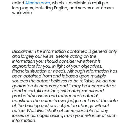
called
Alibaba.com
, which is available in multiple
languages, including English, and serves customers
worldwide.
Disclaimer: The information contained is general only
and largely our views. Before acting on the
information you should consider whether it is
appropriate for you, in light of your objectives,
financial situation or needs. Although information has
been obtained from and is based upon multiple
sources the author believes to be reliable, we do not
guarantee its accuracy and it may be incomplete or
condensed. All opinions, estimates, mentioned
products/services and referenced material
constitute the author’s own judgement as of the date
of the briefing and are subject to change without
notice. WorldFirst shall not be responsible for any
losses or damages arising from your reliance of such
information.