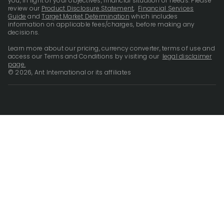
you, in light of your objectives, financial situation or needs. Please
review our
Product Disclosure Statement
,
Financial Services
Guide
and
Target Market Determination
which includes
information on applicable fees/charges, before making any
decisions.
Learn more about our pricing, currency converter, terms of use and
access our Terms and Conditions by visiting our
legal disclaimer
page.
© 2026, Ant International or its affiliates