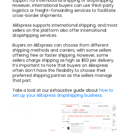
support for international shipping or dropshipping.
However, international buyers can use third-party
logistics or freight-forwarding services to facilitate
cross-border shipments.
AliExpress supports international shipping, and most
sellers on the platform also offer international
dropshipping services.
Buyers on AliExpress can choose from different
shipping methods and carriers, with some sellers
offering free or faster shipping. However, some
sellers charge shipping as high as $50 per delivery.
It’s important to note that buyers on Aliexpress
often don’t have the flexibility to choose their
preferred shipping partner as the sellers manage
that part.
Take a look at our exhaustive guide about
how to
set up your AliExpress dropshipping business
.