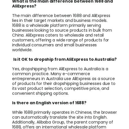
What is the main difference between 1688 and
AliExpress?
The main difference between 1688 and AliExpress
lies in their target markets and business models.
1688 is a wholesale platform primarily serving
businesses looking to source products in bulk from
China. AliExpress caters to wholesale and retail
customers, offering a wide range of products for
individual consumers and small businesses
worldwide.
Is it OK to dropship from AliExpress to Australia?
Yes, dropshipping from AliExpress to Australia is a
common practice. Many e-commerce
entrepreneurs in Australia use AliExpress as a source
of products for their dropshipping businesses due to
its vast product selection, competitive price, and
convenient shipping options.
Is there an English version of 1688?
While 1688 primarily operates in Chinese, the browser
can automatically translate the site into English.
Additionally, Alibaba Group, the parent company of
1688, offers an international wholesale platform