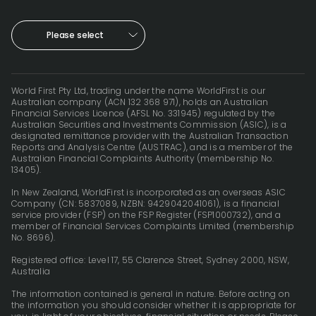
Please select
World First Pty Ltd, trading under the name WorldFirst is our
Australian company (ACN 132 368 971), holds an Australian
Financial Services Licence (AFSL No. 331945) regulated by the
Australian Securities and Investments Commission (ASIC), is a
designated remittance provider with the Australian Transaction
Reports and Analysis Centre (AUSTRAC), and is a member of the
Australian Financial Complaints Authority (membership No.
13405).
In New Zealand, WorldFirst is incorporated as an overseas ASIC
Company (CN: 5837089, NZBN: 9429042041061), is a financial
service provider (FSP) on the FSP Register (FSP1000732), and a
member of Financial Services Complaints Limited (membership
No. 8696).
Registered office: Level 17, 55 Clarence Street, Sydney 2000, NSW,
Australia
The information contained is general in nature. Before acting on
the information you should consider whether it is appropriate for