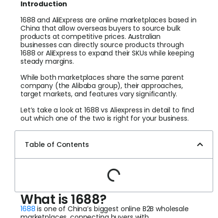
Introduction
1688 and AliExpress are online marketplaces based in
China that allow overseas buyers to source bulk
products at competitive prices. Australian
businesses can directly source products through
1688 or AliExpress to expand their SKUs while keeping
steady margins.
While both marketplaces share the same parent
company (the Alibaba group), their approaches,
target markets, and features vary significantly.
Let’s take a look at 1688 vs Aliexpress in detail to find
out which one of the two is right for your business.
Table of Contents
What is 1688?
1688
is one of China’s biggest online B2B wholesale
marketplaces, connecting buyers with