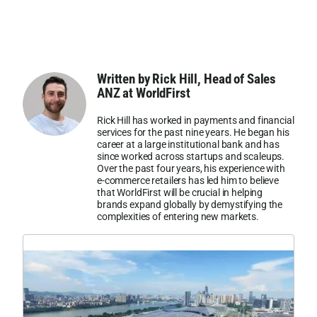
Written by Rick Hill, Head of Sales
ANZ at WorldFirst
Rick Hill has worked in payments and financial
services for the past nine years. He began his
career at a large institutional bank and has
since worked across startups and scaleups.
Over the past four years, his experience with
e-commerce retailers has led him to believe
that WorldFirst will be crucial in helping
brands expand globally by demystifying the
complexities of entering new markets.