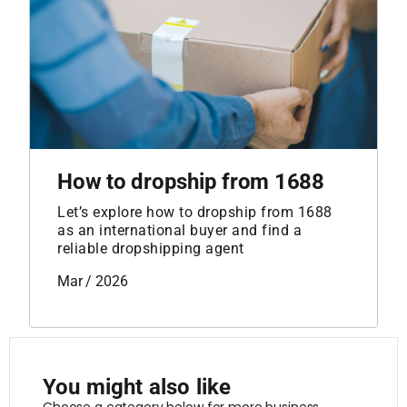
How to dropship from 1688
Let’s explore how to dropship from 1688
as an international buyer and find a
reliable dropshipping agent
Mar / 2026
You might also like