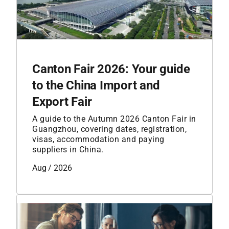
Canton Fair 2026: Your guide
to the China Import and
Export Fair
A guide to the Autumn 2026 Canton Fair in
Guangzhou, covering dates, registration,
visas, accommodation and paying
suppliers in China.
Aug / 2026