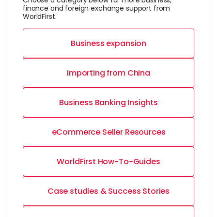
Choose a category below for more business,
finance and foreign exchange support from
WorldFirst.
Business expansion
Importing from China
Business Banking Insights
eCommerce Seller Resources
WorldFirst How-To-Guides
Case studies & Success Stories