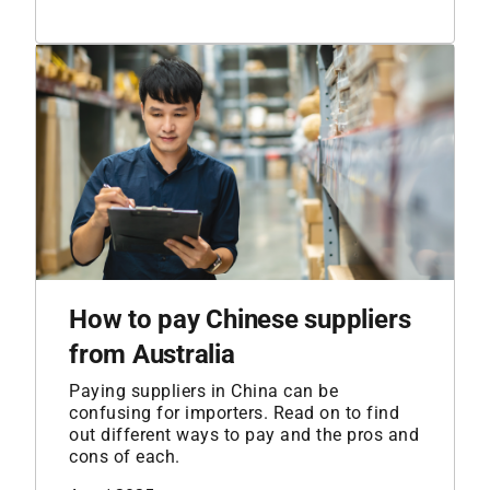
How to pay Chinese suppliers
from Australia
Paying suppliers in China can be
confusing for importers. Read on to find
out different ways to pay and the pros and
cons of each.