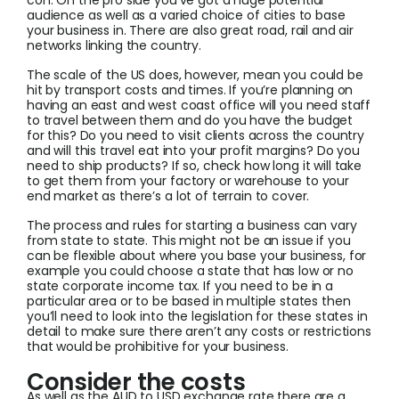
con. On the pro side you’ve got a huge potential
audience as well as a varied choice of cities to base
your business in. There are also great road, rail and air
networks linking the country.
The scale of the US does, however, mean you could be
hit by transport costs and times. If you’re planning on
having an east and west coast office will you need staff
to travel between them and do you have the budget
for this? Do you need to visit clients across the country
and will this travel eat into your profit margins? Do you
need to ship products? If so, check how long it will take
to get them from your factory or warehouse to your
end market as there’s a lot of terrain to cover.
The process and rules for starting a business can vary
from state to state. This might not be an issue if you
can be flexible about where you base your business, for
example you could choose a state that has low or no
state corporate income tax. If you need to be in a
particular area or to be based in multiple states then
you’ll need to look into the legislation for these states in
detail to make sure there aren’t any costs or restrictions
that would be prohibitive for your business.
Consider the costs
As well as the AUD to USD exchange rate there are a