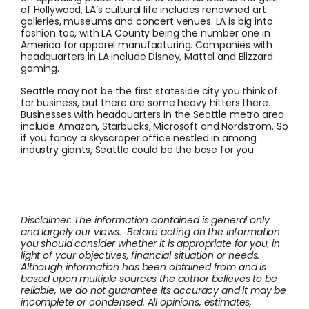
of Hollywood, LA’s cultural life includes renowned art
galleries, museums and concert venues. LA is big into
fashion too, with LA County being the number one in
America for apparel manufacturing. Companies with
headquarters in LA include Disney, Mattel and Blizzard
gaming.
Seattle may not be the first stateside city you think of
for business, but there are some heavy hitters there.
Businesses with headquarters in the Seattle metro area
include Amazon, Starbucks, Microsoft and Nordstrom. So
if you fancy a skyscraper office nestled in among
industry giants, Seattle could be the base for you.
Disclaimer: The information contained is general only
and largely our views. Before acting on the information
you should consider whether it is appropriate for you, in
light of your objectives, financial situation or needs.
Although information has been obtained from and is
based upon multiple sources the author believes to be
reliable, we do not guarantee its accuracy and it may be
incomplete or condensed. All opinions, estimates,