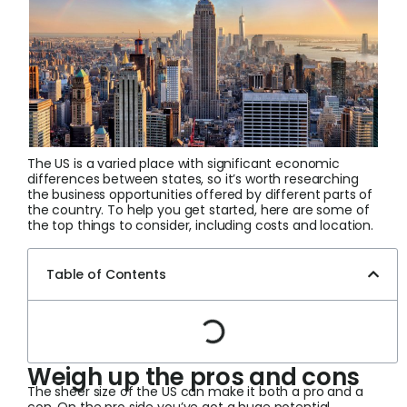
Login
Sign Up
The US is a varied place with significant economic
differences between states, so it’s worth researching
the business opportunities offered by different parts of
the country. To help you get started, here are some of
the top things to consider, including costs and location.
Table of Contents
Weigh up the pros and cons
The sheer size of the US can make it both a pro and a