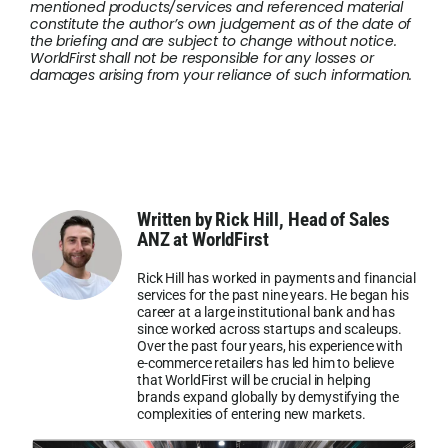
mentioned products/services and referenced material
constitute the author’s own judgement as of the date of
the briefing and are subject to change without notice.
WorldFirst shall not be responsible for any losses or
damages arising from your reliance of such information.
Written by Rick Hill, Head of Sales
ANZ at WorldFirst
Rick Hill has worked in payments and financial
services for the past nine years. He began his
career at a large institutional bank and has
since worked across startups and scaleups.
Over the past four years, his experience with
e-commerce retailers has led him to believe
that WorldFirst will be crucial in helping
brands expand globally by demystifying the
complexities of entering new markets.