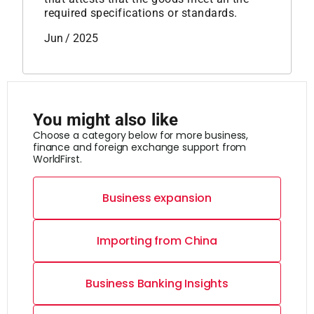
required specifications or standards.
Jun / 2025
You might also like
Choose a category below for more business,
finance and foreign exchange support from
WorldFirst.
Business expansion
Importing from China
Business Banking Insights