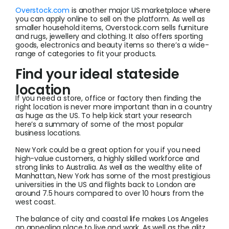
Overstock.com
is another major US marketplace where
you can apply online to sell on the platform. As well as
smaller household items, Overstock.com sells furniture
and rugs, jewellery and clothing. It also offers sporting
goods, electronics and beauty items so there’s a wide-
range of categories to fit your products.
Find your ideal stateside
location
If you need a store, office or factory then finding the
right location is never more important than in a country
as huge as the US. To help kick start your research
here’s a summary of some of the most popular
business locations.
New York could be a great option for you if you need
high-value customers, a highly skilled workforce and
strong links to Australia. As well as the wealthy elite of
Manhattan, New York has some of the most prestigious
universities in the US and flights back to London are
around 7.5 hours compared to over 10 hours from the
west coast.
The balance of city and coastal life makes Los Angeles
an appealing place to live and work. As well as the glitz