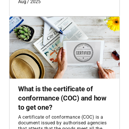
Aug / 2025
What is the certificate of
conformance (COC) and how
to get one?
A certificate of conformance (COC) is a
document issued by authorised agencies
that attests that the goods meet all the