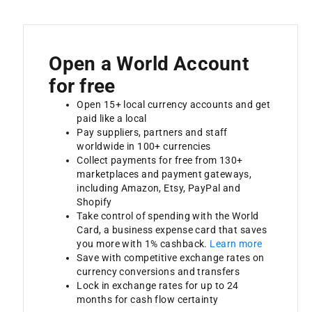
Open a World Account
for free
Open 15+ local currency accounts and get
paid like a local
Pay suppliers, partners and staff
worldwide in 100+ currencies
Collect payments for free from 130+
marketplaces and payment gateways,
including Amazon, Etsy, PayPal and
Shopify
Take control of spending with the World
Card, a business expense card that saves
you more with 1% cashback.
Learn more
Save with competitive exchange rates on
currency conversions and transfers
Lock in exchange rates for up to 24
months for cash flow certainty