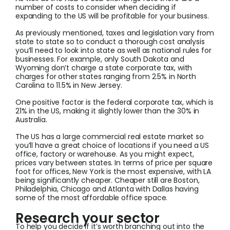
number of costs to consider when deciding if
expanding to the US will be profitable for your business.
As previously mentioned, taxes and legislation vary from
state to state so to conduct a thorough cost analysis
you’ll need to look into state as well as national rules for
businesses. For example, only South Dakota and
Wyoming don’t charge a state corporate tax, with
charges for other states ranging from 2.5% in North
Carolina to 11.5% in New Jersey.
One positive factor is the federal corporate tax, which is
21% in the US, making it slightly lower than the 30% in
Australia.
The US has a large commercial real estate market so
you’ll have a great choice of locations if you need a US
office, factory or warehouse. As you might expect,
prices vary between states. In terms of price per square
foot for offices, New York is the most expensive, with LA
being significantly cheaper. Cheaper still are Boston,
Philadelphia, Chicago and Atlanta with Dallas having
some of the most affordable office space.
Research your sector
To help you decide if it’s worth branching out into the