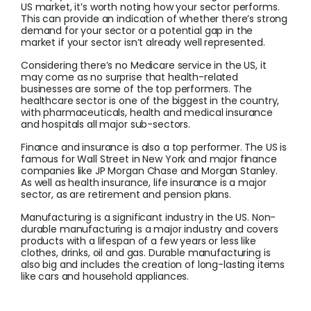
US market, it’s worth noting how your sector performs.
This can provide an indication of whether there’s strong
demand for your sector or a potential gap in the
market if your sector isn’t already well represented.
Considering there’s no Medicare service in the US, it
may come as no surprise that health-related
businesses are some of the top performers. The
healthcare sector is one of the biggest in the country,
with pharmaceuticals, health and medical insurance
and hospitals all major sub-sectors.
Finance and insurance is also a top performer. The US is
famous for Wall Street in New York and major finance
companies like JP Morgan Chase and Morgan Stanley.
As well as health insurance, life insurance is a major
sector, as are retirement and pension plans.
Manufacturing is a significant industry in the US. Non-
durable manufacturing is a major industry and covers
products with a lifespan of a few years or less like
clothes, drinks, oil and gas. Durable manufacturing is
also big and includes the creation of long-lasting items
like cars and household appliances.