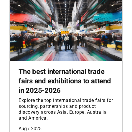
The best international trade
fairs and exhibitions to attend
in 2025-2026
Explore the top international trade fairs for
sourcing, partnerships and product
discovery across Asia, Europe, Australia
and America.
Aug / 2025