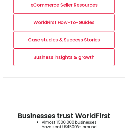
eCommerce Seller Resources
WorldFirst How-To-Guides
Case studies & Success Stories
Business insights & growth
Businesses trust WorldFirst
Almost 1,500,000 businesses
have sent US$500B+ around