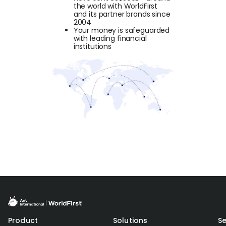
the world with WorldFirst
and its partner brands since
2004
Your money is safeguarded
with leading financial
institutions
Product
Solutions
Se