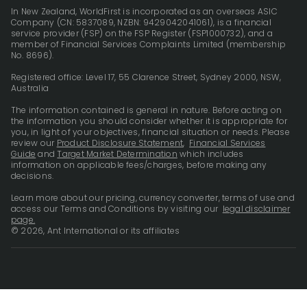
In New Zealand, WorldFirst is incorporated as an overseas ASIC
Company (CN: 5837089, NZBN: 9429042041061), is a financial
service provider (FSP) on the FSP Register (FSP1000732), and a
member of Financial Services Complaints Limited (membership
No. 8696).
Registered office: Level 17, 55 Clarence Street, Sydney 2000, NSW,
Australia
The information contained is general in nature. Before acting on
the information you should consider whether it is appropriate for
you, in light of your objectives, financial situation or needs. Please
review our
Product Disclosure Statement
,
Financial Services
Guide
and
Target Market Determination
which includes
information on applicable fees/charges, before making any
decisions.
Learn more about our pricing, currency converter, terms of use and
access our Terms and Conditions by visiting our
legal disclaimer
page.
© 2026, Ant International or its affiliates