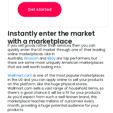
Get started
Instantly enter the market
with a marketplace
If you sell goods rather than services then you can
quickly enter the US market through one of their leading
online marketplaces. Like in
Australia,
Amazon
and
eBay
are top performers, but
there are some more uniquely American marketplaces
that are well worth looking into.
Wallmart.com
is one of the most popular marketplaces
in the US and you can apply online to sell your products
on the platform. Like the huge physical stores,
Wallmart.com sells a vast range of household items, so
there’s a good chance it will be a fit for your products.
As you’d expect from such a well-known brand, this
marketplace reaches millions of customers every
month, providing a huge potential audience for your
products.