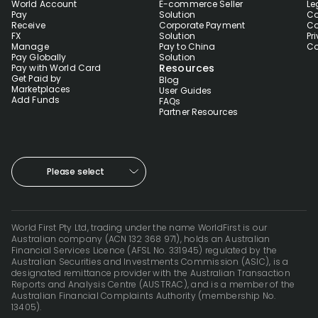
World Account
E-commerce Seller
Le
Pay
Solution
Co
Receive
Corporate Payment
Co
FX
Solution
Pr
Manage
Pay to China
Co
Pay Globally
Solution
Resources
Pay with World Card
Get Paid by
Blog
Marketplaces
User Guides
Add Funds
FAQs
Partner Resources
Please select
World First Pty Ltd, trading under the name WorldFirst is our
Australian company (ACN 132 368 971), holds an Australian
Financial Services Licence (AFSL No. 331945) regulated by the
Australian Securities and Investments Commission (ASIC), is a
designated remittance provider with the Australian Transaction
Reports and Analysis Centre (AUSTRAC), and is a member of the
Australian Financial Complaints Authority (membership No.
13405).