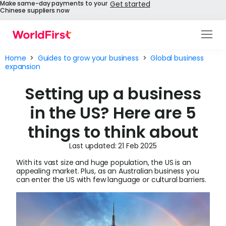
Make same-day payments to your
Get started
Chinese suppliers now
Products
Home
>
Guides to grow your business
>
Global business
expansion
Solutions
Setting up a business
Enterprise
in the US? Here are 5
API References
things to think about
Pay to China
Last updated: 21 Feb 2025
With its vast size and huge population, the US is an
Pricing
appealing market. Plus, as an Australian business you
can enter the US with few language or cultural barriers.
Help Centre
About Us