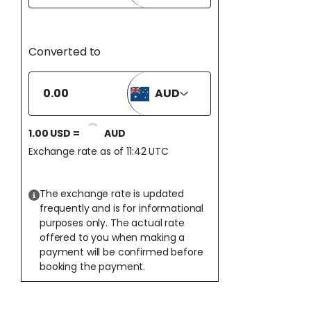
Converted to
AUD
1.00
USD
=
AUD
Exchange rate as of 11:42 UTC
The exchange rate is updated
frequently and is for informational
purposes only. The actual rate
offered to you when making a
payment will be confirmed before
booking the payment.