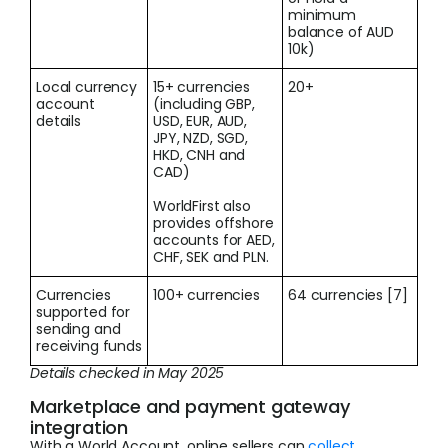
minimum
balance of AUD
10k)
Local currency
15+ currencies
20+
account
(including GBP,
details
USD, EUR, AUD,
JPY, NZD, SGD,
HKD, CNH and
CAD)
WorldFirst also
provides offshore
accounts for AED,
CHF, SEK and PLN.
Currencies
100+ currencies
64 currencies [7]
supported for
sending and
receiving funds
Details checked in May 2025
Marketplace and payment gateway
integration
With a World Account, online sellers can
collect