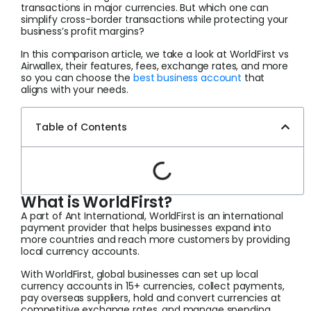
transactions in major currencies. But which one can
simplify cross-border transactions while protecting your
business’s profit margins?
In this comparison article, we take a look at WorldFirst vs
Airwallex, their features, fees, exchange rates, and more
so you can choose the
best business account
that
aligns with your needs.
Table of Contents
What is WorldFirst?
A part of Ant International, WorldFirst is an international
payment provider that helps businesses expand into
more countries and reach more customers by providing
local currency accounts.
With WorldFirst, global businesses can set up local
currency accounts in 15+ currencies, collect payments,
pay overseas suppliers, hold and convert currencies at
competitive exchange rates, and manage spending