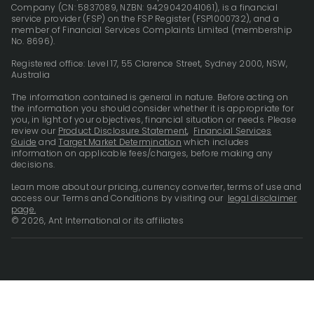
Company (CN: 5837089, NZBN: 9429042041061), is a financial
service provider (FSP) on the FSP Register (FSP1000732), and a
member of Financial Services Complaints Limited (membership
No. 8696).
Registered office: Level 17, 55 Clarence Street, Sydney 2000, NSW,
Australia
The information contained is general in nature. Before acting on
the information you should consider whether it is appropriate for
you, in light of your objectives, financial situation or needs. Please
review our
Product Disclosure Statement
,
Financial Services
Guide
and
Target Market Determination
which includes
information on applicable fees/charges, before making any
decisions.
Learn more about our pricing, currency converter, terms of use and
access our Terms and Conditions by visiting our
legal disclaimer
page.
© 2026, Ant International or its affiliates