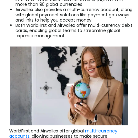
more than 90 global currencies
Airwallex also provides a multi-currency account, along
Login
with global payment solutions like payment gateways
and links to help you accept money
Both WorldFirst and Airwallex offer multi-currency debit
cards, enabling global teams to streamline global
expense management
Sign Up
WorldFirst and Airwallex offer global
multi-currency
accounts
, allowing businesses to make secure