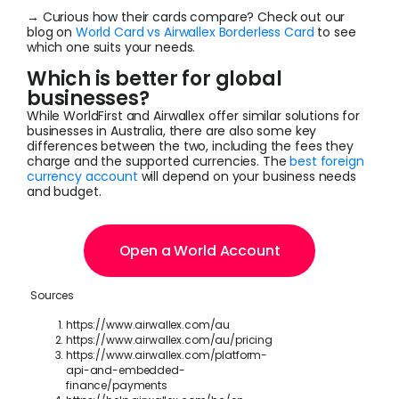
→ Curious how their cards compare? Check out our
blog on
World Card vs Airwallex Borderless Card
to see
which one suits your needs.
Which is better for global
businesses?
While WorldFirst and Airwallex offer similar solutions for
businesses in Australia, there are also some key
differences between the two, including the fees they
charge and the supported currencies. The
best foreign
currency account
will depend on your business needs
and budget.
Open a World Account
Sources
https://www.airwallex.com/au
https://www.airwallex.com/au/pricing
https://www.airwallex.com/platform-
api-and-embedded-
finance/payments