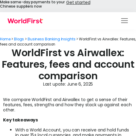
Make same-day payments to your
Get started
Chinese suppliers now
Products
Home
>
Blogs
>
Business Banking Insights
>
WorldFirst vs Airwallex: Features,
Solutions
fees and account comparison
WorldFirst vs Airwallex:
Enterprise
Features, fees and account
comparison
API References
Last upate:
June 6, 2025
Pay to China
We compare WorldFirst and Airwallex to get a sense of their
Pricing
features, fees, strengths and how they stack up against each
other.
Help Centre
Key takeaways
With a World Account, you can receive and hold funds
About Us
in over 15+ local currencies, and make payments in