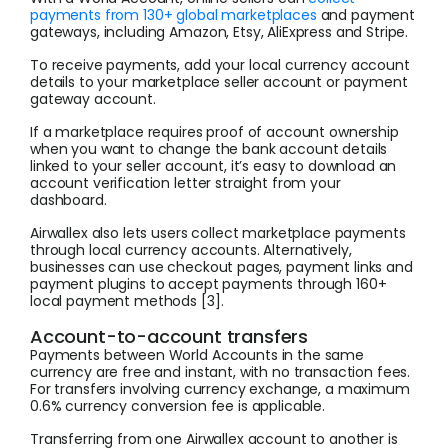
payments from 130+ global marketplaces
and payment
gateways, including Amazon, Etsy, AliExpress and Stripe.
To receive payments, add your local currency account
details to your marketplace seller account or payment
gateway account.
If a marketplace requires proof of account ownership
when you want to change the bank account details
linked to your seller account, it’s easy to download an
account verification letter straight from your
dashboard.
Airwallex also lets users collect marketplace payments
through local currency accounts. Alternatively,
businesses can use checkout pages, payment links and
payment plugins to accept payments through 160+
local payment methods [3].
Account-to-account transfers
Payments between World Accounts in the same
currency are free and instant, with no transaction fees.
For transfers involving currency exchange, a maximum
0.6% currency conversion fee is applicable.
Transferring from one Airwallex account to another is