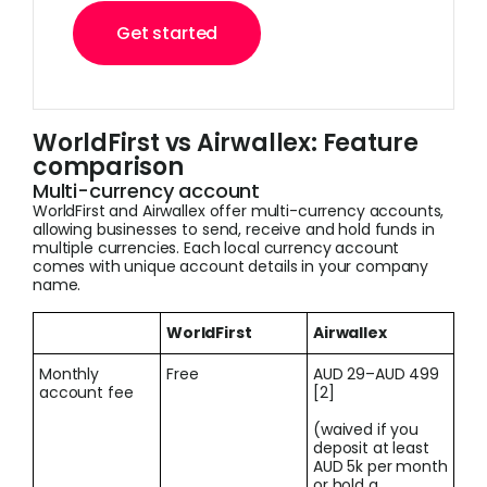
Get started
WorldFirst vs Airwallex: Feature
comparison
Multi-currency account
WorldFirst and Airwallex offer multi-currency accounts,
allowing businesses to send, receive and hold funds in
multiple currencies. Each local currency account
comes with unique account details in your company
name.
WorldFirst
Airwallex
Monthly
Free
AUD 29–AUD 499
account fee
[2]
(waived if you
deposit at least
AUD 5k per month
or hold a