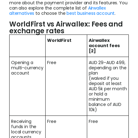
more about the payment provider and its features. You
can also explore the complete list of
Airwallex
alternatives
to choose the
best business account
.
WorldFirst vs Airwallex: Fees and
exchange rates
WorldFirst
Airwallex
account fees
[2]
Opening a
Free
AUD 29–AUD 499,
multi-currency
depending on the
account
plan
(waived if you
deposit at least
AUD 5k per month
or hold a
minimum
balance of AUD
10k)
Receiving
Free
Free
funds in the
local currency
accounts