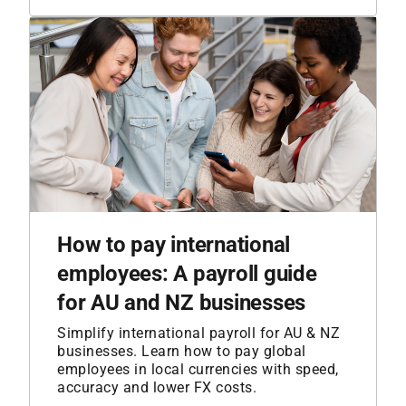
How to pay international
employees: A payroll guide
for AU and NZ businesses
Simplify international payroll for AU & NZ
businesses. Learn how to pay global
employees in local currencies with speed,
accuracy and lower FX costs.