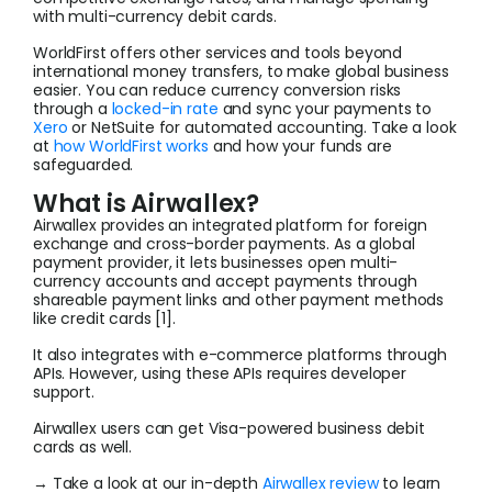
with multi-currency debit cards.
WorldFirst offers other services and tools beyond
international money transfers, to make global business
easier. You can reduce currency conversion risks
through a
locked-in rate
and sync your payments to
Xero
or NetSuite for automated accounting. Take a look
at
how WorldFirst works
and how your funds are
safeguarded.
What is Airwallex?
Airwallex provides an integrated platform for foreign
exchange and cross-border payments. As a global
payment provider, it lets businesses open multi-
currency accounts and accept payments through
shareable payment links and other payment methods
like credit cards [1].
It also integrates with e-commerce platforms through
APIs. However, using these APIs requires developer
support.
Airwallex users can get Visa-powered business debit
cards as well.
→ Take a look at our in-depth
Airwallex review
to learn