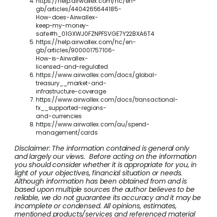
https://help.airwallex.com/hc/en-
gb/articles/4404265644185-
How-does-Airwallex-
keep-my-money-
safe#h_01GXWJ0FZNPFSVGE7Y22BXA6T4
https://help.airwallex.com/hc/en-
gb/articles/900001757106-
How-is-Airwallex-
licensed-and-regulated
https://www.airwallex.com/docs/global-
treasury__market-and-
infrastructure-coverage
https://www.airwallex.com/docs/transactional-
fx__supported-regions-
and-currencies
https://www.airwallex.com/au/spend-
management/cards
Disclaimer: The information contained is general only
and largely our views. Before acting on the information
you should consider whether it is appropriate for you, in
light of your objectives, financial situation or needs.
Although information has been obtained from and is
based upon multiple sources the author believes to be
reliable, we do not guarantee its accuracy and it may be
incomplete or condensed. All opinions, estimates,
mentioned products/services and referenced material