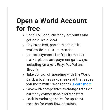
Open a World Account
for free
Open 15+ local currency accounts and
get paid like a local
Pay suppliers, partners and staff
worldwide in 100+ currencies
Collect payments for free from 130+
marketplaces and payment gateways,
including Amazon, Etsy, PayPal and
Shopify
Take control of spending with the World
Card, a business expense card that saves
you more with 1% cashback.
Learn more
Save with competitive exchange rates on
currency conversions and transfers
Lock in exchange rates for up to 24
months for cash flow certainty