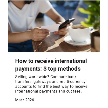
How to receive international
payments: 3 top methods
Selling worldwide? Compare bank
transfers, gateways and multi-currency
accounts to find the best way to receive
international payments and cut fees.
Mar / 2026