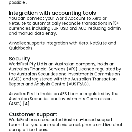
possible .
Integration with accounting tools
You can connect your World Account to Xero or
NetSuite to automatically reconcile transactions in 15+
currencies, including EUR, USD and AUD, reducing admin
and manual data entry.
Airwallex supports integration with Xero, NetSuite and
Quickbooks.
Security
WorldFirst Pty Ltd is an Australian company, holds an
Australian Financial Services (AFS) Licence regulated by
the Australian Securities and Investments Commission
(ASIC) and registered with the Australian Transaction
Reports and Analysis Centre (AUSTRAC).
Airwallex Pty Ltd holds an AFS Licence regulated by the
Australian Securities and Investments Commission
(ASIC) [4].
Customer support
WorldFirst has a dedicated Australia-based support
team that you can reach via email, phone and live chat
during office hours.