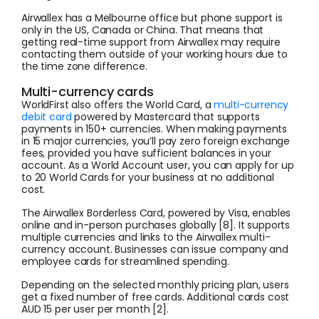
Airwallex has a Melbourne office but phone support is
only in the US, Canada or China. That means that
getting real-time support from Airwallex may require
contacting them outside of your working hours due to
the time zone difference.
Multi-currency cards
WorldFirst also offers the World Card, a
multi-currency
debit card
powered by Mastercard that supports
payments in 150+ currencies. When making payments
in 15 major currencies, you’ll pay zero foreign exchange
fees, provided you have sufficient balances in your
account. As a World Account user, you can apply for up
to 20 World Cards for your business at no additional
cost.
The Airwallex Borderless Card, powered by Visa, enables
online and in-person purchases globally [8]. It supports
multiple currencies and links to the Airwallex multi-
currency account. Businesses can issue company and
employee cards for streamlined spending.
Depending on the selected monthly pricing plan, users
get a fixed number of free cards. Additional cards cost
AUD 15 per user per month [2].