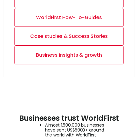
WorldFirst How-To-Guides
Case studies & Success Stories
Business insights & growth
Businesses trust WorldFirst
Almost 1,500,000 businesses
have sent US$500B+ around
the world with WorldFirst