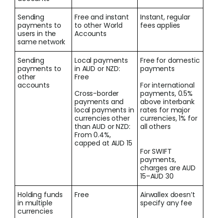
Sending
Free and instant
Instant, regular
payments to
to other World
fees applies
users in the
Accounts
same network
Sending
Local payments
Free for domestic
payments to
in AUD or NZD:
payments
other
Free
accounts
For international
Cross-border
payments, 0.5%
payments and
above interbank
local payments in
rates for major
currencies other
currencies, 1% for
than AUD or NZD:
all others
From 0.4%,
capped at AUD 15
For SWIFT
payments,
charges are AUD
15–AUD 30
Holding funds
Free
Airwallex doesn’t
in multiple
specify any fee
currencies