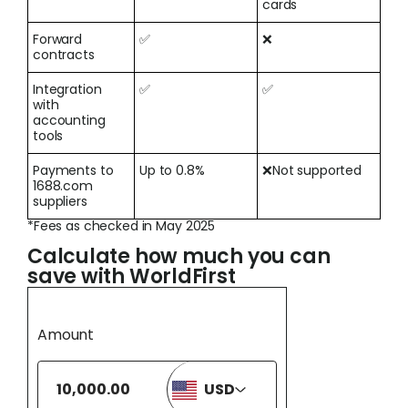
cards
Forward
✅
❌
contracts
Integration
✅
✅
with
accounting
tools
Payments to
Up to 0.8%
❌Not supported
1688.com
suppliers
*Fees as checked in May 2025
Calculate how much you can
save with WorldFirst
Amount
USD