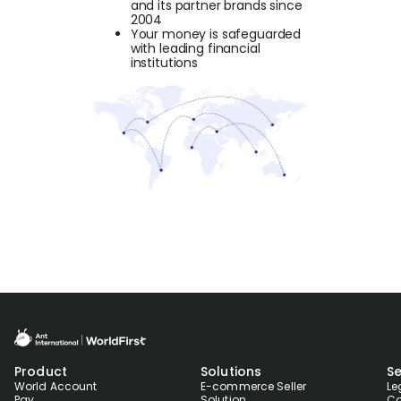
and its partner brands since
2004
Your money is safeguarded
with leading financial
institutions
Product
Solutions
Se
World Account
E-commerce Seller
Le
Pay
Solution
Co