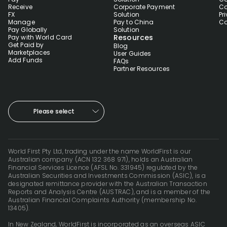
Receive
Corporate Payment
Co
FX
Solution
Pr
Manage
Pay to China
Co
Pay Globally
Solution
Resources
Pay with World Card
Get Paid by
Blog
Marketplaces
User Guides
Add Funds
FAQs
Partner Resources
Please select
World First Pty Ltd, trading under the name WorldFirst is our
Australian company (ACN 132 368 971), holds an Australian
Financial Services Licence (AFSL No. 331945) regulated by the
Australian Securities and Investments Commission (ASIC), is a
designated remittance provider with the Australian Transaction
Reports and Analysis Centre (AUSTRAC), and is a member of the
Australian Financial Complaints Authority (membership No.
13405).
In New Zealand, WorldFirst is incorporated as an overseas ASIC