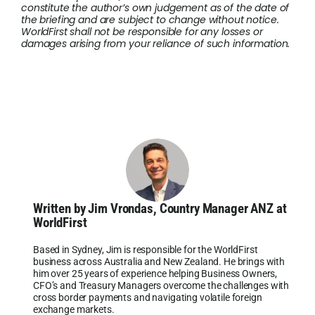
constitute the author’s own judgement as of the date of
the briefing and are subject to change without notice.
WorldFirst shall not be responsible for any losses or
damages arising from your reliance of such information.
Written by Jim Vrondas, Country Manager ANZ at
WorldFirst
Based in Sydney, Jim is responsible for the WorldFirst
business across Australia and New Zealand. He brings with
him over 25 years of experience helping Business Owners,
CFO’s and Treasury Managers overcome the challenges with
cross border payments and navigating volatile foreign
exchange markets.