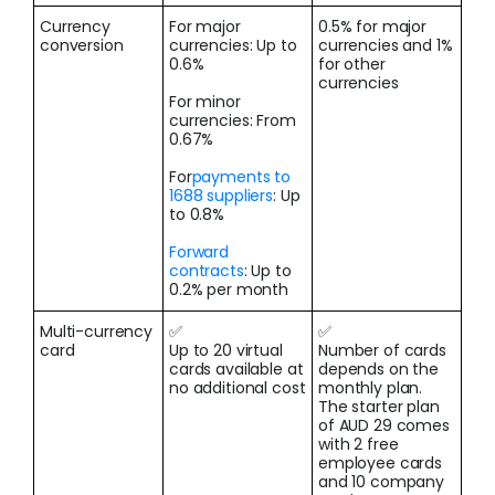
Currency
For major
0.5% for major
conversion
currencies: Up to
currencies and 1%
0.6%
for other
currencies
For minor
currencies: From
0.67%
For
payments to
1688 suppliers
: Up
to 0.8%
Forward
contracts
: Up to
0.2% per month
Multi-currency
✅
✅
card
Up to 20 virtual
Number of cards
cards available at
depends on the
no additional cost
monthly plan.
The starter plan
of AUD 29 comes
with 2 free
employee cards
and 10 company