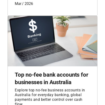
Mar / 2026
Top no-fee bank accounts for
businesses in Australia
Explore top no-fee business accounts in
Australia for everyday banking, global
payments and better control over cash
flow.