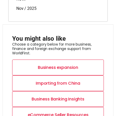
Nov / 2025
You might also like
Choose a category below for more business,
finance and foreign exchange support from
WorldFirst.
Business expansion
Importing from China
Business Banking Insights
eCommerce Seller Resources