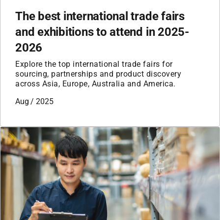
The best international trade fairs
and exhibitions to attend in 2025-
2026
Explore the top international trade fairs for
sourcing, partnerships and product discovery
across Asia, Europe, Australia and America.
Aug / 2025