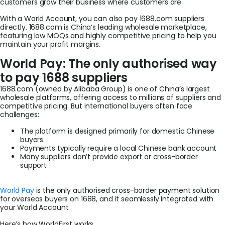
customers grow their business where customers are.
With a World Account, you can also pay 1688.com suppliers
directly. 1688.com is China’s leading wholesale marketplace,
featuring low MOQs and highly competitive pricing to help you
maintain your profit margins.
World Pay: The only authorised way
to pay 1688 suppliers
1688.com (owned by Alibaba Group) is one of China’s largest
wholesale platforms, offering access to millions of suppliers and
competitive pricing. But international buyers often face
challenges:
The platform is designed primarily for domestic Chinese
buyers
Payments typically require a local Chinese bank account
Many suppliers don’t provide export or cross-border
support
World Pay
is the only authorised cross-border payment solution
for overseas buyers on 1688, and it seamlessly integrated with
your World Account.
Here’s how WorldFirst works