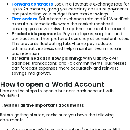
Forward contracts
: Lock in a favorable exchange rate for
up to 24 months, giving you certainty on future payments
and protecting your budget from market swings.
Firm orders
: Set a target exchange rate and let WorldFirst
execute automatically when the market reaches it,
ensuring you never miss the optimal moment to convert.
Predictable payments
: Pay employees, suppliers, and
contractors in their preferred currency at consistent rates.
This prevents fluctuating take-home pay, reduces
administrative stress, and helps maintain team morale
and retention.
Streamlined cash flow planning
: With visibility over
balances, transactions, and FX commitments, businesses
can forecast expenses more accurately and reinvest
savings into growth.
How to open a World Account
Here are the steps to open a business bank account with
WorldFirst
1. Gather all the important documents
Before getting started, make sure you have the following
documents:
Your company’s basic information (including your ABN,