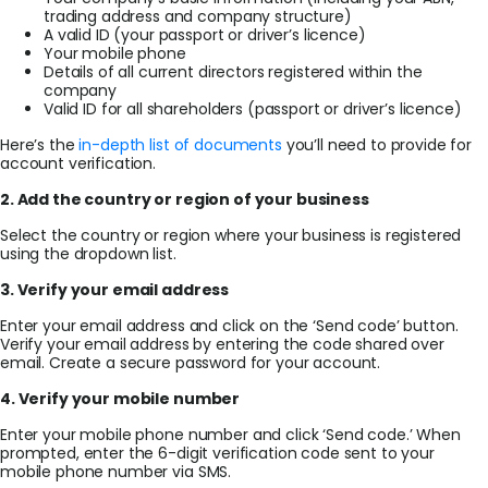
trading address and company structure)
A valid ID (your passport or driver’s licence)
Your mobile phone
Details of all current directors registered within the
company
Valid ID for all shareholders (passport or driver’s licence)
Here’s the
in-depth list of documents
you’ll need to provide for
account verification.
2. Add the country or region of your business
Select the country or region where your business is registered
using the dropdown list.
3. Verify your email address
Enter your email address and click on the ‘Send code’ button.
Verify your email address by entering the code shared over
email. Create a secure password for your account.
4. Verify your mobile number
Enter your mobile phone number and click ‘Send code.’ When
prompted, enter the 6-digit verification code sent to your
mobile phone number via SMS.