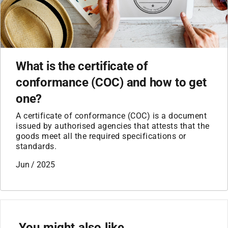
What is the certificate of
conformance (COC) and how to get
one?
A certificate of conformance (COC) is a document
issued by authorised agencies that attests that the
goods meet all the required specifications or
standards.
Jun / 2025
You might also like