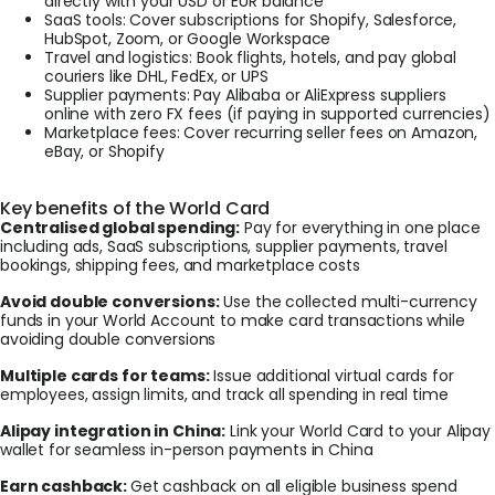
directly with your USD or EUR balance
SaaS tools: Cover subscriptions for Shopify, Salesforce,
HubSpot, Zoom, or Google Workspace
Travel and logistics: Book flights, hotels, and pay global
couriers like DHL, FedEx, or UPS
Supplier payments: Pay Alibaba or AliExpress suppliers
online with zero FX fees (if paying in supported currencies)
Marketplace fees: Cover recurring seller fees on Amazon,
eBay, or Shopify
Key benefits of the World Card
Centralised global spending:
Pay for everything in one place
including ads, SaaS subscriptions, supplier payments, travel
bookings, shipping fees, and marketplace costs
Avoid double conversions:
Use the collected multi-currency
funds in your World Account to make card transactions while
avoiding double conversions
Multiple cards for teams:
Issue additional virtual cards for
employees, assign limits, and track all spending in real time
Alipay integration in China:
Link your World Card to your Alipay
wallet for seamless in-person payments in China
Earn cashback:
Get cashback on all eligible business spend