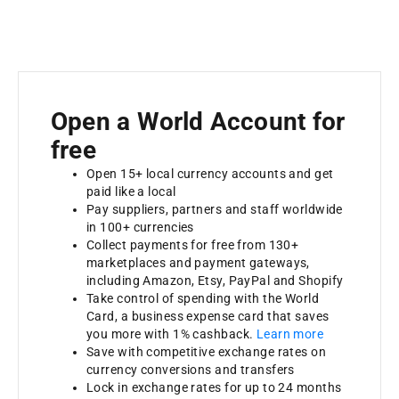
Open a World Account for
free
Open 15+ local currency accounts and get
paid like a local
Pay suppliers, partners and staff worldwide
in 100+ currencies
Collect payments for free from 130+
marketplaces and payment gateways,
including Amazon, Etsy, PayPal and Shopify
Take control of spending with the World
Card, a business expense card that saves
you more with 1% cashback.
Learn more
Save with competitive exchange rates on
currency conversions and transfers
Lock in exchange rates for up to 24 months