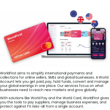
Login
Sign Up
WorldFirst aims to simplify international payments and
collections for online sellers, SMEs and global businesses. A World
Account lets you get paid, pay, hold funds, convert and manage
your global earnings in one place. Our services focus on what
businesses need to reach new markets and grow globally.
With solutions like World Pay and the World Card, WorldFirst gives
you the tools to pay suppliers, manage business expenses, and
protect against FX risks–all from a single account.