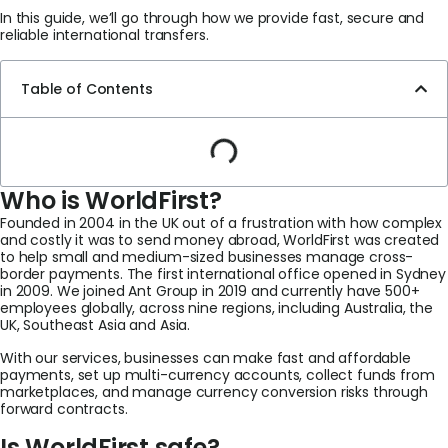
In this guide, we’ll go through how we provide fast, secure and
reliable international transfers.
Table of Contents
Who is WorldFirst?
Founded in 2004 in the UK out of a frustration with how complex
and costly it was to send money abroad, WorldFirst was created
to help small and medium-sized businesses manage cross-
border payments. The first international office opened in Sydney
in 2009. We joined Ant Group in 2019 and currently have 500+
employees globally, across nine regions, including Australia, the
UK, Southeast Asia and Asia.
With our services, businesses can make fast and affordable
payments, set up multi-currency accounts, collect funds from
marketplaces, and manage currency conversion risks through
forward contracts.
Is WorldFirst safe?