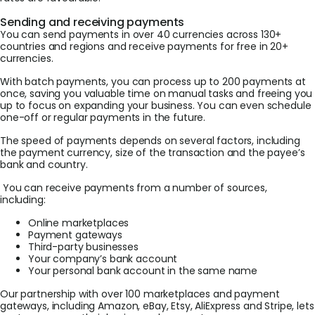
Sending and receiving payments
You can send payments in over 40 currencies across 130+
countries and regions and receive payments for free in 20+
currencies.
With batch payments, you can process up to 200 payments at
once, saving you valuable time on manual tasks and freeing you
up to focus on expanding your business. You can even schedule
one-off or regular payments in the future.
The speed of payments depends on several factors, including
the payment currency, size of the transaction and the payee’s
bank and country.
You can receive payments from a number of sources,
including:
Online marketplaces
Payment gateways
Third-party businesses
Your company’s bank account
Your personal bank account in the same name
Our partnership with over 100 marketplaces and payment
gateways, including Amazon, eBay, Etsy, AliExpress and Stripe, lets