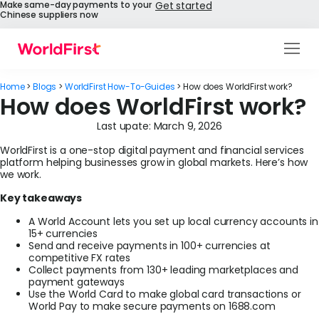
Make same-day payments to your
Get started
Chinese suppliers now
Products
Home
>
Blogs
>
WorldFirst How-To-Guides
>
How does WorldFirst work?
How does WorldFirst work?
Solutions
Last upate:
March 9, 2026
Enterprise
WorldFirst is a one-stop digital payment and financial services
platform helping businesses grow in global markets. Here’s how
API References
we work.
Key takeaways
Pay to China
A World Account lets you set up local currency accounts in
15+ currencies
Pricing
Send and receive payments in 100+ currencies at
competitive FX rates
Collect payments from 130+ leading marketplaces and
Help Centre
payment gateways
Use the World Card to make global card transactions or
World Pay to make secure payments on 1688.com
About Us