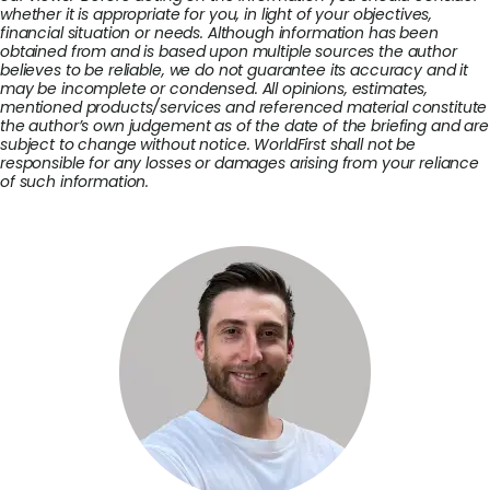
whether it is appropriate for you, in light of your objectives,
financial situation or needs. Although information has been
obtained from and is based upon multiple sources the author
believes to be reliable, we do not guarantee its accuracy and it
may be incomplete or condensed. All opinions, estimates,
mentioned products/services and referenced material constitute
the author’s own judgement as of the date of the briefing and are
subject to change without notice. WorldFirst shall not be
responsible for any losses or damages arising from your reliance
of such information.