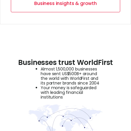
Business insights & growth
Businesses trust WorldFirst
Almost 1,500,000 businesses
have sent US$500B+ around
the world with WorldFirst and
its partner brands since 2004
Your money is safeguarded
with leading financial
institutions