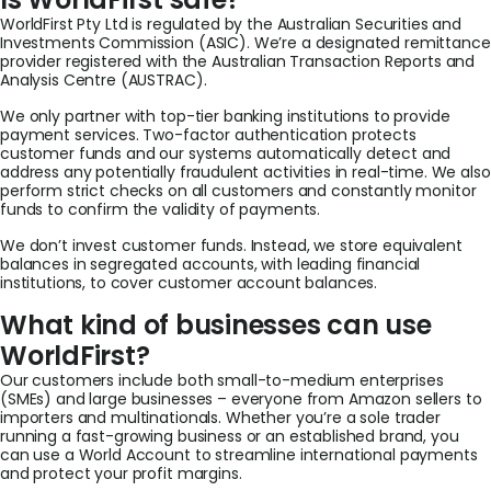
WorldFirst Pty Ltd is regulated by the Australian Securities and
Investments Commission (ASIC). We’re a designated remittance
provider registered with the Australian Transaction Reports and
Analysis Centre (AUSTRAC).
We only partner with top-tier banking institutions to provide
payment services. Two-factor authentication protects
customer funds and our systems automatically detect and
address any potentially fraudulent activities in real-time. We also
perform strict checks on all customers and constantly monitor
funds to confirm the validity of payments.
We don’t invest customer funds. Instead, we store equivalent
balances in segregated accounts, with leading financial
institutions, to cover customer account balances.
What kind of businesses can use
WorldFirst?
Our customers include both small-to-medium enterprises
(SMEs) and large businesses – everyone from Amazon sellers to
importers and multinationals. Whether you’re a sole trader
running a fast-growing business or an established brand, you
can use a World Account to streamline international payments
and protect your profit margins.