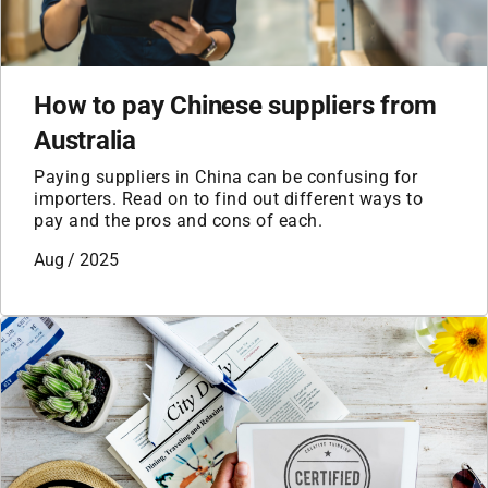
How to pay Chinese suppliers from
Australia
Paying suppliers in China can be confusing for
importers. Read on to find out different ways to
pay and the pros and cons of each.
Aug / 2025