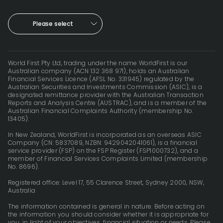
Please select
World First Pty Ltd, trading under the name WorldFirst is our
Australian company (ACN 132 368 971), holds an Australian
Financial Services Licence (AFSL No. 331945) regulated by the
Australian Securities and Investments Commission (ASIC), is a
designated remittance provider with the Australian Transaction
Reports and Analysis Centre (AUSTRAC), and is a member of the
Australian Financial Complaints Authority (membership No.
13405).
In New Zealand, WorldFirst is incorporated as an overseas ASIC
Company (CN: 5837089, NZBN: 9429042041061), is a financial
service provider (FSP) on the FSP Register (FSP1000732), and a
member of Financial Services Complaints Limited (membership
No. 8696).
Registered office: Level 17, 55 Clarence Street, Sydney 2000, NSW,
Australia
The information contained is general in nature. Before acting on
the information you should consider whether it is appropriate for
you, in light of your objectives, financial situation or needs. Please