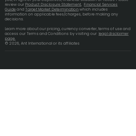
review our
Product Disclosure Statement
,
Financial Services
Guide
and
Target Market Determination
which includes
information on applicable fees/charges, before making any
decisions.
Learn more about our pricing, currency converter, terms of use and
access our Terms and Conditions by visiting our
legal disclaimer
page.
© 2026, Ant International or its affiliates