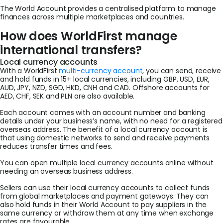
The World Account provides a centralised platform to manage
finances across multiple marketplaces and countries.
How does WorldFirst manage
international transfers?
Local currency accounts
With a WorldFirst
multi-currency account
, you can send, receive
and hold funds in 15+ local currencies, including GBP, USD, EUR,
AUD, JPY, NZD, SGD, HKD, CNH and CAD. Offshore accounts for
AED, CHF, SEK and PLN are also available.
Each account comes with an account number and banking
details under your business’s name, with no need for a registered
overseas address. The benefit of a local currency account is
that using domestic networks to send and receive payments
reduces transfer times and fees.
You can open multiple local currency accounts online without
needing an overseas business address.
Sellers can use their local currency accounts to collect funds
from global marketplaces and payment gateways. They can
also hold funds in their World Account to pay suppliers in the
same currency or withdraw them at any time when exchange
rates are favourable.