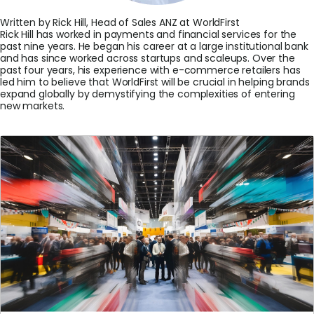
Written by Rick Hill, Head of Sales ANZ at WorldFirst
Rick Hill has worked in payments and financial services for the
past nine years. He began his career at a large institutional bank
and has since worked across startups and scaleups. Over the
past four years, his experience with e-commerce retailers has
led him to believe that WorldFirst will be crucial in helping brands
expand globally by demystifying the complexities of entering
new markets.