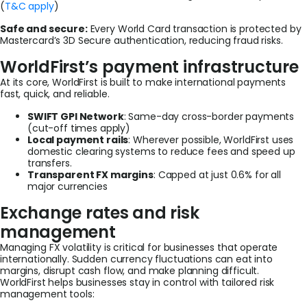
(
T&C apply
)
Safe and secure:
Every World Card transaction is protected by
Mastercard’s 3D Secure authentication, reducing fraud risks.
WorldFirst’s payment infrastructure
At its core, WorldFirst is built to make international payments
fast, quick, and reliable.
SWIFT GPI Network
: Same-day cross-border payments
(cut-off times apply)
Local payment rails
: Wherever possible, WorldFirst uses
domestic clearing systems to reduce fees and speed up
transfers.
Transparent FX margins
: Capped at just 0.6% for all
major currencies
Exchange rates and risk
management
Managing FX volatility is critical for businesses that operate
internationally. Sudden currency fluctuations can eat into
margins, disrupt cash flow, and make planning difficult.
WorldFirst helps businesses stay in control with tailored risk
management tools: