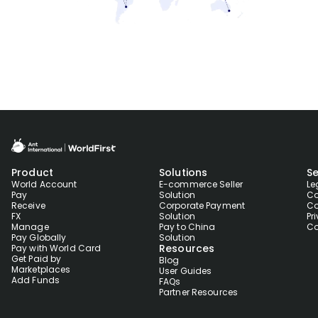
Product
Solutions
Se
World Account
E-commerce Seller
Le
Pay
Solution
Co
Receive
Corporate Payment
Co
FX
Solution
Pr
Manage
Pay to China
Co
Pay Globally
Solution
Resources
Pay with World Card
Get Paid by
Blog
Marketplaces
User Guides
Add Funds
FAQs
Partner Resources