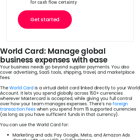
for cash flow certainty
Get started
World Card: Manage global
business expenses with ease
Your business needs go beyond supplier payments. You also
cover advertising, SaaS tools, shipping, travel, and marketplace
fees.
The
World Card
is a virtual debit card linked directly to your World
Account. It lets you spend globally across 150+ currencies
wherever Mastercard is accepted, while giving you full control
over how your team manages expenses. There’s no
foreign
transaction fees
when you spend from 15 supported currencies
(as long as you have sufficient funds in that currency).
You can use the World Card for:
Marketing and ads: Pay Google, Meta, and Amazon Ads