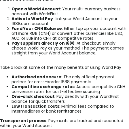
Open a World Account
: Your multi-currency business
account with WorldFirst
Activate World Pay
: Link your World Account to your
1688.com account
Fund Your CNH Balance
: Either top up your account with
offshore RMB (CNH) or convert other currencies like USD,
AUD, or EUR into CNH at competitive rates
Pay suppliers directly on 1688
: At checkout, simply
choose World Pay as your method. The payment comes
straight from your World Account balance.
Take a look at some of the many benefits of using World Pay
Authorised and secure
: The only official payment
partner for cross-border 1688 payments
Competitive exchange rates
: Access competitive CNH
conversion rates for cost-effective sourcing
One-click checkout
: Pay directly with your WorldFirst
balance for quick transfers
Low transaction costs
: Minimal fees compared to
intermediaries or bank remittances
Transparent process
: Payments are tracked and reconciled
within your World Account