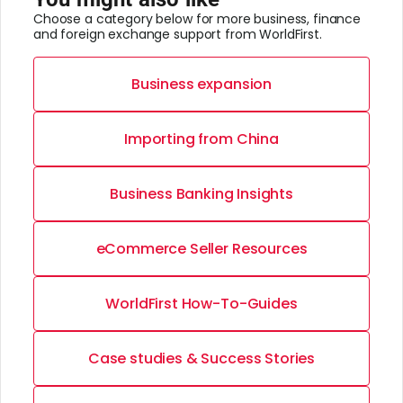
Choose a category below for more business, finance
and foreign exchange support from WorldFirst.
Business expansion
Importing from China
Business Banking Insights
eCommerce Seller Resources
WorldFirst How-To-Guides
Case studies & Success Stories