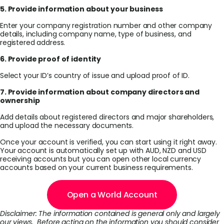
5. Provide information about your business
Enter your company registration number and other company
details, including company name, type of business, and
registered address.
6. Provide proof of identity
Select your ID’s country of issue and upload proof of ID.
7. Provide information about company directors and
ownership
Add details about registered directors and major shareholders,
and upload the necessary documents.
Once your account is verified, you can start using it right away.
Your account is automatically set up with AUD, NZD and USD
receiving accounts but you can open other local currency
accounts based on your current business requirements.
Open a World Account
Disclaimer: The information contained is general only and largely
our views. Before acting on the information you should consider