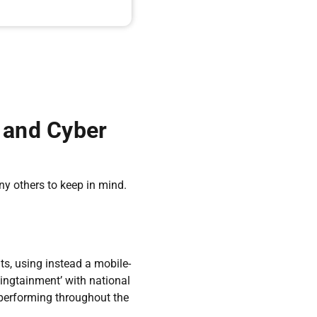
y and Cyber
y others to keep in mind.
s, using instead a mobile-
ingtainment’ with national
 performing throughout the