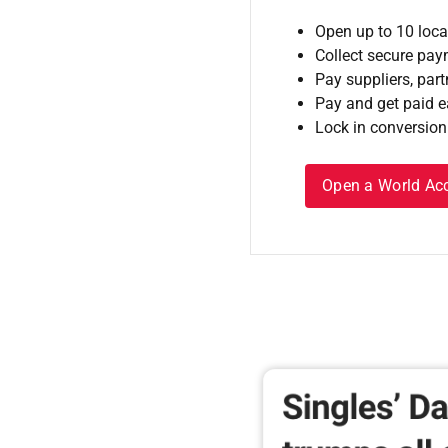
Open up to 10 loca
Collect secure pa
Pay suppliers, part
Pay and get paid ea
Lock in conversion
Open a World Ac