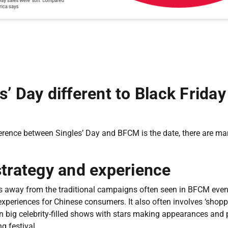
s’ Day different to Black Frida
erence between Singles’ Day and BFCM is the date, there are man
strategy and experience
s away from the traditional campaigns often seen in BFCM event
xperiences for Chinese consumers. It also often involves ‘shopp
on big celebrity-filled shows with stars making appearances and
g festival.