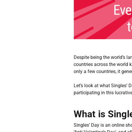
Despite being the world’s la
countries across the world 
only a few countries, it ge
Let’s look at what Singles’ 
participating in this lucrati
What is Singl
Singles’ Day is an online s