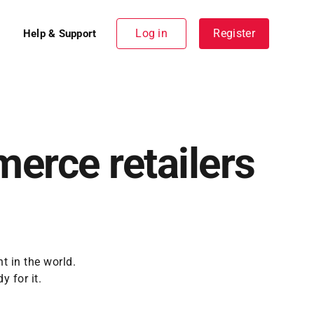
Log in
Register
Help & Support
merce retailers
t in the world.
 for it.