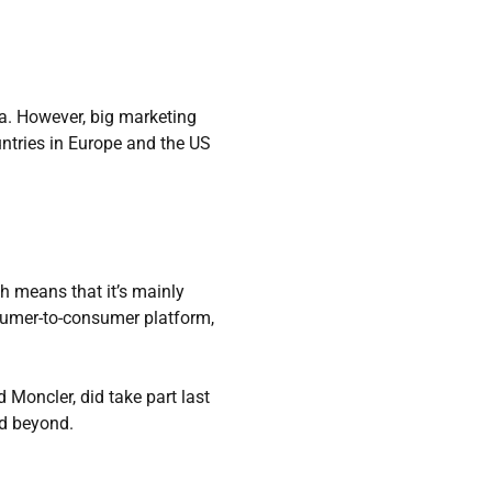
na. However, big marketing
untries in Europe and the US
ch means that it’s mainly
sumer-to-consumer platform,
 Moncler, did take part last
nd beyond.