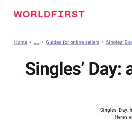
Home
Guides to grow your business
Guides for online sellers
Singles’ Da
Singles’ Day: 
Singles’ Day, 
Here’s 