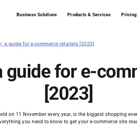
Business Solutions
Products & Services
Pricing
y: a guide for e-commerce retailers [2023]
a guide for e-com
[2023]
held on 11 November every year, is the biggest shopping even
everything you need to know to get your e-commerce site ready