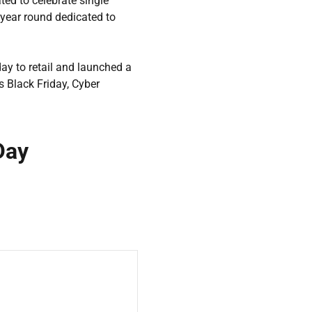
ted to celebrate single
 year round dedicated to
day to retail and launched a
 Black Friday, Cyber
Day