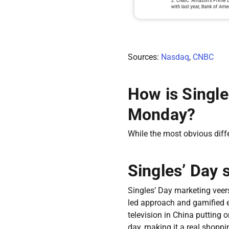
Sources:
Nasdaq
,
CNBC
How is Single
Monday?
While the most obvious diff
Singles’ Day 
Singles’ Day marketing veer
led approach and gamified e
television in China putting 
day, making it a real shoppin