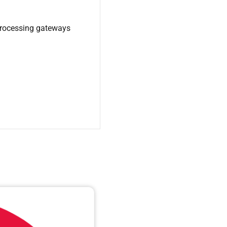
processing gateways