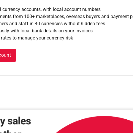
l currency accounts, with local account numbers
yments from 100+ marketplaces, overseas buyers and payment 
ners and staff in 40 currencies without hidden fees
sily with local bank details on your invoices
 rates to manage your currency risk
count