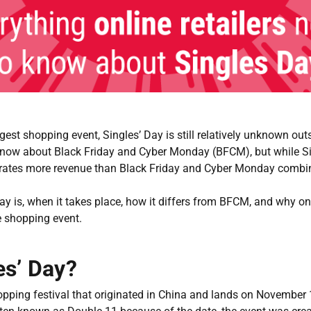
rgest shopping event, Singles’ Day is still relatively unknown ou
know about Black Friday and Cyber Monday (BFCM), but while Sin
nerates more revenue than Black Friday and Cyber Monday combi
Day is, when it takes place, how it differs from BFCM, and why on
ve shopping event.
es’ Day?
hopping festival that originated in China and lands on November