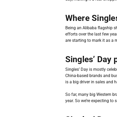
Where Singles
Being an Alibaba flagship sh
efforts over the last few ye
are starting to mark it as a 
Singles’ Day 
Singles’ Day is mostly celeb
China-based brands and bus
is a big driver in sales and
So far, many big Western bra
year. So we’re expecting to 