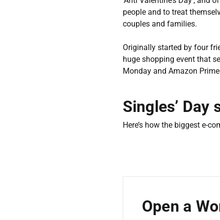
‘Anti Valentine’s Day’, and 
people and to treat themsel
couples and families.
Originally started by four f
huge shopping event that se
Monday and Amazon Prim
Singles’ Day 
Here’s how the biggest e-co
Open a Wor