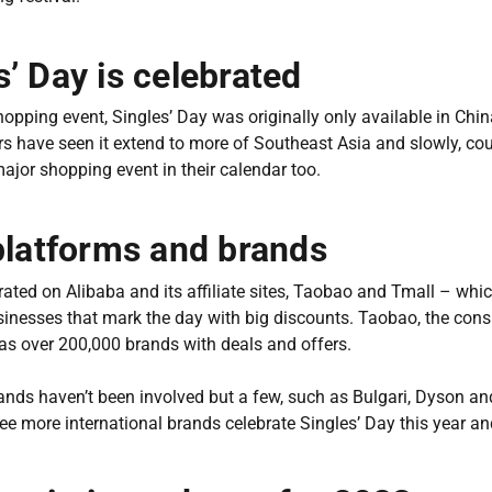
’ Day is celebrated
opping event, Singles’ Day was originally only available in Chi
ars have seen it extend to more of Southeast Asia and slowly, co
major shopping event in their calendar too.
platforms and brands
rated on Alibaba and its affiliate sites, Taobao and Tmall – whi
inesses that mark the day with big discounts. Taobao, the con
 has over 200,000 brands with deals and offers.
nds haven’t been involved but a few, such as Bulgari, Dyson and
see more international brands celebrate Singles’ Day this year a