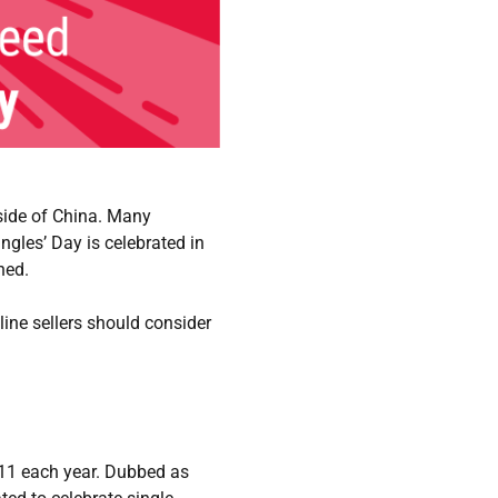
tside of China. Many
gles’ Day is celebrated in
ned.
line sellers should consider
 11 each year. Dubbed as