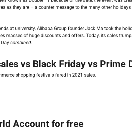
often known as Double 11 because of the date, the event was crea
ves as they are – a counter message to the many other holidays
riends at university, Alibaba Group founder Jack Ma took the holi
es masses of huge discounts and offers. Today, its sales trumps
e Day
combined
.
sales vs Black Friday vs Prime 
mmerce shopping festivals fared in 2021 sales.
ld Account for free