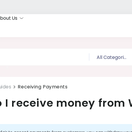
bout Us
uides
Receiving Payments
 I receive money from 