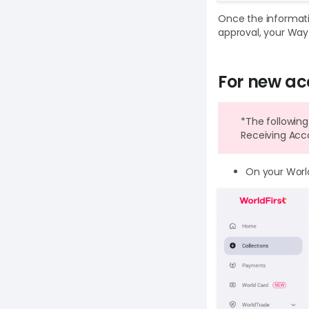
Once the informati
approval, your Wayf
For new ac
*The following
Receiving Acc
On your Worl