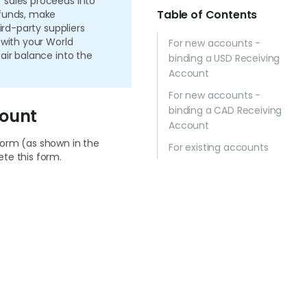
 sales proceeds into
Table of Contents
 funds, make
ird-party suppliers
 with your World
For new accounts -
air balance into the
binding a USD Receiving
Account
For new accounts -
binding a CAD Receiving
count
Account
form (as shown in the
For existing accounts
te this form.