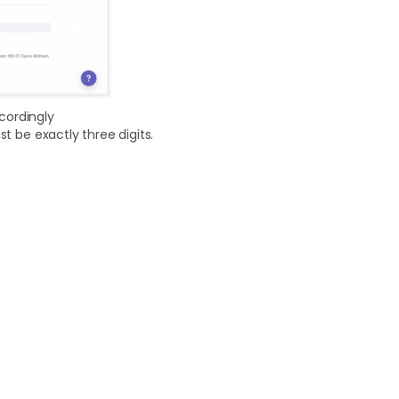
ccordingly
t be exactly three digits.