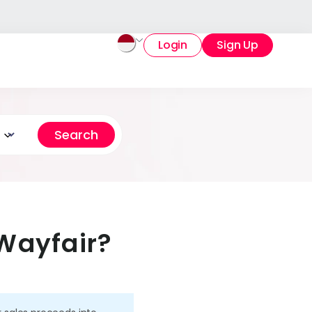
Login
Sign Up
Wayfair?