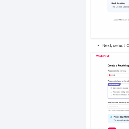
Next, select 