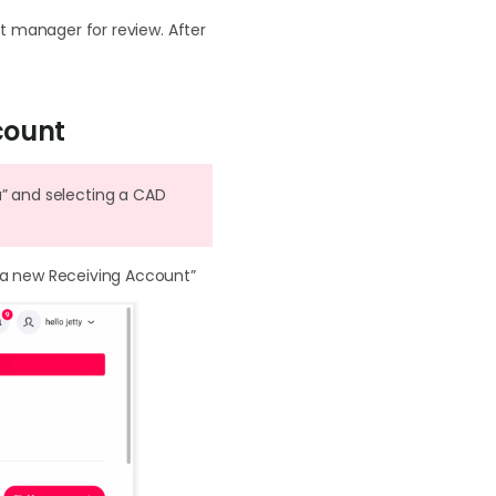
 manager for review. After
count
a” and selecting a CAD
 a new Receiving Account”