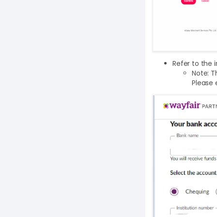
Refer to the 
Note: T
Please 