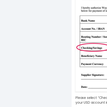
Please select “Che
your USD account i