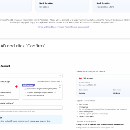
CAD and click “Confirm”