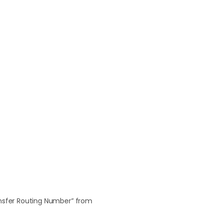
ansfer Routing Number” from