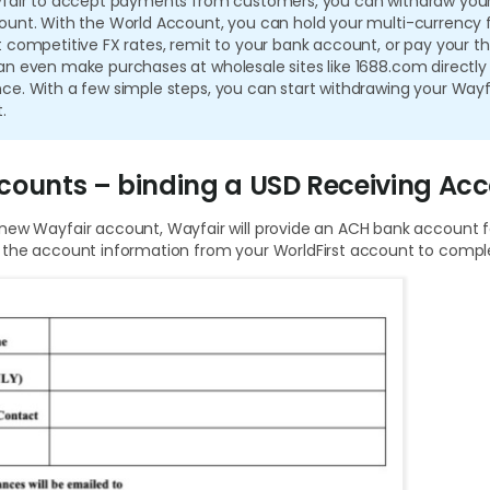
yfair to accept payments from customers, you can withdraw your
ount. With the World Account, you can hold your multi-currency
 competitive FX rates, remit to your bank account, or pay your th
n even make purchases at wholesale sites like 1688.com directly
e. With a few simple steps, you can start withdrawing your Wayf
.
counts – binding a USD Receiving Ac
new Wayfair account, Wayfair will provide an ACH bank account 
 the account information from your WorldFirst account to comple