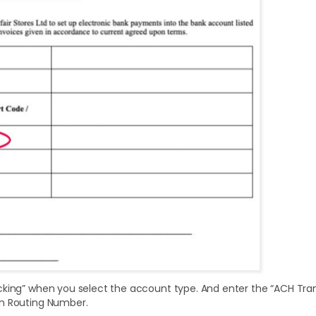
cking” when you select the account type. And enter the “ACH Tr
n Routing Number.