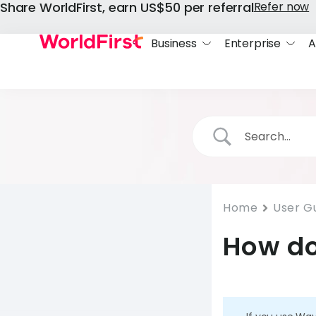
Share WorldFirst, earn US$50 per referral
Refer now
Business
Enterprise
A
Home
User G
How do