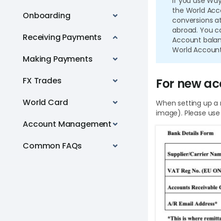
If you use Wa
the World Acc
Onboarding
conversions at
abroad. You ca
Receiving Payments
Account balanc
World Account
Making Payments
FX Trades
For new ac
World Card
When setting up a 
image). Please use
Account Management
Common FAQs