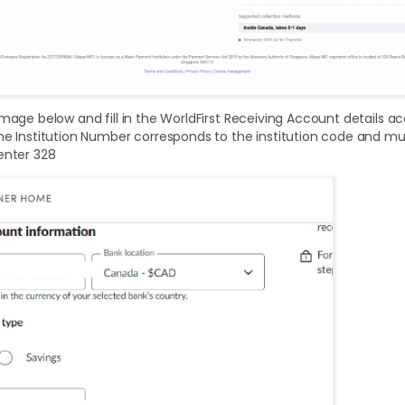
image below and fill in the WorldFirst Receiving Account details a
he Institution Number corresponds to the institution code and mus
enter 328