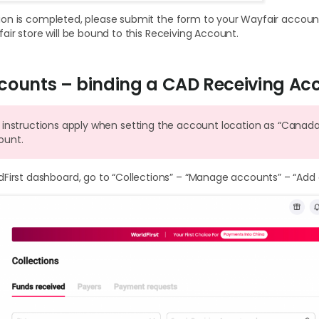
on is completed, please submit the form to your Wayfair account
air store will be bound to this Receiving Account.
counts – binding a CAD Receiving Ac
 instructions apply when setting the account location as “Canad
ount.
dFirst dashboard, go to “Collections” – “Manage accounts” – “Add