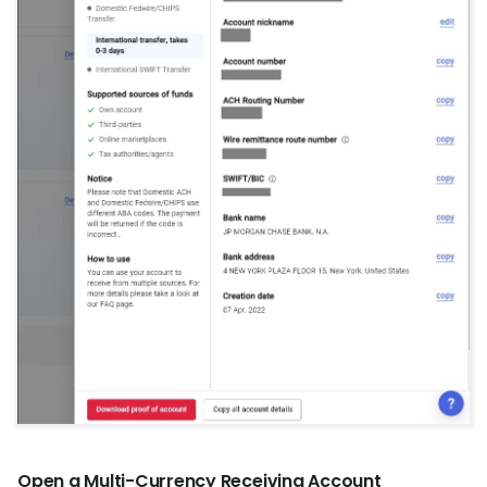
Open a Multi-Currency Receiving Account