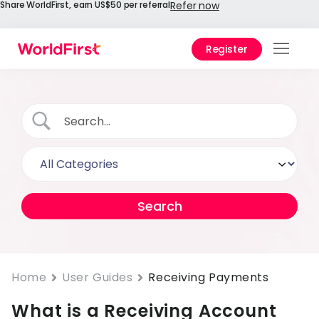
Share WorldFirst, earn US$50 per referral
Refer now
Register
Prod
Solu
Enter
API
Refe
Prici
Help
Cent
Home
User Guides
Receiving Payments
What is a Receiving Account
Why