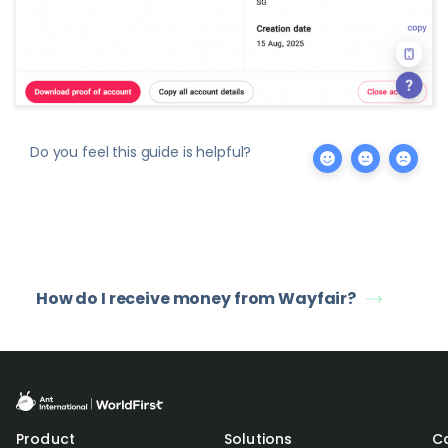
Do you feel this guide is helpful?
How do I receive money from Wayfair?
Product
Solutions
C