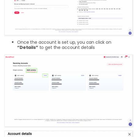
Once the account is set up, you can click on
“Details”
to get the account details