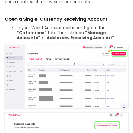
documents such as invoices or contracts.
Open a Single-Currency Receiving Account
In your World Account dashboard, go to the
“Collections”
tab. Then click on
“Manage
Accounts” > “Add a new Receiving Account”