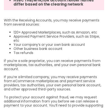
HSBC THB/MYR/IDR account holder names
differ based on the clearing network
With the Receiving Accounts, you may receive payments
from several sources:
120+ Approved Marketplaces, such as Amazon, etc
Approved Payment Service Providers, such as Stripe,
etc
Your company’s or your own bank account
Other business bank account
Tax refunds
If you’re a sole proprietor, you can receive payments from
marketplaces, tax authorities, and your own personal bank
account.
If you’re a
limited company, you may receive payments
from eCommerce marketplaces and payment service
providers, tax authorities, your own personal bank account,
and other approved third-party sources.
To protect your account against fraud, we may request
additional information from you before we can release a
payment to your account. You’ll need to provide supporting