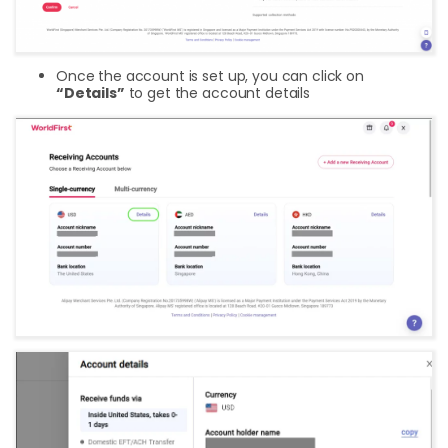
Once the account is set up, you can click on
“Details”
to get the account details