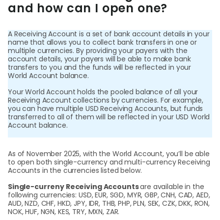
World
and how can I open one?
Abou
A Receiving Account is a set of bank account details in your
name that allows you to collect bank transfers in one or
multiple currencies. By providing your payers with the
L
account details, your payers will be able to make bank
transfers to you and the funds will be reflected in your
World Account balance.
Your World Account holds the pooled balance of all your
S
Receiving Account collections by currencies. For example,
you can have multiple USD Receiving Accounts, but funds
U
transferred to all of them will be reflected in your USD World
Account balance.
As of November 2025, with the World Account, you’ll be able
to open both single-currency and multi-currency Receiving
Accounts in the currencies listed below.
Single-curreny Receiving Accounts
are available in the
following currencies: USD, EUR, SGD, MYR, GBP, CNH, CAD, AED,
AUD, NZD, CHF, HKD, JPY, IDR, THB, PHP, PLN, SEK, CZK, DKK, RON,
NOK, HUF, NGN, KES, TRY, MXN, ZAR.