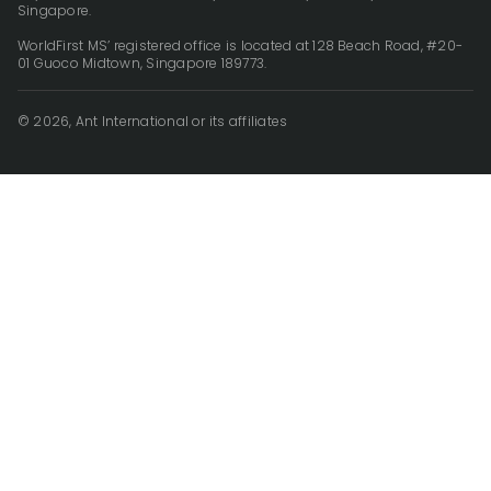
Singapore.
WorldFirst MS’ registered office is located at 128 Beach Road, #20-
01 Guoco Midtown, Singapore 189773.
© 2026, Ant International or its affiliates