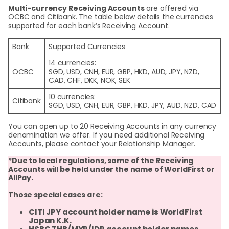
Multi-currency Receiving Accounts
are offered via
OCBC and Citibank. The table below details the currencies
supported for each bank’s Receiving Account.
Bank
Supported Currencies
14 currencies:
OCBC
SGD, USD, CNH, EUR, GBP, HKD, AUD, JPY, NZD,
CAD, CHF, DKK, NOK, SEK
10 currencies:
Citibank
SGD, USD, CNH, EUR, GBP, HKD, JPY, AUD, NZD, CAD
You can open up to 20 Receiving Accounts in any currency
denomination we offer. If you need additional Receiving
Accounts, please contact your Relationship Manager.
*Due to local regulations, some of the Receiving
Accounts will be held under the name of WorldFirst or
AliPay
.
Those special cases are:
CITI JPY account holder name is WorldFirst
Japan K.K.