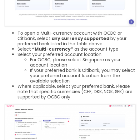
To open a Multi-currency account with OCBC or
Citibank, select
any currency supported
by your
preferred bank listed in the table above
Select
“Multi-currency”
as the account type
Select your preferred account location
For OCBC, please select Singapore as your
account location
If your preferred bank is Citibank, you may select
your preferred account location from the
available selection
Where applicable, select your preferred bank. Please
note that specific currencies (CHF, DKK, NOK, SEK) are
supported by OCBC only