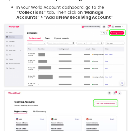
In your World Account dashboard, go to the
“Collections”
tab. Then click on “
Manage
Accounts” > “Add a New Receiving Account”