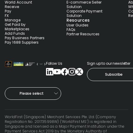
World Account
E-commerce Seller
Ab
Receive
Solution
Wh
Pay
Corporate Payment
Co
FX
Solution
Re
Resources
Manage
Get Paid by
User Guides
Marketplaces
FAQs
Add Funds
Partner Resources
Pay Business Partners
Pay 1688 Suppliers
Follow Us
Sign up to our newsletter
Subscribe
Please select
WorldFirst (Singapore) Merchant Services Pte. Ltd. (Company
Registration No. 201735998W) (‘WorldFirst MS’) is registered in
Singapore and licensed as a Major Payment Institution under the
Payment Services Act 2019 by the Monetary Authority of