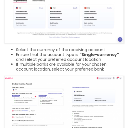
Select the currency of the receiving account
Ensure that the account type is
“Single-currency”
and select your preferred account location
If multiple banks are available for your chosen
account location, select your preferred bank