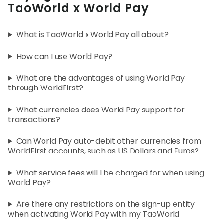
World
TaoWorld x World Pay
Abou
What is TaoWorld x World Pay all about?
How can I use World Pay?
L
What are the advantages of using World Pay
through WorldFirst?
S
What currencies does World Pay support for
U
transactions?
Can World Pay auto-debit other currencies from
WorldFirst accounts, such as US Dollars and Euros?
What service fees will I be charged for when using
World Pay?
Are there any restrictions on the sign-up entity
when activating World Pay with my TaoWorld