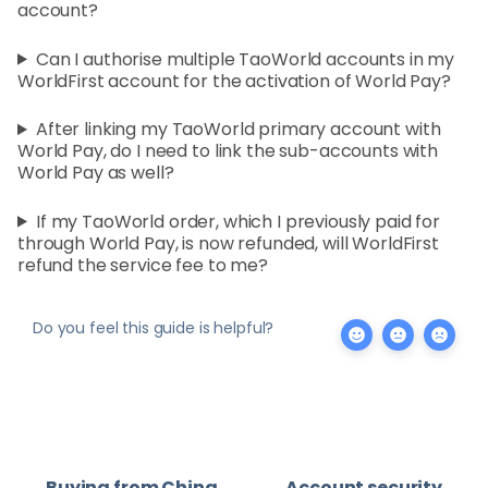
account?
Can I authorise multiple TaoWorld accounts in my
WorldFirst account for the activation of World Pay?
After linking my TaoWorld primary account with
World Pay, do I need to link the sub-accounts with
World Pay as well?
If my TaoWorld order, which I previously paid for
through World Pay, is now refunded, will WorldFirst
refund the service fee to me?
Do you feel this guide is helpful?
Buying from China
Account security