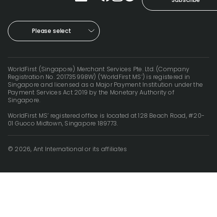
Please select
WorldFirst (Singapore) Merchant Services Pte. Ltd. (Company
Registration No. 201735998W) (‘WorldFirst MS’) is registered in
Singapore and licensed as a Major Payment Institution under the
Payment Services Act 2019 by the Monetary Authority of
Singapore.
WorldFirst MS’ registered office is located at 128 Beach Road, #20-
01 Guoco Midtown, Singapore 189773.
© 2026, Ant International or its affiliates