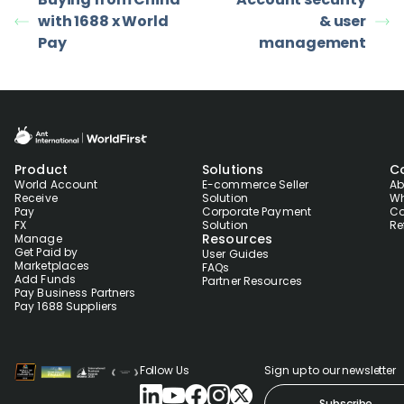
with 1688 x World
& user
Pay
management
Product
Solutions
C
World Account
E-commerce Seller
Ab
Receive
Solution
Wh
Pay
Corporate Payment
Co
FX
Solution
Re
Resources
Manage
Get Paid by
User Guides
Marketplaces
FAQs
Add Funds
Partner Resources
Pay Business Partners
Pay 1688 Suppliers
Follow Us
Sign up to our newsletter
Subscribe