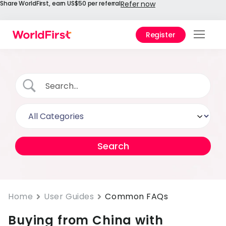
Share WorldFirst, earn US$50 per referral
Refer now
Register
Prod
Solu
Enter
API
Refe
Prici
Help
Cent
Home
User Guides
Common FAQs
Buying from China with
Why