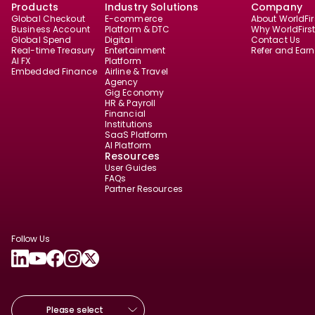
Products
Industry Solutions
Company
Global Checkout
E-commerce
About WorldFir
Business Account
Platform & DTC
Why WorldFirs
Global Spend
Digital
Contact Us
Real-time Treasury
Entertainment
Refer and Earn
AI FX
Platform
Embedded Finance
Airline & Travel
Agency
Gig Economy
HR & Payroll
Financial
Institutions
SaaS Platform
AI Platform
Resources
User Guides
FAQs
Partner Resources
Follow Us
Please select