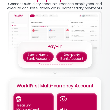
Connect subsidiary accounts, manage employees, and
execute accurate, timely cross-border salary payments.