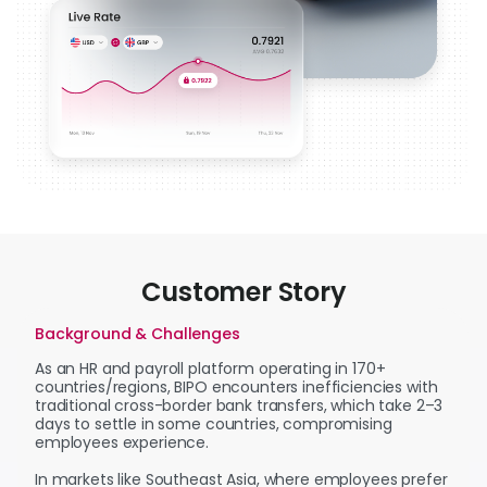
Customer Story
Background & Challenges
As an HR and payroll platform operating in 170+
countries/regions, BIPO encounters inefficiencies with
traditional cross-border bank transfers, which take 2–3
days to settle in some countries, compromising
employees experience.
In markets like Southeast Asia, where employees prefer