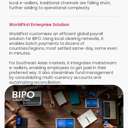
local e-wallets, traditional channels are falling short,
further adding to operational complexity.
WorldFirst Enterprise Solution
WorldFirst customises an efficient global payroll
solution for BIPO. Using local clearing networks, it
enables batch payments to dozens of
countries/regions, most settled same-day, some even
in minutes.
For Southeast Asian markets, it integrates mainstream
e-wallets, enabling employees to get paid in their
preferred way. It also streamlines fund management
by consolidating multi-currency accounts and
automating reconciliation.