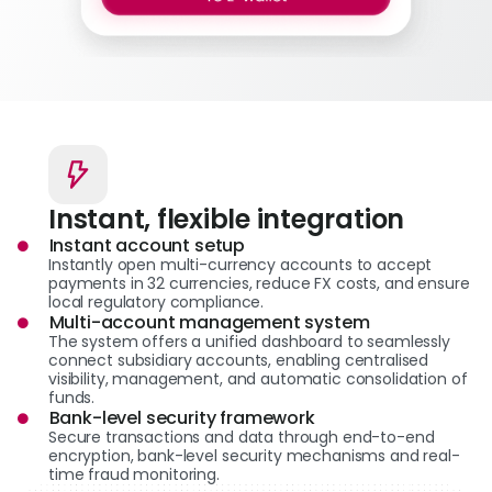
Instant, flexible integration
Instant account setup
Instantly open multi-currency accounts to accept
payments in 32 currencies, reduce FX costs, and ensure
local regulatory compliance.
Multi-account management system
The system offers a unified dashboard to seamlessly
connect subsidiary accounts, enabling centralised
visibility, management, and automatic consolidation of
funds.
Bank-level security framework
Secure transactions and data through end-to-end
encryption, bank-level security mechanisms and real-
time fraud monitoring.