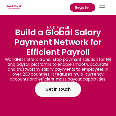
Register
Prod
Solu
HR & Payroll
Build a Global Salary
Payment Network for
Enter
Efficient Payroll
API
Refe
WorldFirst offers a one-stop payment solution for HR
and payroll platforms to enable smooth, accurate
and trustworthy salary payments to employees in
Prici
over 200 countries. It features multi-currency
accounts and efficient mass payout capabilities.
Help
Cent
Get in touch
Why
World