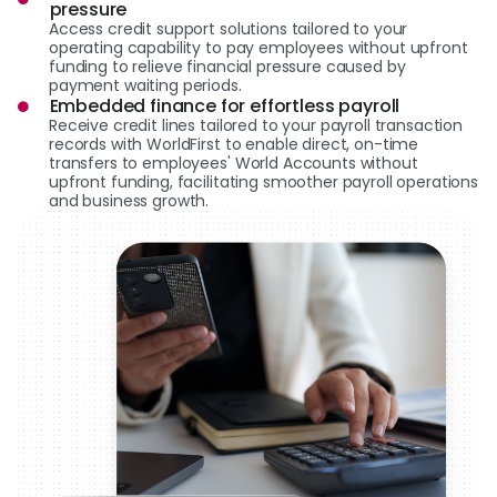
pressure
Access credit support solutions tailored to your
operating capability to pay employees without upfront
funding to relieve financial pressure caused by
payment waiting periods.
Embedded finance for effortless payroll
Receive credit lines tailored to your payroll transaction
records with WorldFirst to enable direct, on-time
transfers to employees' World Accounts without
upfront funding, facilitating smoother payroll operations
and business growth.