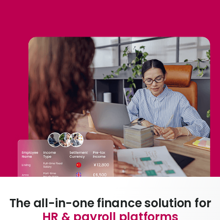
Abou
L
S
U
The all-in-one finance solution for
HR & payroll platforms