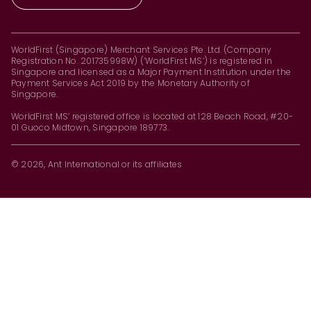
WorldFirst (Singapore) Merchant Services Pte. Ltd. (Company
Registration No. 201735998W) (‘WorldFirst MS’) is registered in
Singapore and licensed as a Major Payment Institution under the
Payment Services Act 2019 by the Monetary Authority of
Singapore.
WorldFirst MS’ registered office is located at 128 Beach Road, #20-
01 Guoco Midtown, Singapore 189773.
© 2026, Ant International or its affiliates