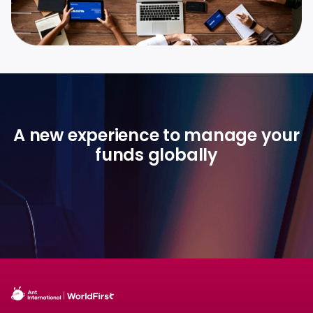
A new experience to manage your
funds globally