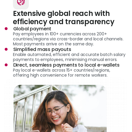
Extensive global reach with
efficiency and transparency
Global payment
Pay employees in 100+ currencies across 200+
countries/regions via cross-border and local channels.
Most payments arrive on the same day.
Simplified mass payouts
Enable automated, efficient and accurate batch salary
payments to employees, minimising manual errors.
Direct, seamless payments to local e-wallets
Pay local e-wallets across 15+ countries/regions,
offering high convenience for remote workers.