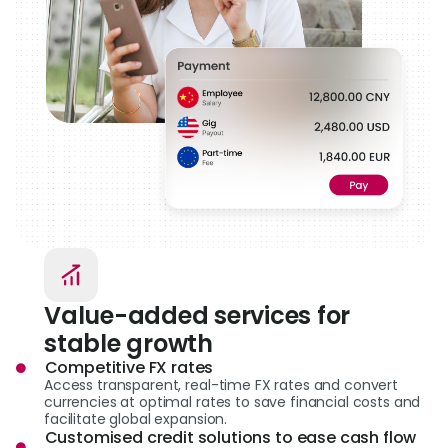
Value-added services for
stable growth
Competitive FX rates
Access transparent, real-time FX rates and convert
currencies at optimal rates to save financial costs and
facilitate global expansion.
Customised credit solutions to ease cash flow