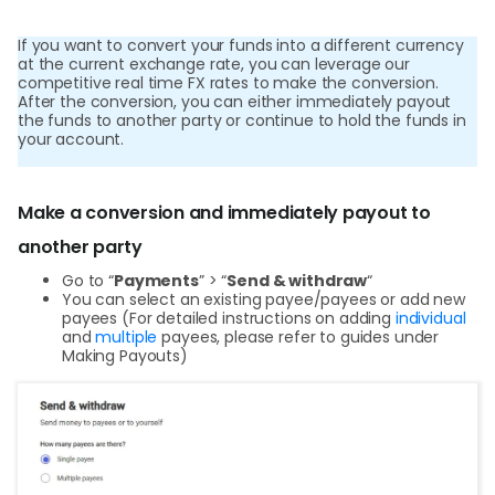
World
If you want to convert your funds into a different currency
Abou
at the current exchange rate, you can leverage our
competitive real time FX rates to make the conversion.
After the conversion, you can either immediately payout
the funds to another party or continue to hold the funds in
L
your account.
Make a conversion and immediately payout to
S
another party
U
Go to “
Payments
” > “
Send & withdraw
“
You can select an existing payee/payees or add new
payees (For detailed instructions on adding
individual
and
multiple
payees, please refer to guides under
Making Payouts)