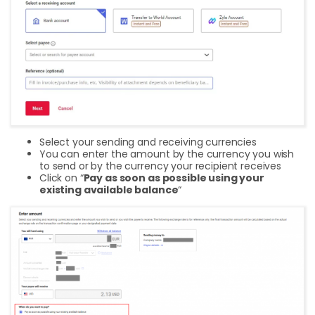
Select your sending and receiving currencies
You can enter the amount by the currency you wish
to send or by the currency your recipient receives
Click on “
Pay as soon as possible using your
existing available balance
“