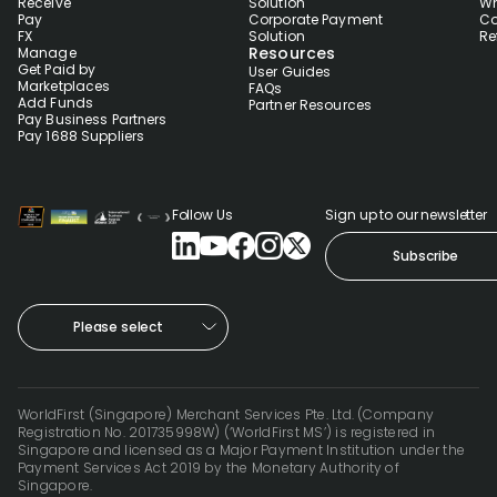
Receive
Solution
Wh
Pay
Corporate Payment
Co
FX
Solution
Re
Resources
Manage
Get Paid by
User Guides
Marketplaces
FAQs
Add Funds
Partner Resources
Pay Business Partners
Pay 1688 Suppliers
Follow Us
Sign up to our newsletter
Subscribe
Please select
WorldFirst (Singapore) Merchant Services Pte. Ltd. (Company
Registration No. 201735998W) (‘WorldFirst MS’) is registered in
Singapore and licensed as a Major Payment Institution under the
Payment Services Act 2019 by the Monetary Authority of
Singapore.