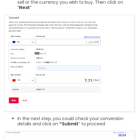
sell or the currency you wish to buy. Then click on
“
Next
“
In the next step, you could check your conversion
details and click on
“Submit
” to proceed