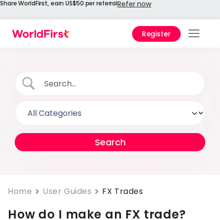
Share WorldFirst, earn US$50 per referral
Refer now
Register
Prod
Solu
Enter
API
Refe
Prici
Help
Cent
Home
User Guides
FX Trades
How do I make an FX trade?
Why