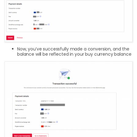
Now, you’ve successfully made a conversion, and the
balance will be reflected in your buy currency balance