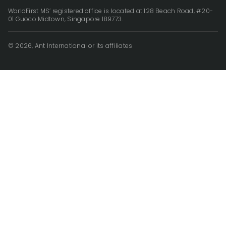
WorldFirst MS’ registered office is located at 128 Beach Road, #20-
01 Guoco Midtown, Singapore 189773.
© 2026, Ant International or its affiliates