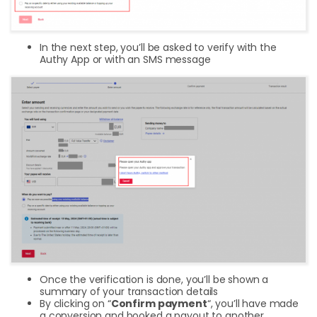
In the next step, you’ll be asked to verify with the
Authy App or with an SMS message
Once the verification is done, you’ll be shown a
summary of your transaction details
By clicking on “
Confirm payment
“, you’ll have made
a conversion and booked a payout to another