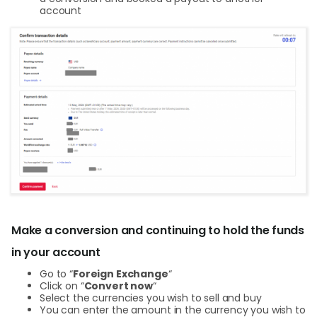
account
Make a conversion and continuing to hold the funds
in your account
Go to “
Foreign Exchange
“
Click on “
Convert now
“
Select the currencies you wish to sell and buy
You can enter the amount in the currency you wish to