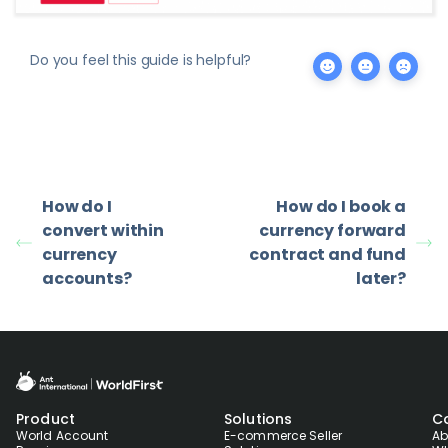
Do you feel this guide is helpful?
How do I
How do I book a
convert within
currency forward
currency
contract and fund
accounts?
later?
Product
Solutions
C
World Account
E-commerce Seller
Ab