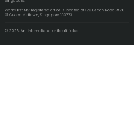
Singapore.
WorldFirst MS’ registered office is located at 128 Beach Road, #20-
01 Guoco Midtown, Singapore 189773.
© 2026, Ant International or its affiliates