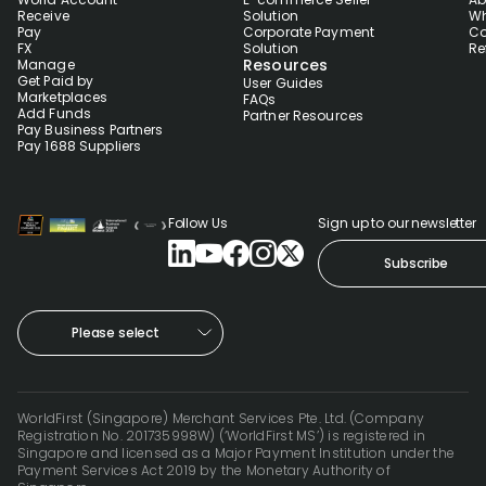
Receive
Solution
Wh
Pay
Corporate Payment
Co
FX
Solution
Re
Resources
Manage
Get Paid by
User Guides
Marketplaces
FAQs
Add Funds
Partner Resources
Pay Business Partners
Pay 1688 Suppliers
Follow Us
Sign up to our newsletter
Subscribe
Please select
WorldFirst (Singapore) Merchant Services Pte. Ltd. (Company
Registration No. 201735998W) (‘WorldFirst MS’) is registered in
Singapore and licensed as a Major Payment Institution under the
Payment Services Act 2019 by the Monetary Authority of