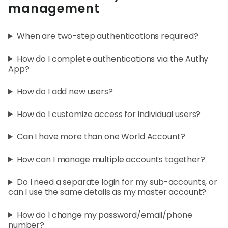
World
management
Abou
When are two-step authentications required?
How do I complete authentications via the Authy
L
App?
How do I add new users?
S
How do I customize access for individual users?
U
Can I have more than one World Account?
How can I manage multiple accounts together?
Do I need a separate login for my sub-accounts, or
can I use the same details as my master account?
How do I change my password/email/phone
number?