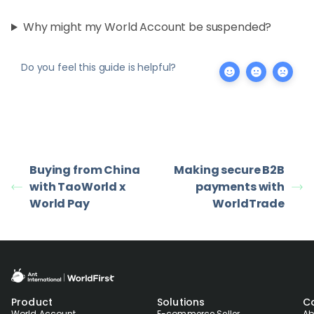
Why might my World Account be suspended?
Do you feel this guide is helpful?
Buying from China
Making secure B2B
with TaoWorld x
payments with
World Pay
WorldTrade
Product
Solutions
C
World Account
E-commerce Seller
Ab