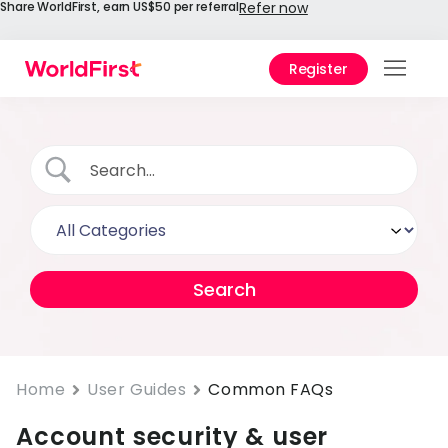
Share WorldFirst, earn US$50 per referral
Refer now
Register
Prod
Solu
Enter
API
Refe
Prici
Help
Cent
Home
User Guides
Common FAQs
Account security & user
Why