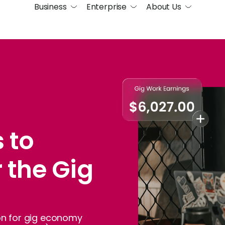
Business
Enterprise
About Us
 to
r the Gig
ion for gig economy