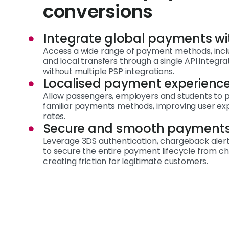
conversions
Integrate global payments wi
Access a wide range of payment methods, inclu
and local transfers through a single API integr
without multiple PSP integrations.
Localised payment experienc
Allow passengers, employers and students to pa
familiar payments methods, improving user ex
rates.
Secure and smooth payment
Leverage 3DS authentication, chargeback alerts 
to secure the entire payment lifecycle from c
creating friction for legitimate customers.