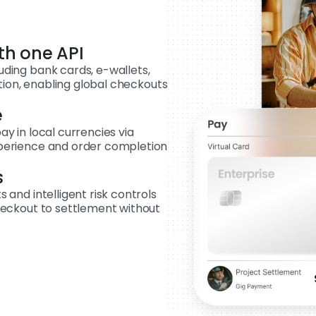
th one API
ding bank cards, e-wallets,
ation, enabling global checkouts
e
y in local currencies via
perience and order completion
s
and intelligent risk controls
heckout to settlement without