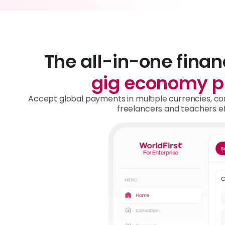
The all-in-one finan
gig economy p
Accept global payments in multiple currencies, con
freelancers and teachers eff