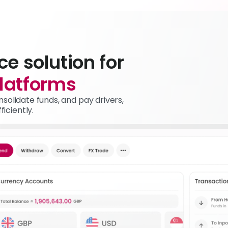
ce solution for
latforms
solidate funds, and pay drivers,
iciently.