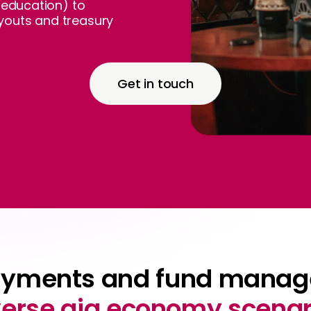
e education) to
youts and treasury
Get in touch
ayments and fund manag
verse gig economy scenar