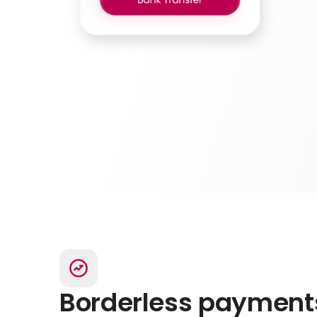
Borderless payment