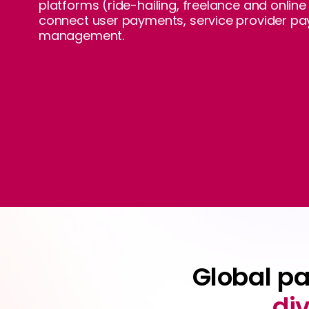
platforms (ride-hailing, freelance and onlin
connect user payments, service provider pa
management.
Global p
di