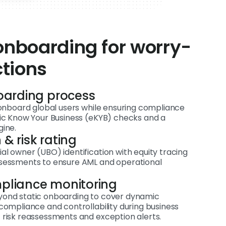
nboarding for worry-
ctions
oarding process
d onboard global users while ensuring compliance
nic Know Your Business (eKYB) checks and a
gine.
 & risk rating
l owner (UBO) identification with equity tracing
ssessments to ensure AML and operational
mpliance monitoring
yond static onboarding to cover dynamic
compliance and controllability during business
 risk reassessments and exception alerts.