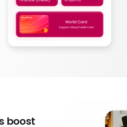
s boost