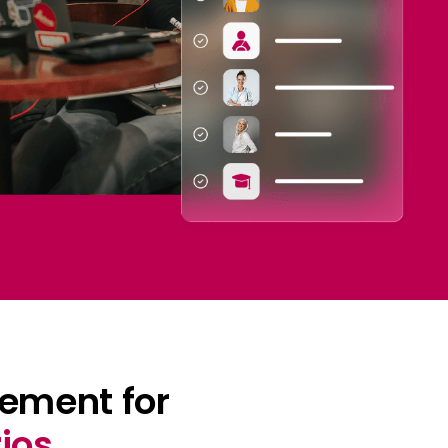
ement for
ios