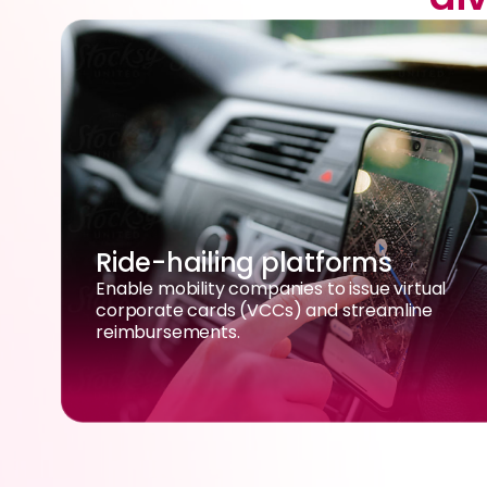
Ride-hailing platforms
Enable mobility companies to issue virtual
corporate cards (VCCs) and streamline
reimbursements.