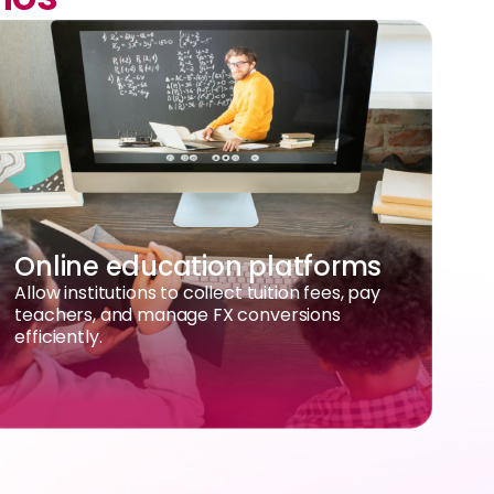
Online education platforms
Allow institutions to collect tuition fees, pay
teachers, and manage FX conversions
efficiently.