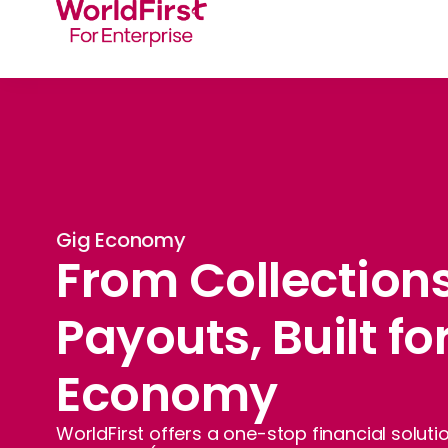
Gig Economy
From Collections
Payouts, Built fo
Economy
WorldFirst offers a one-stop financial solut