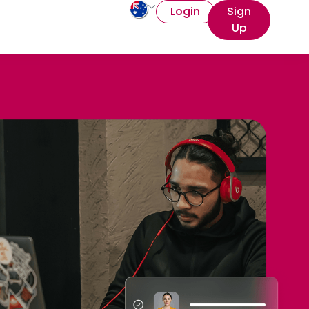
Login
Sign
Up