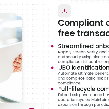
Compliant o
free transa
Streamlined onb
Rapidly screen, verify, an
and security using electro
compliance risk control en
UBO identification
Automate ultimate beneficia
and complete basic risk a
compliance.
Full-lifecycle co
Extend risk governance be
operation cycles. Maintain 
expansion through periodic