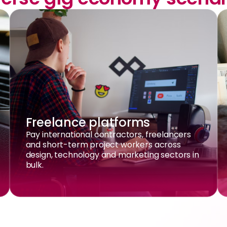
Freelance platforms
Pay international contractors, freelancers
and short-term project workers across
design, technology and marketing sectors in
bulk.