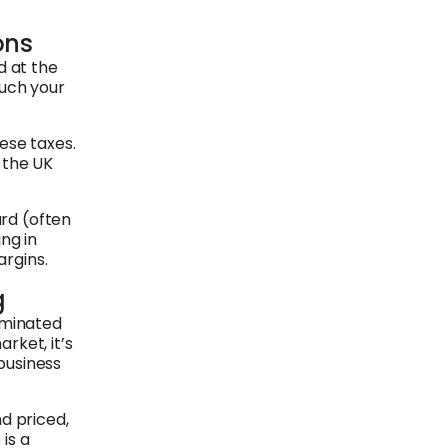
ons
d at the
much your
ese taxes.
n the UK
ard (often
ng in
argins.
g
ominated
rket, it’s
business
d priced,
is a