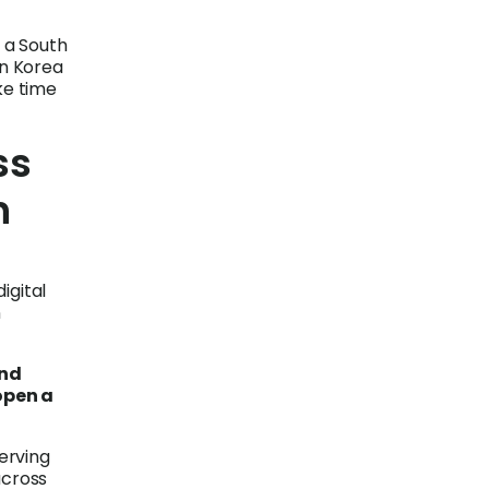
 a South
n Korea
ke time
ss
h
igital
n
and
open a
serving
across