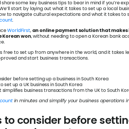
e’ll share some key business tips to bear in mind if you’re e
We’ll start by laying out what it takes to set up a local busi
how to navigate cultural expectations and what it takes to 
ccount
.
duce
WorldFirst
,
an online payment solution that makes i
e Korean won
, without needing to open a Korean bank ac
ce.
s free to set up from anywhere in the world, and it takes l
proved and start business transactions.
nsider before setting up a business in South Korea
to set up a UK business in South Korea
 simplifies business transactions from the UK to South Ko
count
in minutes and simplify your business operations i
s to consider before setti