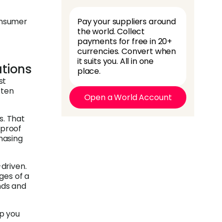
onsumer
Pay your suppliers around
the world. Collect
payments for free in 20+
currencies. Convert when
it suits you. All in one
tions
place.
st
ften
Open a World Account
s. That
 proof
chasing
-driven.
ges of a
nds and
p you