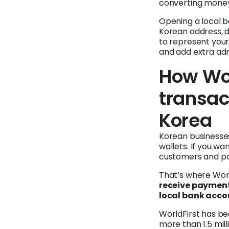
converting money
Opening a local b
Korean address, 
to represent your
and add extra adm
How Wor
transac
Korea
Korean businesses
wallets. If you w
customers and par
That’s where Worl
receive payment
local bank acco
WorldFirst has b
more than 1.5 mil