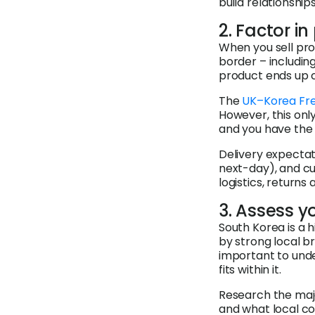
build relationship
2. Factor i
When you sell pro
border – includin
product ends up co
The
UK–Korea Fr
However, this only
and you have the 
Delivery expectati
next-day), and cu
logistics, returns
3. Assess y
South Korea is a 
by strong local b
important to und
fits within it.
Research the majo
and what local co