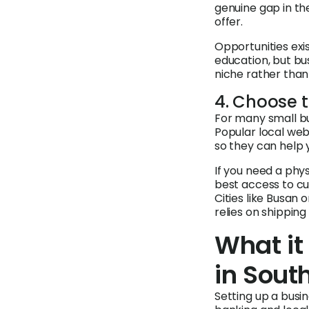
genuine gap in the
offer.
Opportunities exi
education, but bu
niche rather than
4. Choose t
For many small bus
Popular local web
so they can help 
If you need a phy
best access to cus
Cities like Busan 
relies on shipping
What it
in Sout
Setting up a busin