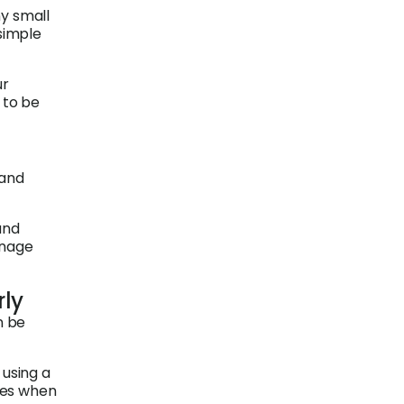
ny small
simple
ur
 to be
 and
and
anage
rly
n be
 using a
tes when