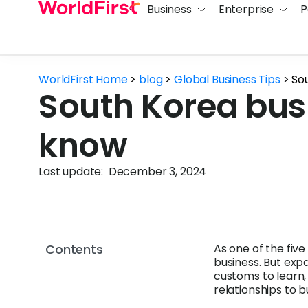
Business
Enterprise
P
WorldFirst Home
>
blog
>
Global Business Tips
>
So
South Korea bus
know
Last update:
December 3, 2024
Contents
As one of the five
business. But exp
customs to learn,
relationships to bu