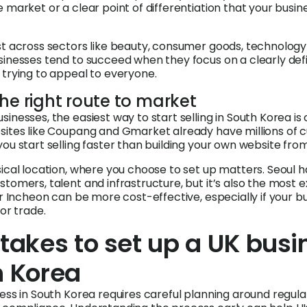
 market or a clear point of differentiation that your busin
st across sectors like beauty, consumer goods, technolog
sinesses tend to succeed when they focus on a clearly def
 trying to appeal to everyone.
he right route to market
inesses, the easiest way to start selling in South Korea is o
sites like Coupang and Gmarket already have millions of 
you start selling faster than building your own website fro
sical location, where you choose to set up matters. Seoul h
tomers, talent and infrastructure, but it’s also the most e
or Incheon can be more cost-effective, especially if your b
 or trade.
 takes to set up a UK busi
h Korea
ess in South Korea requires careful planning around regula