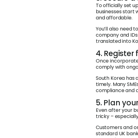
To officially set 
businesses start 
and affordable.
You’ll also need 
company and IDs 
translated into K
4. Register
Once incorporated
comply with ongo
South Korea has a
timely. Many SME
compliance and av
5. Plan yo
Even after your b
tricky – especiall
Customers and onl
standard UK bank