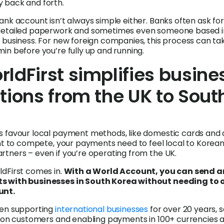
 back and forth.
ank account isn’t always simple either. Banks often ask for
detailed paperwork and sometimes even someone based i
 business. For new foreign companies, this process can ta
in before you’re fully up and running.
ldFirst simplifies busine
tions from the UK to Sout
 favour local payment methods, like domestic cards and d
ant to compete, your payments need to feel local to Korea
tners – even if you’re operating from the UK.
dFirst comes in.
With a World Account, you can send 
s with businesses in South Korea without needing to 
unt.
een supporting
international businesses
for over 20 years, 
lion customers and enabling payments in 100+ currencies 