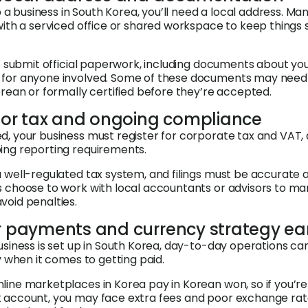
up a business in South Korea, you’ll need a local address. Ma
with a serviced office or shared workspace to keep things 
to submit official paperwork, including documents about yo
for anyone involved. Some of these documents may need
orean or formally certified before they’re accepted.
 for tax and ongoing compliance
, your business must register for corporate tax and VAT,
ing reporting requirements.
 well-regulated tax system, and filings must be accurate 
s choose to work with local accountants or advisors to m
oid penalties.
ur payments and currency strategy ea
usiness is set up in South Korea, day-to-day operations ca
y when it comes to getting paid.
ine marketplaces in Korea pay in Korean won, so if you’re
 account, you may face extra fees and poor exchange ra