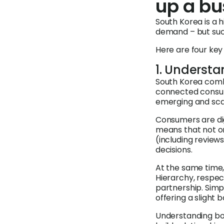
up a bu
South Korea is a 
demand – but suc
Here are four key
1. Underst
South Korea comb
connected consume
emerging and scal
Consumers are dig
means that not on
(including reviews 
decisions.
At the same time, 
Hierarchy, respect
partnership. Simp
offering a slight 
Understanding bo