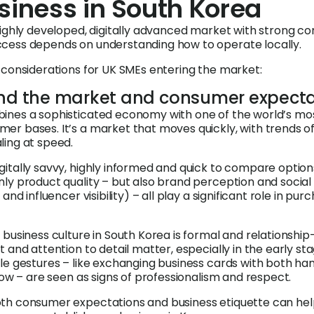
siness in South Korea
highly developed, digitally advanced market with strong c
cess depends on understanding how to operate locally.
 considerations for UK SMEs entering the market:
and the market and consumer expecta
ines a sophisticated economy with one of the world’s mo
r bases. It’s a market that moves quickly, with trends o
ing at speed.
itally savvy, highly informed and quick to compare option
ly product quality – but also brand perception and social
and influencer visibility) – all play a significant role in pur
business culture in South Korea is formal and relationship
 and attention to detail matter, especially in the early sta
le gestures – like exchanging business cards with both ha
bow – are seen as signs of professionalism and respect.
th consumer expectations and business etiquette can hel