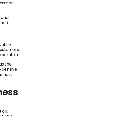
ess can
y and
ined
nline.
customers,
m scratch.
as the
xpensive.
usiness
ness
tion,