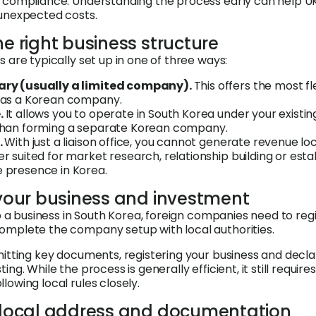
l compliance. Understanding the process early can help U
 unexpected costs.
he right business structure
 are typically set up in one of three ways:
ary (usually a limited company).
This offers the most fle
d as a Korean company.
.
It allows you to operate in South Korea under your existin
 than forming a separate Korean company.
.
With just a liaison office, you cannot generate revenue loc
er suited for market research, relationship building or esta
 presence in Korea.
 your business and investment
up a business in South Korea, foreign companies need to regi
omplete the company setup with local authorities.
mitting key documents, registering your business and decl
ing. While the process is generally efficient, it still requir
owing local rules closely.
a local address and documentation