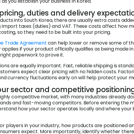
s as you establish your business in Korea.
n pricing, duties and delivery expectati
ducts into South Korea, there are usually extra costs adde
g import taxes (duties) and VAT. These costs affect how 
sting, so they need to be built into your pricing.
ee Trade Agreement
can help lower or remove some of th
 applies if your product officially qualifies as being made i
right paperwork to prove it.
ons are equally important. Fast, reliable shipping is stand
stomers expect clear pricing with no hidden costs. Factori
 and currency fluctuations early on will help protect your m
our sector and competitive positionin
highly competitive market, with many industries already d
rands and fast-moving competitors. Before entering the ma
erstand how your sector operates locally and where your 
r players in your industry, how products are positioned an
nsumers expect. More importantly, identify whether there 