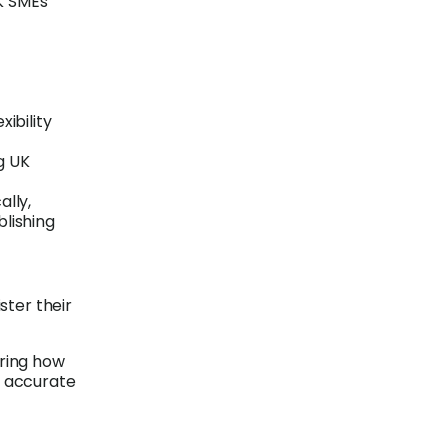
K SMEs
xibility
g UK
ally,
blishing
ster their
aring how
es accurate