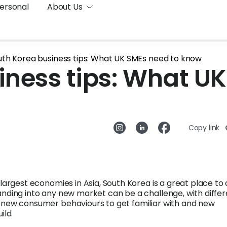
ersonal
About Us
uth Korea business tips: What UK SMEs need to know
iness tips: What UK
Copy link
 largest economies in Asia, South Korea is a great place to
anding into any new market can be a challenge, with diffe
 new consumer behaviours to get familiar with and new
ild.