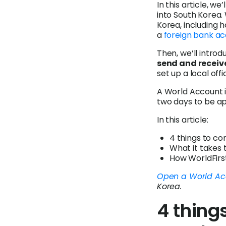
In this article, w
into South Korea. 
Korea, including 
a
foreign bank a
Then, we’ll intro
send and receiv
set up a local offi
A World Account i
two days to be ap
In this article:
4 things to co
What it takes 
How WorldFirst
Open a World Ac
Korea.
4 thing