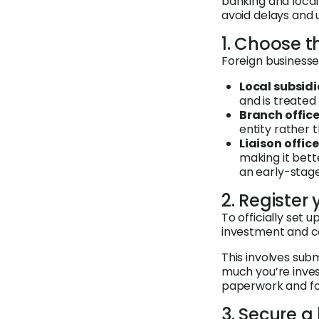
banking and loca
avoid delays and
1. Choose t
Foreign businesses
Local subsidi
and is treate
Branch office
entity rather
Liaison office
making it bett
an early-stage
2. Register
To officially set 
investment and c
This involves sub
much you’re invest
paperwork and foll
3. Secure 