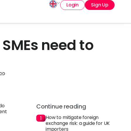
Login
Sign Up
 SMEs need to
 do
Continue reading
rent
How to mitigate foreign
exchange risk: a guide for UK
importers