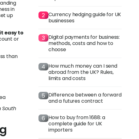
xpanding
ness in
Currency hedging guide for UK
set up
businesses
t easy to
Digital payments for business:
count or
methods, costs and how to
choose
ess than
How much money can I send
abroad from the UK? Rules,
limits and costs
Difference between a forward
rea
and a futures contract
n South
How to buy from 1688: a
complete guide for UK
ng
importers