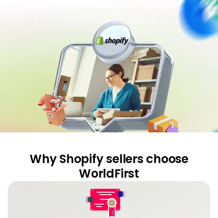
Curr
Conv
Help
Cent
Abou
L
Why Shopify sellers choose
S
U
WorldFirst