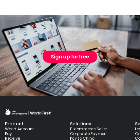
Sign up for free
Product
Solutions
Se
World Account
E-commerce Seller
Le
Pay
Corporate Payment
Co
Receive
Pay to China
Co