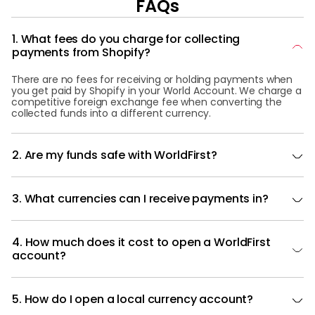
FAQs
1. What fees do you charge for collecting
payments from Shopify?
There are no fees for receiving or holding payments when
you get paid by Shopify in your World Account. We charge a
competitive foreign exchange fee when converting the
collected funds into a different currency.
2. Are my funds safe with WorldFirst?
3. What currencies can I receive payments in?
4. How much does it cost to open a WorldFirst
account?
5. How do I open a local currency account?