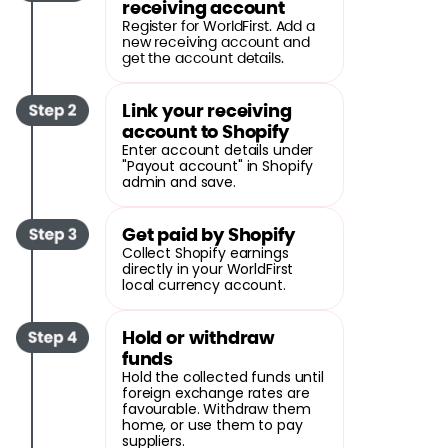
receiving account
Register for WorldFirst. Add a
new receiving account and
get the account details.
Link your receiving
account to Shopify
Enter account details under
"Payout account" in Shopify
admin and save.
Get paid by Shopify
Collect Shopify earnings
directly in your WorldFirst
local currency account.
Hold or withdraw
funds
Hold the collected funds until
foreign exchange rates are
favourable. Withdraw them
home, or use them to pay
suppliers.