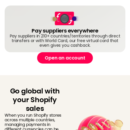
Pay suppliers everywhere
Pay suppliers in 210+ countries/territories through direct
transfers or with World Card, our free virtual card that
even gives you cashback.
Open an account
Go global with
your Shopify
sales
When you run Shopify stores
across multiple countries,
managing payments in
different currencies can be