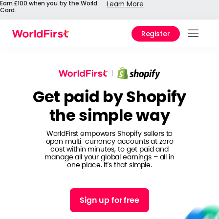
Earn £100 when you try the World
Learn More
Card.
Register
Prod
Solu
Get paid by Shopify
Enter
the simple way
Pers
WorldFirst empowers Shopify sellers to
API
open multi-currency accounts at zero
cost within minutes, to get paid and
Refe
manage all your global earnings – all in
one place. It's that simple.
Pay 
Chin
Sign up for free
Prici