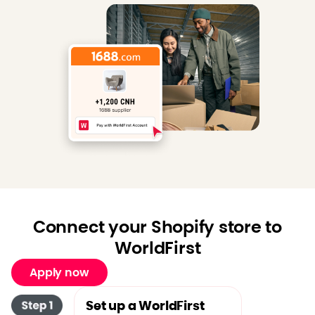
Connect your Shopify store to
WorldFirst
Apply now
Set up a WorldFirst