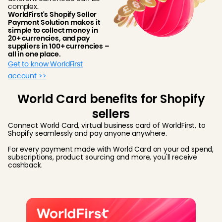
complex.
WorldFirst's Shopify Seller
Payment Solution makes it
simple to collect money in
20+ currencies, and pay
suppliers in 100+ currencies –
all in one place.
Get to know WorldFirst
account >>
World Card benefits for Shopify
sellers
Connect World Card, virtual business card of WorldFirst, to
Shopify seamlessly and pay anyone anywhere.
For every payment made with World Card on your ad spend,
subscriptions, product sourcing and more, you'll receive
cashback.