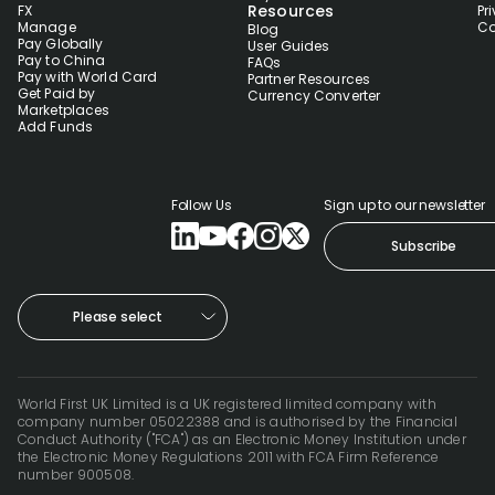
Resources
FX
Pr
Manage
Co
Blog
Pay Globally
User Guides
Pay to China
FAQs
Pay with World Card
Partner Resources
Get Paid by
Currency Converter
Marketplaces
Add Funds
Follow Us
Sign up to our newsletter
Subscribe
Please select
World First UK Limited is a UK registered limited company with
company number 05022388 and is authorised by the Financial
Conduct Authority ("FCA") as an Electronic Money Institution under
the Electronic Money Regulations 2011 with FCA Firm Reference
number 900508.