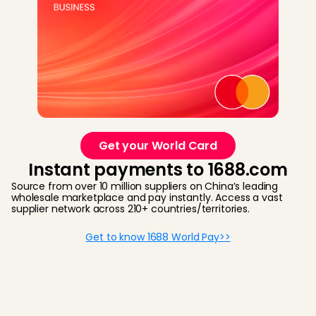
Get your World Card
Instant payments to 1688.com
Source from over 10 million suppliers on China’s leading
wholesale marketplace and pay instantly. Access a vast
supplier network across 210+ countries/territories.
Get to know 1688 World Pay>>