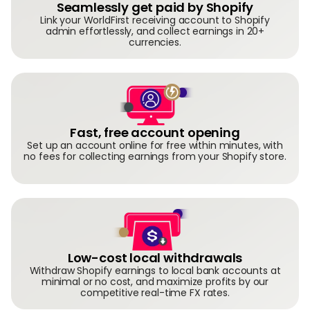
Seamlessly get paid by Shopify
Link your WorldFirst receiving account to Shopify
admin effortlessly, and collect earnings in 20+
currencies.
Fast, free account opening
Set up an account online for free within minutes, with
no fees for collecting earnings from your Shopify store.
Low-cost local withdrawals
Withdraw Shopify earnings to local bank accounts at
minimal or no cost, and maximize profits by our
competitive real-time FX rates.