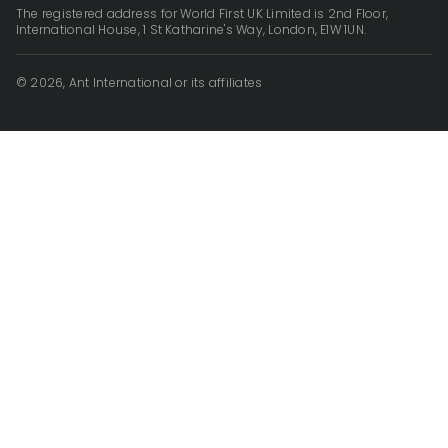
The registered address for World First UK Limited is 2nd Floor,
International House, 1 St Katharine's Way, London, E1W 1UN.
© 2026, Ant International or its affiliates