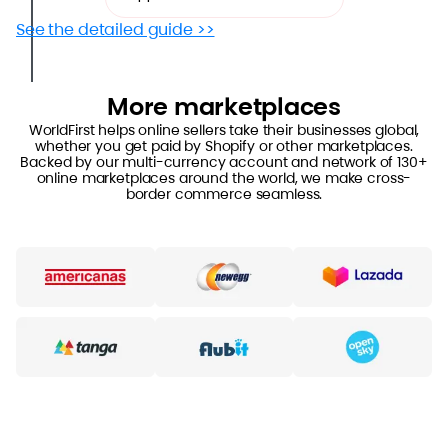
See the detailed guide >>
More marketplaces
WorldFirst helps online sellers take their businesses global,
whether you get paid by Shopify or other marketplaces.
Backed by our multi-currency account and network of 130+
online marketplaces around the world, we make cross-
border commerce seamless.