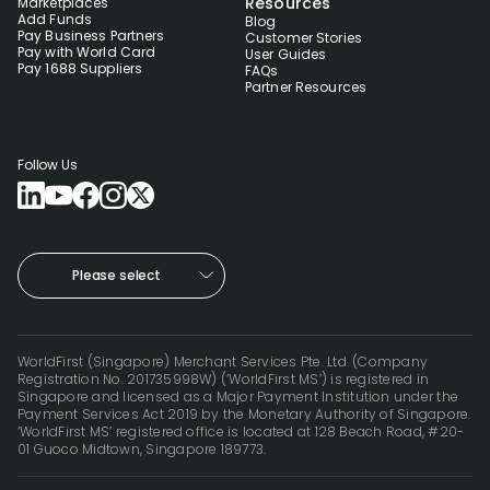
Resources
Marketplaces
Add Funds
Blog
Pay Business Partners
Customer Stories
Pay with World Card
User Guides
Pay 1688 Suppliers
FAQs
Partner Resources
Follow Us
Please select
WorldFirst (Singapore) Merchant Services Pte. Ltd. (Company
Registration No. 201735998W) (‘WorldFirst MS’) is registered in
Singapore and licensed as a Major Payment Institution under the
Payment Services Act 2019 by the Monetary Authority of Singapore.
‘WorldFirst MS’ registered office is located at 128 Beach Road, #20-
01 Guoco Midtown, Singapore 189773.