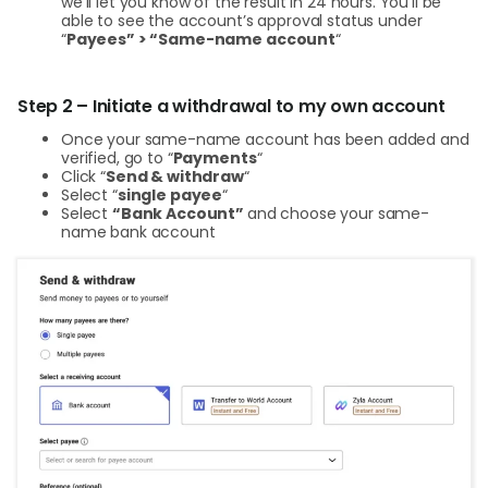
we’ll let you know of the result in 24 hours. You’ll be
able to see the account’s approval status under
“
Payees” > “Same-name account
“
Step 2 – Initiate a withdrawal to my own account
Once your same-name account has been added and
verified, go to “
Payments
“
Click “
Send & withdraw
“
Select “
single payee
“
Select
“Bank Account”
and choose your same-
name bank account