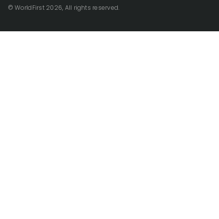
© WorldFirst 2026, All rights reserved.