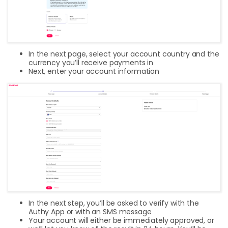
In the next page, select your account country and the
currency you’ll receive payments in
Next, enter your account information
In the next step, you’ll be asked to verify with the
Authy App or with an SMS message
Your account will either be immediately approved, or