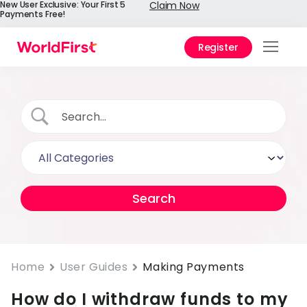
New User Exclusive: Your First 5
Claim Now
Payments Free!
Register
Prod
Solu
Enter
API
Refe
Pay 
Chin
Prici
Home
User Guides
Making Payments
Help
Cent
How do I withdraw funds to my