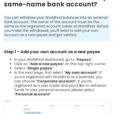
same-name bank account?
Abou
You can withdraw your WorldFirst balances into an external
L
bank account. The owner of the account must be the
same as the registered account owner at WorldFirst. Before
you make the withdrawal, you’ll need to add your own
account as a new payee and get verified.
S
U
Step 1 – Add your own account as a new payee
In your WorldFirst dashboard, go to “
Payees
“
Click on “
Add a new payee
” on the top-right corner
Select “
Single payee
“
In the next page, first select “
My own account
“. If
you’re registered with WorldFirst as a business, you
can choose “
Corporate account
“. If you’re
registered as a sole trader and you’d like to withdraw
funds to your personal account, please select
“
Personal account
“