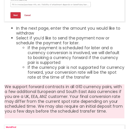
In the next page, enter the amount you would like to
withdraw
Select if you’d like to send the payment now or
schedule the payment for later.
If the payment is scheduled for later and a
currency conversion is involved, we will default
to booking a currency forward if the currency
pair is supported
If the currency pair is not supported for currency
forward, your conversion rate will be the spot
rate at the time of the transfer
We support forward contracts in all G10 currency pairs, with
a few additional European and South East Asia currencies if
you are a UK, EEA, ANZ customer. Your final conversion rate
may differ from the current spot rate depending on your
scheduled time. We may also require an initial deposit from
you a few days before the scheduled transfer time.