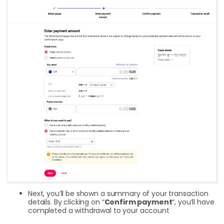
Next, you’ll be shown a summary of your transaction
details. By clicking on “
Confirm payment
“, you’ll have
completed a withdrawal to your account