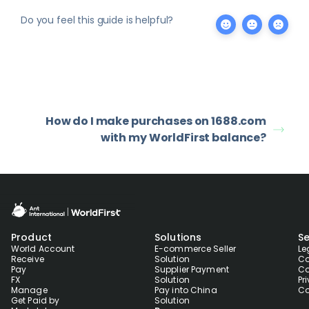
Do you feel this guide is helpful?
How do I make purchases on 1688.com
with my WorldFirst balance?
Product
Solutions
Se
World Account
E-commerce Seller
Le
Receive
Solution
Co
Pay
Supplier Payment
Co
FX
Solution
Pr
Manage
Pay into China
Co
Get Paid by
Solution