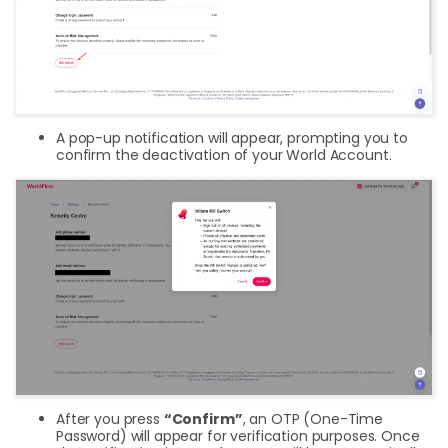
A pop-up notification will appear, prompting you to
confirm the deactivation of your World Account.
After you press
“Confirm”
, an OTP (One-Time
Password) will appear for verification purposes. Once