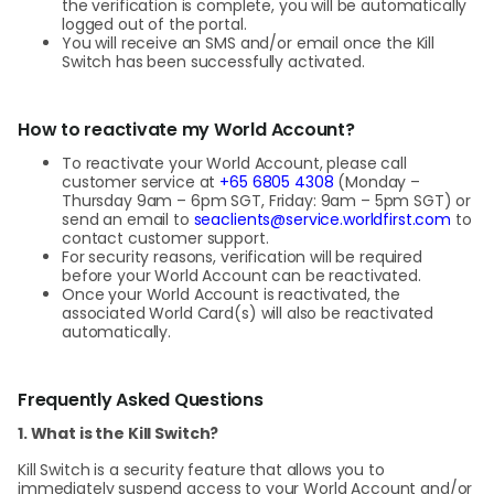
the verification is complete, you will be automatically
logged out of the portal.
You will receive an SMS and/or email once the Kill
Switch has been successfully activated.
How to reactivate my World Account?
To reactivate your World Account, please call
customer service at
+65 6805 4308
(Monday –
Thursday 9am – 6pm SGT, Friday: 9am – 5pm SGT) or
send an email to
seaclients@service.worldfirst.com
to
contact customer support.
For security reasons, verification will be required
before your World Account can be reactivated.
Once your World Account is reactivated, the
associated World Card(s) will also be reactivated
automatically.
Frequently Asked Questions
1. What is the Kill Switch?
Kill Switch is a security feature that allows you to
immediately suspend access to your World Account and/or