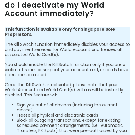
do I deactivate my World
Abou
Account immediately?
L
This function is available only for Singapore Sole
Proprietors.
The Kill Switch function immediately disables your access to
S
and payment services for World Account and freezes all
U
associated World Card(s).
You should enable the Kill Switch function only if you are a
victim of scam or suspect your account and/or cards have
been compromised.
Once the Kill Switch is activated, please note that your
World Account and World Card(s) with us will be instantly
disabled. This feature will:
Sign you out of all devices (including the current
device)
Freeze all physical and electronic cards
Block all outgoing transactions, except for existing
scheduled payment arrangements (i.e., Automatic
Transfers, FX Spots) that were pre-authorised by you