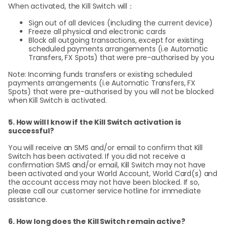
When activated, the Kill Switch will：
Sign out of all devices (including the current device)
Freeze all physical and electronic cards
Block all outgoing transactions, except for existing
scheduled payments arrangements (i.e Automatic
Transfers, FX Spots) that were pre-authorised by you
Note: Incoming funds transfers or existing scheduled
payments arrangements (i.e Automatic Transfers, FX
Spots) that were pre-authorised by you will not be blocked
when Kill Switch is activated.
5. How will I know if the Kill Switch activation is
successful?
You will receive an SMS and/or email to confirm that Kill
Switch has been activated. If you did not receive a
confirmation SMS and/or email, Kill Switch may not have
been activated and your World Account, World Card(s) and
the account access may not have been blocked. If so,
please call our customer service hotline for immediate
assistance.
6. How long does the Kill Switch remain active?