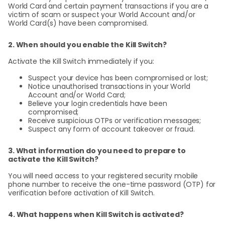
World Card and certain payment transactions if you are a
victim of scam or suspect your World Account and/or
World Card(s) have been compromised.
2. When should you enable the Kill Switch?
Activate the Kill Switch immediately if you:
Suspect your device has been compromised or lost;
Notice unauthorised transactions in your World
Account and/or World Card;
Believe your login credentials have been
compromised;
Receive suspicious OTPs or verification messages;
Suspect any form of account takeover or fraud.
3. What information do you need to prepare to
activate the Kill Switch?
You will need access to your registered security mobile
phone number to receive the one-time password (OTP) for
verification before activation of Kill Switch.
4. What happens when Kill Switch is activated?