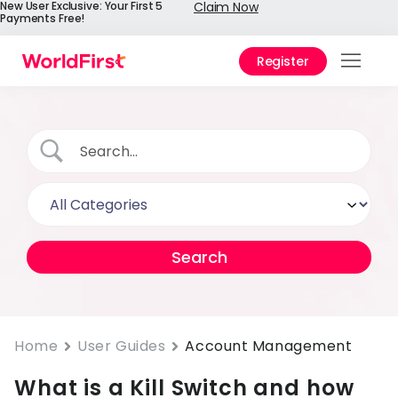
New User Exclusive: Your First 5
Claim Now
Payments Free!
Register
Prod
Solu
Enter
API
Refe
Pay 
Chin
Prici
Home
User Guides
Account Management
Help
Cent
What is a Kill Switch and how