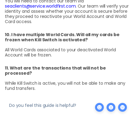
You will need to contact our team via
seaclients@service.worldfirst.com
. Our team will verify your
identity and assess whether your account is secure before
they proceed to reactivate your World Account and World
Card access.
10. I have multiple World Cards. Will all my cards be
frozen when Kill Switch is activated?
All World Cards associated to your deactivated World
Account will be frozen.
11. What are the transactions that will not be
processed?
While Kill Switch is active, you will not be able to make any
fund transfers.
Do you feel this guide is helpful?