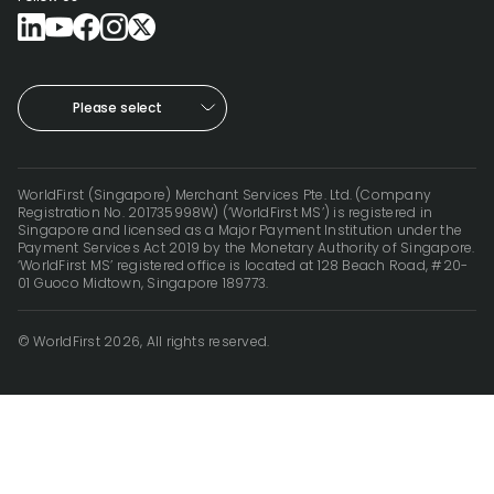
Please select
WorldFirst (Singapore) Merchant Services Pte. Ltd. (Company
Registration No. 201735998W) (‘WorldFirst MS’) is registered in
Singapore and licensed as a Major Payment Institution under the
Payment Services Act 2019 by the Monetary Authority of Singapore.
‘WorldFirst MS’ registered office is located at 128 Beach Road, #20-
01 Guoco Midtown, Singapore 189773.
© WorldFirst 2026, All rights reserved.