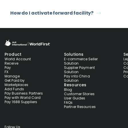
How do I activate forward facility?
Product
Solutions
Se
World Account
E-commerce Seller
Le
Receive
Solution
Co
Pay
Supplier Payment
Co
FX
Solution
Pr
Manage
Pay into China
Co
Get Paid by
Solution
Resources
Marketplaces
Add Funds
Blog
Pay Business Partners
Customer Stories
Pay with World Card
User Guides
Pay 1688 Suppliers
FAQs
Partner Resources
Follow Us