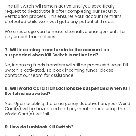
The Kill Switch will remain active until you specifically
request to deactivate it after completing our security
verification process. This ensures your account remains
protected while we investigate any potential threats.
We encourage you to make alternative arrangements for
any urgent transactions.
7. Will incoming transfers into the account be
suspended when Kill Switch is activated?
No, incoming funds transfers will still be processed when Kill
Switch is activated. To block incoming funds, please
contact our team for assistance.
8. Will World Card transactions be suspended when Kill
Switch is activated?
Yes. Upon enabling the emergency deactivation, your World
Card(s) will be frozen and and payments made using the
World Card(s) will fail.
9. How do I unblock Kill Switch?