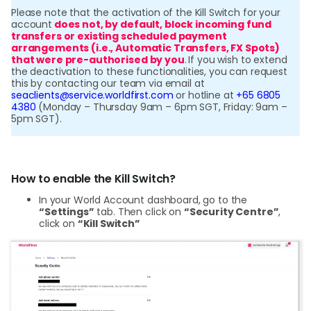
Please note that the activation of the Kill Switch for your
account
does not, by default, block incoming fund
transfers or existing scheduled payment
arrangements (i.e., Automatic Transfers, FX Spots)
that were pre-authorised by you
.
If you wish to extend
the deactivation to these functionalities, you can request
this by contacting our team via email at
seaclients@service.worldfirst.com
or hotline at
+65 6805
4380
(Monday – Thursday 9am – 6pm SGT, Friday: 9am –
5pm SGT).
How to enable the Kill Switch?
In your World Account dashboard, go to the
“Settings”
tab. Then click on
“Security Centre”
,
click on
“Kill Switch”