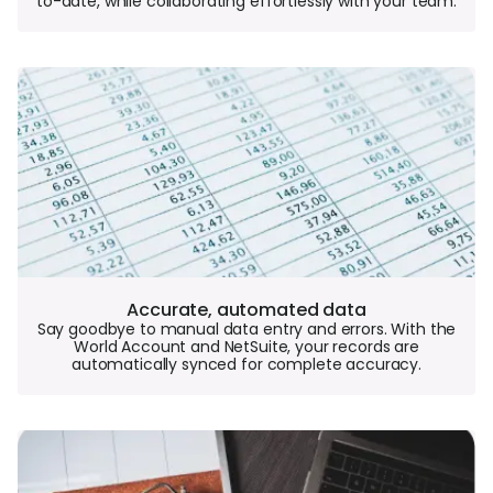
to-date, while collaborating effortlessly with your team.
Accurate, automated data
Say goodbye to manual data entry and errors. With the
World Account and NetSuite, your records are
automatically synced for complete accuracy.