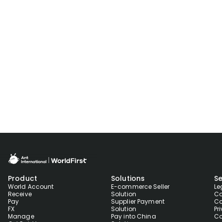
Product
Solutions
Se
World Account
E-commerce Seller
Le
Receive
Solution
Co
Pay
Supplier Payment
Co
FX
Solution
Pr
Manage
Pay into China
Co