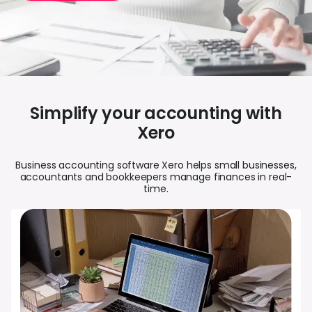
Abou
L
S
Simplify your accounting with
U
Xero
Business accounting software Xero helps small businesses,
accountants and bookkeepers manage finances in real-
time.