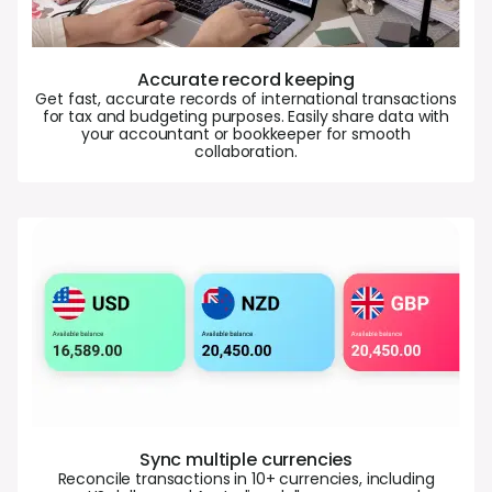
Accurate record keeping
Get fast, accurate records of international transactions
for tax and budgeting purposes. Easily share data with
your accountant or bookkeeper for smooth
collaboration.
Sync multiple currencies
Reconcile transactions in 10+ currencies, including