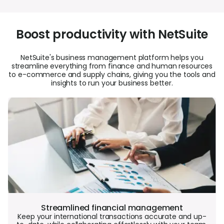
Boost productivity with NetSuite
NetSuite's business management platform helps you
streamline everything from finance and human resources
to e-commerce and supply chains, giving you the tools and
insights to run your business better.
Streamlined financial management
Keep your international transactions accurate and up-