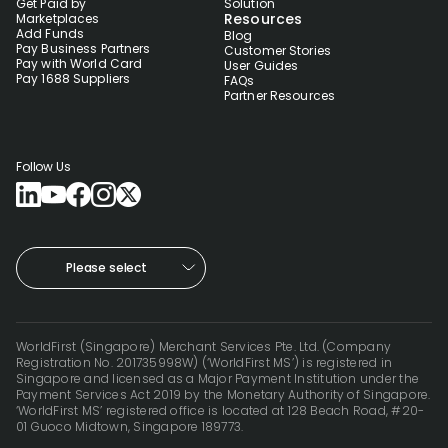
Get Paid by
Solution
Resources
Marketplaces
Add Funds
Blog
Pay Business Partners
Customer Stories
Pay with World Card
User Guides
Pay 1688 Suppliers
FAQs
Partner Resources
Follow Us
Please select
WorldFirst (Singapore) Merchant Services Pte. Ltd. (Company
Registration No. 201735998W) (‘WorldFirst MS’) is registered in
Singapore and licensed as a Major Payment Institution under the
Payment Services Act 2019 by the Monetary Authority of Singapore.
‘WorldFirst MS’ registered office is located at 128 Beach Road, #20-
01 Guoco Midtown, Singapore 189773.