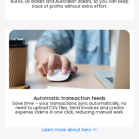
euros, US dollars and Australian dollars, so you can keep
track of profits without extra effort.
Automatic transaction feeds
Save time – your transactions sync automatically, no
need to upload CSV files. Send invoices and create
expense claims in one click, reducing manual work.
Learn more about Xero >>