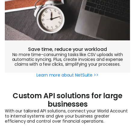
Save time, reduce your workload
No more time-consuming tasks like CSV uploads with
automatic syncing. Plus, create invoices and expense
claims with a few clicks, simplifying your processes.
Learn more about NetSuite >>
Custom API solutions for large
businesses
With our tailored API solutions, connect your World Account
to internal systems and give your business greater
efficiency and control over financial operations.