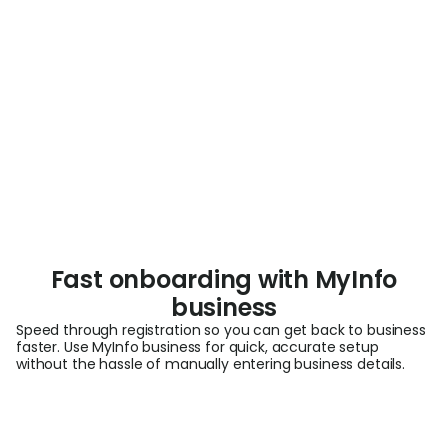
Fast onboarding with MyInfo
business
Speed through registration so you can get back to business
faster. Use MyInfo business for quick, accurate setup
without the hassle of manually entering business details.