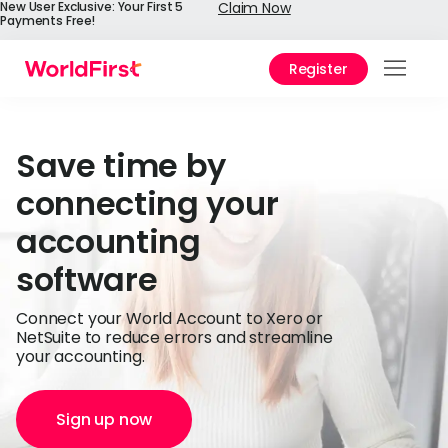
New User Exclusive: Your First 5
Claim Now
Payments Free!
Register
Prod
Solu
Save time by
Enter
connecting your
API
accounting
Refe
software
Pay 
Chin
Connect your World Account to Xero or
NetSuite to reduce errors and streamline
Prici
your accounting.
Help
Cent
Sign up now