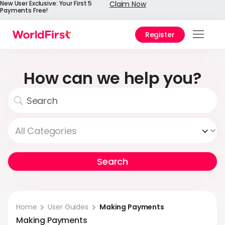
New User Exclusive: Your First 5
Claim Now
Payments Free!
Register
Prod
Solu
How can we help you?
Enter
API
Refe
Pay 
Chin
Prici
Help
Home
User Guides
Making Payments
Cent
Making Payments