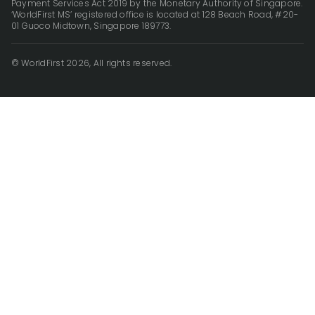
Payment Services Act 2019 by the Monetary Authority of Singapore.
‘WorldFirst MS’ registered office is located at 128 Beach Road, #20-
01 Guoco Midtown, Singapore 189773.
© WorldFirst 2026, All rights reserved.