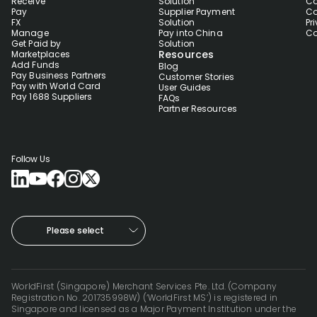
Receive
Solution
Co
Pay
Supplier Payment
Co
FX
Solution
Pr
Manage
Pay into China
Co
Get Paid by
Solution
Resources
Marketplaces
Add Funds
Blog
Pay Business Partners
Customer Stories
Pay with World Card
User Guides
Pay 1688 Suppliers
FAQs
Partner Resources
Follow Us
Please select
WorldFirst (Singapore) Merchant Services Pte. Ltd. (Company
Registration No. 201735998W) (‘WorldFirst MS’) is registered in
Singapore and licensed as a Major Payment Institution under the