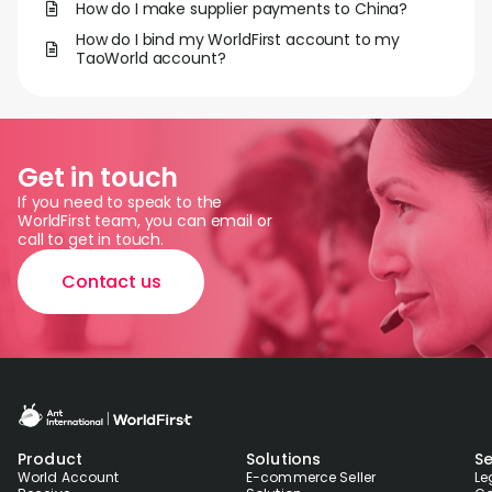
How do I make supplier payments to China?
How do I bind my WorldFirst account to my
TaoWorld account?
Get in touch
If you need to speak to the
WorldFirst team, you can email or
call to get in touch.
Contact us
Product
Solutions
Se
World Account
E-commerce Seller
Le