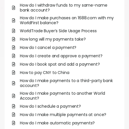
Abou
How do I withdraw funds to my same-name
bank account?
How do I make purchases on 1688.com with my
L
WorldFirst balance?
WorldTrade Buyer’s Side Usage Process
How long will my payments take?
S
How do I cancel a payment?
U
How do I create and approve a payment?
How do I book spot and add a payment?
How to pay CNY to China
How do I make payments to a third-party bank
account?
How do I make payments to another World
Account?
How do I schedule a payment?
How do I make multiple payments at once?
How do I make automatic payments?