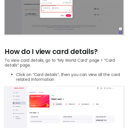
How do I view card details?
To view card details, go to “My World Card” page > “Card
details” page.
Click on “Card details”, then you can view all the card
related information