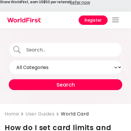
Share WorldFirst, earn US$50 per referral
Refer now
Register
Prod
Solu
Enter
API
Refe
Prici
Help
Cent
Home
User Guides
World Card
How do I set card limits and
Why