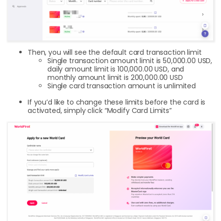
Then, you will see the default card transaction limit
Single transaction amount limit is 50,000.00 USD,
daily amount limit is 100,000.00 USD, and
monthly amount limit is 200,000.00 USD
Single card transaction amount is unlimited
If you’d like to change these limits before the card is
activated, simply click “Modify Card Limits”