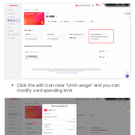
Click the edit icon near “Limit usage” and you can
modify card spending limit