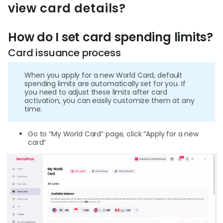
World
view card details?
Abou
How do I set card spending limits?
Card issuance process
L
When you apply for a new World Card, default
spending limits are automatically set for you. If
you need to adjust these limits after card
S
activation, you can easily customize them at any
time.
U
Go to “My World Card” page, click “Apply for a new
card”