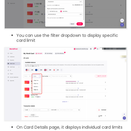
You can use the filter dropdown to display specific
card limit
On Card Details page, it displays individual card limits