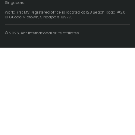
Singapore.
WorldFirst MS’ registered office is located at 128 Beach Road, #20-
01 Guoco Midtown, Singapore 189773.
© 2026, Ant International or its affiliates