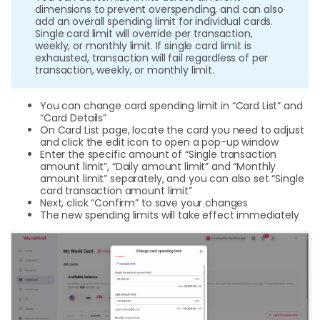
dimensions to prevent overspending, and can also
add an overall spending limit for individual cards.
Single card limit will override per transaction,
weekly, or monthly limit. If single card limit is
exhausted, transaction will fail regardless of per
transaction, weekly, or monthly limit.
You can change card spending limit in “Card List” and
“Card Details”
On Card List page, locate the card you need to adjust
and click the edit icon to open a pop-up window
Enter the specific amount of “Single transaction
amount limit”, “Daily amount limit” and “Monthly
amount limit” separately, and you can also set “Single
card transaction amount limit”
Next, click “Confirm” to save your changes
The new spending limits will take effect immediately