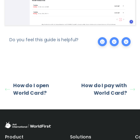
Do you feel this guide is helpful?
How do I open
How do I pay with
World Card?
World Card?
Product
Solutions
C