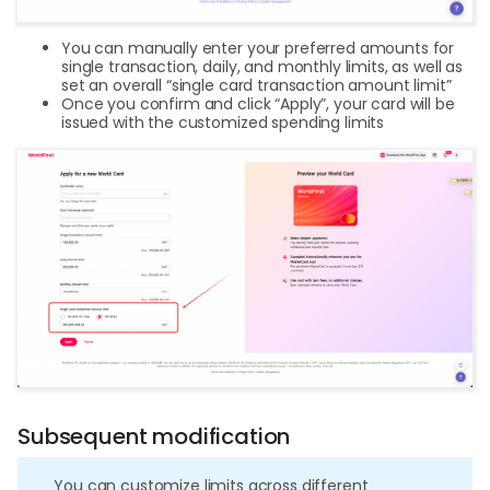
You can manually enter your preferred amounts for
single transaction, daily, and monthly limits, as well as
set an overall “single card transaction amount limit”
Once you confirm and click “Apply”, your card will be
issued with the customized spending limits
Subsequent modification
You can customize limits across different