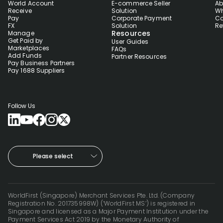
World Account
E-commerce Seller
Ab
Receive
Solution
Wh
Pay
Corporate Payment
Co
FX
Solution
Re
Resources
Manage
Get Paid by
User Guides
Marketplaces
FAQs
Add Funds
Partner Resources
Pay Business Partners
Pay 1688 Suppliers
Follow Us
Please select
WorldFirst (Singapore) Merchant Services Pte. Ltd. (Company
Registration No. 201735998W) (‘WorldFirst MS’) is registered in
Singapore and licensed as a Major Payment Institution under the
Payment Services Act 2019 by the Monetary Authority of